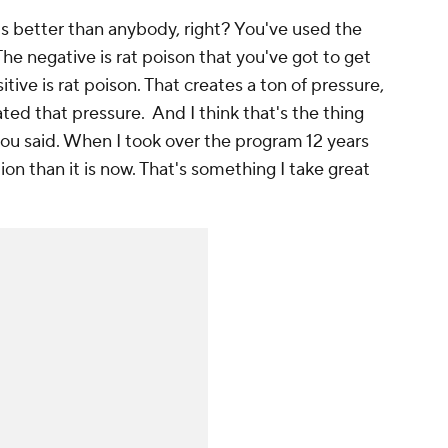
is better than anybody, right? You've used the
"The negative is rat poison that you've got to get
ive is rat poison. That creates a ton of pressure,
ed that pressure. And I think that's the thing
you said. When I took over the program 12 years
ation than it is now. That's something I take great