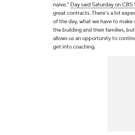
naive,"
Day said Saturday on CBS
great contracts. There's a lot exp
of the day, what we have to make s
the building and their families, but
allows us an opportunity to contin
get into coaching.