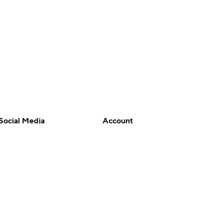
Social Media
Account
YouTube
Manage My Account
TikTok
Newsletters
Instagram
My Teams
Facebook
Forgot Password
X
Threads
Flipboard