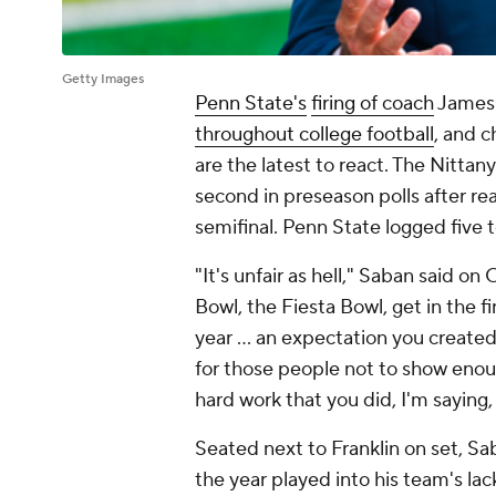
Getty Images
Penn State's
firing of coach
James 
throughout college football
, and 
are the latest to react. The Nittan
second in preseason polls after rea
semifinal. Penn State logged five t
"It's unfair as hell," Saban said 
Bowl, the Fiesta Bowl, get in the f
year ... an expectation you creat
for those people not to show enoug
hard work that you did, I'm saying, i
Seated next to Franklin on set, S
the year played into his team's lack