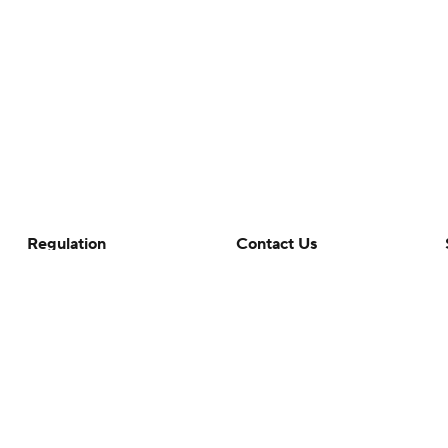
Regulation
Contact Us
Terms Of Use
Help
Privacy Policy
Customer Care
Minors' Privacy Policy
Your Privacy Choices
Closed Captioning
California Notice