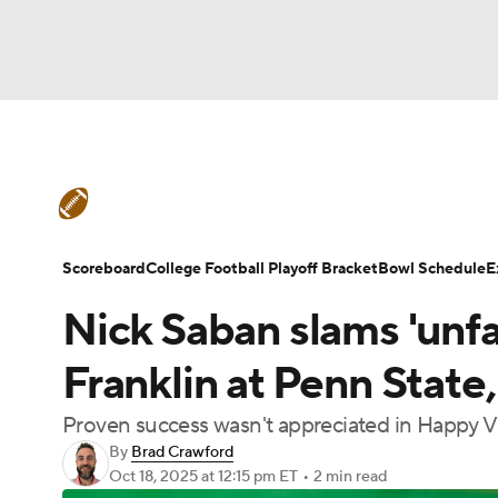
NFL
NCAA FB
Golf
MLB
UFC
N
College Football News
Scores
Schedule
Soccer
WNBA
NCAA BB
NCAA WBB
Teams
Stats
Watch CFB Live
Signing D
Scoreboard
College Football Playoff Bracket
Bowl Schedule
E
Champions League
WWE
Boxing
NAS
Nick Saban slams 'unfai
College Football Betting
Players
College 
Motor Sports
NWSL
Tennis
BIG3
Ol
Franklin at Penn State
Proven success wasn't appreciated in Happy V
Podcasts
Prediction
Shop
PBR
By
Brad Crawford
Oct 18, 2025
at 12:15 pm ET
•
2 min read
3ICE
Play Golf