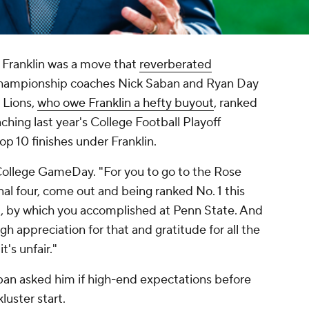
Franklin was a move that
reverberated
championship coaches Nick Saban and Ryan Day
y Lions,
who owe Franklin a hefty buyout
, ranked
ching last year's College Football Playoff
op 10 finishes under Franklin.
on College GameDay. "For you to go to the Rose
inal four, come out and being ranked No. 1 this
ed, by which you accomplished at Penn State. And
h appreciation for that and gratitude for all the
t's unfair."
aban asked him if high-end expectations before
luster start.