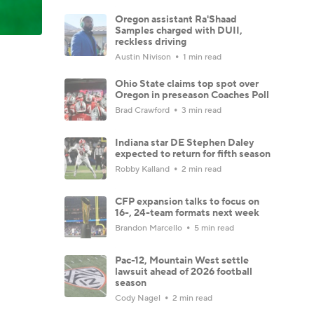
Oregon assistant Ra'Shaad
Samples charged with DUII,
reckless driving
Austin Nivison
1 min read
Ohio State claims top spot over
Oregon in preseason Coaches Poll
Brad Crawford
3 min read
Indiana star DE Stephen Daley
expected to return for fifth season
Robby Kalland
2 min read
CFP expansion talks to focus on
16-, 24-team formats next week
Brandon Marcello
5 min read
Pac-12, Mountain West settle
lawsuit ahead of 2026 football
season
Cody Nagel
2 min read