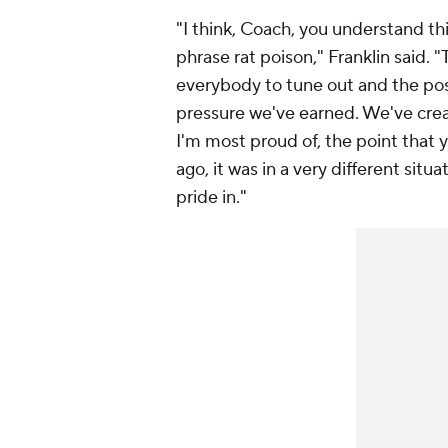
"I think, Coach, you understand th
phrase rat poison," Franklin said. 
everybody to tune out and the posit
pressure we've earned. We've creat
I'm most proud of, the point that 
ago, it was in a very different situ
pride in."