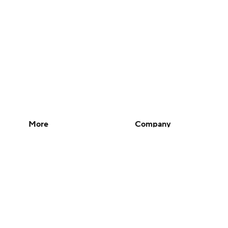
More
Company
Pick'em Games
About Us
Fantasy Sports
Careers
Free Sports TV
About Paramount
Betting Analysis
Paramount+
March Madness
CBS TV
Mobile Apps