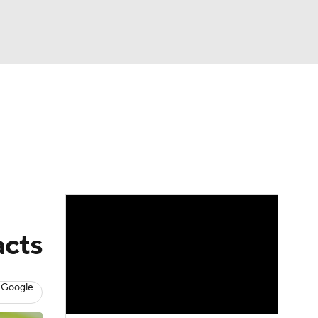
Watch
Fantasy
Betting
dule
lasses
acts
 Google