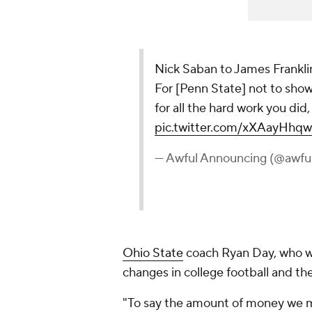
Nick Saban to James Franklin 
For [Penn State] not to show
for all the hard work you did, I
pic.twitter.com/xXAayHhqw
— Awful Announcing (@awfu
Ohio State
coach Ryan Day, who we
changes in college football and t
"To say the amount of money we m