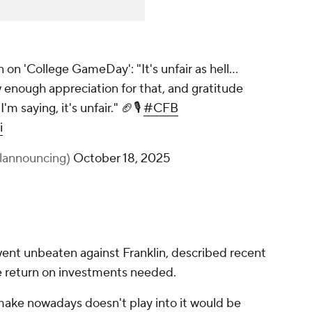
on 'College GameDay': "It's unfair as hell...
 enough appreciation for that, and gratitude
'm saying, it's unfair." 🏈🎙️
#CFB
i
lannouncing)
October 18, 2025
nt unbeaten against Franklin, described recent
he return on investments needed.
ake nowadays doesn't play into it would be