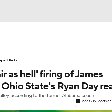
BA
Rankings
Standings
Expert Picks
Odds
Bowl Sche
NHL
ay
Transfer Portal
2026 Top Recruits
2025 Top C
xpert Picks
CAR
r as hell' firing of James
Shop
StubHub
ympics
, Ohio State's Ryan Day re
alley, according to the former Alabama coach
MLV
Add CBS Sports on