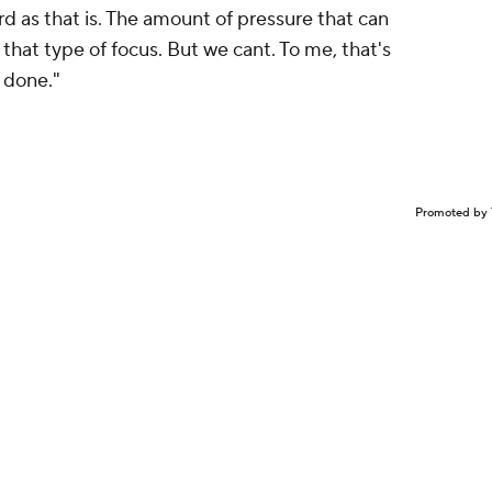
rd as that is. The amount of pressure that can
se that type of focus. But we cant. To me, that's
n done."
Promoted by 