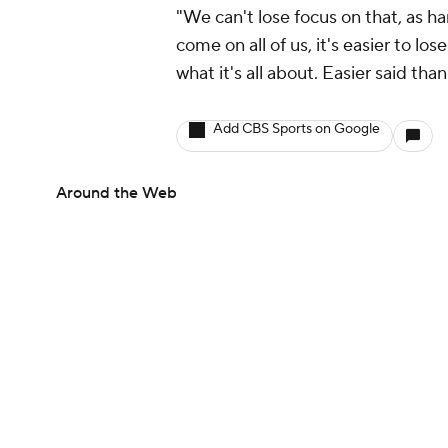
"We can't lose focus on that, as ha
come on all of us, it's easier to lo
what it's all about. Easier said tha
Add CBS Sports on Google
Around the Web