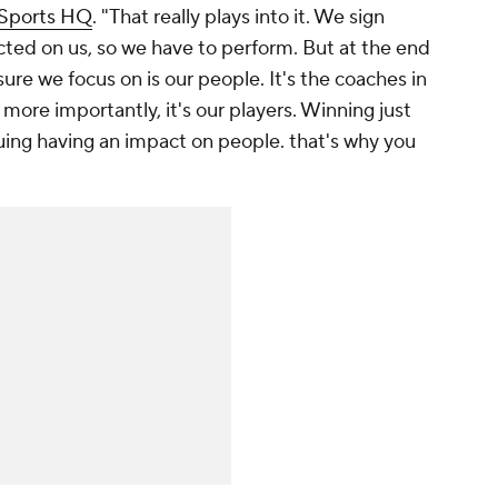
 Sports HQ
. "That really plays into it. We sign
ected on us, so we have to perform. But at the end
ure we focus on is our people. It's the coaches in
 more importantly, it's our players. Winning just
uing having an impact on people. that's why you