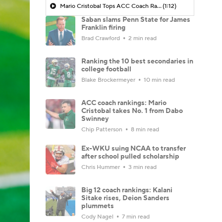
Mario Cristobal Tops ACC Coach Rankings
(1:12)
Saban slams Penn State for James
Franklin firing
Brad Crawford
2 min read
Ranking the 10 best secondaries in
college football
Blake Brockermeyer
10 min read
ACC coach rankings: Mario
Cristobal takes No. 1 from Dabo
Swinney
Chip Patterson
8 min read
Ex-WKU suing NCAA to transfer
after school pulled scholarship
Chris Hummer
3 min read
Big 12 coach rankings: Kalani
Sitake rises, Deion Sanders
plummets
Cody Nagel
7 min read