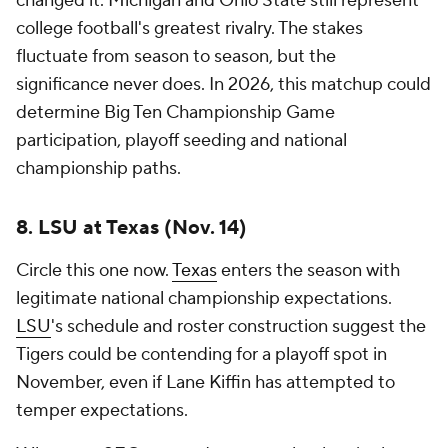
changed it. Michigan and Ohio State still represent
college football's greatest rivalry. The stakes
fluctuate from season to season, but the
significance never does. In 2026, this matchup could
determine Big Ten Championship Game
participation, playoff seeding and national
championship paths.
8. LSU at Texas (Nov. 14)
Circle this one now.
Texas
enters the season with
legitimate national championship expectations.
LSU
's schedule and roster construction suggest the
Tigers could be contending for a playoff spot in
November, even if Lane Kiffin has attempted to
temper expectations.