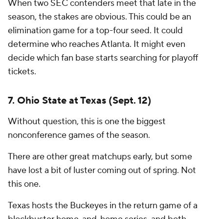
When two SEC contenders meet that late in the
season, the stakes are obvious. This could be an
elimination game for a top-four seed. It could
determine who reaches Atlanta. It might even
decide which fan base starts searching for playoff
tickets.
7. Ohio State at Texas (Sept. 12)
Without question, this is one the biggest
nonconference games of the season.
There are other great matchups early, but some
have lost a bit of luster coming out of spring. Not
this one.
Texas hosts the Buckeyes in the return game of a