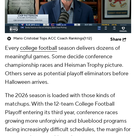
College Shop
StubHub
Mario Cristobal Tops ACC Coach Rankings
(1:12)
Share
Every
college football
season delivers dozens of
meaningful games. Some decide conference
championship races and Heisman Trophy picture.
Others serve as potential playoff eliminators before
Halloween arrives.
The 2026 season is loaded with those kinds of
matchups. With the 12-team College Football
Playoff entering its third year, conference races
growing more unforgiving and blueblood programs
facing increasingly difficult schedules, the margin for