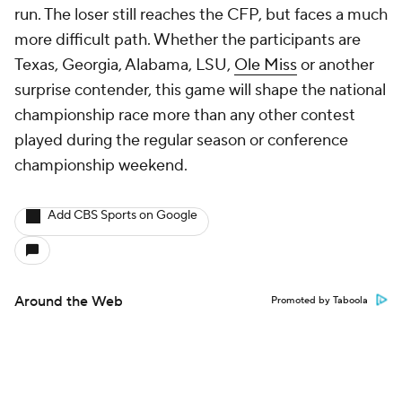
run. The loser still reaches the CFP, but faces a much
more difficult path. Whether the participants are
Texas, Georgia, Alabama, LSU,
Ole Miss
or another
surprise contender, this game will shape the national
championship race more than any other contest
played during the regular season or conference
championship weekend.
Add CBS Sports on Google
Around the Web
Promoted by Taboola