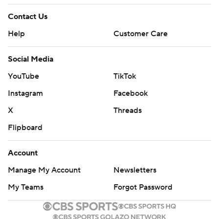
Contact Us
Help
Customer Care
Social Media
YouTube
TikTok
Instagram
Facebook
X
Threads
Flipboard
Account
Manage My Account
Newsletters
My Teams
Forgot Password