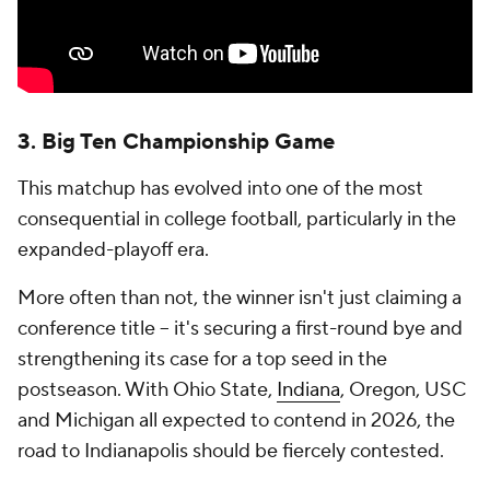
3. Big Ten Championship Game
This matchup has evolved into one of the most
consequential in college football, particularly in the
expanded-playoff era.
More often than not, the winner isn't just claiming a
conference title -- it's securing a first-round bye and
strengthening its case for a top seed in the
postseason. With Ohio State,
Indiana
, Oregon, USC
and Michigan all expected to contend in 2026, the
road to Indianapolis should be fiercely contested.