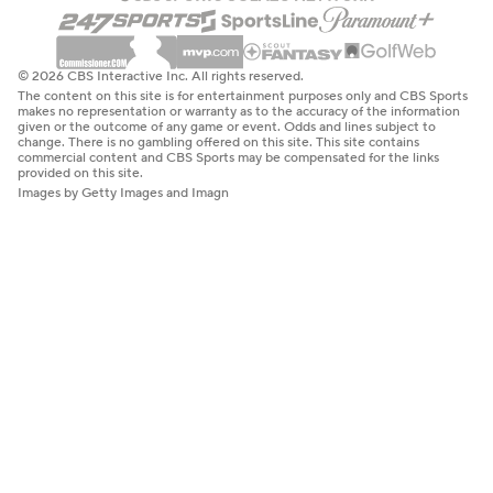
© 2026 CBS Interactive Inc. All rights reserved.
The content on this site is for entertainment purposes only and CBS Sports
makes no representation or warranty as to the accuracy of the information
given or the outcome of any game or event. Odds and lines subject to
change. There is no gambling offered on this site. This site contains
commercial content and CBS Sports may be compensated for the links
provided on this site.
Images by Getty Images and Imagn