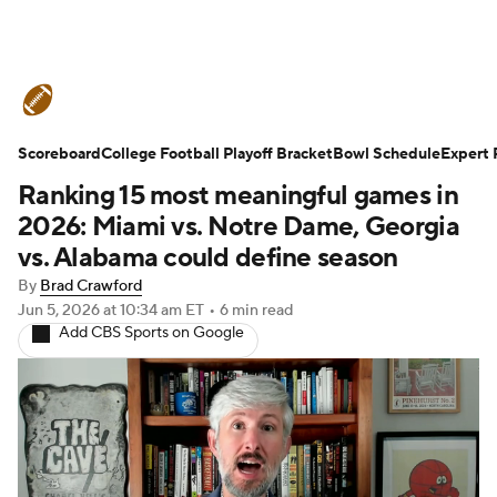
College Football News
Scores
Scoreboard
Schedule
College Football Playoff Bracket
Rankings
Standings
Bowl Schedule
Expert 
Ranking 15 most meaningful games in
Expert Picks
Odds
Bowl Schedule
2026: Miami vs. Notre Dame, Georgia
vs. Alabama could define season
Teams
Stats
Watch CFB Live
By
Brad Crawford
Jun 5, 2026
at 10:34 am ET
•
6 min read
Signing Day
Transfer Portal
Add CBS Sports on Google
2026 Top Recruits
2025 Top Classes
College Football Betting
Players