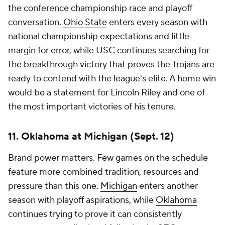
the conference championship race and playoff
conversation.
Ohio State
enters every season with
national championship expectations and little
margin for error, while USC continues searching for
the breakthrough victory that proves the Trojans are
ready to contend with the league's elite. A home win
would be a statement for Lincoln Riley and one of
the most important victories of his tenure.
11. Oklahoma at Michigan (Sept. 12)
Brand power matters. Few games on the schedule
feature more combined tradition, resources and
pressure than this one.
Michigan
enters another
season with playoff aspirations, while
Oklahoma
continues trying to prove it can consistently