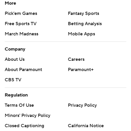
More
Pick'em Games
Fantasy Sports
Free Sports TV
Betting Analysis
March Madness
Mobile Apps
Company
About Us
Careers
About Paramount
Paramount+
CBS TV
Regulation
Terms Of Use
Privacy Policy
Minors' Privacy Policy
Closed Captioning
California Notice