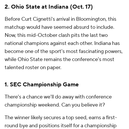
2. Ohio State at Indiana (Oct. 17)
Before Curt Cignetti's arrival in Bloomington, this
matchup would have seemed absurd to include.
Now, this mid-October clash pits the last two
national champions against each other. Indiana has
become one of the sport's most fascinating powers,
while Ohio State remains the conference's most
talented roster on paper.
1. SEC Championship Game
There's a chance we'll do away with conference
championship weekend. Can you believe it?
The winner likely secures a top seed, earns a first-
round bye and positions itself for a championship