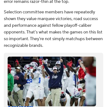
error remains razor-thin at the top.
Selection committee members have repeatedly
shown they value marquee victories, road success
and performance against fellow playoff-caliber
opponents. That's what makes the games on this list
so important. They're not simply matchups between
recognizable brands.