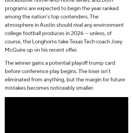
blockbuster home-and-home series, and both
programs are expected to begin the year ranked
among the nation's top contenders. The
atmosphere in Austin should rival any environment
college football produces in 2026 — unless, of
course, the Longhorns take Texas Tech coach Joey
McGuire up on his recent offer.
The winner gains a potential playoff trump card
before conference play begins. The loser isn't
eliminated from anything, but the margin for future
mistakes becomes noticeably smaller.