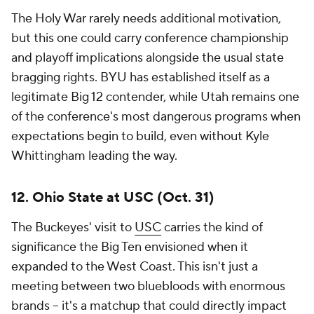
The Holy War rarely needs additional motivation,
but this one could carry conference championship
and playoff implications alongside the usual state
bragging rights. BYU has established itself as a
legitimate Big 12 contender, while Utah remains one
of the conference's most dangerous programs when
expectations begin to build, even without Kyle
Whittingham leading the way.
12. Ohio State at USC (Oct. 31)
The Buckeyes' visit to
USC
carries the kind of
significance the Big Ten envisioned when it
expanded to the West Coast. This isn't just a
meeting between two bluebloods with enormous
brands -- it's a matchup that could directly impact