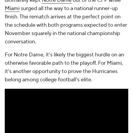
ultimately kept
Notre Dame
out of the CFP while
Miami
surged all the way to a national runner-up
finish. The rematch arrives at the perfect point on
the schedule with both programs expected to enter
November squarely in the national championship
conversation.
For Notre Dame, it's likely the biggest hurdle on an
otherwise favorable path to the playoff. For Miami,
it's another opportunity to prove the Hurricanes
belong among college football's elite.