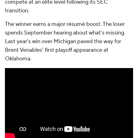
compete at an elite level following its SEC
transition.
The winner earns a major résumé boost. The loser
spends September hearing about what's missing.
Last year's win over Michigan paved the way for
Brent Venables' first playoff appearance at
Oklahoma.