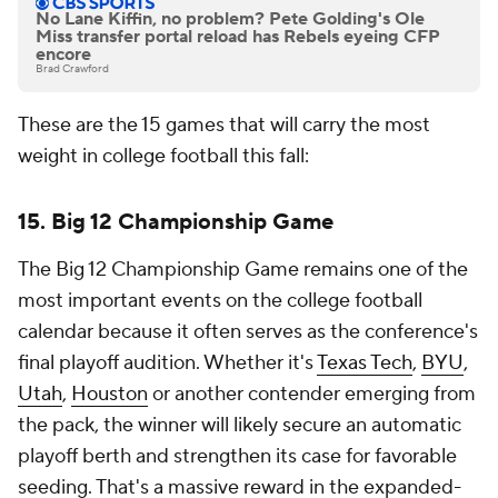
No Lane Kiffin, no problem? Pete Golding's Ole
Miss transfer portal reload has Rebels eyeing CFP
encore
Brad Crawford
These are the 15 games that will carry the most
weight in college football this fall:
15. Big 12 Championship Game
The Big 12 Championship Game remains one of the
most important events on the college football
calendar because it often serves as the conference's
final playoff audition. Whether it's
Texas Tech
,
BYU
,
Utah
,
Houston
or another contender emerging from
the pack, the winner will likely secure an automatic
playoff berth and strengthen its case for favorable
seeding. That's a massive reward in the expanded-