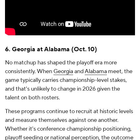
6. Georgia at Alabama (Oct. 10)
No matchup has shaped the playoff era more
consistently. When
Georgia
and
Alabama
meet, the
game typically carries championship-level stakes,
and that's unlikely to change in 2026 given the
talent on both rosters.
These programs continue to recruit at historic levels
and measure themselves against one another.
Whether it's conference championship positioning,
playoff seeding or national perception, the outcome