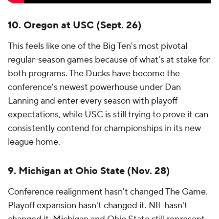
10. Oregon at USC (Sept. 26)
This feels like one of the Big Ten's most pivotal
regular-season games because of what's at stake for
both programs. The Ducks have become the
conference's newest powerhouse under Dan
Lanning and enter every season with playoff
expectations, while USC is still trying to prove it can
consistently contend for championships in its new
league home.
9. Michigan at Ohio State (Nov. 28)
Conference realignment hasn't changed The Game.
Playoff expansion hasn't changed it. NIL hasn't