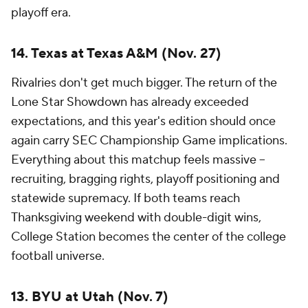
playoff era.
14. Texas at Texas A&M (Nov. 27)
Rivalries don't get much bigger. The return of the
Lone Star Showdown has already exceeded
expectations, and this year's edition should once
again carry SEC Championship Game implications.
Everything about this matchup feels massive --
recruiting, bragging rights, playoff positioning and
statewide supremacy. If both teams reach
Thanksgiving weekend with double-digit wins,
College Station becomes the center of the college
football universe.
13. BYU at Utah (Nov. 7)