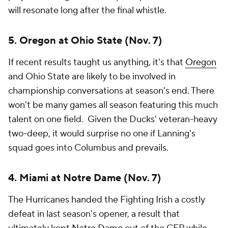
will resonate long after the final whistle.
5. Oregon at Ohio State (Nov. 7)
If recent results taught us anything, it's that
Oregon
and Ohio State are likely to be involved in
championship conversations at season's end. There
won't be many games all season featuring this much
talent on one field. Given the Ducks' veteran-heavy
two-deep, it would surprise no one if Lanning's
squad goes into Columbus and prevails.
4. Miami at Notre Dame (Nov. 7)
The Hurricanes handed the Fighting Irish a costly
defeat in last season's opener, a result that