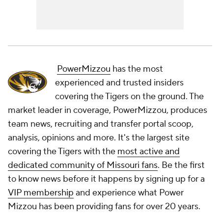
PowerMizzou
has the most
experienced and trusted insiders
covering the Tigers on the ground. The
market leader in coverage, PowerMizzou, produces
team news, recruiting and transfer portal scoop,
analysis, opinions and more. It's the largest site
covering the Tigers with the
most active and
dedicated community of Missouri fans
. Be the first
to know news before it happens by signing up for a
VIP membership
and experience what Power
Mizzou has been providing fans for over 20 years.