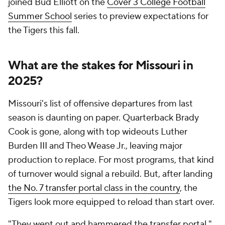
joined Bud Elliott on the
Cover 3 College Football
Summer School
series to preview expectations for
the Tigers this fall.
What are the stakes for Missouri in
2025?
Missouri's list of offensive departures from last
season is daunting on paper. Quarterback Brady
Cook is gone, along with top wideouts Luther
Burden III and Theo Wease Jr., leaving major
production to replace. For most programs, that kind
of turnover would signal a rebuild. But, after landing
the No. 7 transfer portal class in the country
, the
Tigers look more equipped to reload than start over.
"They went out and hammered the transfer portal,"