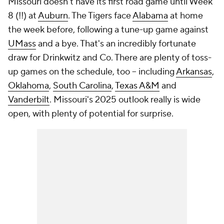
Missouri doesn't have its first road game until Week
8 (!!) at
Auburn
. The Tigers face
Alabama
at home
the week before, following a tune-up game against
UMass
and a bye. That's an incredibly fortunate
draw for Drinkwitz and Co. There are plenty of toss-
up games on the schedule, too -- including
Arkansas
,
Oklahoma
,
South Carolina
,
Texas A&M
and
Vanderbilt
. Missouri's 2025 outlook really is wide
open, with plenty of potential for surprise.