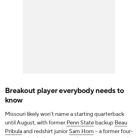
Breakout player everybody needs to
know
Missouri likely won't name a starting quarterback
until August, with former
Penn State
backup
Beau
Pribula
and redshirt junior
Sam Horn
-- a former four-