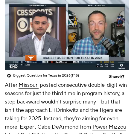
College Shop
StubHub
Biggest Question for Texas in 2026
(1:15)
Share
After
Missouri
posted consecutive double-digit win
seasons for just the third time in program history, a
step backward wouldn't surprise many -- but that
isn't the approach Eli Drinkwitz and the Tigers are
taking for 2025. Instead, they're aiming for even
more. Expert Gabe DeArmond from
Power Mizzou