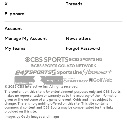
X
Threads
Flipboard
Account
Manage My Account
Newsletters
My Teams
Forgot Password
© 2026 CBS Interactive Inc. All rights reserved.
The content on this site is for entertainment purposes only and CBS Sports
makes no representation or warranty as to the accuracy of the information
given or the outcome of any game or event. Odds and lines subject to
change. There is no gambling offered on this site. This site contains
commercial content and CBS Sports may be compensated for the links
provided on this site.
Images by Getty Images and Imagn