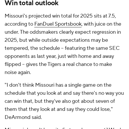
Win total outlook
Missouri's projected win total for 2025 sits at 7.5,
according to
FanDuel Sportsbook
, with juice on the
under. The oddsmakers clearly expect regression in
2025, but while outside expectations may be
tempered, the schedule -- featuring the same SEC
opponents as last year, just with home and away
flipped -- gives the Tigers a real chance to make
noise again.
"I don't think Missouri has a single game on the
schedule that you look at and say there's no way you
can win that, but they've also got about seven of
them that they look at and say they could lose,"
DeArmond said.