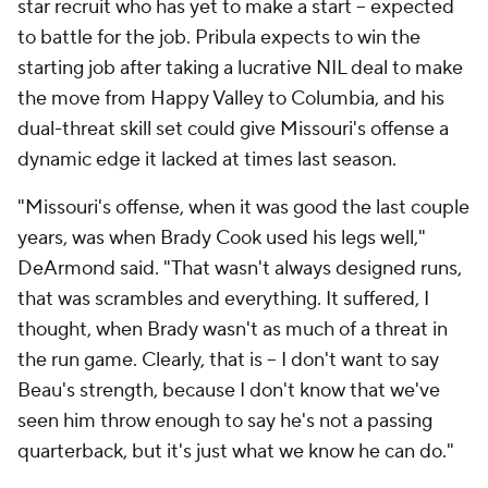
star recruit who has yet to make a start -- expected
to battle for the job. Pribula expects to win the
starting job after taking a lucrative NIL deal to make
the move from Happy Valley to Columbia, and his
dual-threat skill set could give Missouri's offense a
dynamic edge it lacked at times last season.
"Missouri's offense, when it was good the last couple
years, was when Brady Cook used his legs well,"
DeArmond said. "That wasn't always designed runs,
that was scrambles and everything. It suffered, I
thought, when Brady wasn't as much of a threat in
the run game. Clearly, that is -- I don't want to say
Beau's strength, because I don't know that we've
seen him throw enough to say he's not a passing
quarterback, but it's just what we know he can do."