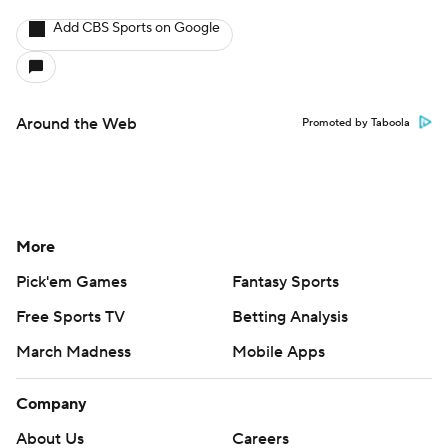
Add CBS Sports on Google
Around the Web
Promoted by Taboola
More
Pick'em Games
Fantasy Sports
Free Sports TV
Betting Analysis
March Madness
Mobile Apps
Company
About Us
Careers