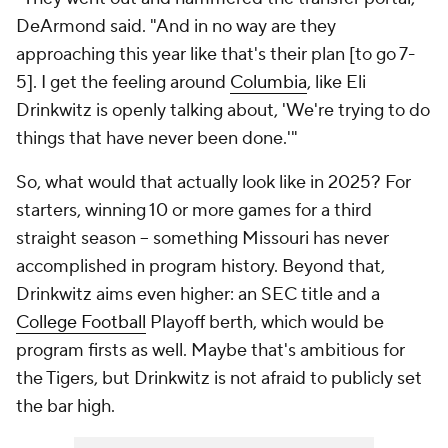
DeArmond said. "And in no way are they
approaching this year like that's their plan [to go 7-
5]. I get the feeling around
Columbia
, like Eli
Drinkwitz is openly talking about, 'We're trying to do
things that have never been done.'"
So, what would that actually look like in 2025? For
starters, winning 10 or more games for a third
straight season -- something Missouri has never
accomplished in program history. Beyond that,
Drinkwitz aims even higher: an SEC title and a
College Football
Playoff berth, which would be
program firsts as well. Maybe that's ambitious for
the Tigers, but Drinkwitz is not afraid to publicly set
the bar high.