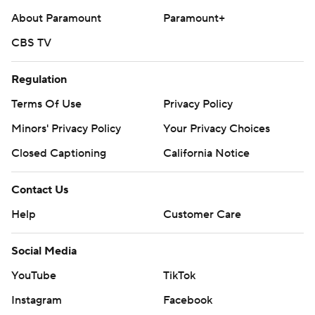
About Paramount
Paramount+
CBS TV
Regulation
Terms Of Use
Privacy Policy
Minors' Privacy Policy
Your Privacy Choices
Closed Captioning
California Notice
Contact Us
Help
Customer Care
Social Media
YouTube
TikTok
Instagram
Facebook