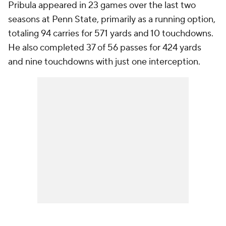
Pribula appeared in 23 games over the last two
seasons at Penn State, primarily as a running option,
totaling 94 carries for 571 yards and 10 touchdowns.
He also completed 37 of 56 passes for 424 yards
and nine touchdowns with just one interception.