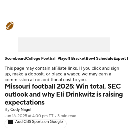
College Football News
Scores
Schedule
Rankings
Standings
Expert Picks
Odds
Bowl Schedule
Scoreboard
College Football Playoff Bracket
Bowl Schedule
Expert 
This page may contain affiliate links. If you click and sign
Teams
Stats
Watch CFB Live
up, make a deposit, or place a wager, we may earn a
commission at no additional cost to you.
Signing Day
Transfer Portal
Missouri football 2025: Win total, SEC
outlook and why Eli Drinkwitz is raising
2026 Top Recruits
expectations
By
Cody Nagel
2025 Top Classes
Jun 16, 2025
at 4:00 pm ET
•
3 min read
Add CBS Sports on Google
College Football Betting
Players