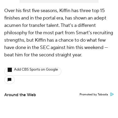
Over his first five seasons, Kiffin has three top 15
finishes and in the portal era, has shown an adept
acumen for transfer talent. That's a different
philosophy for the most part from Smart's recruiting
strengths, but Kiffin has a chance to do what few
have done in the SEC against him this weekend —
beat him for the second straight year.
Add CBS Sports on Google
Around the Web
Promoted by Taboola