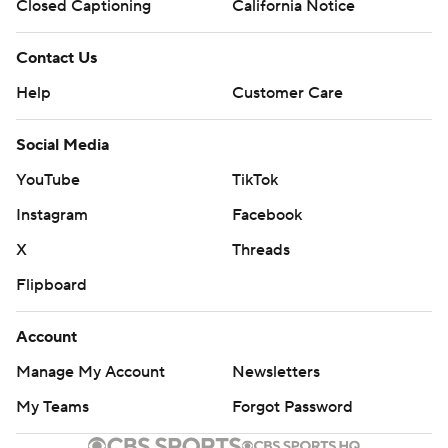
Closed Captioning
California Notice
Contact Us
Help
Customer Care
Social Media
YouTube
TikTok
Instagram
Facebook
X
Threads
Flipboard
Account
Manage My Account
Newsletters
My Teams
Forgot Password