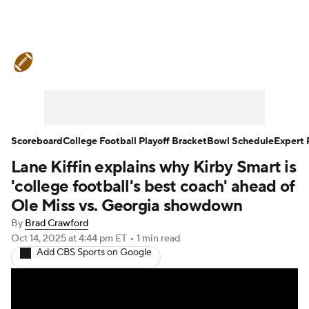
College Football News
Scores
Schedule
Rankings
Standings
Expert Picks
Odds
Bowl Schedule
Scoreboard
College Football Playoff Bracket
Bowl Schedule
Expert 
Lane Kiffin explains why Kirby Smart is
Teams
Stats
Watch CFB Live
'college football's best coach' ahead of
Signing Day
Transfer Portal
Ole Miss vs. Georgia showdown
By
Brad Crawford
2026 Top Recruits
Oct 14, 2025
at 4:44 pm ET
•
1 min read
Add CBS Sports on Google
2025 Top Classes
College Football Betting
Players