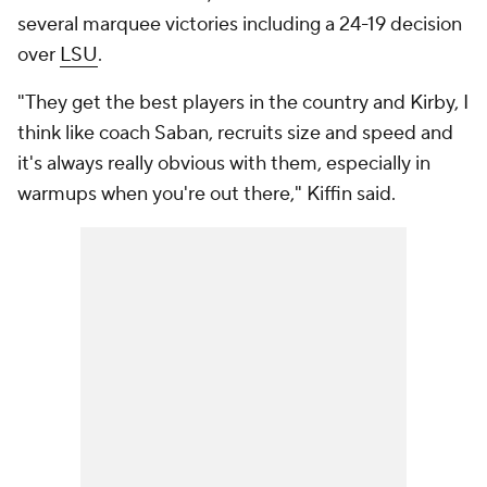
several marquee victories including a 24-19 decision
over
LSU
.
"They get the best players in the country and Kirby, I
think like coach Saban, recruits size and speed and
it's always really obvious with them, especially in
warmups when you're out there," Kiffin said.