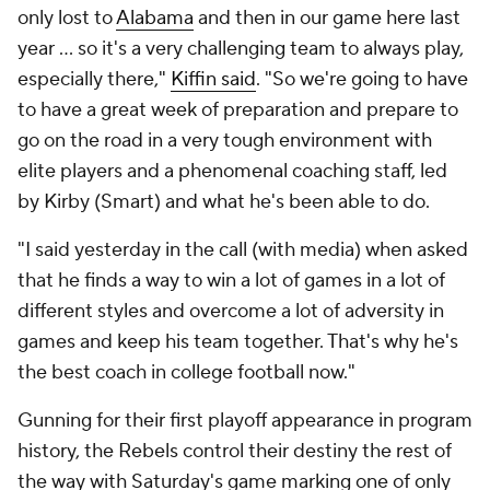
only lost to
Alabama
and then in our game here last
year ... so it's a very challenging team to always play,
especially there,"
Kiffin said
. "So we're going to have
to have a great week of preparation and prepare to
go on the road in a very tough environment with
elite players and a phenomenal coaching staff, led
by Kirby (Smart) and what he's been able to do.
"I said yesterday in the call (with media) when asked
that he finds a way to win a lot of games in a lot of
different styles and overcome a lot of adversity in
games and keep his team together. That's why he's
the best coach in college football now."
Gunning for their first playoff appearance in program
history, the Rebels control their destiny the rest of
the way with Saturday's game marking one of only