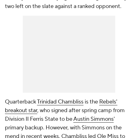
two left on the slate against a ranked opponent.
Quarterback
Trinidad Chambliss
is the
Rebels'
breakout star
, who signed after spring camp from
Division II Ferris State to be
Austin Simmons
'
primary backup. However, with Simmons on the
mend in recent weeks, Chambliss led Ole Miss to