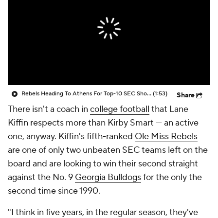
College Shop
StubHub
Rebels Heading To Athens For Top-10 SEC Showdown
(1:53)
Share
There isn't a coach in
college football
that Lane
Kiffin respects more than Kirby Smart — an active
one, anyway. Kiffin's fifth-ranked
Ole Miss Rebels
are one of only two unbeaten SEC teams left on the
board and are looking to win their second straight
against the No. 9
Georgia Bulldogs
for the only the
second time since 1990.
"I think in five years, in the regular season, they've