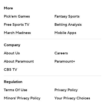
More
Pick'em Games
Fantasy Sports
Free Sports TV
Betting Analysis
March Madness
Mobile Apps
Company
About Us
Careers
About Paramount
Paramount+
CBS TV
Regulation
Terms Of Use
Privacy Policy
Minors' Privacy Policy
Your Privacy Choices