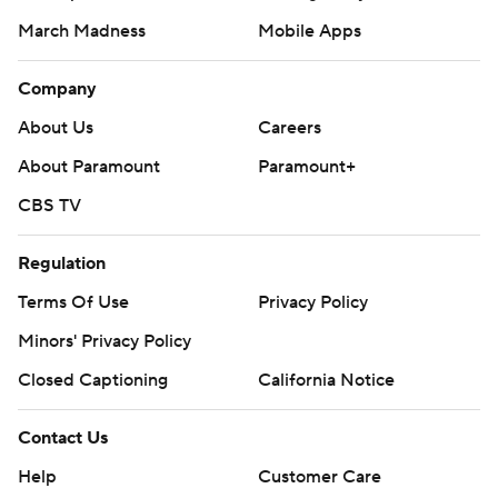
March Madness
Mobile Apps
Company
About Us
Careers
About Paramount
Paramount+
CBS TV
Regulation
Terms Of Use
Privacy Policy
Minors' Privacy Policy
Closed Captioning
California Notice
Contact Us
Help
Customer Care