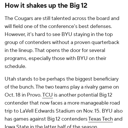
How it shakes up the Big 12
The Cougars are still talented across the board and
will field one of the conference's best defenses.
However, it's hard to see BYU staying in the top
group of contenders without a proven quarterback
in the lineup. That opens the door for several
programs, especially those with BYU on their
schedule.
Utah stands to be perhaps the biggest beneficiary
of the bunch. The two teams play a rivalry game on
Oct. 18 in Provo.
TCU
is another potential Big 12
contender that now faces a more manageable road
trip to LaVell Edwards Stadium on Nov. 15. BYU also
has games against Big 12 contenders
Texas Tech
and
Iowa State
in the latter half of the season.