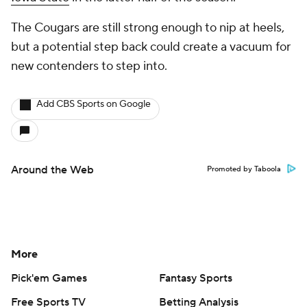
The Cougars are still strong enough to nip at heels,
but a potential step back could create a vacuum for
new contenders to step into.
Add CBS Sports on Google
Around the Web
Promoted by Taboola
More
Pick'em Games
Fantasy Sports
Free Sports TV
Betting Analysis