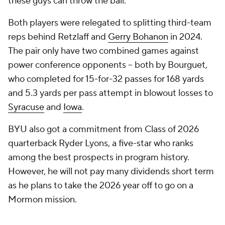
these guys can throw the ball."
Both players were relegated to splitting third-team
reps behind Retzlaff and
Gerry Bohanon
in 2024.
The pair only have two combined games against
power conference opponents – both by Bourguet,
who completed for 15-for-32 passes for 168 yards
and 5.3 yards per pass attempt in blowout losses to
Syracuse
and
Iowa
.
BYU also got a commitment from Class of 2026
quarterback Ryder Lyons, a five-star who ranks
among the best prospects in program history.
However, he will not pay many dividends short term
as he plans to take the 2026 year off to go on a
Mormon mission.