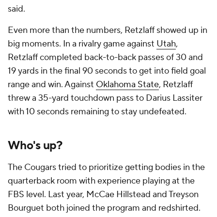
said.
Even more than the numbers, Retzlaff showed up in
big moments. In a rivalry game against
Utah
,
Retzlaff completed back-to-back passes of 30 and
19 yards in the final 90 seconds to get into field goal
range and win. Against
Oklahoma State
, Retzlaff
threw a 35-yard touchdown pass to Darius Lassiter
with 10 seconds remaining to stay undefeated.
Who's up?
The Cougars tried to prioritize getting bodies in the
quarterback room with experience playing at the
FBS level. Last year, McCae Hillstead and Treyson
Bourguet both joined the program and redshirted.