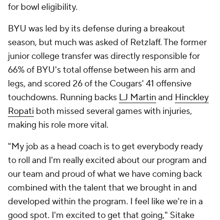
for bowl eligibility.
BYU was led by its defense during a breakout
season, but much was asked of Retzlaff. The former
junior college transfer was directly responsible for
66% of BYU's total offense between his arm and
legs, and scored 26 of the Cougars' 41 offensive
touchdowns. Running backs
LJ Martin
and
Hinckley
Ropati
both missed several games with injuries,
making his role more vital.
"My job as a head coach is to get everybody ready
to roll and I'm really excited about our program and
our team and proud of what we have coming back
combined with the talent that we brought in and
developed within the program. I feel like we're in a
good spot. I'm excited to get that going," Sitake