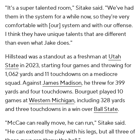
"It's a super talented room," Sitake said. "We've had
them in the system for a while now, so they're very
comfortable with [our] system and with our offense.
I think they have unique talents that are different
than even what Jake does."
Hillstead was a standout as a freshman at
Utah
State
in 2023, starting four games and throwing for
1,062 yards and 11 touchdowns on a mediocre
squad. Against
James Madison
, he threw for 399
yards and four touchdowns. Bourguet played 10
games at
Western Michigan
, including 328 yards
and three touchdowns in a win over
Ball State
.
"McCae can really move, he can run," Sitake said.
"He can extend the play with his legs, but all three of