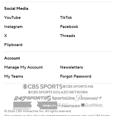
Social Media
YouTube
TikTok
Instagram
Facebook
X
Threads
Flipboard
Account
Manage My Account
Newsletters
My Teams
Forgot Password
© 2026 CBS Interactive Inc. All rights reserved.
The content on this site is for entertainment purposes only and CBS Sports