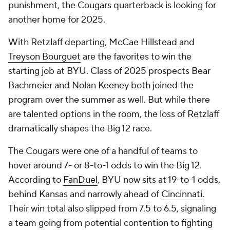
punishment, the Cougars quarterback is looking for
another home for 2025.
With Retzlaff departing,
McCae Hillstead
and
Treyson Bourguet
are the favorites to win the
starting job at BYU. Class of 2025 prospects Bear
Bachmeier and Nolan Keeney both joined the
program over the summer as well. But while there
are talented options in the room, the loss of Retzlaff
dramatically shapes the Big 12 race.
The Cougars were one of a handful of teams to
hover around 7- or 8-to-1 odds to win the Big 12.
According to
FanDuel
, BYU now sits at 19-to-1 odds,
behind
Kansas
and narrowly ahead of
Cincinnati
.
Their win total also slipped from 7.5 to 6.5, signaling
a team going from potential contention to fighting