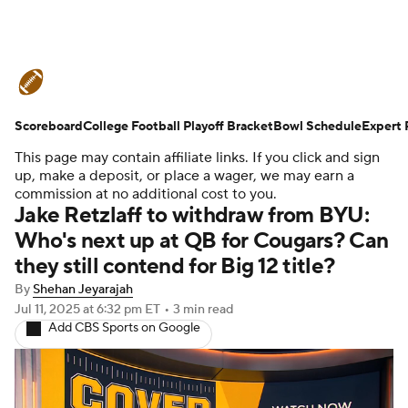
College Football News
Scores
Scoreboard
Schedule
College Football Playoff Bracket
Rankings
Standings
Bowl Schedule
Expert 
This page may contain affiliate links. If you click and sign
Expert Picks
Odds
Bowl Schedule
up, make a deposit, or place a wager, we may earn a
commission at no additional cost to you.
Jake Retzlaff to withdraw from BYU:
Teams
Stats
Watch CFB Live
Who's next up at QB for Cougars? Can
they still contend for Big 12 title?
Signing Day
Transfer Portal
By
Shehan Jeyarajah
2026 Top Recruits
Jul 11, 2025
at 6:32 pm ET
•
3 min read
Add CBS Sports on Google
2025 Top Classes
College Football Betting
Players