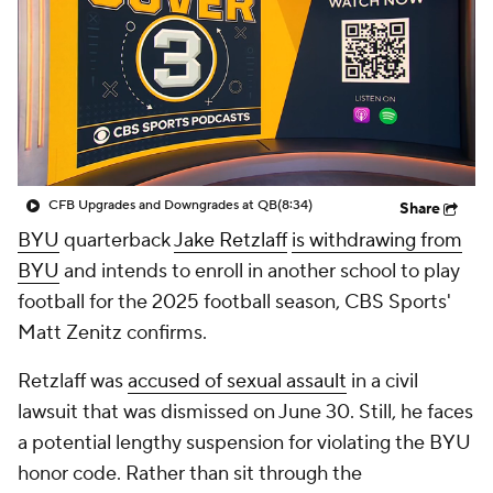
College Shop
StubHub
CFB Upgrades and Downgrades at QB
(8:34)
Share
BYU
quarterback
Jake Retzlaff
is withdrawing from
BYU
and intends to enroll in another school to play
football for the 2025 football season, CBS Sports'
Matt Zenitz confirms.
Retzlaff was
accused of sexual assault
in a civil
lawsuit that was dismissed on June 30. Still, he faces
a potential lengthy suspension for violating the BYU
honor code. Rather than sit through the