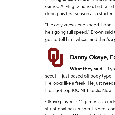
earned All-Big 12 honors last fall 
during his first season as a starter.
"He only knows one speed. I don't 
he's going full speed," Brown sai
got to tell him 'whoa,' and that's a
Danny Okeye, E
What they said
: "If 
scout — just based off body type 
He looks like a freak. He just needs i
He's got top 100 NFL tools. Now, h
Okoye played in 11 games as a reds
situational pass rusher. Expect c