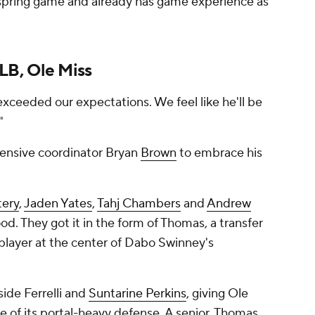
e spring game and already has game experience as
LB, Ole Miss
exceeded our expectations. We feel like he'll be
."
ensive coordinator Bryan
Brown
to embrace his
tery
,
Jaden Yates
,
Tahj Chambers
and
Andrew
d. They got it in the form of Thomas, a transfer
 player at the center of Dabo Swinney's
ide Ferrelli and
Suntarine Perkins
, giving Ole
le of its portal-heavy defense. A senior, Thomas