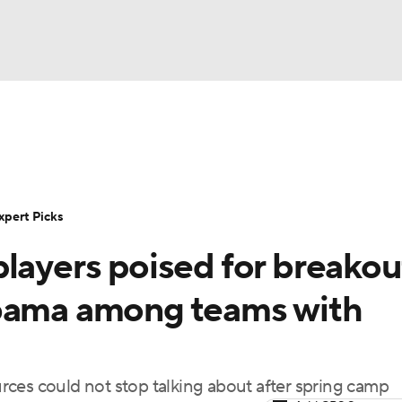
BA
Rankings
Standings
Expert Picks
Odds
Bowl Sche
NHL
ay
Transfer Portal
2026 Top Recruits
2025 Top C
xpert Picks
CAR
layers poised for breakou
Shop
StubHub
ympics
abama among teams with
MLV
ces could not stop talking about after spring camp