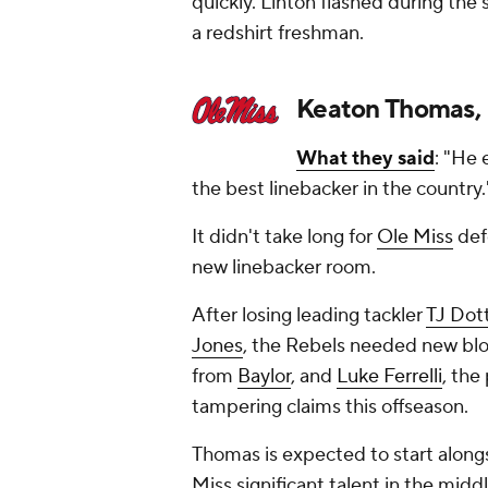
quickly. Linton flashed during th
a redshirt freshman.
Keaton Thomas, 
What they said
: "He 
the best linebacker in the country
It didn't take long for
Ole Miss
def
new linebacker room.
After losing leading tackler
TJ Dot
Jones
, the Rebels needed new bloo
from
Baylor
, and
Luke Ferrelli
, the
tampering claims this offseason.
Thomas is expected to start alongs
Miss significant talent in the midd