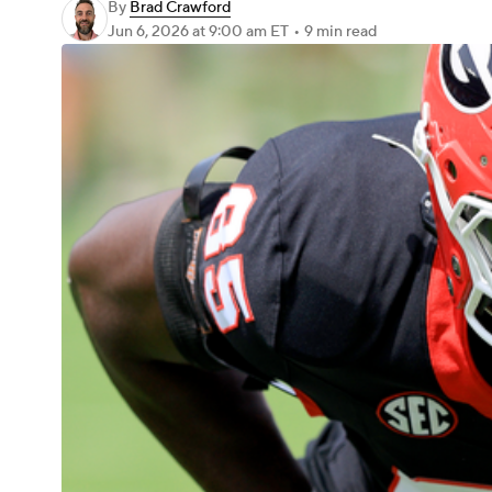
By
Brad Crawford
Jun 6, 2026
at 9:00 am ET
•
9 min read