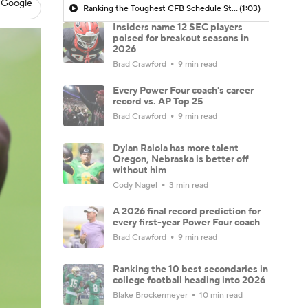
 Google
Ranking the Toughest CFB Schedule Stretches of 2026: No. 7 Alabama Crimson Tide
(1:03)
Insiders name 12 SEC players
poised for breakout seasons in
2026
Brad Crawford
9 min read
Every Power Four coach's career
record vs. AP Top 25
Brad Crawford
9 min read
Dylan Raiola has more talent
Oregon, Nebraska is better off
without him
Cody Nagel
3 min read
A 2026 final record prediction for
every first-year Power Four coach
Brad Crawford
9 min read
Ranking the 10 best secondaries in
college football heading into 2026
Blake Brockermeyer
10 min read