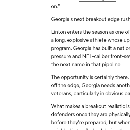
on."
Georgia's next breakout edge rushe
Linton enters the season as one of
a long, explosive athlete whose up
program. Georgia has built a nati
pressure and NFL-caliber front-se
the next name in that pipeline.
The opportunity is certainly there.
off the edge, Georgia needs anoth
veterans, particularly in obvious pa
What makes a breakout realistic is
defenders once they are physically
before they're prepared, but when 