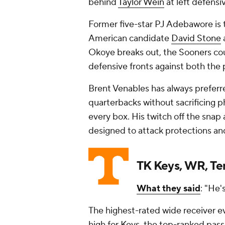
behind
Taylor Wein
at left defensi
Former five-star PJ Adebawore is t
American candidate
David Stone
Okoye breaks out, the Sooners cou
defensive fronts against both the 
Brent Venables has always prefer
quarterbacks without sacrificing p
every box. His twitch off the snap 
designed to attack protections and
TK Keys, WR, T
What they said
: "He'
The highest-rated wide receiver ev
high for Keys, the top-ranked pass-