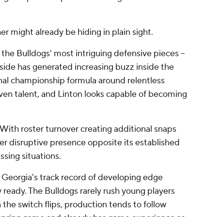
r might already be hiding in plain sight.
 the Bulldogs' most intriguing defensive pieces --
side has generated increasing buzz inside the
onal championship formula around relentless
ven talent, and Linton looks capable of becoming
 With roster turnover creating additional snaps
er disruptive presence opposite its established
ssing situations.
 Georgia's track record of developing edge
 ready. The Bulldogs rarely rush young players
the switch flips, production tends to follow