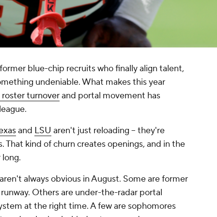
rmer blue-chip recruits who finally align talent,
something undeniable. What makes this year
roster turnover
and portal movement has
 league.
exas
and
LSU
aren't just reloading -- they're
s. That kind of churn creates openings, and in the
 long.
aren't always obvious in August. Some are former
eal runway. Others are under-the-radar portal
system at the right time. A few are sophomores