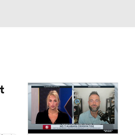
Watch
Fantasy
Betting
dule
lasses
t