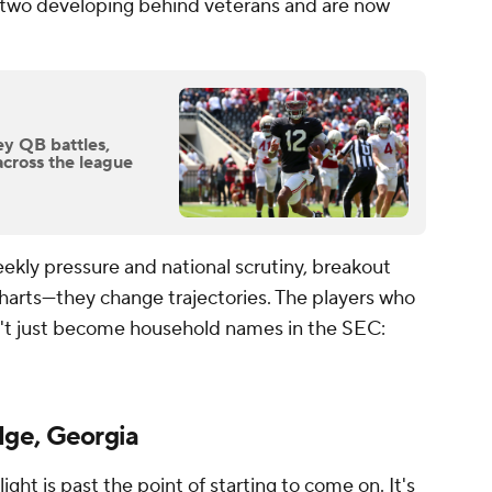
r two developing behind veterans and are now
ey QB battles,
across the league
ekly pressure and national scrutiny, breakout
harts—they change trajectories. The players who
't just become household names in the SEC:
dge, Georgia
 light is past the point of starting to come on. It's