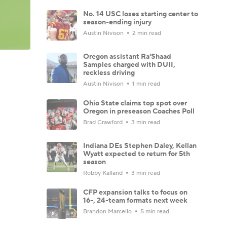
No. 14 USC loses starting center to
season-ending injury
Austin Nivison
2 min read
Oregon assistant Ra'Shaad
Samples charged with DUII,
reckless driving
Austin Nivison
1 min read
Ohio State claims top spot over
Oregon in preseason Coaches Poll
Brad Crawford
3 min read
Indiana DEs Stephen Daley, Kellan
Wyatt expected to return for 5th
season
Robby Kalland
3 min read
CFP expansion talks to focus on
16-, 24-team formats next week
Brandon Marcello
5 min read