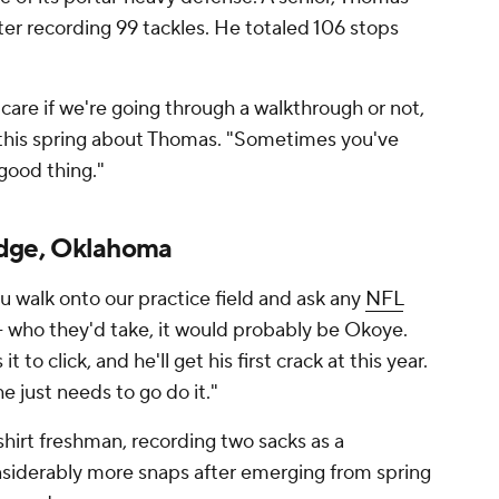
after recording 99 tackles. He totaled 106 stops
care if we're going through a walkthrough or not,
d this spring about Thomas. "Sometimes you've
 good thing."
dge, Oklahoma
you walk onto our practice field and ask any
NFL
— who they'd take, it would probably be Okoye.
t to click, and he'll get his first crack at this year.
e just needs to go do it."
hirt freshman, recording two sacks as a
onsiderably more snaps after emerging from spring