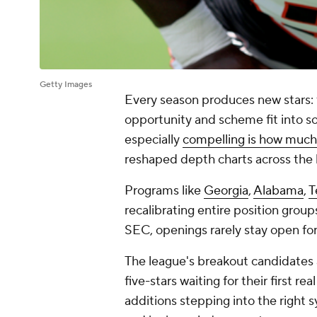
Getty Images
Every season produces new stars: fo
opportunity and scheme fit into 
especially
compelling is how much 
reshaped depth charts across the
Programs like
Georgia
,
Alabama
,
T
recalibrating entire position group
SEC, openings rarely stay open for
The league's breakout candidates 
five-stars waiting for their first r
additions stepping into the right 