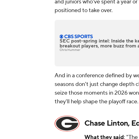
and juniors who've spent a year o
positioned to take over.
SEC post-spring intel: Inside the k
breakout players, more buzz from 
Chris Hummer
And in a conference defined by we
seasons don't just change depth c
seize those moments in 2026 won
they'll help shape the playoff race.
Chase Linton, E
What they said
: "The