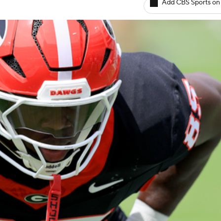
Add CBS Sports on