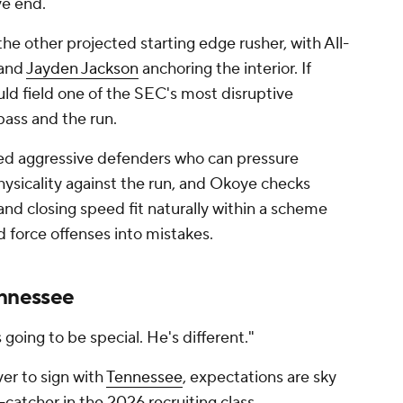
ve end.
he other projected starting edge rusher, with All-
and
Jayden Jackson
anchoring the interior. If
ld field one of the SEC's most disruptive
pass and the run.
red aggressive defenders who can pressure
hysicality against the run, and Okoye checks
and closing speed fit naturally within a scheme
 force offenses into mistakes.
ennessee
s going to be special. He's different."
er to sign with
Tennessee
, expectations are sky
catcher in the 2026 recruiting class.