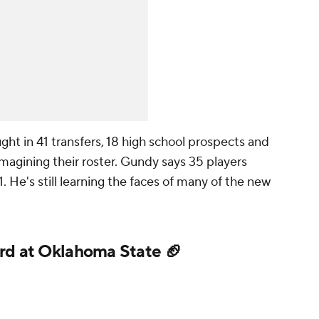
ht in 41 transfers, 18 high school prospects and
magining their roster. Gundy says 35 players
1. He's still learning the faces of many of the new
rd at Oklahoma State 🏈