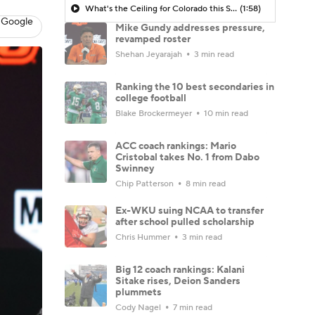
What's the Ceiling for Colorado this Season?
(1:58)
 Google
Mike Gundy addresses pressure,
revamped roster
Shehan Jeyarajah
3 min read
Ranking the 10 best secondaries in
college football
Blake Brockermeyer
10 min read
ACC coach rankings: Mario
Cristobal takes No. 1 from Dabo
Swinney
Chip Patterson
8 min read
Ex-WKU suing NCAA to transfer
after school pulled scholarship
Chris Hummer
3 min read
Big 12 coach rankings: Kalani
Sitake rises, Deion Sanders
plummets
Cody Nagel
7 min read