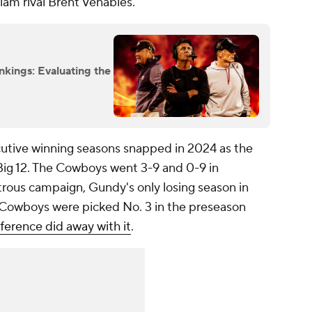
dlam rival Brent Venables.
nkings: Evaluating the
cutive winning seasons snapped in 2024 as the
 Big 12. The Cowboys went 3-9 and 0-9 in
strous campaign, Gundy's only losing season in
e Cowboys were picked No. 3 in the preseason
ference did away with it
.