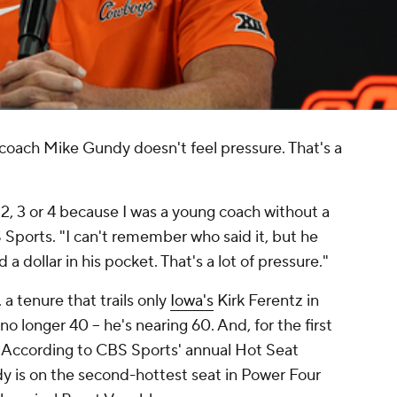
coach Mike Gundy doesn't feel pressure. That's a
s 2, 3 or 4 because I was a young coach without a
Sports. "I can't remember who said it, but he
a dollar in his pocket. That's a lot of pressure."
a tenure that trails only
Iowa's
Kirk Ferentz in
no longer 40 -- he's nearing 60. And, for the first
g. According to CBS Sports' annual Hot Seat
y is on the second-hottest seat in Power Four