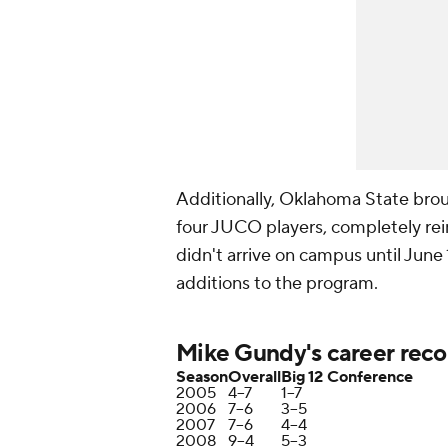
Additionally, Oklahoma State broug
four JUCO players, completely rei
didn't arrive on campus until June 
additions to the program.
Mike Gundy's career reco
Season
Overall
Big 12 Conference
2005
4–7
1–7
2006
7–6
3–5
2007
7–6
4–4
2008
9–4
5–3