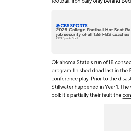
football, ironically only behind Be
2025 College Football Hot Seat Ra
job security of all 136 FBS coaches
CBS Sports Staff
Oklahoma State's run of 18 conse
program finished dead last in the
conference play. Prior to the disa
Stillwater happened in Year 1. Th
poll; it's partially their fault the
con