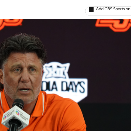
Add CBS Sports on