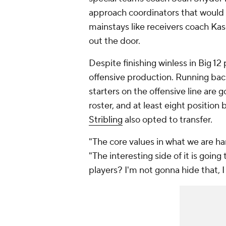
approach coordinators that would r
mainstays like receivers coach Ka
out the door.
Despite finishing winless in Big 12
offensive production. Running bac
starters on the offensive line are g
roster, and at least eight position 
Stribling
also opted to transfer.
"The core values in what we are ha
"The interesting side of it is going
players? I'm not gonna hide that, I