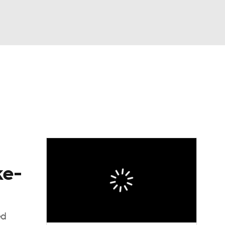
Watch
Fantasy
Betting
dule
lasses
ke-
ed