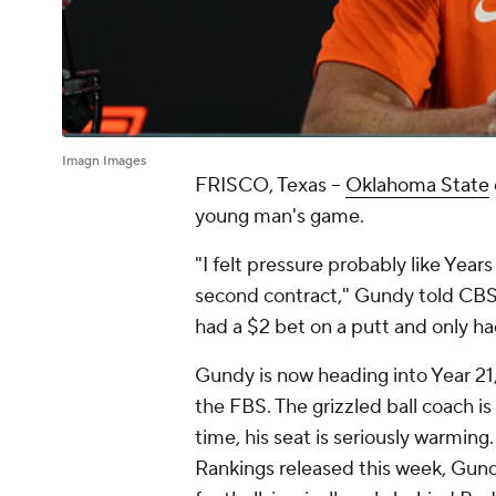
Imagn Images
FRISCO, Texas --
Oklahoma State
young man's game.
"I felt pressure probably like Year
second contract," Gundy told CBS 
had a $2 bet on a putt and only had 
Gundy is now heading into Year 21, 
the FBS. The grizzled ball coach is 
time, his seat is seriously warmin
Rankings released this week, Gund