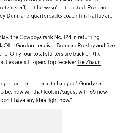
etain staff, but he wasn't interested. Program
sey Dunn and quarterbacks coach Tim Rattay are
 play, the Cowboys rank No. 124 in returning
k Ollie Gordon, receiver Brennan Presley and five
one. Only four total starters are back on the
battles are still open. Top receiver
De'Zhaun
nging our hat on hasn't changed," Gundy said.
 to be, how will that look in August with 65 new
 don't have any idea right now."