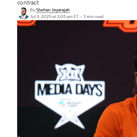
contract
By
Shehan Jeyarajah
Jul 9, 2025
at 3:05 pm ET
•
3 min read