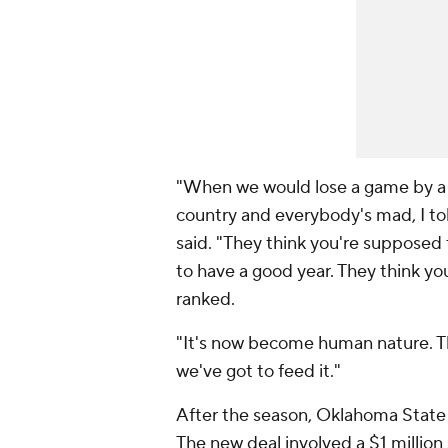
"When we would lose a game by a p
country and everybody's mad, I tol
said. "They think you're supposed
to have a good year. They think y
ranked.
"It's now become human nature. Th
we've got to feed it."
After the season, Oklahoma State
The new deal involved a $1 million