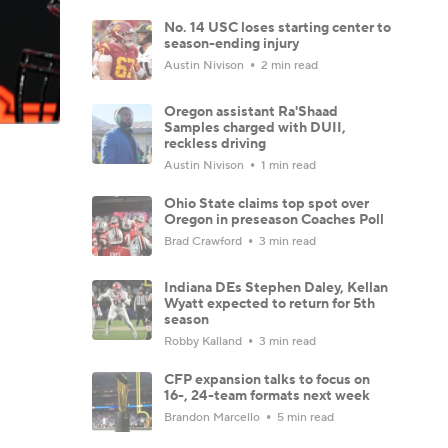
No. 14 USC loses starting center to
season-ending injury
Austin Nivison
2 min read
Oregon assistant Ra'Shaad
Samples charged with DUII,
reckless driving
Austin Nivison
1 min read
Ohio State claims top spot over
Oregon in preseason Coaches Poll
Brad Crawford
3 min read
Indiana DEs Stephen Daley, Kellan
Wyatt expected to return for 5th
season
Robby Kalland
3 min read
CFP expansion talks to focus on
16-, 24-team formats next week
Brandon Marcello
5 min read