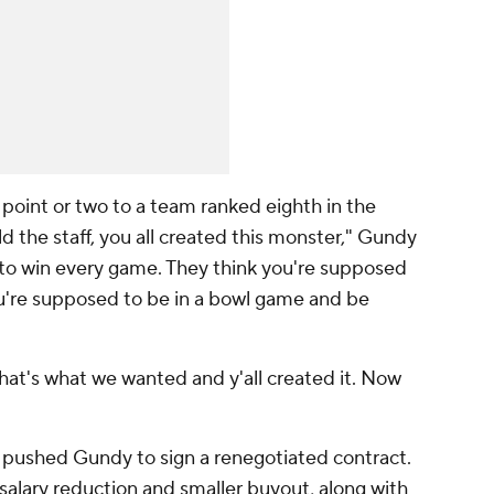
oint or two to a team ranked eighth in the
d the staff, you all created this monster," Gundy
 to win every game. They think you're supposed
ou're supposed to be in a bowl game and be
at's what we wanted and y'all created it. Now
 pushed Gundy to sign a renegotiated contract.
 salary reduction and smaller buyout, along with