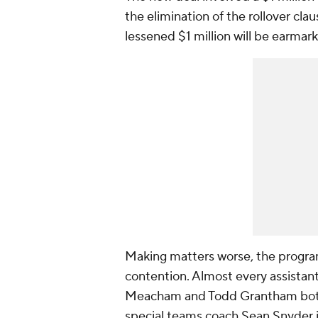
the elimination of the rollover cla
lessened $1 million will be earmar
Making matters worse, the program
contention. Almost every assistan
Meacham and Todd Grantham both w
special teams coach Sean Snyder is