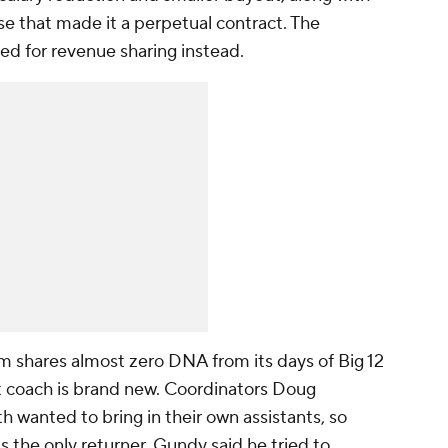
use that made it a perpetual contract. The
ked for revenue sharing instead.
 shares almost zero DNA from its days of Big 12
t coach is brand new. Coordinators Doug
anted to bring in their own assistants, so
 the only returner. Gundy said he tried to