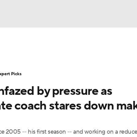
BA
Rankings
Standings
Expert Picks
Odds
Bowl Sche
NHL
ay
Transfer Portal
2026 Top Recruits
2025 Top C
xpert Picks
CAR
unfazed by pressure as
Shop
StubHub
ympics
ate coach stares down ma
MLV
nce 2005 -- his first season -- and working on a reduc