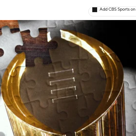
Add CBS Sports on