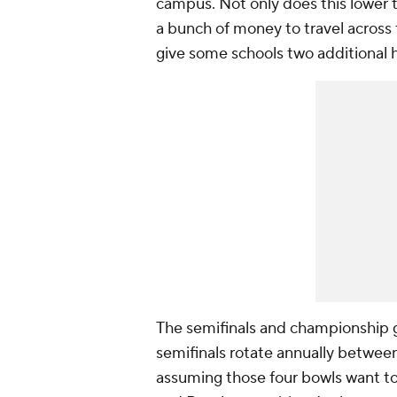
campus. Not only does this lower t
a bunch of money to travel across t
give some schools two additional
The semifinals and championship ga
semifinals rotate annually betwee
assuming those four bowls want to 