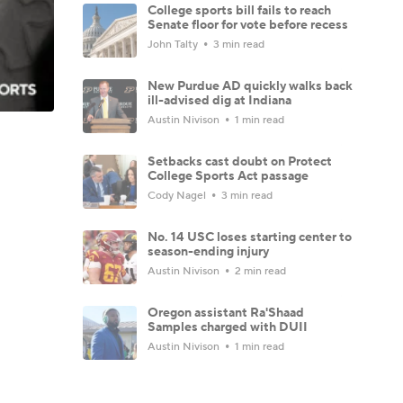
College sports bill fails to reach
Senate floor for vote before recess
John Talty
3 min read
New Purdue AD quickly walks back
ill-advised dig at Indiana
Austin Nivison
1 min read
Setbacks cast doubt on Protect
College Sports Act passage
Cody Nagel
3 min read
No. 14 USC loses starting center to
season-ending injury
Austin Nivison
2 min read
Oregon assistant Ra'Shaad
Samples charged with DUII
Austin Nivison
1 min read