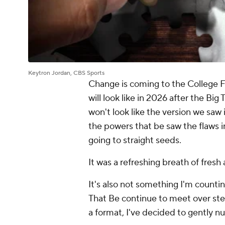
Keytron Jordan, CBS Sports
Change is coming to the College F
will look like in 2026 after the Big
won't look like the version we saw 
the powers that be saw the flaws in 
going to straight seeds.
It was a refreshing breath of fresh
It's also not something I'm count
That Be continue to meet over st
a format, I've decided to gently n