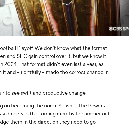
ootball Playoff. We don't know what the format
 Ten and SEC gain control over it, but we know it
in 2024. That format didn't even last a year, as
it and -- rightfully -- made the correct change in
 air to see swift and productive change.
ing on becoming the norm. So while The Powers
eak dinners in the coming months to hammer out
udge them in the direction they need to go.