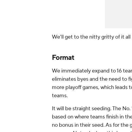
We'll get to the nitty gritty of it al
Format
We immediately expand to 16 teams
eliminates byes and the need to fi
more playoff games, which leads t
teams.
It will be straight seeding. The No.
based on where teams finish in th
no bonus in their seed. As for the 