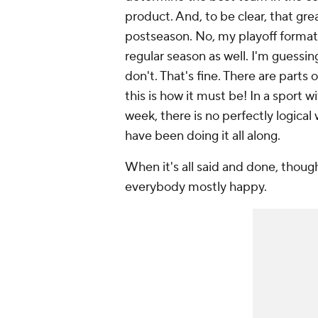
product. And, to be clear, that grea
postseason. No, my playoff format
regular season as well. I'm guessin
don't. That's fine. There are parts 
this is how it must be! In a sport
week, there is no perfectly logica
have been doing it all along.
When it's all said and done, thoug
everybody mostly happy.