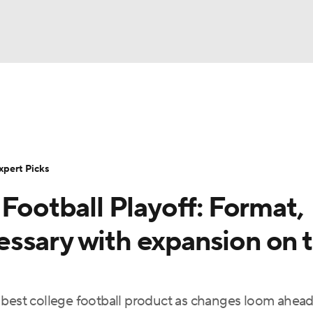
NBA
Rankings
Standings
Expert Picks
Odds
Bowl Sche
NHL
ay
Transfer Portal
2026 Top Recruits
2025 Top C
xpert Picks
CAR
 Football Playoff: Format,
Shop
StubHub
ympics
ssary with expansion on 
MLV
 best college football product as changes loom ahead