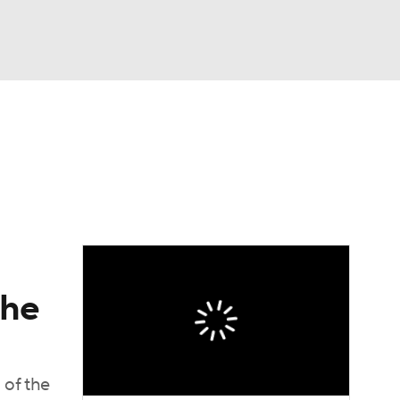
Watch
Fantasy
Betting
dule
lasses
the
 of the