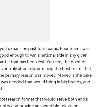
playoff expansion past four teams. Four teams was
good enough to win a national title in any given
battle that has been lost. You see, the point of
ever truly about determining the best team; that
, the primary reason was money. Money
is
the cake,
t was needed that would bring in big brands, and
t.
a postseason format that would serve both ends:
ntry and provide an incredible television