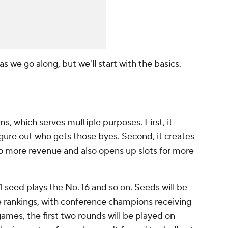
l as we go along, but we'll start with the basics.
, which serves multiple purposes. First, it
gure out who gets those byes. Second, it creates
o more revenue and also opens up slots for more
 1 seed plays the No. 16 and so on. Seeds will be
e rankings, with conference champions receiving
games, the first two rounds will be played on