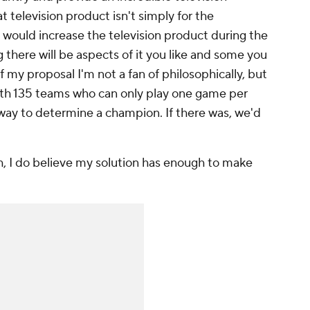
t television product isn't simply for the
 would increase the television product during the
g there will be aspects of it you like and some you
of my proposal I'm not a fan of philosophically, but
 with 135 teams who can only play one game per
l way to determine a champion. If there was, we'd
h, I do believe my solution has enough to make