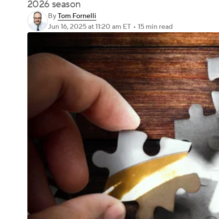
2026 season
By
Tom Fornelli
Jun 16, 2025
at 11:20 am ET
•
15 min read