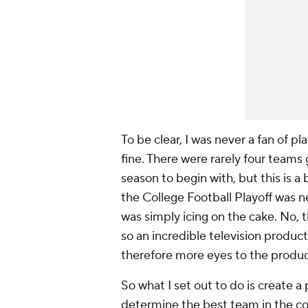
To be clear, I was never a fan of 
fine. There were rarely four teams 
season to begin with, but this is a 
the College Football Playoff was n
was simply icing on the cake. No
so an incredible television produc
therefore more eyes to the produc
So what I set out to do is create 
determine the best team in the cou