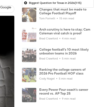
Biggest Question for Texas in 2026
(1:15)
 Google
Changes that must be made to
College Football Playoff
Tom Fornelli
15 min read
Arch scrutiny is here to stay; Cam
Coleman viral catch is proof
Brad Crawford
4 min read
College football's 10 most likely
unbeaten teams in 2026
Brad Crawford
5 min read
Ranking the college careers of
2026 Pro Football HOF class
Cody Nagel
5 min read
Every Power Four coach's career
record vs. AP Top 25
Brad Crawford
9 min read