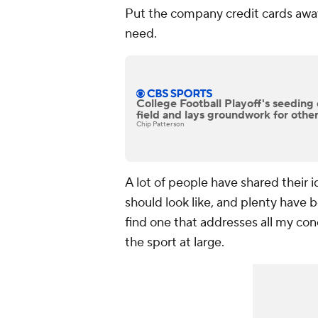
Put the company credit cards away
need.
College Football Playoff's seeding 
field and lays groundwork for othe
Chip Patterson
A lot of people have shared their i
should look like, and plenty have 
find one that addresses all my con
the sport at large.