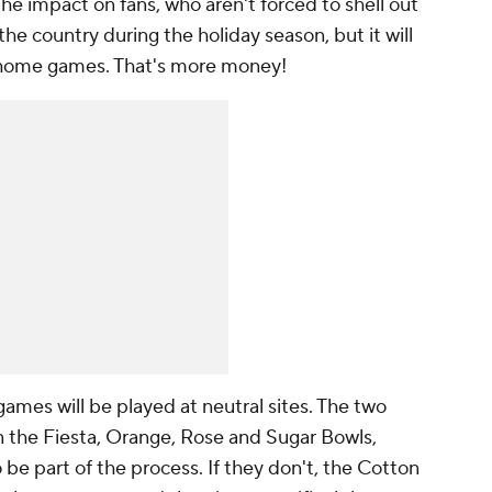
he impact on fans, who aren't forced to shell out
he country during the holiday season, but it will
 home games. That's more money!
mes will be played at neutral sites. The two
n the Fiesta, Orange, Rose and Sugar Bowls,
be part of the process. If they don't, the Cotton