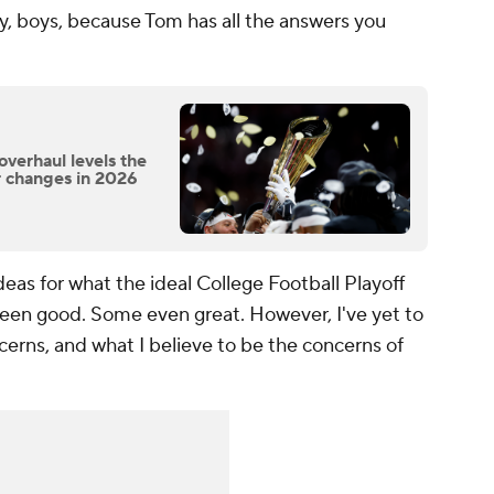
, boys, because Tom has all the answers you
overhaul levels the
r changes in 2026
deas for what the ideal College Football Playoff
been good. Some even great. However, I've yet to
cerns, and what I believe to be the concerns of