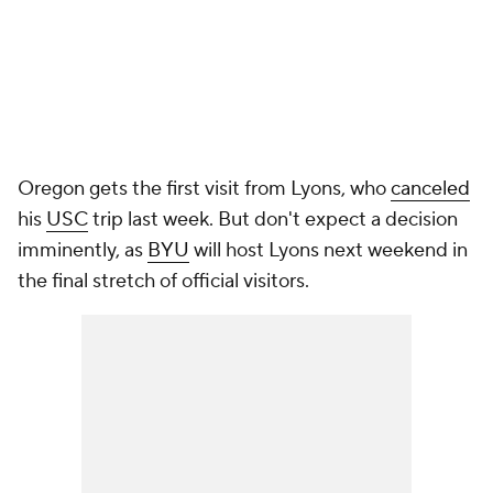
Oregon gets the first visit from Lyons, who
canceled
his
USC
trip last week. But don't expect a decision
imminently, as
BYU
will host Lyons next weekend in
the final stretch of official visitors.