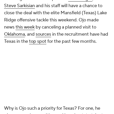
Steve Sarkisian
and his staff will have a chance to
close the deal with the elite Mansfield (Texas) Lake
Ridge offensive tackle this weekend. Ojo made
news
this week
by canceling a planned visit to
Oklahoma
, and
sources
in the recruitment have had
Texas in the
top spot
for the past few months.
Why is Ojo such a priority for Texas? For one, he