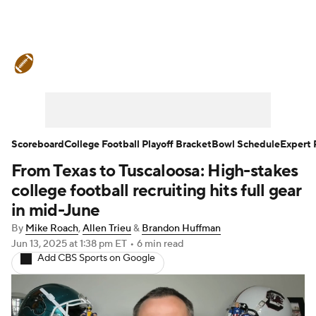
College Football News
Scores
Schedule
Rankings
Standings
Expert Picks
Odds
Bowl Schedule
Scoreboard
College Football Playoff Bracket
Bowl Schedule
Expert 
From Texas to Tuscaloosa: High-stakes
Teams
Stats
Watch CFB Live
college football recruiting hits full gear
Signing Day
Transfer Portal
in mid-June
By
Mike Roach
,
Allen Trieu
&
Brandon Huffman
2026 Top Recruits
Jun 13, 2025
at 1:38 pm ET
•
6 min read
Add CBS Sports on Google
2025 Top Classes
College Football Betting
Players