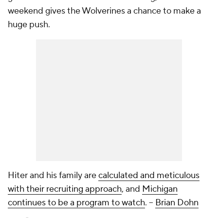
weekend gives the Wolverines a chance to make a
huge push.
Hiter and his family are
calculated and meticulous
with their recruiting approach
, and
Michigan
continues to be a program to watch
.
--
Brian Dohn