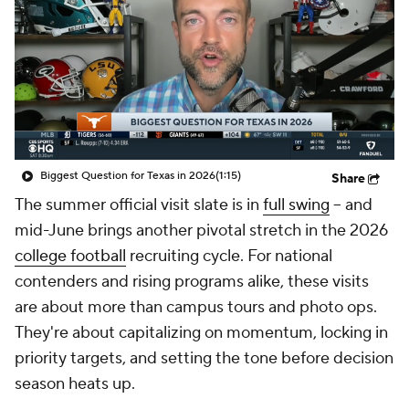
College Shop
StubHub
Biggest Question for Texas in 2026
(1:15)
Share
The summer official visit slate is in
full swing
-- and
mid-June brings another pivotal stretch in the 2026
college football
recruiting cycle. For national
contenders and rising programs alike, these visits
are about more than campus tours and photo ops.
They're about capitalizing on momentum, locking in
priority targets, and setting the tone before decision
season heats up.