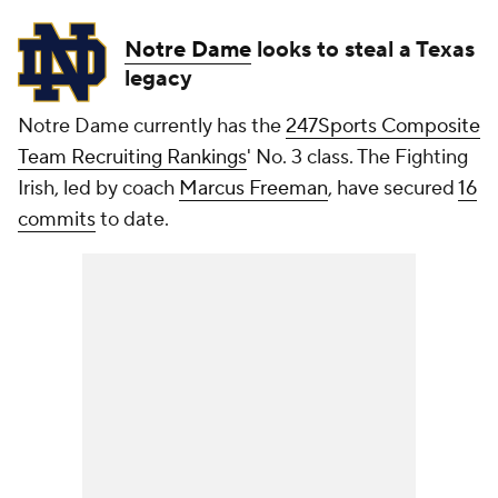
Notre Dame
looks to steal a Texas
legacy
Notre Dame currently has the
247Sports Composite
Team Recruiting Rankings
' No. 3 class. The Fighting
Irish, led by coach
Marcus Freeman
, have secured
16
commits
to date.