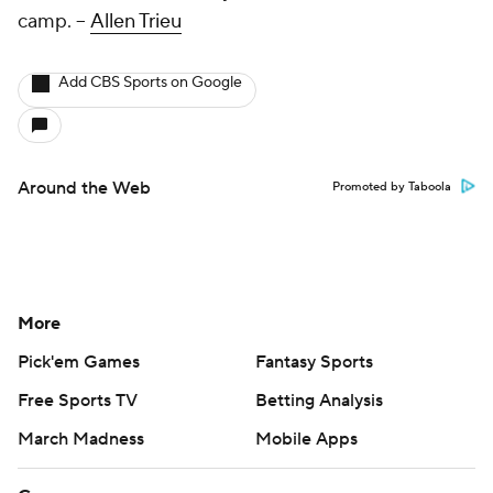
camp.
--
Allen Trieu
Add CBS Sports on Google
Around the Web
Promoted by Taboola
More
Pick'em Games
Fantasy Sports
Free Sports TV
Betting Analysis
March Madness
Mobile Apps