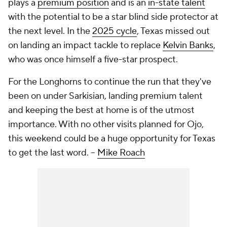
plays a
premium position
and is an
in-state talent
with the potential to be a star blind side protector at
the next level. In the
2025 cycle
, Texas missed out
on landing an impact tackle to replace
Kelvin Banks
,
who was once himself a five-star prospect.
For the Longhorns to continue the run that they've
been on under Sarkisian, landing premium talent
and keeping the best at home is of the utmost
importance. With no other visits planned for Ojo,
this weekend could be a huge opportunity for Texas
to get the last word. --
Mike Roach