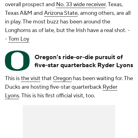
overall prospect and
No. 33 wide receiver
. Texas,
Texas A&M and
Arizona State
, among others, are all
in play. The most buzz has been around the
Longhorns as of late, but the Irish have a real shot.
-
-
Tom Loy
Oregon's ride-or-die pursuit of
five-star quarterback Ryder Lyons
This is
the visit
that
Oregon
has been waiting for. The
Ducks are hosting five-star quarterback
Ryder
Lyons
. This is his first official visit, too.