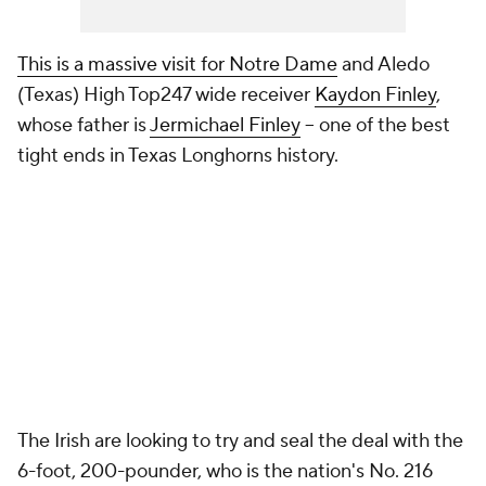
This is a massive visit for Notre Dame
and Aledo
(Texas) High Top247 wide receiver
Kaydon Finley
,
whose father is
Jermichael Finley
-- one of the best
tight ends in Texas Longhorns history.
The Irish are looking to try and seal the deal with the
6-foot, 200-pounder, who is the nation's No. 216