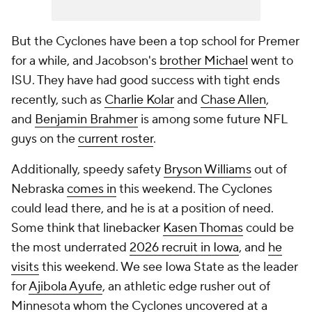
But the Cyclones have been a top school for Premer
for a while, and Jacobson's
brother Michael
went to
ISU. They have had good success with tight ends
recently, such as
Charlie Kolar
and
Chase Allen
,
and
Benjamin Brahmer
is among some future NFL
guys on the
current roster
.
Additionally, speedy safety
Bryson Williams
out of
Nebraska
comes in
this weekend. The Cyclones
could lead there, and he is at a position of need.
Some think that linebacker
Kasen Thomas
could be
the most underrated
2026 recruit in Iowa
, and
he
visits
this weekend. We see Iowa State as the leader
for
Ajibola Ayufe
, an athletic edge rusher out of
Minnesota whom the Cyclones uncovered at a