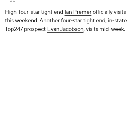
High-four-star tight end
Ian Premer
officially visits
this weekend
. Another four-star tight end, in-state
Top247 prospect
Evan Jacobson
, visits mid-week.