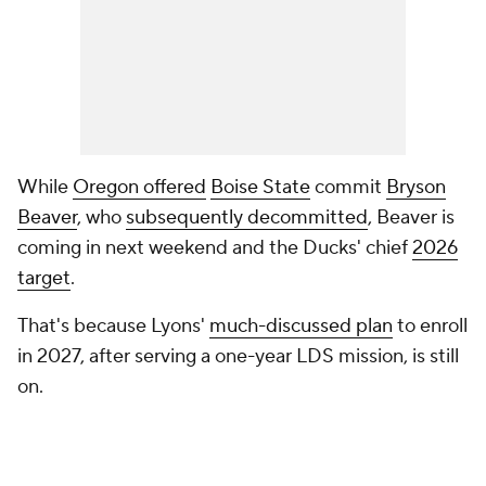
While
Oregon offered
Boise State
commit
Bryson
Beaver
, who
subsequently decommitted
, Beaver is
coming in next weekend and the Ducks' chief
2026
target
.
That's because Lyons'
much-discussed plan
to enroll
in 2027, after serving a one-year LDS mission, is still
on.