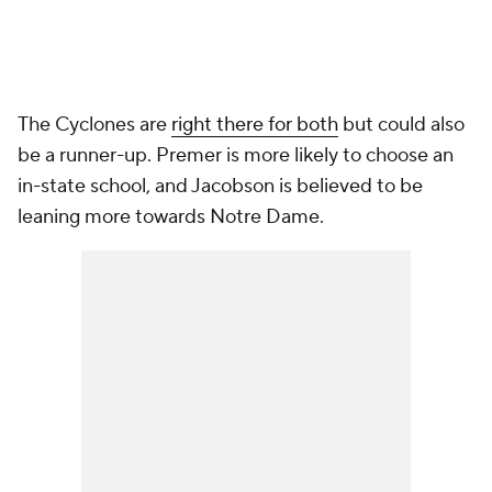
The Cyclones are
right there for both
but could also
be a runner-up. Premer is more likely to choose an
in-state school, and Jacobson is believed to be
leaning more towards Notre Dame.