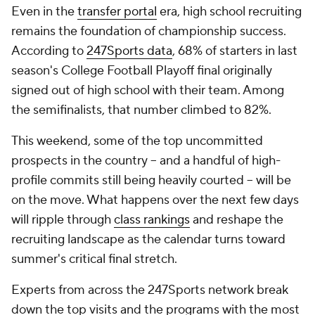
Even in the
transfer portal
era, high school recruiting
remains the foundation of championship success.
According to
247Sports data
, 68% of starters in last
season's College Football Playoff final originally
signed out of high school with their team. Among
the semifinalists, that number climbed to 82%.
This weekend, some of the top uncommitted
prospects in the country -- and a handful of high-
profile commits still being heavily courted -- will be
on the move. What happens over the next few days
will ripple through
class rankings
and reshape the
recruiting landscape as the calendar turns toward
summer's critical final stretch.
Experts from across the 247Sports network break
down the top visits and the programs with the most