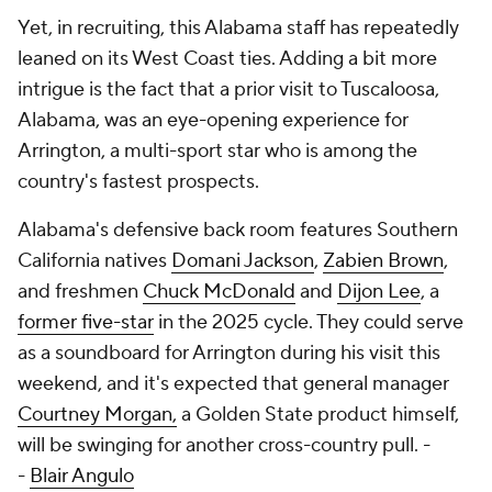
Yet, in recruiting, this Alabama staff has repeatedly
leaned on its West Coast ties. Adding a bit more
intrigue is the fact that a prior visit to Tuscaloosa,
Alabama, was an eye-opening experience for
Arrington, a multi-sport star who is among the
country's fastest prospects.
Alabama's defensive back room features Southern
California natives
Domani Jackson
,
Zabien Brown
,
and freshmen
Chuck McDonald
and
Dijon Lee
, a
former five-star
in the 2025 cycle. They could serve
as a soundboard for Arrington during his visit this
weekend, and it's expected that general manager
Courtney Morgan,
a Golden State product himself,
will be swinging for another cross-country pull. -
-
Blair Angulo