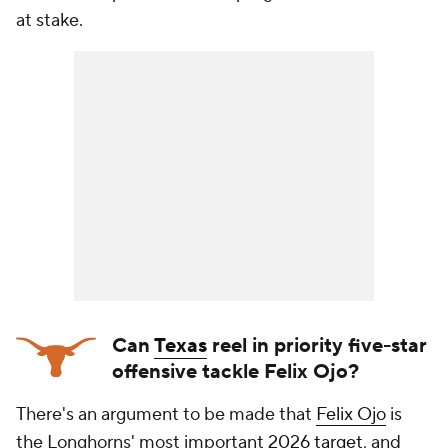
at stake.
Can
Texas
reel in priority five-star
offensive tackle Felix Ojo?
There's an argument to be made that
Felix Ojo
is
the Longhorns' most important
2026 target
, and