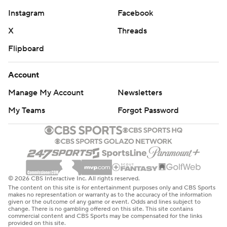
Instagram
Facebook
X
Threads
Flipboard
Account
Manage My Account
Newsletters
My Teams
Forgot Password
© 2026 CBS Interactive Inc. All rights reserved.
The content on this site is for entertainment purposes only and CBS Sports
makes no representation or warranty as to the accuracy of the information
given or the outcome of any game or event. Odds and lines subject to
change. There is no gambling offered on this site. This site contains
commercial content and CBS Sports may be compensated for the links
provided on this site.