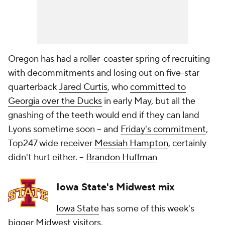
Oregon has had a roller-coaster spring of recruiting
with decommitments and losing out on five-star
quarterback
Jared Curtis
, who
committed to
Georgia over the Ducks
in early May, but all the
gnashing of the teeth would end if they can land
Lyons sometime soon -- and
Friday's commitment
,
Top247 wide receiver
Messiah Hampton
, certainly
didn't hurt either.
--
Brandon Huffman
Iowa State's Midwest mix
Iowa State
has some of this week's
bigger Midwest visitors.