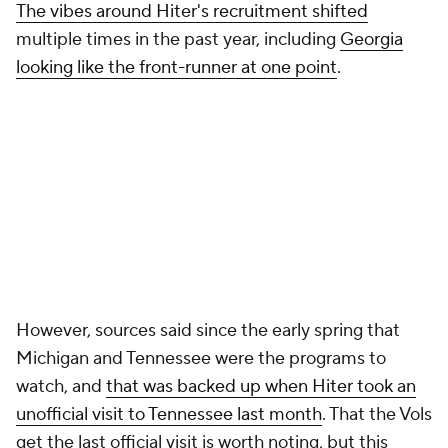
The vibes around Hiter's recruitment shifted
multiple times in the past year, including
Georgia
looking like the front-runner at one point
.
However, sources said since the early spring that
Michigan and Tennessee were the programs to
watch, and
that was backed up when Hiter took an
unofficial visit to Tennessee last month
. That the Vols
get the last official visit is worth noting, but this