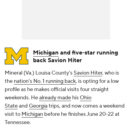
Michigan
and five-star running
back Savion Hiter
Mineral (Va.) Louisa County's
Savion Hiter
, who is
the
nation's No. 1 running back
, is opting for a low
profile as he makes official visits four straight
weekends. He
already made
his
Ohio
State
and
Georgia
trips, and now comes a weekend
visit to
Michigan
before he finishes June 20-22 at
Tennessee.