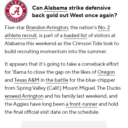
Can
Alabama
strike defensive
back gold out West once again?
Five-star
Brandon Arrington
, the nation's
No. 2
athlete recruit
, is part of a
loaded list
of visitors at
Alabama this weekend as the Crimson Tide look to
build recruiting momentum into the summer.
It appears that it's going to take a comeback effort
for 'Bama to close the gap on the likes of
Oregon
and
Texas A&M
in
the battle
for the blue-chipper
from Spring Valley (Calif.) Mount Miguel. The Ducks
wowed Arrington
and his family last weekend, and
the Aggies have long been
a front-runner
and hold
the final official visit date on the schedule.