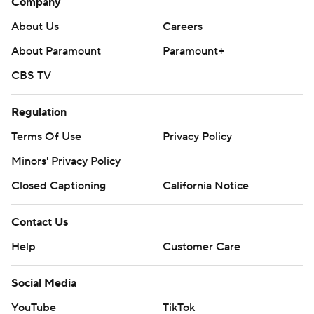
Company
About Us
Careers
About Paramount
Paramount+
CBS TV
Regulation
Terms Of Use
Privacy Policy
Minors' Privacy Policy
Closed Captioning
California Notice
Contact Us
Help
Customer Care
Social Media
YouTube
TikTok