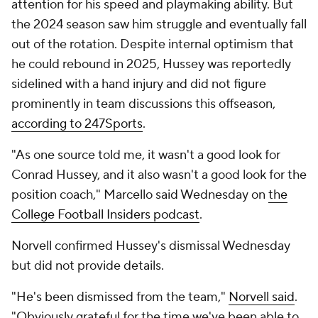
attention for his speed and playmaking ability. But
the 2024 season saw him struggle and eventually fall
out of the rotation. Despite internal optimism that
he could rebound in 2025, Hussey was reportedly
sidelined with a hand injury and did not figure
prominently in team discussions this offseason,
according to 247Sports
.
"As one source told me, it wasn't a good look for
Conrad Hussey, and it also wasn't a good look for the
position coach," Marcello said Wednesday on
the
College Football Insiders podcast
.
Norvell confirmed Hussey's dismissal Wednesday
but did not provide details.
"He's been dismissed from the team,"
Norvell said
.
"Obviously grateful for the time we've been able to