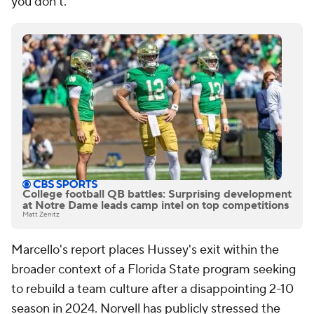
you don't."
College football QB battles: Surprising development
at Notre Dame leads camp intel on top competitions
Matt Zenitz
Marcello's report places Hussey's exit within the
broader context of a Florida State program seeking
to rebuild a team culture after a disappointing 2-10
season in 2024. Norvell has publicly stressed the