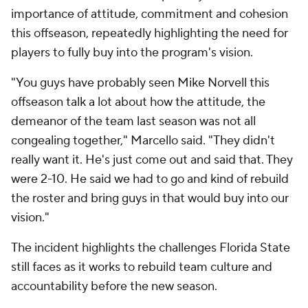
importance of attitude, commitment and cohesion
this offseason, repeatedly highlighting the need for
players to fully buy into the program's vision.
"You guys have probably seen Mike Norvell this
offseason talk a lot about how the attitude, the
demeanor of the team last season was not all
congealing together," Marcello said. "They didn't
really want it. He's just come out and said that. They
were 2-10. He said we had to go and kind of rebuild
the roster and bring guys in that would buy into our
vision."
The incident highlights the challenges Florida State
still faces as it works to rebuild team culture and
accountability before the new season.