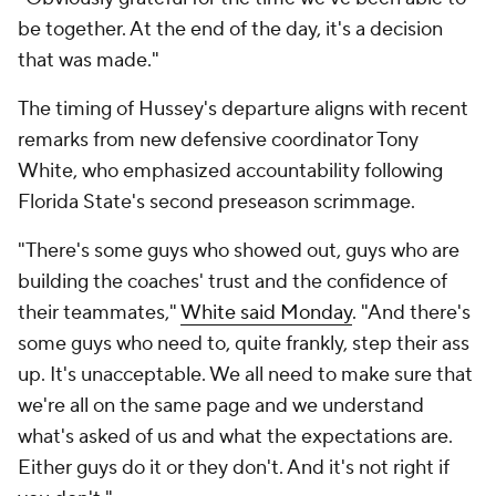
be together. At the end of the day, it's a decision
that was made."
The timing of Hussey's departure aligns with recent
remarks from new defensive coordinator Tony
White, who emphasized accountability following
Florida State's second preseason scrimmage.
"There's some guys who showed out, guys who are
building the coaches' trust and the confidence of
their teammates,"
White said Monday
. "And there's
some guys who need to, quite frankly, step their ass
up. It's unacceptable. We all need to make sure that
we're all on the same page and we understand
what's asked of us and what the expectations are.
Either guys do it or they don't. And it's not right if