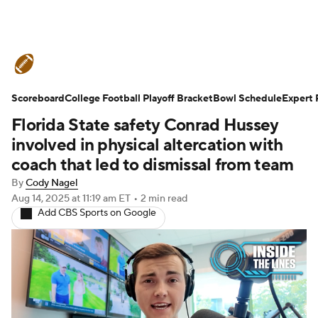
College Football News
Scores
Scoreboard
Schedule
College Football Playoff Bracket
Rankings
Standings
Bowl Schedule
Expert 
Florida State safety Conrad Hussey
Expert Picks
Odds
Bowl Schedule
involved in physical altercation with
coach that led to dismissal from team
Teams
Stats
Watch CFB Live
By
Cody Nagel
Aug 14, 2025
at 11:19 am ET
•
2 min read
Signing Day
Transfer Portal
Add CBS Sports on Google
2026 Top Recruits
2025 Top Classes
College Football Betting
Players