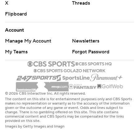
X
Threads
Flipboard
Account
Manage My Account
Newsletters
My Teams
Forgot Password
© 2026 CBS Interactive Inc. All rights reserved.
The content on this site is for entertainment purposes only and CBS Sports
makes no representation or warranty as to the accuracy of the information
given or the outcome of any game or event. Odds and lines subject to
change. There is no gambling offered on this site. This site contains
commercial content and CBS Sports may be compensated for the links
provided on this site.
Images by Getty Images and Imagn