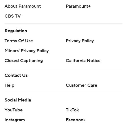
About Paramount
Paramount+
CBS TV
Regulation
Terms Of Use
Privacy Policy
Minors' Privacy Policy
Closed Captioning
California Notice
Contact Us
Help
Customer Care
Social Media
YouTube
TikTok
Instagram
Facebook