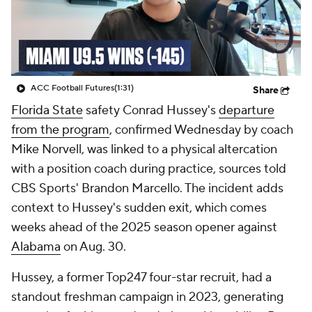
College Shop
StubHub
ACC Football Futures
(1:31)
Share
Florida State
safety Conrad Hussey's
departure
from the program
, confirmed Wednesday by coach
Mike Norvell, was linked to a physical altercation
with a position coach during practice, sources told
CBS Sports' Brandon Marcello. The incident adds
context to Hussey's sudden exit, which comes
weeks ahead of the 2025 season opener against
Alabama
on Aug. 30.
Hussey, a former Top247 four-star recruit, had a
standout freshman campaign in 2023, generating