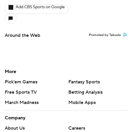
Add CBS Sports on Google
Around the Web
Promoted by Taboola
More
Pick'em Games
Fantasy Sports
Free Sports TV
Betting Analysis
March Madness
Mobile Apps
Company
About Us
Careers