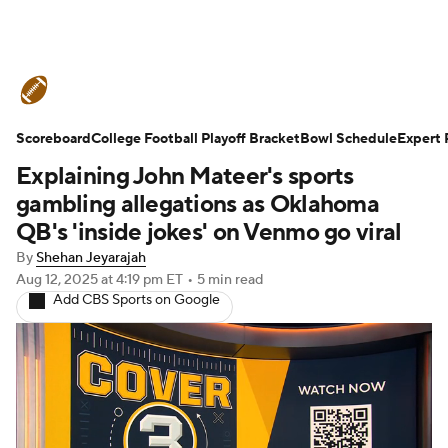
College Football News
Scores
Scoreboard
Schedule
College Football Playoff Bracket
Rankings
Standings
Bowl Schedule
Expert 
Explaining John Mateer's sports
Expert Picks
Odds
Bowl Schedule
gambling allegations as Oklahoma
QB's 'inside jokes' on Venmo go viral
Teams
Stats
Watch CFB Live
By
Shehan Jeyarajah
Aug 12, 2025
at 4:19 pm ET
•
5 min read
Signing Day
Transfer Portal
Add CBS Sports on Google
2026 Top Recruits
2025 Top Classes
College Football Betting
Players