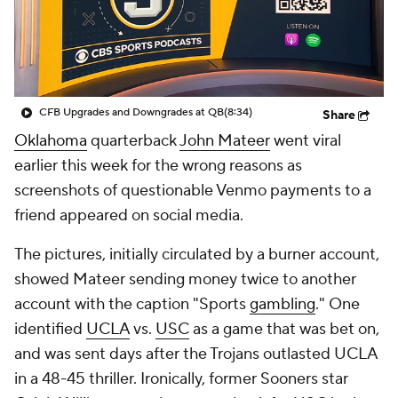
College Shop
StubHub
CFB Upgrades and Downgrades at QB
(8:34)
Share
Oklahoma
quarterback
John Mateer
went viral
earlier this week for the wrong reasons as
screenshots of questionable Venmo payments to a
friend appeared on social media.
The pictures, initially circulated by a burner account,
showed Mateer sending money twice to another
account with the caption "Sports
gambling
." One
identified
UCLA
vs.
USC
as a game that was bet on,
and was sent days after the Trojans outlasted UCLA
in a 48-45 thriller. Ironically, former Sooners star