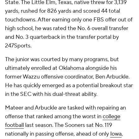
State. The Little Elm, Texas, native threw for 3,139
yards, rushed for 826 yards and scored 44 total
touchdowns. After earning only one FBS offer out of
high school, he was rated the No. 6 overall transfer
and No. 3 quarterback in the transfer portal by
247Sports.
The junior was courted by many programs, but
ultimately enrolled at Oklahoma alongside his
former Wazzu offensive coordinator, Ben Arbuckle.
He has quickly emerged as a potential breakout star
in the SEC with his dual-threat ability.
Mateer and Arbuckle are tasked with repairing an
offense that ranked among the worst in
college
football
last season. The Sooners sat No. 119
nationally in passing offense, ahead of only
Iowa
,