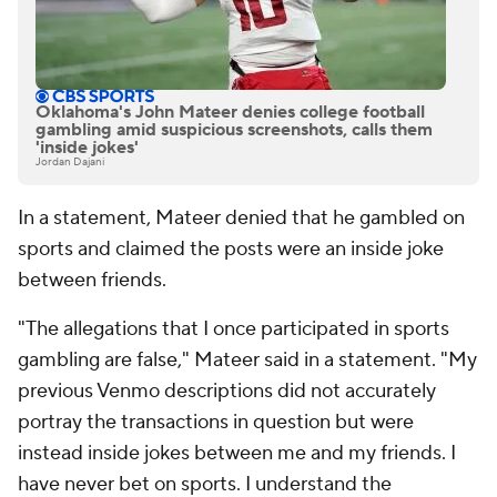
Oklahoma's John Mateer denies college football
gambling amid suspicious screenshots, calls them
'inside jokes'
Jordan Dajani
In a statement, Mateer denied that he gambled on
sports and claimed the posts were an inside joke
between friends.
"The allegations that I once participated in sports
gambling are false," Mateer said in a statement. "My
previous Venmo descriptions did not accurately
portray the transactions in question but were
instead inside jokes between me and my friends. I
have never bet on sports. I understand the