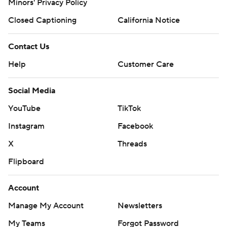
Minors' Privacy Policy
Closed Captioning
California Notice
Contact Us
Help
Customer Care
Social Media
YouTube
TikTok
Instagram
Facebook
X
Threads
Flipboard
Account
Manage My Account
Newsletters
My Teams
Forgot Password