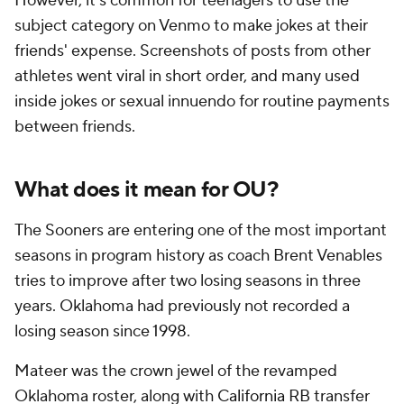
However, it's common for teenagers to use the
subject category on Venmo to make jokes at their
friends' expense. Screenshots of posts from other
athletes went viral in short order, and many used
inside jokes or sexual innuendo for routine payments
between friends.
What does it mean for OU?
The Sooners are entering one of the most important
seasons in program history as coach Brent Venables
tries to improve after two losing seasons in three
years. Oklahoma had previously not recorded a
losing season since 1998.
Mateer was the crown jewel of the revamped
Oklahoma roster, along with
California
RB transfer