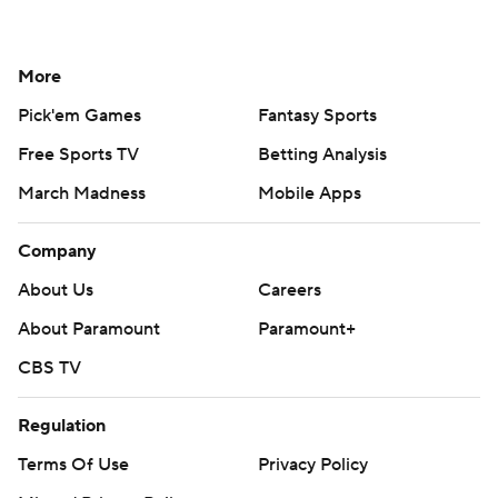
More
Pick'em Games
Fantasy Sports
Free Sports TV
Betting Analysis
March Madness
Mobile Apps
Company
About Us
Careers
About Paramount
Paramount+
CBS TV
Regulation
Terms Of Use
Privacy Policy