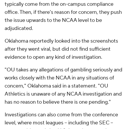
typically come from the on-campus compliance
office. Then, if there's reason for concern, they push
the issue upwards to the NCAA level to be
adjudicated.
Oklahoma reportedly looked into the screenshots
after they went viral, but did not find sufficient
evidence to open any kind of investigation.
"OU takes any allegations of gambling seriously and
works closely with the NCAA in any situations of
concern," Oklahoma said in a statement. "OU
Athletics is unaware of any NCAA investigation and
has no reason to believe there is one pending."
Investigations can also come from the conference
level, where most leagues -- including the SEC --