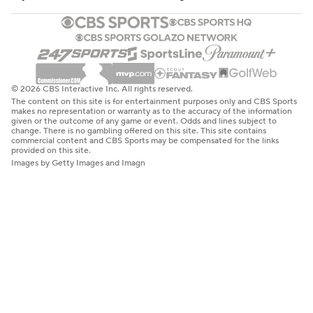
© 2026 CBS Interactive Inc. All rights reserved.
The content on this site is for entertainment purposes only and CBS Sports
makes no representation or warranty as to the accuracy of the information
given or the outcome of any game or event. Odds and lines subject to
change. There is no gambling offered on this site. This site contains
commercial content and CBS Sports may be compensated for the links
provided on this site.
Images by Getty Images and Imagn