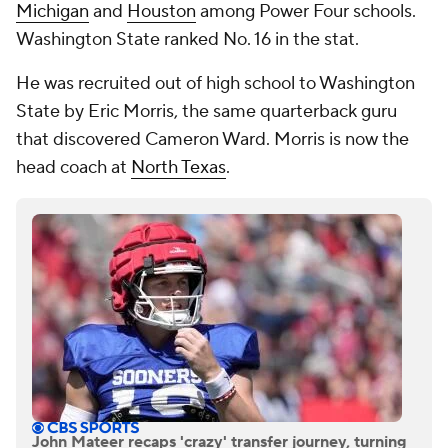
Michigan
and
Houston
among Power Four schools.
Washington State ranked No. 16 in the stat.
He was recruited out of high school to Washington
State by Eric Morris, the same quarterback guru
that discovered Cameron Ward. Morris is now the
head coach at
North Texas
.
John Mateer recaps 'crazy' transfer journey, turning