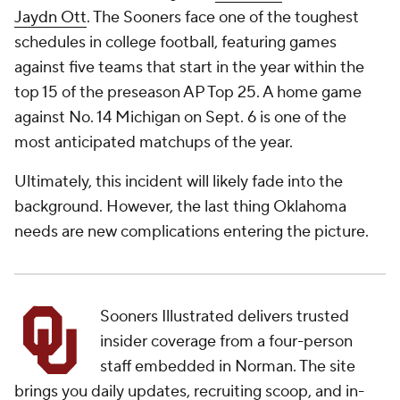
Jaydn Ott
. The Sooners face one of the toughest
schedules in college football, featuring games
against five teams that start in the year within the
top 15 of the preseason AP Top 25. A home game
against No. 14 Michigan on Sept. 6 is one of the
most anticipated matchups of the year.
Ultimately, this incident will likely fade into the
background. However, the last thing Oklahoma
needs are new complications entering the picture.
Sooners Illustrated delivers trusted
insider coverage from a four-person
staff embedded in Norman. The site
brings you daily updates, recruiting scoop, and in-