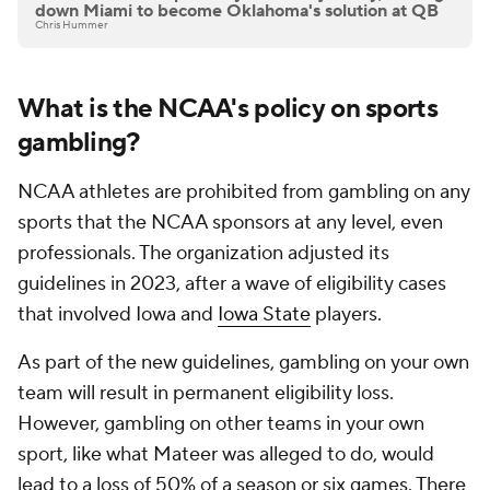
down Miami to become Oklahoma's solution at QB
Chris Hummer
What is the NCAA's policy on sports
gambling?
NCAA athletes are prohibited from gambling on any
sports that the NCAA sponsors at any level, even
professionals. The organization adjusted its
guidelines in 2023, after a wave of eligibility cases
that involved Iowa and
Iowa State
players.
As part of the new guidelines, gambling on your own
team will result in permanent eligibility loss.
However, gambling on other teams in your own
sport, like what Mateer was alleged to do, would
lead to a loss of 50% of a season or six games. There