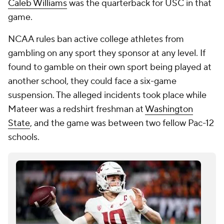
Caleb Williams
was the quarterback for USC in that
game.
NCAA rules ban active college athletes from
gambling on any sport they sponsor at any level. If
found to gamble on their own sport being played at
another school, they could face a six-game
suspension. The alleged incidents took place while
Mateer was a redshirt freshman at
Washington
State
, and the game was between two fellow Pac-12
schools.