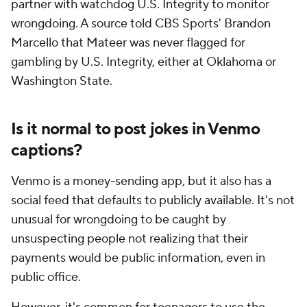
partner with watchdog U.S. Integrity to monitor
wrongdoing. A source told CBS Sports' Brandon
Marcello that Mateer was never flagged for
gambling by U.S. Integrity, either at Oklahoma or
Washington State.
Is it normal to post jokes in Venmo
captions?
Venmo is a money-sending app, but it also has a
social feed that defaults to publicly available. It's not
unusual for wrongdoing to be caught by
unsuspecting people not realizing that their
payments would be public information, even in
public office.