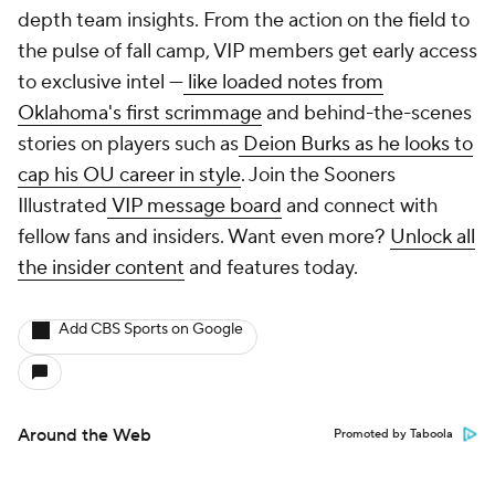
depth team insights. From the action on the field to
the pulse of fall camp, VIP members get early access
to exclusive intel —
like loaded notes from
Oklahoma's first scrimmage
and behind-the-scenes
stories on players such as
Deion Burks as he looks to
cap his OU career in style
. Join the Sooners
Illustrated
VIP message board
and connect with
fellow fans and insiders. Want even more?
Unlock all
the insider content
and features today.
Add CBS Sports on Google
Around the Web
Promoted by Taboola