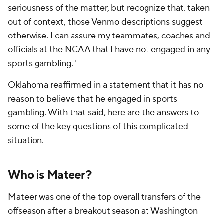
seriousness of the matter, but recognize that, taken
out of context, those Venmo descriptions suggest
otherwise. I can assure my teammates, coaches and
officials at the NCAA that I have not engaged in any
sports gambling."
Oklahoma reaffirmed in a statement that it has no
reason to believe that he engaged in sports
gambling. With that said, here are the answers to
some of the key questions of this complicated
situation.
Who is Mateer?
Mateer was one of the top overall transfers of the
offseason after a breakout season at Washington