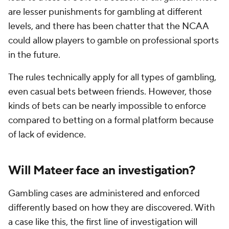
are lesser punishments for gambling at different
levels, and there has been chatter that the NCAA
could allow players to gamble on professional sports
in the future.
The rules technically apply for all types of gambling,
even casual bets between friends. However, those
kinds of bets can be nearly impossible to enforce
compared to betting on a formal platform because
of lack of evidence.
Will Mateer face an investigation?
Gambling cases are administered and enforced
differently based on how they are discovered. With
a case like this, the first line of investigation will