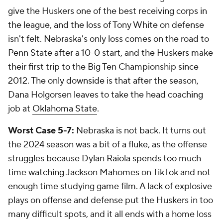
give the Huskers one of the best receiving corps in
the league, and the loss of Tony White on defense
isn't felt. Nebraska's only loss comes on the road to
Penn State after a 10-0 start, and the Huskers make
their first trip to the Big Ten Championship since
2012. The only downside is that after the season,
Dana Holgorsen leaves to take the head coaching
job at
Oklahoma State
.
Worst Case 5-7:
Nebraska is not back. It turns out
the 2024 season was a bit of a fluke, as the offense
struggles because Dylan Raiola spends too much
time watching Jackson Mahomes on TikTok and not
enough time studying game film. A lack of explosive
plays on offense and defense put the Huskers in too
many difficult spots, and it all ends with a home loss