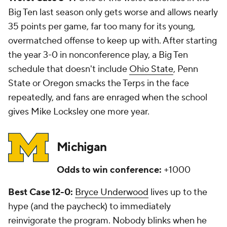
Big Ten last season only gets worse and allows nearly
35 points per game, far too many for its young,
overmatched offense to keep up with. After starting
the year 3-0 in nonconference play, a Big Ten
schedule that doesn't include
Ohio State
, Penn
State or Oregon smacks the Terps in the face
repeatedly, and fans are enraged when the school
gives Mike Locksley one more year.
Michigan
Odds to win conference:
+1000
Best Case 12-0:
Bryce Underwood
lives up to the
hype (and the paycheck) to immediately
reinvigorate the program. Nobody blinks when he