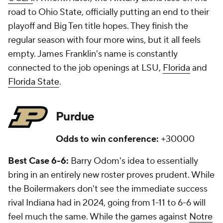
road to Ohio State, officially putting an end to their
playoff and Big Ten title hopes. They finish the
regular season with four more wins, but it all feels
empty. James Franklin's name is constantly
connected to the job openings at LSU,
Florida
and
Florida State
.
Purdue
Odds to win conference:
+30000
Best Case 6-6:
Barry Odom's idea to essentially
bring in an entirely new roster proves prudent. While
the Boilermakers don't see the immediate success
rival Indiana had in 2024, going from 1-11 to 6-6 will
feel much the same. While the games against
Notre