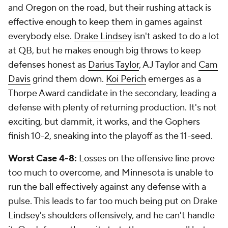
and Oregon on the road, but their rushing attack is
effective enough to keep them in games against
everybody else.
Drake Lindsey
isn't asked to do a lot
at QB, but he makes enough big throws to keep
defenses honest as
Darius Taylor
, AJ Taylor and
Cam
Davis
grind them down.
Koi Perich
emerges as a
Thorpe Award candidate in the secondary, leading a
defense with plenty of returning production. It's not
exciting, but dammit, it works, and the Gophers
finish 10-2, sneaking into the playoff as the 11-seed.
Worst Case 4-8:
Losses on the offensive line prove
too much to overcome, and Minnesota is unable to
run the ball effectively against any defense with a
pulse. This leads to far too much being put on Drake
Lindsey's shoulders offensively, and he can't handle