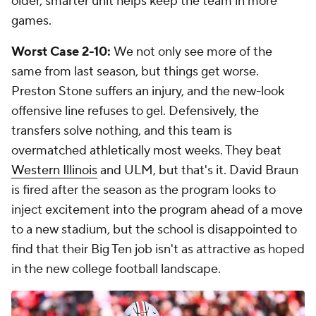
older, smarter unit helps keep the team in more
games.
Worst Case 2-10:
We not only see more of the
same from last season, but things get worse.
Preston Stone suffers an injury, and the new-look
offensive line refuses to gel. Defensively, the
transfers solve nothing, and this team is
overmatched athletically most weeks. They beat
Western Illinois
and ULM, but that's it. David Braun
is fired after the season as the program looks to
inject excitement into the program ahead of a move
to a new stadium, but the school is disappointed to
find that their Big Ten job isn't as attractive as hoped
in the new college football landscape.