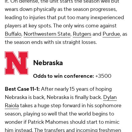
it. On defense, the unit starts the season well but
wears down physically as the season progresses,
leading to injuries that put too many inexperienced
players at key spots. The only wins come against
Buffalo
,
Northwestern State
,
Rutgers
and
Purdue
, as
the season ends with six straight losses.
Nebraska
Odds to win conference:
+3500
Best Case 11-1:
After nearly 15 years of hoping
Nebraska is back, Nebraska is finally back.
Dylan
Raiola
takes a huge step forward in his sophomore
season, playing so well that the world begins to
wonder if Patrick Mahomes should start to mimic
him instead. The transfers and incoming freshmen