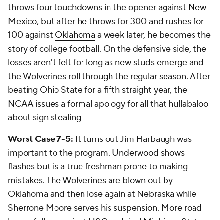
throws four touchdowns in the opener against
New
Mexico
, but after he throws for 300 and rushes for
100 against
Oklahoma
a week later, he becomes the
story of college football. On the defensive side, the
losses aren't felt for long as new studs emerge and
the Wolverines roll through the regular season. After
beating Ohio State for a fifth straight year, the
NCAA issues a formal apology for all that hullabaloo
about sign stealing.
Worst Case 7-5:
It turns out Jim Harbaugh was
important to the program. Underwood shows
flashes but is a true freshman prone to making
mistakes. The Wolverines are blown out by
Oklahoma and then lose again at Nebraska while
Sherrone Moore serves his suspension. More road