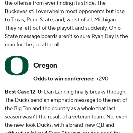
the offense from ever finding its stride. The
Buckeyes still overwhelm most opponents but lose
to Texas, Penn State, and, worst of all, Michigan.
They're left out of the playoff, and suddenly, Ohio
State message boards aren't so sure Ryan Day is the
man for the job after all.
Oregon
Odds to win conference:
+290
Best Case 12-0:
Dan Lanning finally breaks through.
The Ducks send an emphatic message to the rest of
the Big Ten and the country as a whole that last
season wasn't the result of a veteran team. No, even
the new-look Ducks, with a brand-new QB and