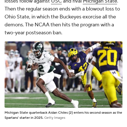
losses follow against
USC
and rival
Michigan State
.
Then the regular season ends with a blowout loss to
Ohio State, in which the Buckeyes exorcise all the
demons. The NCAA then hits the program with a
two-year postseason ban.
Michigan State quarterback Aidan Chiles (2) enters his second season as the
Spartans' starter in 2025.
Getty Images