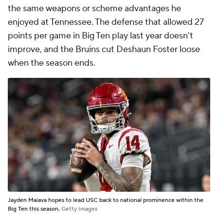
the same weapons or scheme advantages he
enjoyed at Tennessee. The defense that allowed 27
points per game in Big Ten play last year doesn't
improve, and the Bruins cut Deshaun Foster loose
when the season ends.
Jayden Maiava hopes to lead USC back to national prominence within the
Big Ten this season.
Getty Images