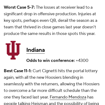
Worst Case 5-7:
The losses at receiver lead to a
significant drop in offensive production. Injuries at
key spots, perhaps even QB, derail the season as a
team that thrived in close games last year doesn't
produce the same results in those spots this year.
Indiana
Odds to win conference:
+4300
Best Case 11-1:
Curt Cignetti hits the portal lottery
again, with all the new Hoosiers blending in
seamlessly with the returners, allowing the Hoosiers
to overcome a far more difficult schedule than the
one they faced last year.
Fernando Mendoza
has
people talking Heisman and the possibility of being