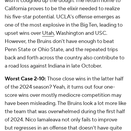
wish it coughed up the dough. The return home to
California proves to be the elixir needed to realize
his five-star potential. UCLA's offense emerges as
one of the most explosive in the Big Ten, leading to
upset wins over
Utah
, Washington and USC.
However, the Bruins don't have enough to beat
Penn State or Ohio State, and the repeated trips
back and forth across the country also contribute to
a road loss against Indiana in late October.
Worst Case 2-10:
Those close wins in the latter half
of the 2024 season? Yeah, it turns out four one-
score wins over mostly mediocre competition may
have been misleading. The Bruins look a lot more like
the team that was overwhelmed during the first half
of 2024. Nico Iamaleava not only fails to improve
but regresses in an offense that doesn't have quite