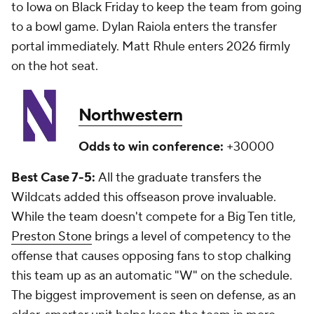
to Iowa on Black Friday to keep the team from going
to a bowl game. Dylan Raiola enters the transfer
portal immediately. Matt Rhule enters 2026 firmly
on the hot seat.
Northwestern
Odds to win conference:
+30000
Best Case 7-5:
All the graduate transfers the
Wildcats added this offseason prove invaluable.
While the team doesn't compete for a Big Ten title,
Preston Stone
brings a level of competency to the
offense that causes opposing fans to stop chalking
this team up as an automatic "W" on the schedule.
The biggest improvement is seen on defense, as an