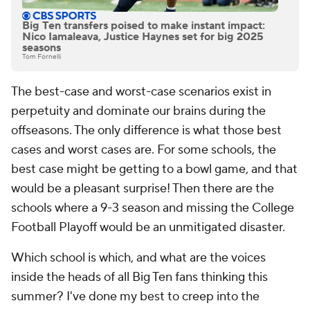
Big Ten transfers poised to make instant impact:
Nico Iamaleava, Justice Haynes set for big 2025
seasons
Tom Fornelli
The best-case and worst-case scenarios exist in
perpetuity and dominate our brains during the
offseasons. The only difference is what those best
cases and worst cases are. For some schools, the
best case might be getting to a bowl game, and that
would be a pleasant surprise! Then there are the
schools where a 9-3 season and missing the College
Football Playoff would be an unmitigated disaster.
Which school is which, and what are the voices
inside the heads of all Big Ten fans thinking this
summer? I've done my best to creep into the