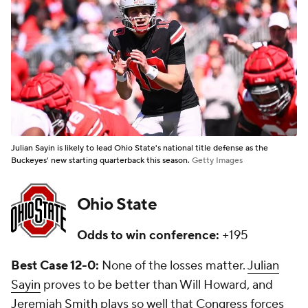
Julian Sayin is likely to lead Ohio State's national title defense as the
Buckeyes' new starting quarterback this season.
Getty Images
Ohio State
Odds to win conference:
+195
Best Case 12-0:
None of the losses matter.
Julian
Sayin
proves to be better than Will Howard, and
Jeremiah Smith
plays so well that Congress forces