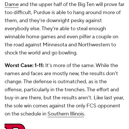
Dame
and the upper half of the Big Ten will prove far
too difficult, Purdue is able to hang around more of
them, and they're downright pesky against
everybody else. They're able to steal enough
winnable home games and even pilfer a couple on
the road against Minnesota and Northwestern to
shock the world and go bowling.
Worst Case: 1-11:
It's more of the same. While the
names and faces are mostly new, the results don't
change. The defense is outmatched, as is the
offense, particularly in the trenches. The effort and
buy-in are there, but the results aren't. Like last year,
the sole win comes against the only FCS opponent
on the schedule in
Southern Illinois
.