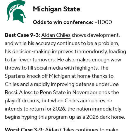
Michigan State
Odds to win conference:
+11000
Best Case 9-3:
Aidan Chiles
shows development,
and while his accuracy continues to be a problem,
his decision-making improves tremendously, leading
to far fewer turnovers. He also makes enough wow
throws to fill social media with highlights. The
Spartans knock off Michigan at home thanks to
Chiles and a rapidly improving defense under Joe
Rossi. A loss to Penn State in November ends the
playoff dreams, but when Chiles announces he
intends to return for 2026, the nation immediately
begins hyping this program up as a 2026 dark horse.
Worst Case 3-9:
Aidan Chiles continues to make