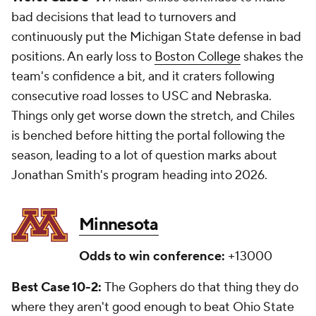
bad decisions that lead to turnovers and
continuously put the Michigan State defense in bad
positions. An early loss to
Boston College
shakes the
team's confidence a bit, and it craters following
consecutive road losses to USC and Nebraska.
Things only get worse down the stretch, and Chiles
is benched before hitting the portal following the
season, leading to a lot of question marks about
Jonathan Smith's program heading into 2026.
Minnesota
Odds to win conference:
+13000
Best Case 10-2:
The Gophers do that thing they do
where they aren't good enough to beat Ohio State