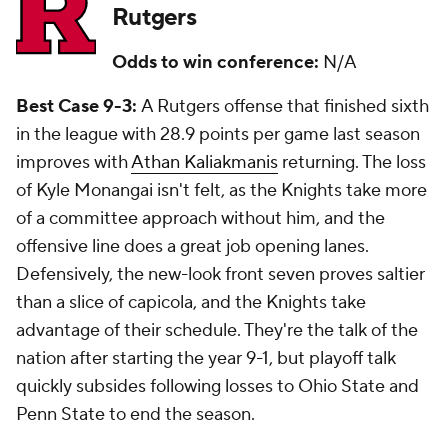
Rutgers
Odds to win conference:
N/A
Best Case 9-3:
A Rutgers offense that finished sixth
in the league with 28.9 points per game last season
improves with
Athan Kaliakmanis
returning. The loss
of Kyle Monangai isn't felt, as the Knights take more
of a committee approach without him, and the
offensive line does a great job opening lanes.
Defensively, the new-look front seven proves saltier
than a slice of capicola, and the Knights take
advantage of their schedule. They're the talk of the
nation after starting the year 9-1, but playoff talk
quickly subsides following losses to Ohio State and
Penn State to end the season.