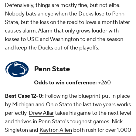
Defensively, things are mostly fine, but not elite.
Nobody bats an eye when the Ducks lose to Penn
State, but the loss on the road to Iowa a month later
causes alarm. Alarm that only grows louder with
losses to USC and Washington to end the season
and keep the Ducks out of the playoffs.
Penn State
Odds to win conference:
+260
Best Case 12-0:
Following the blueprint put in place
by Michigan and Ohio State the last two years works
perfectly.
Drew Allar
takes his game to the next level
and thrives in Penn State's toughest games. Nick
Singleton and
Kaytron Allen
both rush for over 1,000