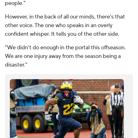
people."
However, in the back of all our minds, there's that
other voice. The one who speaks in an overly
confident whisper. It tells you of the other side.
"We didn't do enough in the portal this offseason.
We are one injury away from the season being a
disaster."