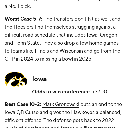
a No. 1 pick.
Worst Case 5-7:
The transfers don't hit as well, and
the Hoosiers find themselves struggling against a
difficult road schedule that includes
Iowa
,
Oregon
and
Penn State
. They also drop a few home games
to teams like Illinois and
Wisconsin
and go from the
CFP in 2024 to missing a bowl in 2025.
Iowa
Odds to win conference
: +3700
Best Case 10-2:
Mark Gronowski
puts an end to the
Iowa QB Curse and gives the Hawkeyes a balanced,
efficient offense. The defense gets back to 2022