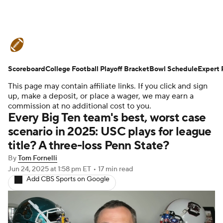
College Football News
Scores
Scoreboard
Schedule
College Football Playoff Bracket
Rankings
Standings
Bowl Schedule
Expert 
This page may contain affiliate links. If you click and sign
Expert Picks
Odds
Bowl Schedule
up, make a deposit, or place a wager, we may earn a
commission at no additional cost to you.
Every Big Ten team's best, worst case
Teams
Stats
Watch CFB Live
scenario in 2025: USC plays for league
title? A three-loss Penn State?
Signing Day
Transfer Portal
By
Tom Fornelli
2026 Top Recruits
Jun 24, 2025
at 1:58 pm ET
•
17 min read
Add CBS Sports on Google
2025 Top Classes
College Football Betting
Players