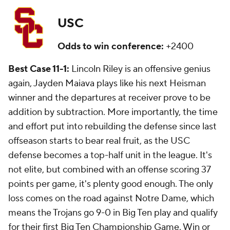
USC
Odds to win conference:
+2400
Best Case 11-1:
Lincoln Riley is an offensive genius
again, Jayden Maiava plays like his next Heisman
winner and the departures at receiver prove to be
addition by subtraction. More importantly, the time
and effort put into rebuilding the defense since last
offseason starts to bear real fruit, as the USC
defense becomes a top-half unit in the league. It's
not elite, but combined with an offense scoring 37
points per game, it's plenty good enough. The only
loss comes on the road against Notre Dame, which
means the Trojans go 9-0 in Big Ten play and qualify
for their first Big Ten Championship Game. Win or