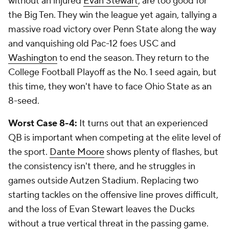
without an injured
Evan Stewart
, are too good for
the Big Ten. They win the league yet again, tallying a
massive road victory over Penn State along the way
and vanquishing old Pac-12 foes USC and
Washington
to end the season. They return to the
College Football Playoff as the No. 1 seed again, but
this time, they won't have to face Ohio State as an
8-seed.
Worst Case 8-4:
It turns out that an experienced
QB is important when competing at the elite level of
the sport.
Dante Moore
shows plenty of flashes, but
the consistency isn't there, and he struggles in
games outside Autzen Stadium. Replacing two
starting tackles on the offensive line proves difficult,
and the loss of Evan Stewart leaves the Ducks
without a true vertical threat in the passing game.