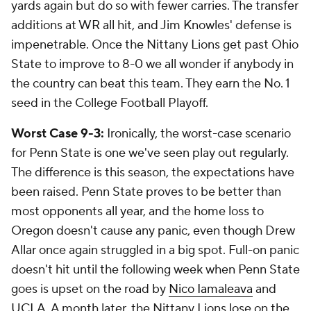
yards again but do so with fewer carries. The transfer
additions at WR all hit, and Jim Knowles' defense is
impenetrable. Once the Nittany Lions get past Ohio
State to improve to 8-0 we all wonder if anybody in
the country can beat this team. They earn the No. 1
seed in the College Football Playoff.
Worst Case 9-3:
Ironically, the worst-case scenario
for Penn State is one we've seen play out regularly.
The difference is this season, the expectations have
been raised. Penn State proves to be better than
most opponents all year, and the home loss to
Oregon doesn't cause any panic, even though Drew
Allar once again struggled in a big spot. Full-on panic
doesn't hit until the following week when Penn State
goes is upset on the road by
Nico Iamaleava
and
UCLA
. A month later, the Nittany Lions lose on the