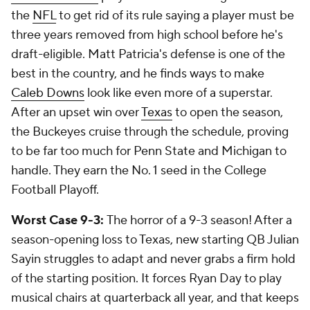
the
NFL
to get rid of its rule saying a player must be
three years removed from high school before he's
draft-eligible. Matt Patricia's defense is one of the
best in the country, and he finds ways to make
Caleb Downs
look like even more of a superstar.
After an upset win over
Texas
to open the season,
the Buckeyes cruise through the schedule, proving
to be far too much for Penn State and Michigan to
handle. They earn the No. 1 seed in the College
Football Playoff.
Worst Case 9-3:
The horror of a 9-3 season! After a
season-opening loss to Texas, new starting QB Julian
Sayin struggles to adapt and never grabs a firm hold
of the starting position. It forces Ryan Day to play
musical chairs at quarterback all year, and that keeps