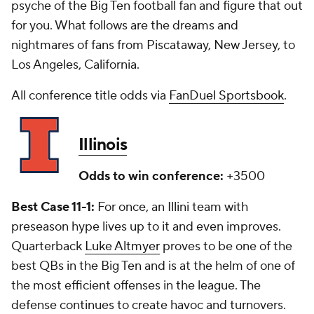
psyche of the Big Ten football fan and figure that out
for you. What follows are the dreams and
nightmares of fans from Piscataway, New Jersey, to
Los Angeles, California.
All conference title odds via
FanDuel Sportsbook
.
Illinois
Odds to win conference:
+3500
Best Case 11-1:
For once, an Illini team with
preseason hype lives up to it and even improves.
Quarterback
Luke Altmyer
proves to be one of the
best QBs in the Big Ten and is at the helm of one of
the most efficient offenses in the league. The
defense continues to create havoc and turnovers.