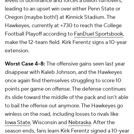
levels of dominance and forces a billion turnovers,
leading to an upset win over either Penn State or
Oregon (maybe both!) at Kinnick Stadium. The
Hawkeyes, currently at +730 to reach the College
Football Playoff according to
FanDuel Sportsbook
,
make the 12-team field. Kirk Ferentz signs a 10-year
extension.
Worst Case 4-8:
The offensive gains seen last year
disappear with Kaleb Johnson, and the Hawkeyes
once again find themselves struggling to score 10
points per game on offense. The defense continues
its slide toward the middle of the pack and isn't able
to bail the offense out anymore. The Hawkeyes go
winless on the road, including losses to rivals like
Iowa State
, Wisconsin and
Nebraska
. After the
season ends, fans learn Kirk Ferentz signed a 10-year