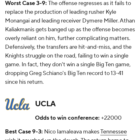
Worst Case 3-9:
The offense regresses as it fails to
replace the production of leading rusher Kyle
Monangai and leading receiver Dymere Miller. Athan
Kaliakmanis gets banged up as the offense becomes
overly reliant on him, further complicating matters.
Defensively, the transfers are hit-and-miss, and the
Knights struggle on the road, failing to win a single
game. In fact, they don't win a single Big Ten game,
dropping Greg Schiano's Big Ten record to 13-41
since his return.
UCLA
Odds to win conference:
+22000
Best Case 9-3:
Nico Iamaleava makes
Tennessee