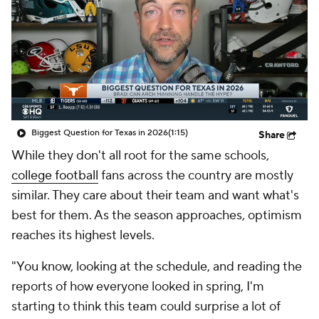
College Shop
StubHub
Biggest Question for Texas in 2026
(1:15)
Share
While they don't all root for the same schools,
college football
fans across the country are mostly
similar. They care about their team and want what's
best for them. As the season approaches, optimism
reaches its highest levels.
"You know, looking at the schedule, and reading the
reports of how everyone looked in spring, I'm
starting to think this team could surprise a lot of