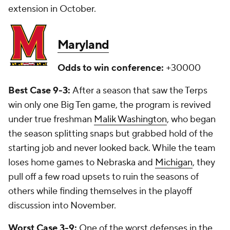
extension in October.
Maryland
Odds to win conference:
+30000
Best Case 9-3:
After a season that saw the Terps
win only one Big Ten game, the program is revived
under true freshman
Malik Washington
, who began
the season splitting snaps but grabbed hold of the
starting job and never looked back. While the team
loses home games to Nebraska and
Michigan
, they
pull off a few road upsets to ruin the seasons of
others while finding themselves in the playoff
discussion into November.
Worst Case 3-9:
One of the worst defenses in the