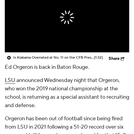
College Shop
StubHub
Is Alabama Overrated at No. 11 on the CFB Preseason Coaches' Poll?
(1:32)
Share
Ed Orgeron is back in Baton Rouge.
LSU
announced Wednesday night that Orgeron,
who won the 2019 national championship at the
school, is returning as a special assistant to recruiting
and defense.
Orgeron has been out of football since being fired
from LSU in 2021 following a 51-20 record over six