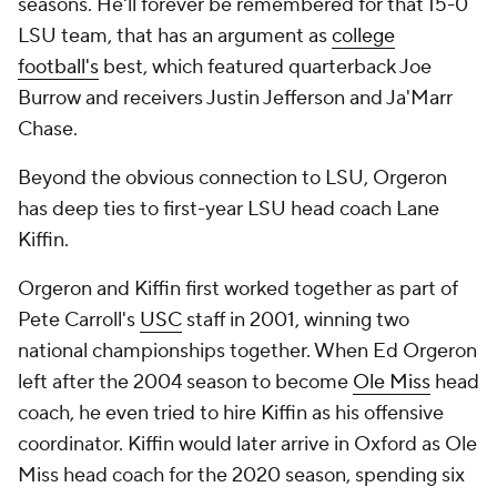
seasons. He'll forever be remembered for that 15-0
LSU team, that has an argument as
college
football's
best, which featured quarterback Joe
Burrow and receivers Justin Jefferson and Ja'Marr
Chase.
Beyond the obvious connection to LSU, Orgeron
has deep ties to first-year LSU head coach Lane
Kiffin.
Orgeron and Kiffin first worked together as part of
Pete Carroll's
USC
staff in 2001, winning two
national championships together. When Ed Orgeron
left after the 2004 season to become
Ole Miss
head
coach, he even tried to hire Kiffin as his offensive
coordinator. Kiffin would later arrive in Oxford as Ole
Miss head coach for the 2020 season, spending six