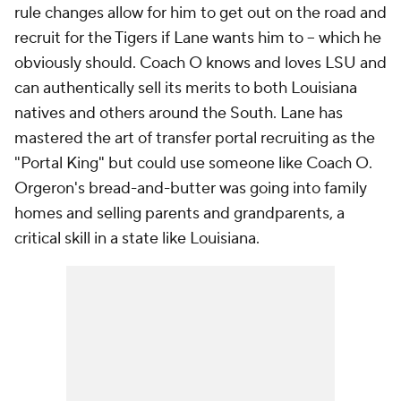
rule changes allow for him to get out on the road and
recruit for the Tigers if Lane wants him to -- which he
obviously should. Coach O knows and loves LSU and
can authentically sell its merits to both Louisiana
natives and others around the South. Lane has
mastered the art of transfer portal recruiting as the
"Portal King" but could use someone like Coach O.
Orgeron's bread-and-butter was going into family
homes and selling parents and grandparents, a
critical skill in a state like Louisiana.