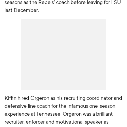
seasons as the Rebels' coach before leaving for LSU
last December.
Kiffin hired Orgeron as his recruiting coordinator and
defensive line coach for the infamous one-season
experience at
Tennessee
. Orgeron was a brilliant
recruiter, enforcer and motivational speaker as