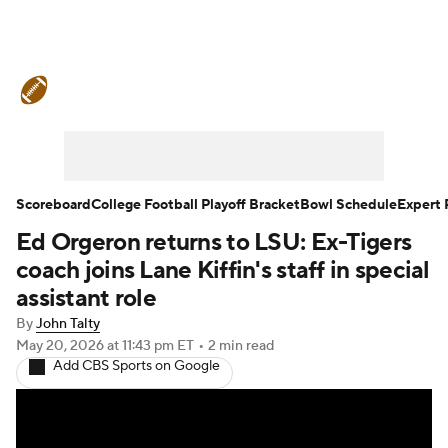
College Football News
Scores
Schedule
Rankings
Standings
Expert Picks
Odds
Bowl Schedule
Scoreboard
College Football Playoff Bracket
Bowl Schedule
Expert 
Ed Orgeron returns to LSU: Ex-Tigers
Teams
Stats
Watch CFB Live
coach joins Lane Kiffin's staff in special
Signing Day
Transfer Portal
assistant role
By
John Talty
2026 Top Recruits
May 20, 2026
at 11:43 pm ET
•
2 min read
Add CBS Sports on Google
2025 Top Classes
College Football Betting
Players