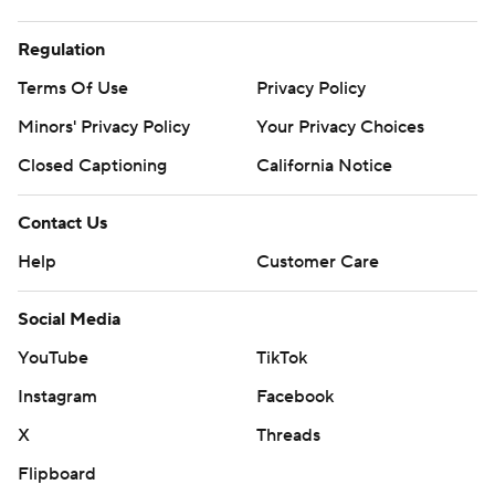
Regulation
Terms Of Use
Privacy Policy
Minors' Privacy Policy
Your Privacy Choices
Closed Captioning
California Notice
Contact Us
Help
Customer Care
Social Media
YouTube
TikTok
Instagram
Facebook
X
Threads
Flipboard