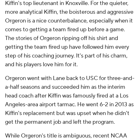
Kiffin's top lieutenant in Knoxville. For the quieter,
more analytical Kiffin, the boisterous and aggressive
Orgeron is a nice counterbalance, especially when it
comes to getting a team fired up before a game.
The stories of Orgeron ripping off his shirt and
getting the team fired up have followed him every
step of his coaching journey. It's part of his charm,
and his players love him for it.
Orgeron went with Lane back to USC for three-and-
a-half seasons and succeeded him as the interim
head coach after Kiffin was famously fired at a Los
Angeles-area airport tarmac. He went 6-2 in 2013 as
Kiffin's replacement but was upset when he didn't
get the permanent job and left the program.
While Orgeron's title is ambiguous, recent NCAA