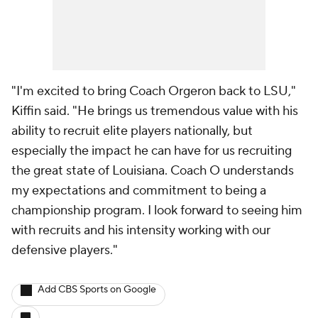
"I'm excited to bring Coach Orgeron back to LSU,"
Kiffin said. "He brings us tremendous value with his
ability to recruit elite players nationally, but
especially the impact he can have for us recruiting
the great state of Louisiana. Coach O understands
my expectations and commitment to being a
championship program. I look forward to seeing him
with recruits and his intensity working with our
defensive players."
Add CBS Sports on Google