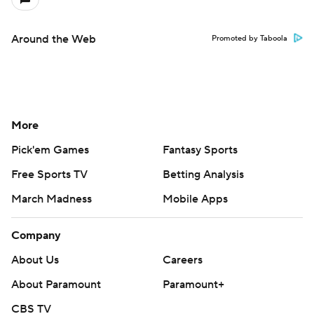
Around the Web
Promoted by Taboola
More
Pick'em Games
Fantasy Sports
Free Sports TV
Betting Analysis
March Madness
Mobile Apps
Company
About Us
Careers
About Paramount
Paramount+
CBS TV