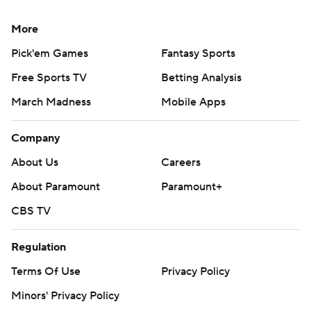
More
Pick'em Games
Fantasy Sports
Free Sports TV
Betting Analysis
March Madness
Mobile Apps
Company
About Us
Careers
About Paramount
Paramount+
CBS TV
Regulation
Terms Of Use
Privacy Policy
Minors' Privacy Policy