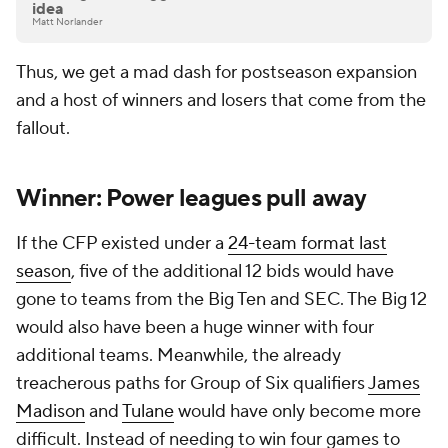
idea
Matt Norlander
Thus, we get a mad dash for postseason expansion
and a host of winners and losers that come from the
fallout.
Winner: Power leagues pull away
If the CFP existed under a
24-team format last
season
, five of the additional 12 bids would have
gone to teams from the Big Ten and SEC. The Big 12
would also have been a huge winner with four
additional teams. Meanwhile, the already
treacherous paths for Group of Six qualifiers
James
Madison
and
Tulane
would have only become more
difficult. Instead of needing to win four games to