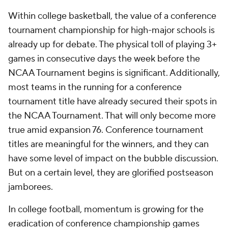
Within college basketball, the value of a conference
tournament championship for high-major schools is
already up for debate. The physical toll of playing 3+
games in consecutive days the week before the
NCAA Tournament begins is significant. Additionally,
most teams in the running for a conference
tournament title have already secured their spots in
the NCAA Tournament. That will only become more
true amid expansion 76. Conference tournament
titles are meaningful for the winners, and they can
have some level of impact on the bubble discussion.
But on a certain level, they are glorified postseason
jamborees.
In college football, momentum is growing for the
eradication of conference championship games