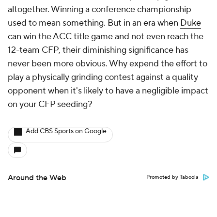
altogether. Winning a conference championship
used to mean something. But in an era when
Duke
can win the ACC title game and not even reach the
12-team CFP, their diminishing significance has
never been more obvious. Why expend the effort to
play a physically grinding contest against a quality
opponent when it's likely to have a negligible impact
on your CFP seeding?
Add CBS Sports on Google
Around the Web
Promoted by Taboola