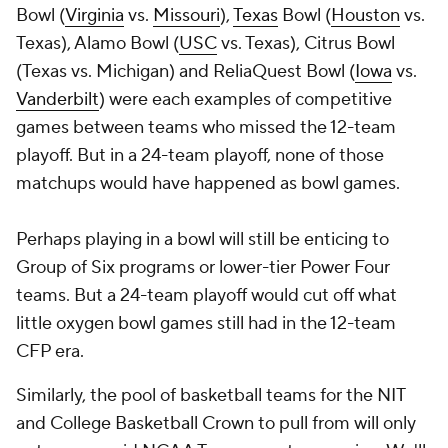
Bowl (
Virginia
vs.
Missouri
),
Texas
Bowl (
Houston
vs.
Texas), Alamo Bowl (
USC
vs. Texas), Citrus Bowl
(Texas vs. Michigan) and ReliaQuest Bowl (
Iowa
vs.
Vanderbilt
) were each examples of competitive
games between teams who missed the 12-team
playoff. But in a 24-team playoff, none of those
matchups would have happened as bowl games.
Perhaps playing in a bowl will still be enticing to
Group of Six programs or lower-tier Power Four
teams. But a 24-team playoff would cut off what
little oxygen bowl games still had in the 12-team
CFP era.
Similarly, the pool of basketball teams for the NIT
and College Basketball Crown to pull from will only