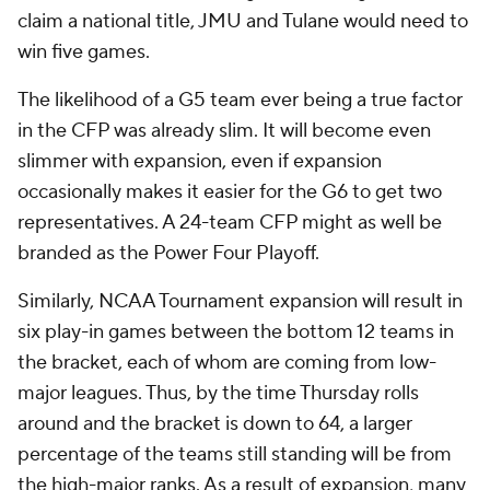
claim a national title, JMU and Tulane would need to
win five games.
The likelihood of a G5 team ever being a true factor
in the CFP was already slim. It will become even
slimmer with expansion, even if expansion
occasionally makes it easier for the G6 to get two
representatives. A 24-team CFP might as well be
branded as the Power Four Playoff.
Similarly, NCAA Tournament expansion will result in
six play-in games between the bottom 12 teams in
the bracket, each of whom are coming from low-
major leagues. Thus, by the time Thursday rolls
around and the bracket is down to 64, a larger
percentage of the teams still standing will be from
the high-major ranks. As a result of expansion, many