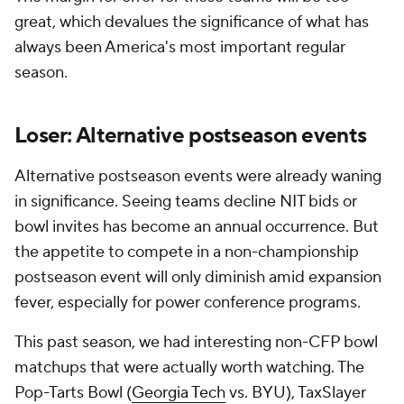
great, which devalues the significance of what has
always been America's most important regular
season.
Loser: Alternative postseason events
Alternative postseason events were already waning
in significance. Seeing teams decline NIT bids or
bowl invites has become an annual occurrence. But
the appetite to compete in a non-championship
postseason event will only diminish amid expansion
fever, especially for power conference programs.
This past season, we had interesting non-CFP bowl
matchups that were actually worth watching. The
Pop-Tarts Bowl (
Georgia Tech
vs. BYU), TaxSlayer