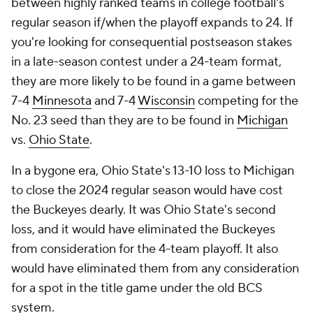
between highly ranked teams in college football's
regular season if/when the playoff expands to 24. If
you're looking for consequential postseason stakes
in a late-season contest under a 24-team format,
they are more likely to be found in a game between
7-4
Minnesota
and 7-4
Wisconsin
competing for the
No. 23 seed than they are to be found in
Michigan
vs.
Ohio State
.
In a bygone era, Ohio State's 13-10 loss to Michigan
to close the 2024 regular season would have cost
the Buckeyes dearly. It was Ohio State's second
loss, and it would have eliminated the Buckeyes
from consideration for the 4-team playoff. It also
would have eliminated them from any consideration
for a spot in the title game under the old BCS
system.