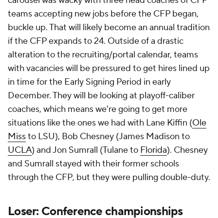
carousel was wacky with three head coaches of CFP
teams accepting new jobs before the CFP began,
buckle up. That will likely become an annual tradition
if the CFP expands to 24. Outside of a drastic
alteration to the recruiting/portal calendar, teams
with vacancies will be pressured to get hires lined up
in time for the Early Signing Period in early
December. They will be looking at playoff-caliber
coaches, which means we're going to get more
situations like the ones we had with Lane Kiffin (
Ole
Miss
to LSU), Bob Chesney (James Madison to
UCLA
) and Jon Sumrall (Tulane to
Florida
). Chesney
and Sumrall stayed with their former schools
through the CFP, but they were pulling double-duty.
Loser: Conference championships