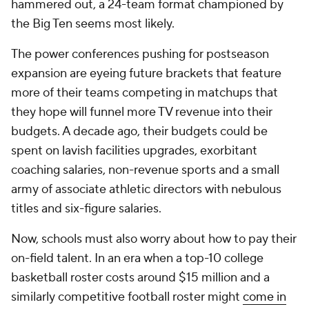
hammered out, a 24-team format championed by
the Big Ten seems most likely.
The power conferences pushing for postseason
expansion are eyeing future brackets that feature
more of their teams competing in matchups that
they hope will funnel more TV revenue into their
budgets. A decade ago, their budgets could be
spent on lavish facilities upgrades, exorbitant
coaching salaries, non-revenue sports and a small
army of associate athletic directors with nebulous
titles and six-figure salaries.
Now, schools must also worry about how to pay their
on-field talent. In an era when a top-10 college
basketball roster costs around $15 million and a
similarly competitive football roster might
come in