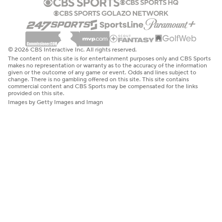
© 2026 CBS Interactive Inc. All rights reserved.
The content on this site is for entertainment purposes only and CBS Sports
makes no representation or warranty as to the accuracy of the information
given or the outcome of any game or event. Odds and lines subject to
change. There is no gambling offered on this site. This site contains
commercial content and CBS Sports may be compensated for the links
provided on this site.
Images by Getty Images and Imagn