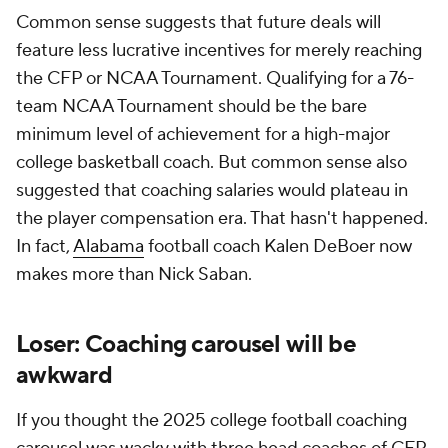
Common sense suggests that future deals will
feature less lucrative incentives for merely reaching
the CFP or NCAA Tournament. Qualifying for a 76-
team NCAA Tournament should be the bare
minimum level of achievement for a high-major
college basketball coach. But common sense also
suggested that coaching salaries would plateau in
the player compensation era. That hasn't happened.
In fact,
Alabama
football coach Kalen DeBoer now
makes more than Nick Saban.
Loser: Coaching carousel will be
awkward
If you thought the 2025 college football coaching