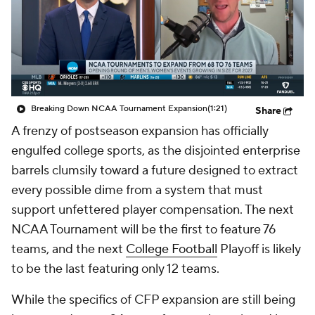
College Shop
StubHub
Breaking Down NCAA Tournament Expansion
(1:21)
Share
A frenzy of postseason expansion has officially
engulfed college sports, as the disjointed enterprise
barrels clumsily toward a future designed to extract
every possible dime from a system that must
support unfettered player compensation. The next
NCAA Tournament will be the first to feature 76
teams, and the next
College Football
Playoff is likely
to be the last featuring only 12 teams.
While the specifics of CFP expansion are still being