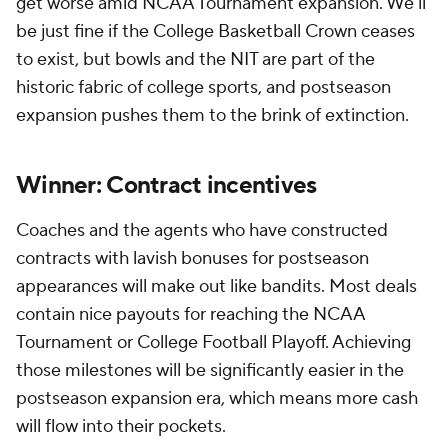
get worse amid NCAA Tournament expansion. We'll
be just fine if the College Basketball Crown ceases
to exist, but bowls and the NIT are part of the
historic fabric of college sports, and postseason
expansion pushes them to the brink of extinction.
Winner: Contract incentives
Coaches and the agents who have constructed
contracts with lavish bonuses for postseason
appearances will make out like bandits. Most deals
contain nice payouts for reaching the NCAA
Tournament or College Football Playoff. Achieving
those milestones will be significantly easier in the
postseason expansion era, which means more cash
will flow into their pockets.