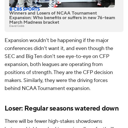
Winners and Losers of NCAA Tournament
Expansion: Who benefits or suffers in new 76-team
March Madness bracket
David Cobb
Expansion wouldn't be happening if the major
conferences didn't want it, and even though the
SEC and Big Ten don't see eye-to-eye on CFP
expansion, both leagues are operating from
positions of strength. They are the CFP decision
makers. Similarly, they were the driving forces
behind NCAA Tournament expansion.
Loser: Regular seasons watered down
There will be fewer high-stakes showdowns