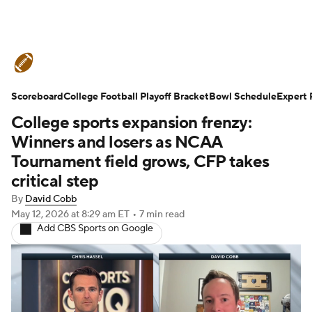
College Football News
Scores
Scoreboard
Schedule
College Football Playoff Bracket
Rankings
Standings
Bowl Schedule
Expert 
College sports expansion frenzy:
Expert Picks
Odds
Bowl Schedule
Winners and losers as NCAA
Tournament field grows, CFP takes
Teams
Stats
Watch CFB Live
critical step
By
David Cobb
Signing Day
Transfer Portal
May 12, 2026
at 8:29 am ET
•
7 min read
Add CBS Sports on Google
2026 Top Recruits
2025 Top Classes
College Football Betting
Players