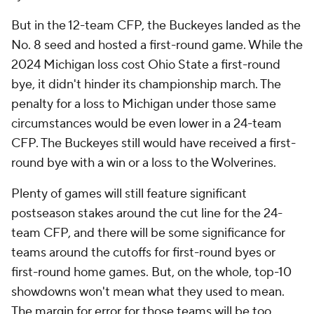
But in the 12-team CFP, the Buckeyes landed as the
No. 8 seed and hosted a first-round game. While the
2024 Michigan loss cost Ohio State a first-round
bye, it didn't hinder its championship march. The
penalty for a loss to Michigan under those same
circumstances would be even lower in a 24-team
CFP. The Buckeyes still would have received a first-
round bye with a win or a loss to the Wolverines.
Plenty of games will still feature significant
postseason stakes around the cut line for the 24-
team CFP, and there will be some significance for
teams around the cutoffs for first-round byes or
first-round home games. But, on the whole, top-10
showdowns won't mean what they used to mean.
The margin for error for those teams will be too