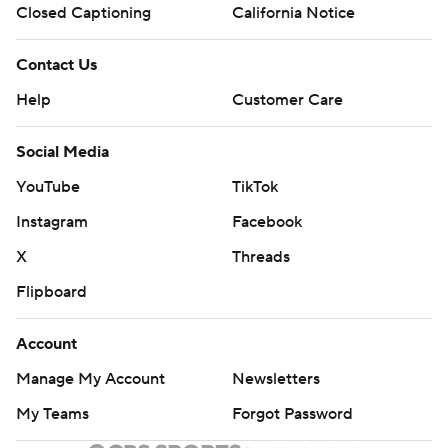
Closed Captioning
California Notice
Contact Us
Help
Customer Care
Social Media
YouTube
TikTok
Instagram
Facebook
X
Threads
Flipboard
Account
Manage My Account
Newsletters
My Teams
Forgot Password