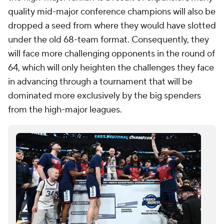
quality mid-major conference champions will also be
dropped a seed from where they would have slotted
under the old 68-team format. Consequently, they
will face more challenging opponents in the round of
64, which will only heighten the challenges they face
in advancing through a tournament that will be
dominated more exclusively by the big spenders
from the high-major leagues.