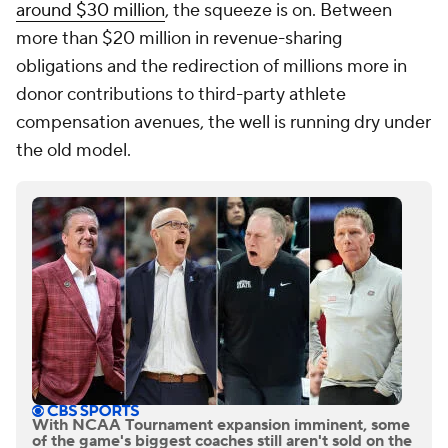
around $30 million
, the squeeze is on. Between
more than $20 million in revenue-sharing
obligations and the redirection of millions more in
donor contributions to third-party athlete
compensation avenues, the well is running dry under
the old model.
With NCAA Tournament expansion imminent, some
of the game's biggest coaches still aren't sold on the