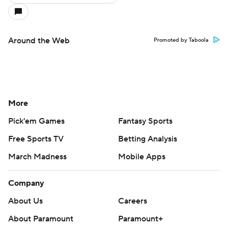
Around the Web
Promoted by Taboola
More
Pick'em Games
Fantasy Sports
Free Sports TV
Betting Analysis
March Madness
Mobile Apps
Company
About Us
Careers
About Paramount
Paramount+