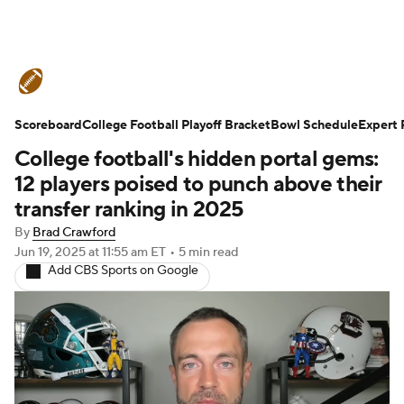
College Football News
Scores
Scoreboard
Schedule
College Football Playoff Bracket
Rankings
Standings
Bowl Schedule
Expert 
College football's hidden portal gems:
Expert Picks
Odds
Bowl Schedule
12 players poised to punch above their
transfer ranking in 2025
Teams
Stats
Watch CFB Live
By
Brad Crawford
Jun 19, 2025
at 11:55 am ET
•
5 min read
Signing Day
Transfer Portal
Add CBS Sports on Google
2026 Top Recruits
2025 Top Classes
College Football Betting
Players