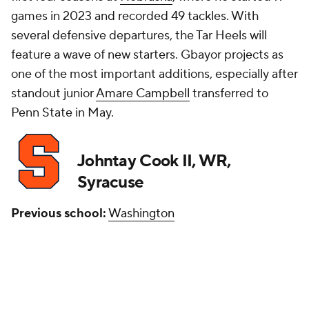
games in 2023 and recorded 49 tackles. With
several defensive departures, the Tar Heels will
feature a wave of new starters. Gbayor projects as
one of the most important additions, especially after
standout junior
Amare Campbell
transferred to
Penn State in May.
Johntay Cook II, WR,
Syracuse
Previous school:
Washington