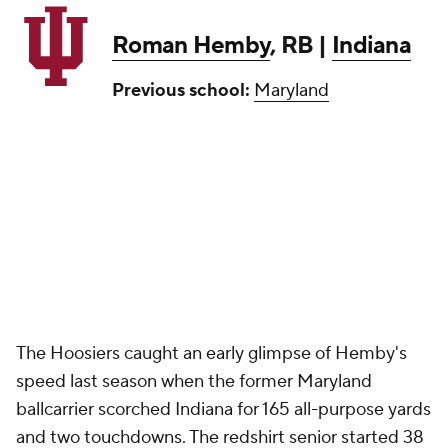
Roman Hemby
, RB |
Indiana
Previous school:
Maryland
The Hoosiers caught an early glimpse of Hemby's
speed last season when the former Maryland
ballcarrier scorched Indiana for 165 all-purpose yards
and two touchdowns. The redshirt senior started 38