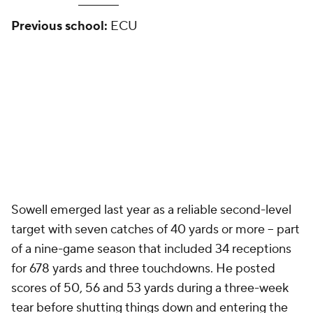
Previous school:
ECU
Sowell emerged last year as a reliable second-level
target with seven catches of 40 yards or more -- part
of a nine-game season that included 34 receptions
for 678 yards and three touchdowns. He posted
scores of 50, 56 and 53 yards during a three-week
tear before shutting things down and entering the