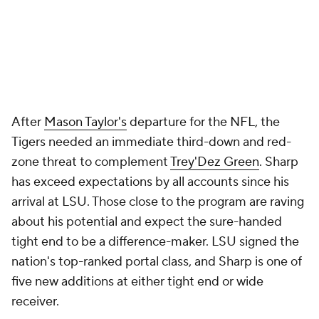
After
Mason Taylor's
departure for the NFL, the
Tigers needed an immediate third-down and red-
zone threat to complement
Trey'Dez Green
. Sharp
has exceed expectations by all accounts since his
arrival at LSU. Those close to the program are raving
about his potential and expect the sure-handed
tight end to be a difference-maker. LSU signed the
nation's top-ranked portal class, and Sharp is one of
five new additions at either tight end or wide
receiver.