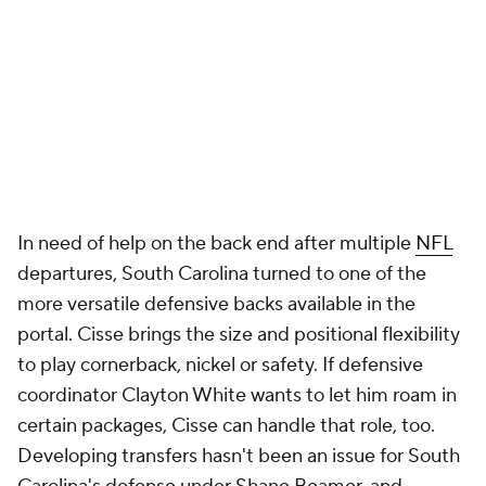
In need of help on the back end after multiple
NFL
departures, South Carolina turned to one of the
more versatile defensive backs available in the
portal. Cisse brings the size and positional flexibility
to play cornerback, nickel or safety. If defensive
coordinator Clayton White wants to let him roam in
certain packages, Cisse can handle that role, too.
Developing transfers hasn't been an issue for South