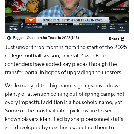
College Shop
StubHub
Biggest Question for Texas in 2026
(1:15)
Share
Just under three months from the start of the 2025
college football
season, several Power Four
contenders have added key pieces through the
transfer portal in hopes of upgrading their rosters.
While many of the big-name signings have drawn
plenty of attention coming out of spring camp, not
every impactful addition is a household name, yet.
Some of the most valuable pickups are lesser-
known players identified by sharp personnel staffs
and developed by coaches expecting them to