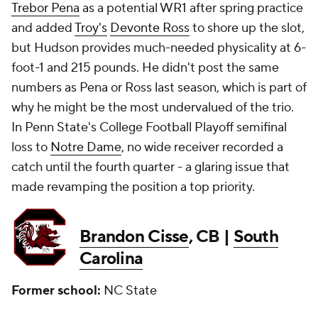
Trebor Pena
as a potential WR1 after spring practice
and added
Troy's
Devonte Ross
to shore up the slot,
but Hudson provides much-needed physicality at 6-
foot-1 and 215 pounds. He didn't post the same
numbers as Pena or Ross last season, which is part of
why he might be the most undervalued of the trio.
In Penn State's College Football Playoff semifinal
loss to
Notre Dame
, no wide receiver recorded a
catch until the fourth quarter - a glaring issue that
made revamping the position a top priority.
Brandon Cisse
, CB |
South
Carolina
Former school:
NC State