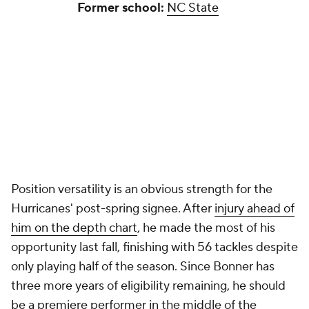
Former school:
NC State
Position versatility is an obvious strength for the
Hurricanes' post-spring signee. After
injury ahead of
him on the depth chart
, he made the most of his
opportunity last fall, finishing with 56 tackles despite
only playing half of the season. Since Bonner has
three more years of eligibility remaining, he should
be a premiere performer in the middle of the