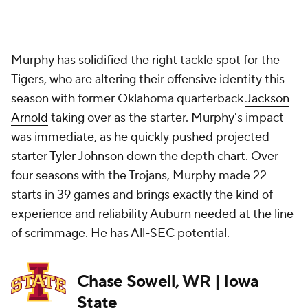
Murphy has solidified the right tackle spot for the
Tigers, who are altering their offensive identity this
season with former Oklahoma quarterback
Jackson
Arnold
taking over as the starter. Murphy's impact
was immediate, as he quickly pushed projected
starter
Tyler Johnson
down the depth chart. Over
four seasons with the Trojans, Murphy made 22
starts in 39 games and brings exactly the kind of
experience and reliability Auburn needed at the line
of scrimmage. He has All-SEC potential.
Chase Sowell
, WR |
Iowa
State