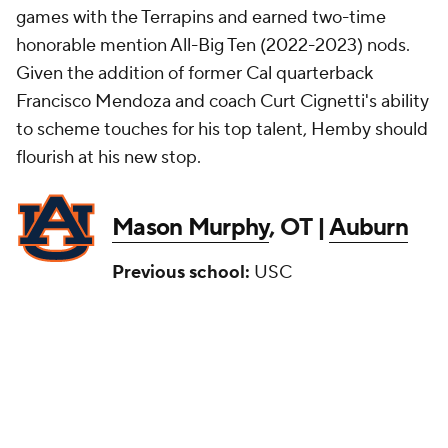
games with the Terrapins and earned two-time
honorable mention All-Big Ten (2022-2023) nods.
Given the addition of former Cal quarterback
Francisco Mendoza and coach Curt Cignetti's ability
to scheme touches for his top talent, Hemby should
flourish at his new stop.
Mason Murphy
, OT |
Auburn
Previous school:
USC