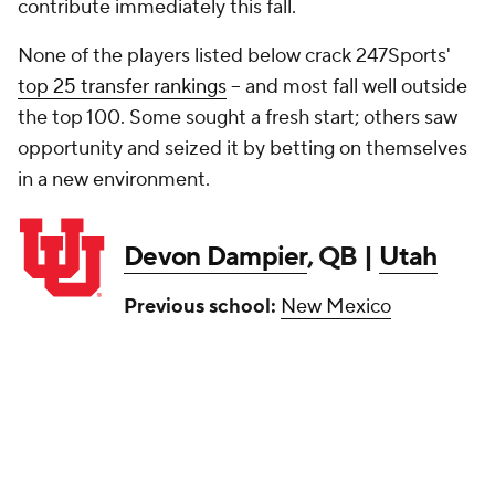
contribute immediately this fall.
None of the players listed below crack 247Sports'
top 25 transfer rankings
-- and most fall well outside
the top 100. Some sought a fresh start; others saw
opportunity and seized it by betting on themselves
in a new environment.
Devon Dampier
, QB |
Utah
Previous school:
New Mexico