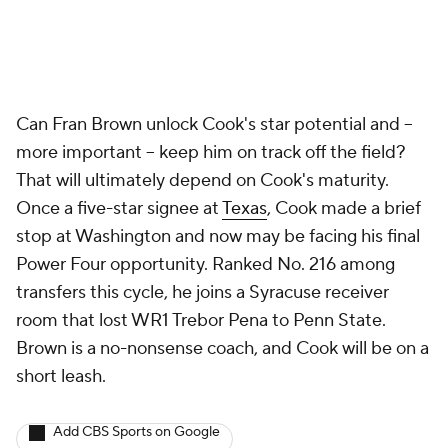
Can Fran Brown unlock Cook's star potential and --
more important -- keep him on track off the field?
That will ultimately depend on Cook's maturity.
Once a five-star signee at
Texas
, Cook made a brief
stop at Washington and now may be facing his final
Power Four opportunity. Ranked No. 216 among
transfers this cycle, he joins a Syracuse receiver
room that lost WR1 Trebor Pena to Penn State.
Brown is a no-nonsense coach, and Cook will be on a
short leash.
Add CBS Sports on Google