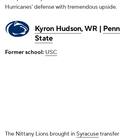
Hurricanes' defense with tremendous upside.
Kyron Hudson
, WR |
Penn
State
Former school:
USC
The Nittany Lions brought in
Syracuse
transfer