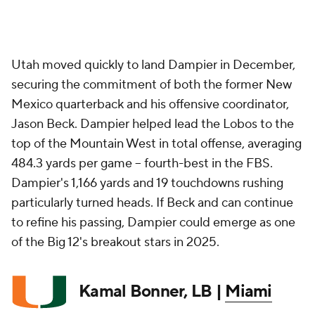
Utah moved quickly to land Dampier in December,
securing the commitment of both the former New
Mexico quarterback and his offensive coordinator,
Jason Beck. Dampier helped lead the Lobos to the
top of the Mountain West in total offense, averaging
484.3 yards per game -- fourth-best in the FBS.
Dampier's 1,166 yards and 19 touchdowns rushing
particularly turned heads. If Beck and can continue
to refine his passing, Dampier could emerge as one
of the Big 12's breakout stars in 2025.
Kamal Bonner, LB |
Miami