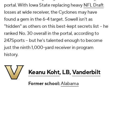
portal. With Iowa State replacing heavy
NFL Draft
losses at wide receiver, the Cyclones may have
found a gem in the 6-4 target. Sowell isn't as
"hidden" as others on this best-kept secrets list -- he
ranked No. 30 overall in the portal, according to
247Sports -- but he's talented enough to become
just the ninth 1,000-yard receiver in program
history.
Keanu Koht
, LB,
Vanderbilt
Former school:
Alabama