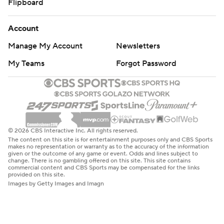
Flipboard
Account
Manage My Account
Newsletters
My Teams
Forgot Password
© 2026 CBS Interactive Inc. All rights reserved.
The content on this site is for entertainment purposes only and CBS Sports
makes no representation or warranty as to the accuracy of the information
given or the outcome of any game or event. Odds and lines subject to
change. There is no gambling offered on this site. This site contains
commercial content and CBS Sports may be compensated for the links
provided on this site.
Images by Getty Images and Imagn