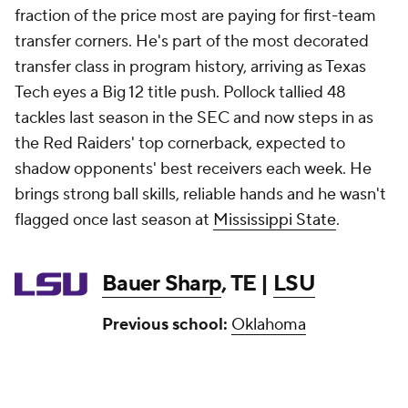
fraction of the price most are paying for first-team
transfer corners. He's part of the most decorated
transfer class in program history, arriving as Texas
Tech eyes a Big 12 title push. Pollock tallied 48
tackles last season in the SEC and now steps in as
the Red Raiders' top cornerback, expected to
shadow opponents' best receivers each week. He
brings strong ball skills, reliable hands and he wasn't
flagged once last season at
Mississippi State
.
Bauer Sharp
, TE |
LSU
Previous school:
Oklahoma