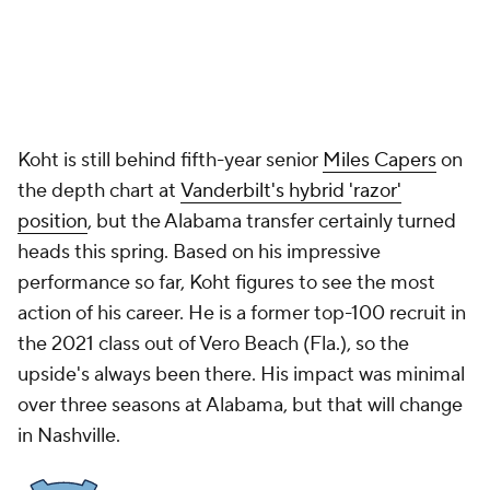
Koht is still behind fifth-year senior
Miles Capers
on
the depth chart at
Vanderbilt's hybrid 'razor'
position
, but the Alabama transfer certainly turned
heads this spring. Based on his impressive
performance so far, Koht figures to see the most
action of his career. He is a former top-100 recruit in
the 2021 class out of Vero Beach (Fla.), so the
upside's always been there. His impact was minimal
over three seasons at Alabama, but that will change
in Nashville.