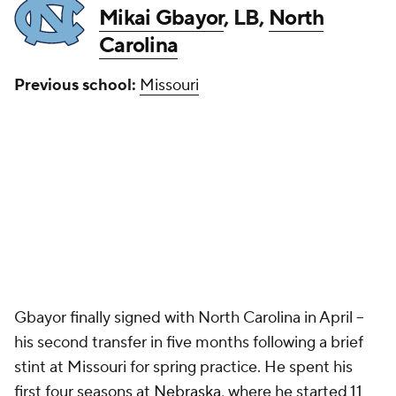
Mikai Gbayor
, LB,
North
Carolina
Previous school:
Missouri
Gbayor finally signed with North Carolina in April --
his second transfer in five months following a brief
stint at Missouri for spring practice. He spent his
first four seasons at
Nebraska
, where he started 11