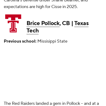
Carolina's defense under Shane Beamer, and
expectations are high for Cisse in 2025.
Brice Pollock
, CB |
Texas
Tech
Previous school:
Missisippi State
The Red Raiders landed a gem in Pollock -- and at a