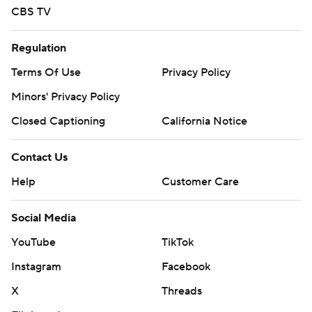
CBS TV
Regulation
Terms Of Use
Privacy Policy
Minors' Privacy Policy
Closed Captioning
California Notice
Contact Us
Help
Customer Care
Social Media
YouTube
TikTok
Instagram
Facebook
X
Threads