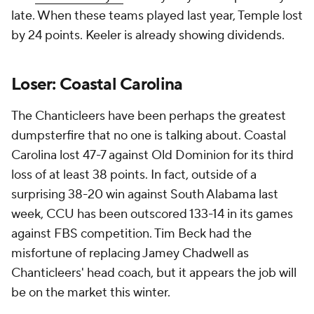
late. When these teams played last year, Temple lost
by 24 points. Keeler is already showing dividends.
Loser: Coastal Carolina
The Chanticleers have been perhaps the greatest
dumpsterfire that no one is talking about. Coastal
Carolina lost 47-7 against Old Dominion for its third
loss of at least 38 points. In fact, outside of a
surprising 38-20 win against South Alabama last
week, CCU has been outscored 133-14 in its games
against FBS competition. Tim Beck had the
misfortune of replacing Jamey Chadwell as
Chanticleers' head coach, but it appears the job will
be on the market this winter.