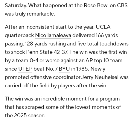
Saturday. What happened at the Rose Bowl on CBS
was truly remarkable.
After an inconsistent start to the year, UCLA
quarterback
Nico Iamaleava
delivered 166 yards
passing, 128 yards rushing and five total touchdowns
to shock Penn State 42-37. The win was the first win
by a team 0-4 or worse against an AP top 10 team
since
UTEP
beat No. 7
BYU
in 1985. Newly-
promoted offensive coordinator Jerry Neuheisel was
carried off the field by players after the win.
The win was an incredible moment for a program
that has scraped some of the lowest moments of
the 2025 season.