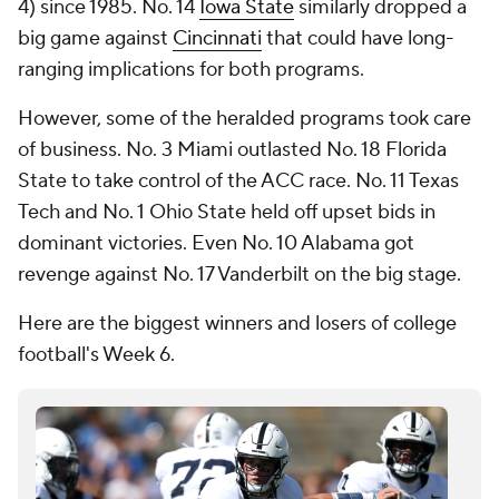
4) since 1985. No. 14
Iowa State
similarly dropped a
big game against
Cincinnati
that could have long-
ranging implications for both programs.
However, some of the heralded programs took care
of business. No. 3 Miami outlasted No. 18 Florida
State to take control of the ACC race. No. 11 Texas
Tech and No. 1 Ohio State held off upset bids in
dominant victories. Even No. 10 Alabama got
revenge against No. 17 Vanderbilt on the big stage.
Here are the biggest winners and losers of college
football's Week 6.