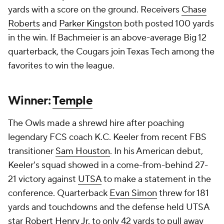
yards with a score on the ground. Receivers
Chase
Roberts
and
Parker Kingston
both posted 100 yards
in the win. If Bachmeier is an above-average Big 12
quarterback, the Cougars join Texas Tech among the
favorites to win the league.
Winner:
Temple
The Owls made a shrewd hire after poaching
legendary FCS coach K.C. Keeler from recent FBS
transitioner
Sam Houston
. In his American debut,
Keeler's squad showed in a come-from-behind 27-
21 victory against
UTSA
to make a statement in the
conference. Quarterback
Evan Simon
threw for 181
yards and touchdowns and the defense held UTSA
star
Robert Henry Jr
. to only 42 yards to pull away