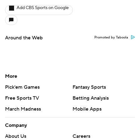
Add CBS Sports on Google
Around the Web
Promoted by Taboola
More
Pick'em Games
Fantasy Sports
Free Sports TV
Betting Analysis
March Madness
Mobile Apps
Company
About Us
Careers