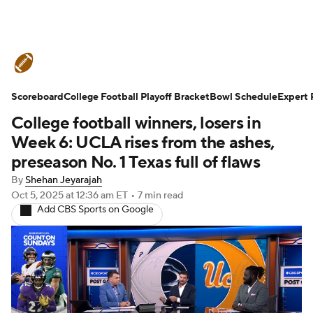
College Football News
Scores
Scoreboard
Schedule
College Football Playoff Bracket
Rankings
Standings
Bowl Schedule
Expert 
College football winners, losers in
Expert Picks
Odds
Bowl Schedule
Week 6: UCLA rises from the ashes,
preseason No. 1 Texas full of flaws
Teams
Stats
Watch CFB Live
By
Shehan Jeyarajah
Oct 5, 2025
at 12:36 am ET
•
7 min read
Signing Day
Transfer Portal
Add CBS Sports on Google
2026 Top Recruits
2025 Top Classes
College Football Betting
Players