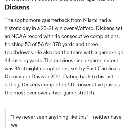
Dickens
The sophomore quarterback from Miami had a
historic day in a 23-21 win over Wofford. Dickens set
an NCAA record with 46 consecutive completions,
finishing 53 of 56 for 378 yards and three
touchdowns. He also led the team with a game-high
44 rushing yards. The previous single-game record
was 36 straight completions, set by East Carolina's
Dominique Davis in 2011. Dating back to his last
outing, Dickens completed 50 consecutive passes --
the most ever over a two-game stretch.
"I've never seen anything like this" - neither have
we