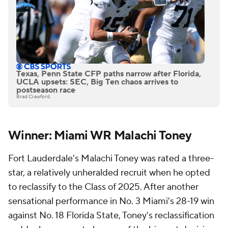
Texas, Penn State CFP paths narrow after Florida,
UCLA upsets: SEC, Big Ten chaos arrives to
postseason race
Brad Crawford
Winner: Miami WR Malachi Toney
Fort Lauderdale's Malachi Toney was rated a three-
star, a relatively unheralded recruit when he opted
to reclassify to the Class of 2025. After another
sensational performance in No. 3 Miami's 28-19 win
against No. 18 Florida State, Toney's reclassification