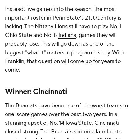
Instead, five games into the season, the most
important roster in Penn State's 21st Century is
lacking. The Nittany Lions still have to play No. 1
Ohio State and No. 8
Indiana
, games they will
probably lose. This will go down as one of the
biggest "what if" rosters in program history. With
Franklin, that question will come up for years to
come.
Winner: Cincinnati
The Bearcats have been one of the worst teams in
one-score games over the past two years. In a
stunning upset of No. 14 Iowa State, Cincinnati
closed strong. The Bearcats scored a late fourth