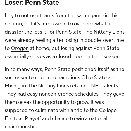
Loser: Penn State
I try to not use teams from the same game in this
column, but it's impossible to overlook what a
disaster the loss is for Penn State. The Nittany Lions
were already reeling after losing in double-overtime
to
Oregon
at home, but losing against Penn State
essentially serves as a closed door on their season.
In so many ways, Penn State positioned itself as the
successor to reigning champions Ohio State and
Michigan
. The Nittany Lions retained
NFL
talents.
They had easy nonconference schedules. They gave
themselves the opportunity to grow. It was
supposed to culminate with a trip to the College
Football Playoff and chance to win a national
championship.