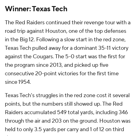
Winner: Texas Tech
The Red Raiders continued their revenge tour with a
road trip against Houston, one of the top defenses
in the Big 12. Following a slow start in the red zone,
Texas Tech pulled away for a dominant 35-11 victory
against the Cougars. The 5-0 start was the first for
the program since 2013, and picked up five
consecutive 20-point victories for the first time
since 1954.
Texas Tech's struggles in the red zone cost it several
points, but the numbers still showed up. The Red
Raiders accumulated 549 total yards, including 346
through the air and 203 on the ground. Houston was
held to only 3.5 yards per carry and 1 of 12 on third