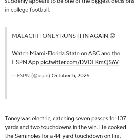
suddenly appears to be one of the biggest decisions
in college football.
MALACHI TONEY RUNS IT IN AGAIN 😤
Watch Miami-Florida State on ABC and the
ESPN App
pic.twitter.com/DVDLKmQS6V
— ESPN (@espn)
October 5, 2025
Toney was electric, catching seven passes for 107
yards and two touchdowns in the win. He cooked
the Seminoles for a 44-yard touchdown on first