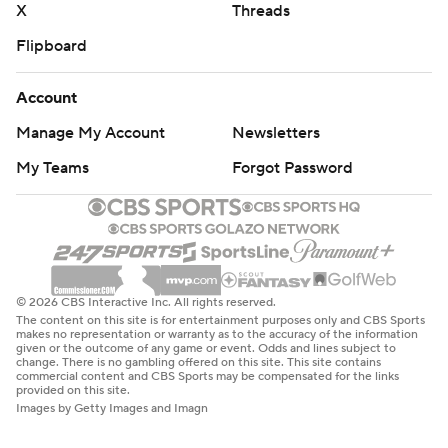
X
Threads
Flipboard
Account
Manage My Account
Newsletters
My Teams
Forgot Password
© 2026 CBS Interactive Inc. All rights reserved.
The content on this site is for entertainment purposes only and CBS Sports
makes no representation or warranty as to the accuracy of the information
given or the outcome of any game or event. Odds and lines subject to
change. There is no gambling offered on this site. This site contains
commercial content and CBS Sports may be compensated for the links
provided on this site.
Images by Getty Images and Imagn