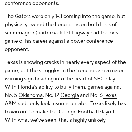
conference opponents.
The Gators were only 1-3 coming into the game, but
physically owned the Longhorns on both lines of
scrimmage. Quarterback
DJ Lagway
had the best
game of his career against a power conference
opponent.
Texas is showing cracks in nearly every aspect of the
game, but the struggles in the trenches are a major
warning sign heading into the heart of SEC play.
With Florida's ability to bully them, games against
No. 5
Oklahoma
, No. 12
Georgia
and No. 6
Texas
A&M
suddenly look insurmountable. Texas likely has
to win out to make the College Football Playoff.
With what we've seen, that's highly unlikely.