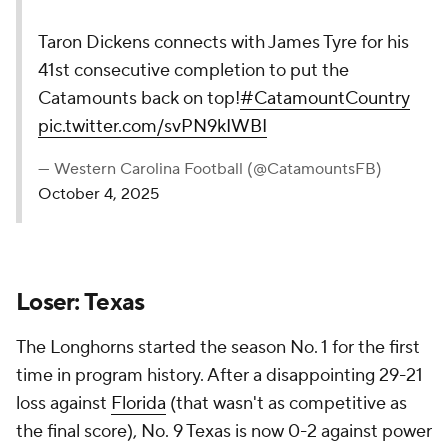
Taron Dickens connects with James Tyre for his
41st consecutive completion to put the
Catamounts back on top!
#CatamountCountry
pic.twitter.com/svPN9kIWBI
— Western Carolina Football (@CatamountsFB)
October 4, 2025
Loser: Texas
The Longhorns started the season No. 1 for the first
time in program history. After a disappointing 29-21
loss against
Florida
(that wasn't as competitive as
the final score), No. 9 Texas is now 0-2 against power