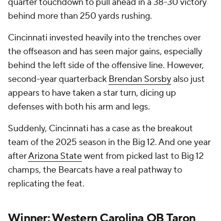
quarter touchdown to pull ahead in a 38-30 victory
behind more than 250 yards rushing.
Cincinnati invested heavily into the trenches over
the offseason and has seen major gains, especially
behind the left side of the offensive line. However,
second-year quarterback
Brendan Sorsby
also just
appears to have taken a star turn, dicing up
defenses with both his arm and legs.
Suddenly, Cincinnati has a case as the breakout
team of the 2025 season in the Big 12. And one year
after
Arizona State
went from picked last to Big 12
champs, the Bearcats have a real pathway to
replicating the feat.
Winner: Western Carolina QB Taron