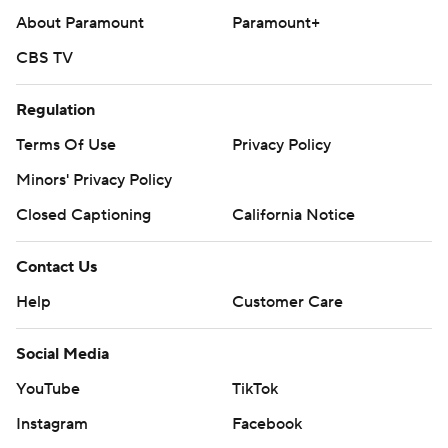
About Paramount
Paramount+
CBS TV
Regulation
Terms Of Use
Privacy Policy
Minors' Privacy Policy
Closed Captioning
California Notice
Contact Us
Help
Customer Care
Social Media
YouTube
TikTok
Instagram
Facebook