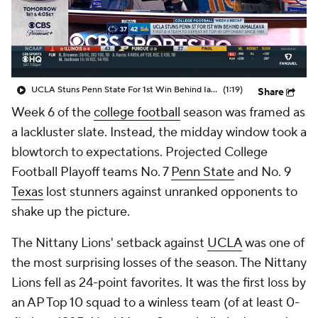
College Shop
StubHub
UCLA Stuns Penn State For 1st Win Behind Iamaleava
(1:19)
Share
Week 6 of the
college football
season was framed as
a lackluster slate. Instead, the midday window took a
blowtorch to expectations. Projected College
Football Playoff teams No. 7
Penn State
and No. 9
Texas
lost stunners against unranked opponents to
shake up the picture.
The Nittany Lions' setback against
UCLA
was one of
the most surprising losses of the season. The Nittany
Lions fell as 24-point favorites. It was the first loss by
an AP Top 10 squad to a winless team (of at least 0-