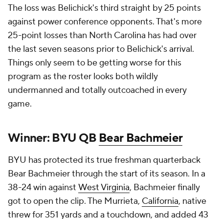
The loss was Belichick's third straight by 25 points
against power conference opponents. That's more
25-point losses than North Carolina has had over
the last seven seasons prior to Belichick's arrival.
Things only seem to be getting worse for this
program as the roster looks both wildly
undermanned and totally outcoached in every
game.
Winner: BYU QB
Bear Bachmeier
BYU has protected its true freshman quarterback
Bear Bachmeier through the start of its season. In a
38-24 win against
West Virginia
, Bachmeier finally
got to open the clip. The Murrieta,
California
, native
threw for 351 yards and a touchdown, and added 43