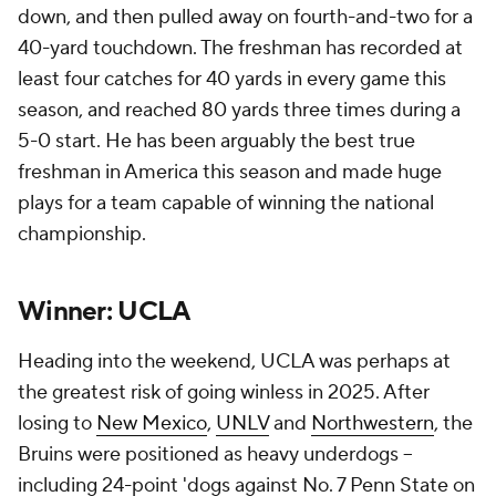
down, and then pulled away on fourth-and-two for a
40-yard touchdown. The freshman has recorded at
least four catches for 40 yards in every game this
season, and reached 80 yards three times during a
5-0 start. He has been arguably the best true
freshman in America this season and made huge
plays for a team capable of winning the national
championship.
Winner: UCLA
Heading into the weekend, UCLA was perhaps at
the greatest risk of going winless in 2025. After
losing to
New Mexico
,
UNLV
and
Northwestern
, the
Bruins were positioned as heavy underdogs --
including 24-point 'dogs against No. 7 Penn State on