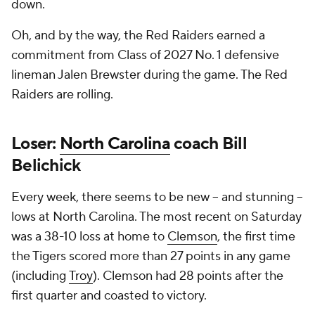
down.
Oh, and by the way, the Red Raiders earned a
commitment from Class of 2027 No. 1 defensive
lineman Jalen Brewster during the game. The Red
Raiders are rolling.
Loser:
North Carolina
coach Bill
Belichick
Every week, there seems to be new -- and stunning --
lows at North Carolina. The most recent on Saturday
was a 38-10 loss at home to
Clemson
, the first time
the Tigers scored more than 27 points in any game
(including
Troy
). Clemson had 28 points after the
first quarter and coasted to victory.