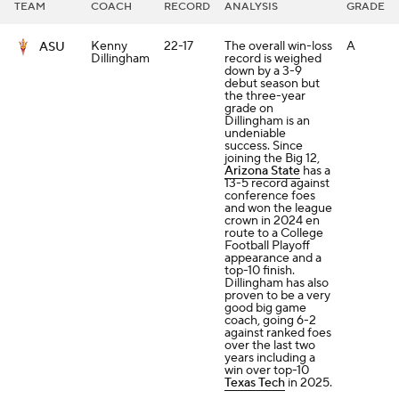
TEAM
COACH
RECORD
ANALYSIS
GRADE
Kenny
22-17
The overall win-loss
A
ASU
Dillingham
record is weighed
down by a 3-9
debut season but
the three-year
grade on
Dillingham is an
undeniable
success. Since
joining the Big 12,
Arizona State
has a
13-5 record against
conference foes
and won the league
crown in 2024 en
route to a College
Football Playoff
appearance and a
top-10 finish.
Dillingham has also
proven to be a very
good big game
coach, going 6-2
against ranked foes
over the last two
years including a
win over top-10
Texas Tech
in 2025.