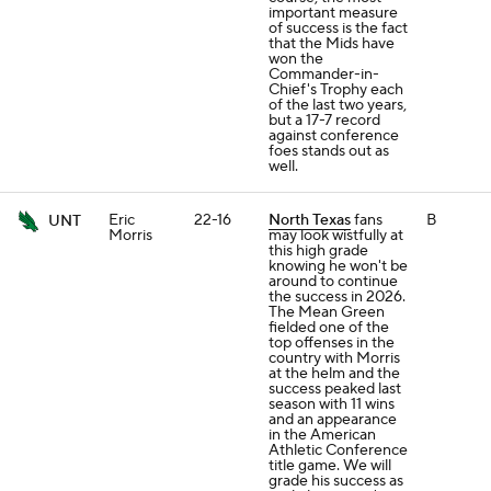
important measure
of success is the fact
that the Mids have
won the
Commander-in-
Chief's Trophy each
of the last two years,
but a 17-7 record
against conference
foes stands out as
well.
Eric
22-16
North Texas
fans
B
UNT
Morris
may look wistfully at
this high grade
knowing he won't be
around to continue
the success in 2026.
The Mean Green
fielded one of the
top offenses in the
country with Morris
at the helm and the
success peaked last
season with 11 wins
and an appearance
in the American
Athletic Conference
title game. We will
grade his success as