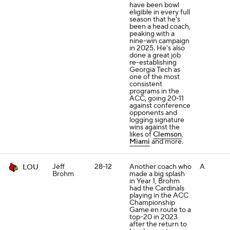
have been bowl
eligible in every full
season that he's
been a head coach,
peaking with a
nine-win campaign
in 2025. He's also
done a great job
re-establishing
Georgia Tech as
one of the most
consistent
programs in the
ACC, going 20-11
against conference
opponents and
logging signature
wins against the
likes of
Clemson
,
Miami
and more.
Jeff
28-12
Another coach who
A
LOU
Brohm
made a big splash
in Year 1, Brohm
had the Cardinals
playing in the ACC
Championship
Game en route to a
top-20 in 2023
after the return to