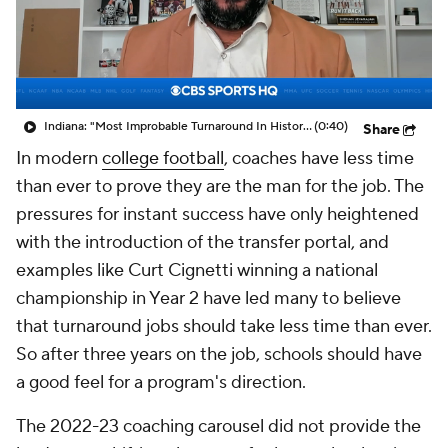
College Shop
StubHub
Indiana: "Most Improbable Turnaround In History Of CFB"
(0:40)
Share
In modern
college football
, coaches have less time
than ever to prove they are the man for the job. The
pressures for instant success have only heightened
with the introduction of the transfer portal, and
examples like Curt Cignetti winning a national
championship in Year 2 have led many to believe
that turnaround jobs should take less time than ever.
So after three years on the job, schools should have
a good feel for a program's direction.
The 2022-23 coaching carousel did not provide the