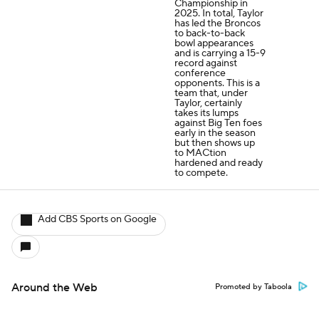
Championship in
2025. In total, Taylor
has led the Broncos
to back-to-back
bowl appearances
and is carrying a 15-9
record against
conference
opponents. This is a
team that, under
Taylor, certainly
takes its lumps
against Big Ten foes
early in the season
but then shows up
to MACtion
hardened and ready
to compete.
Add CBS Sports on Google
Around the Web
Promoted by Taboola