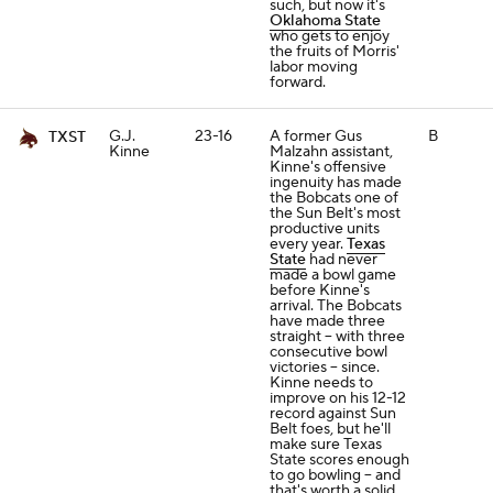
such, but now it's
Oklahoma State
who gets to enjoy
the fruits of Morris'
labor moving
forward.
G.J.
23-16
A former Gus
B
TXST
Kinne
Malzahn assistant,
Kinne's offensive
ingenuity has made
the Bobcats one of
the Sun Belt's most
productive units
every year.
Texas
State
had never
made a bowl game
before Kinne's
arrival. The Bobcats
have made three
straight -- with three
consecutive bowl
victories -- since.
Kinne needs to
improve on his 12-12
record against Sun
Belt foes, but he'll
make sure Texas
State scores enough
to go bowling -- and
that's worth a solid