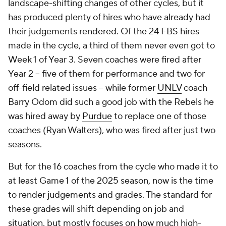
landscape-shifting changes of other cycles, but it
has produced plenty of hires who have already had
their judgements rendered. Of the 24 FBS hires
made in the cycle, a third of them never even got to
Week 1 of Year 3. Seven coaches were fired after
Year 2 -- five of them for performance and two for
off-field related issues -- while former
UNLV
coach
Barry Odom did such a good job with the Rebels he
was hired away by
Purdue
to replace one of those
coaches (Ryan Walters), who was fired after just two
seasons.
But for the 16 coaches from the cycle who made it to
at least Game 1 of the 2025 season, now is the time
to render judgements and grades. The standard for
these grades will shift depending on job and
situation, but mostly focuses on how much high-