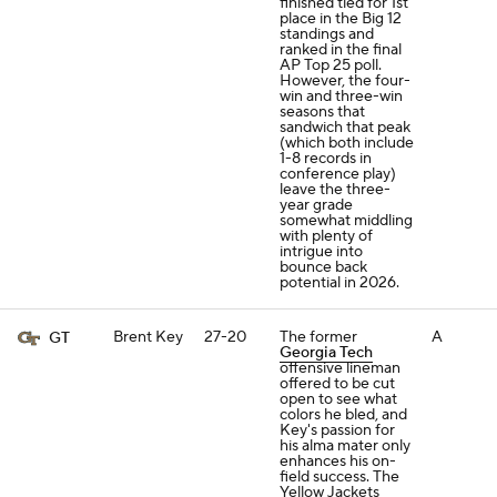
finished tied for 1st
place in the Big 12
standings and
ranked in the final
AP Top 25 poll.
However, the four-
win and three-win
seasons that
sandwich that peak
(which both include
1-8 records in
conference play)
leave the three-
year grade
somewhat middling
with plenty of
intrigue into
bounce back
potential in 2026.
Brent Key
27-20
The former
A
GT
Georgia Tech
offensive lineman
offered to be cut
open to see what
colors he bled, and
Key's passion for
his alma mater only
enhances his on-
field success. The
Yellow Jackets