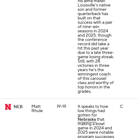
his alma mater.
Louisville's native
son and former
quarterback has
built on that
success with a pair
of nine-win
seasons in 2024
and 2025, though
the conference
record did take a
hit this past year
due to a late three-
game losing streak.
Still, with 28
victories in three
years he's the
winningest coach
of this carousel
class and worthy of
top honors in the
grades.
Matt
19-19
It speaks to how
C
NEB
Rhule
low things had
gotten for
Nebraska
that
making a bowl
game in 2024 and
2025 were notable
program successes,