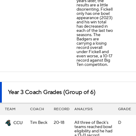
years later, the
results are a little
disorienting. Fickell
only has one bowl
appearance (2023)
and his win total
has decreased in
each of the last two
seasons. The
Badgers are
carrying a losing
record overall
under Fickell and
even worse, a 10-17
record against Big
Ten competition.
Year 3 Coach Grades (Group of 6)
TEAM
COACH
RECORD
ANALYSIS
GRADE
Tim Beck
20-18
All three of Beck's
D
CCU
teams reached bowl
eligibility and he had
a 13-11 record