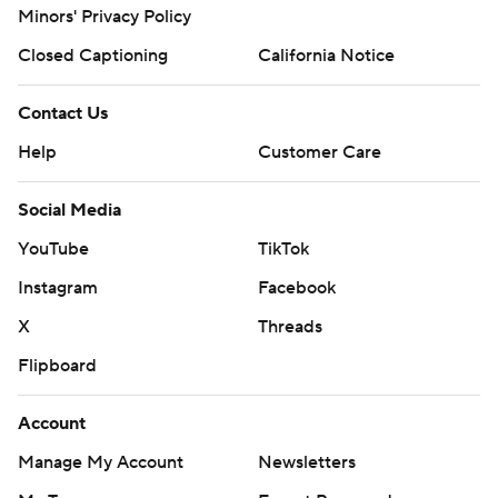
Minors' Privacy Policy
Closed Captioning
California Notice
Contact Us
Help
Customer Care
Social Media
YouTube
TikTok
Instagram
Facebook
X
Threads
Flipboard
Account
Manage My Account
Newsletters