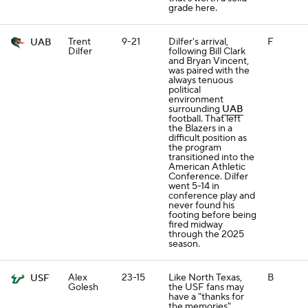
grade here.
Trent
9-21
Dilfer's arrival,
F
UAB
Dilfer
following Bill Clark
and Bryan Vincent,
was paired with the
always tenuous
political
environment
surrounding
UAB
football. That left
the Blazers in a
difficult position as
the program
transitioned into the
American Athletic
Conference. Dilfer
went 5-14 in
conference play and
never found his
footing before being
fired midway
through the 2025
season.
Alex
23-15
Like North Texas,
B
USF
Golesh
the USF fans may
have a "thanks for
the memories"