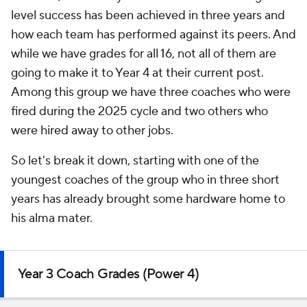
level success has been achieved in three years and
how each team has performed against its peers. And
while we have grades for all 16, not all of them are
going to make it to Year 4 at their current post.
Among this group we have three coaches who were
fired during the 2025 cycle and two others who
were hired away to other jobs.
So let's break it down, starting with one of the
youngest coaches of the group who in three short
years has already brought some hardware home to
his alma mater.
Year 3 Coach Grades (Power 4)