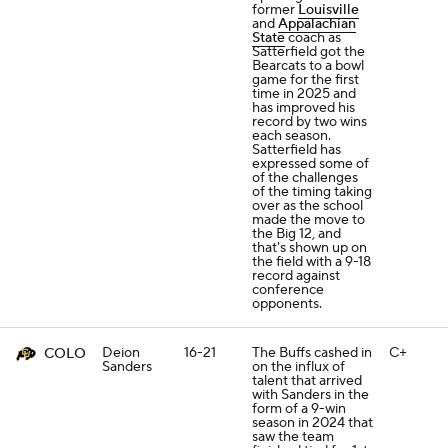
former
Louisville
and
Appalachian
State
coach as
Satterfield got the
Bearcats to a bowl
game for the first
time in 2025 and
has improved his
record by two wins
each season.
Satterfield has
expressed some of
of the challenges
of the timing taking
over as the school
made the move to
the Big 12, and
that's shown up on
the field with a 9-18
record against
conference
opponents.
Deion
16-21
The Buffs cashed in
C+
COLO
Sanders
on the influx of
talent that arrived
with Sanders in the
form of a 9-win
season in 2024 that
saw the team