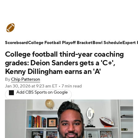
College Football News
Scores
Scoreboard
Schedule
College Football Playoff Bracket
Rankings
Standings
Bowl Schedule
Expert 
College football third-year coaching
Expert Picks
Odds
Bowl Schedule
grades: Deion Sanders gets a 'C+',
Kenny Dillingham earns an 'A'
Teams
Stats
Watch CFB Live
By
Chip Patterson
Jan 30, 2026
at 9:23 am ET
•
7 min read
Signing Day
Transfer Portal
Add CBS Sports on Google
2026 Top Recruits
2025 Top Classes
College Football Betting
Players