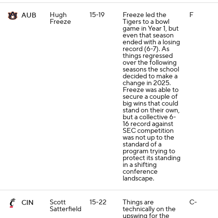
Hugh
15-19
Freeze led the
F
AUB
Freeze
Tigers to a bowl
game in Year 1, but
even that season
ended with a losing
record (6-7). As
things regressed
over the following
seasons the school
decided to make a
change in 2025.
Freeze was able to
secure a couple of
big wins that could
stand on their own,
but a collective 6-
16 record against
SEC competition
was not up to the
standard of a
program trying to
protect its standing
in a shifting
conference
landscape.
Scott
15-22
Things are
C-
CIN
Satterfield
technically on the
upswing for the