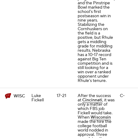
and the Pinstripe
Bowl marked the
school's first
postseason win in
nine years.
Stabilizing the
Cornhuskers on
the field is a
positive, but Rhule
gets a middling
grade for middling
results. Nebraska
has a 10-17 record
against Big Ten
competition and is
still looking for a
win over a ranked
opponent under
Rhule's tenure.
Luke
17-21
After the success
C-
WISC
Fickell
at
Cincinnati
, it was
only a matter of
which FBS job
Fickell would take.
When
Wisconsin
made the hire the
college football
world nodded in
approval. Three