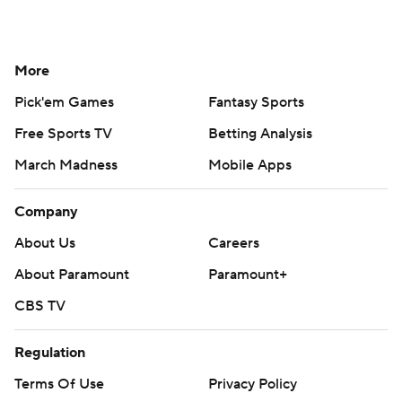
More
Pick'em Games
Fantasy Sports
Free Sports TV
Betting Analysis
March Madness
Mobile Apps
Company
About Us
Careers
About Paramount
Paramount+
CBS TV
Regulation
Terms Of Use
Privacy Policy