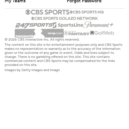
My Teams
Forgot Password
© 2026 CBS Interactive Inc. All rights reserved.
The content on this site is for entertainment purposes only and CBS Sports
makes no representation or warranty as to the accuracy of the information
given or the outcome of any game or event. Odds and lines subject to
change. There is no gambling offered on this site. This site contains
commercial content and CBS Sports may be compensated for the links
provided on this site.
Images by Getty Images and Imagn