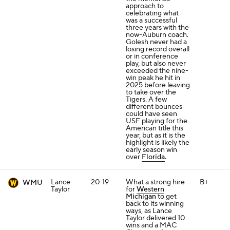
approach to
celebrating what
was a successful
three years with the
now-Auburn coach.
Golesh never had a
losing record overall
or in conference
play, but also never
exceeded the nine-
win peak he hit in
2025 before leaving
to take over the
Tigers. A few
different bounces
could have seen
USF playing for the
American title this
year, but as it is the
highlight is likely the
early season win
over
Florida
.
Lance
20-19
What a strong hire
B+
WMU
Taylor
for
Western
Michigan
to get
back to its winning
ways, as Lance
Taylor delivered 10
wins and a MAC