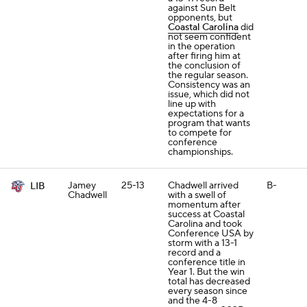
against Sun Belt
opponents, but
Coastal Carolina
did
not seem confident
in the operation
after firing him at
the conclusion of
the regular season.
Consistency was an
issue, which did not
line up with
expectations for a
program that wants
to compete for
conference
championships.
Jamey
25-13
Chadwell arrived
B-
LIB
Chadwell
with a swell of
momentum after
success at Coastal
Carolina and took
Conference USA by
storm with a 13-1
record and a
conference title in
Year 1. But the win
total has decreased
every season since
and the 4-8