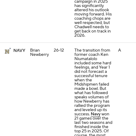
campaign in 2025
has significantly
altered his outlook
moving forward. His
coaching chops are
well respected, but
Chadwell needs to
get back on track in
2026.
Brian
26-12
The transition from
A
NAVY
Newberry
former coach Ken
Niumatalolo
included some hard
feelings, and Year 1
did not forecast a
successful tenure
when the
Midshipmen failed
made a bowl. But
what has followed
speaks volumes of
how Newberry has
rallied the program
and leveled up its
success.
Navy
won
21 games over the
last two seasons and
finished inside the
top 25 in 2025. Of
course, the most