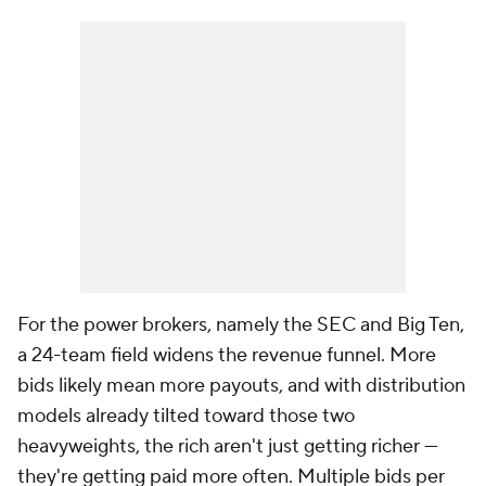
For the power brokers, namely the SEC and Big Ten,
a 24-team field widens the revenue funnel. More
bids likely mean more payouts, and with distribution
models already tilted toward those two
heavyweights, the rich aren't just getting richer —
they're getting paid more often. Multiple bids per