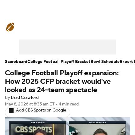
College Football News
Scores
Schedule
Rankings
Standings
Expert Picks
Odds
Bowl Schedule
Scoreboard
College Football Playoff Bracket
Bowl Schedule
Expert 
College Football Playoff expansion:
Teams
Stats
Watch CFB Live
How 2025 CFP bracket would've
Signing Day
Transfer Portal
looked as 24-team spectacle
By
Brad Crawford
2026 Top Recruits
May 8, 2026
at 8:35 am ET
•
4 min read
Add CBS Sports on Google
2025 Top Classes
College Football Betting
Players