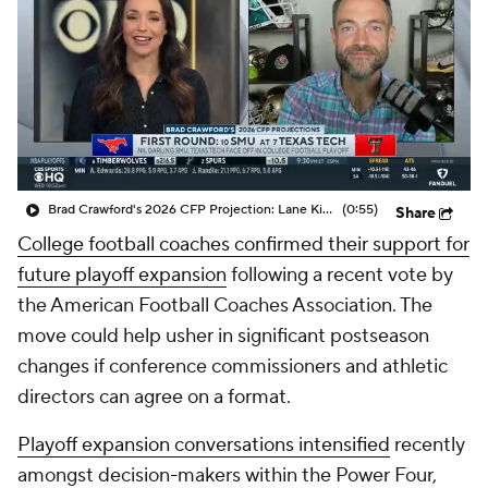
College Shop
StubHub
Brad Crawford's 2026 CFP Projection: Lane Kiffin Leads LSU To CFP, Travel To Ohio State In The First Round
(0:55)
Share
College football coaches confirmed their support for
future playoff expansion
following a recent vote by
the American Football Coaches Association. The
move could help usher in significant postseason
changes if conference commissioners and athletic
directors can agree on a format.
Playoff expansion conversations intensified
recently
amongst decision-makers within the Power Four,