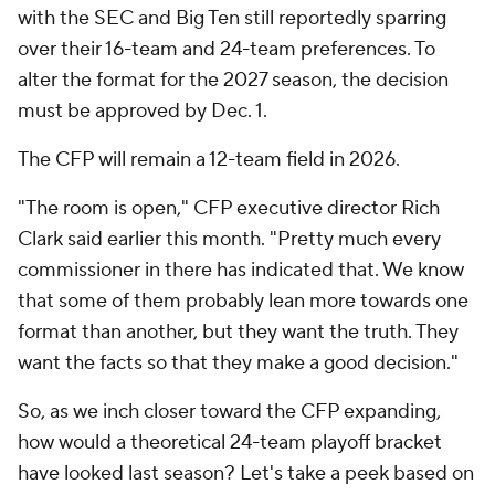
with the SEC and Big Ten still reportedly sparring
over their 16-team and 24-team preferences. To
alter the format for the 2027 season, the decision
must be approved by Dec. 1.
The CFP will remain a 12-team field in 2026.
"The room is open," CFP executive director Rich
Clark said earlier this month. "Pretty much every
commissioner in there has indicated that. We know
that some of them probably lean more towards one
format than another, but they want the truth. They
want the facts so that they make a good decision."
So, as we inch closer toward the CFP expanding,
how would a theoretical 24-team playoff bracket
have looked last season? Let's take a peek based on