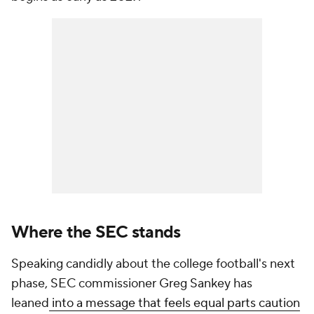
Where the SEC stands
Speaking candidly about the college football's next
phase, SEC commissioner Greg Sankey has
leaned
into a message that feels equal parts caution