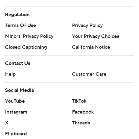
Regulation
Terms Of Use
Privacy Policy
Minors' Privacy Policy
Your Privacy Choices
Closed Captioning
California Notice
Contact Us
Help
Customer Care
Social Media
YouTube
TikTok
Instagram
Facebook
X
Threads
Flipboard