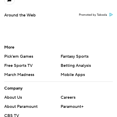
Around the Web
Promoted by Taboola
More
Pick'em Games
Fantasy Sports
Free Sports TV
Betting Analysis
March Madness
Mobile Apps
Company
About Us
Careers
About Paramount
Paramount+
CBS TV