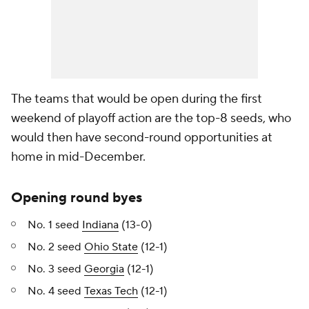
The teams that would be open during the first
weekend of playoff action are the top-8 seeds, who
would then have second-round opportunities at
home in mid-December.
Opening round byes
No. 1 seed
Indiana
(13-0)
No. 2 seed
Ohio State
(12-1)
No. 3 seed
Georgia
(12-1)
No. 4 seed
Texas Tech
(12-1)