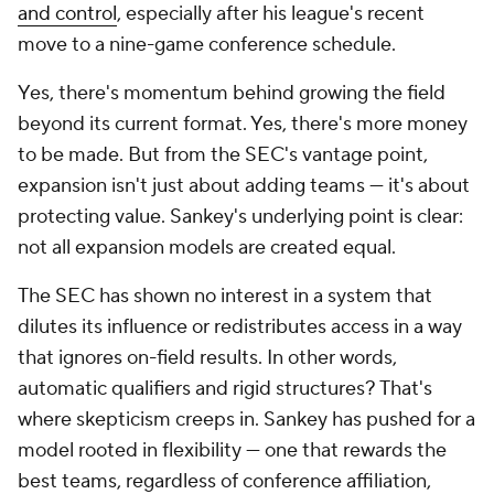
and control
, especially after his league's recent
move to a nine-game conference schedule.
Yes, there's momentum behind growing the field
beyond its current format. Yes, there's more money
to be made. But from the SEC's vantage point,
expansion isn't just about adding teams — it's about
protecting value. Sankey's underlying point is clear:
not all expansion models are created equal.
The SEC has shown no interest in a system that
dilutes its influence or redistributes access in a way
that ignores on-field results. In other words,
automatic qualifiers and rigid structures? That's
where skepticism creeps in. Sankey has pushed for a
model rooted in flexibility — one that rewards the
best teams, regardless of conference affiliation,