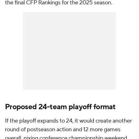
the final CFP Rankings for the 2025 season.
Proposed 24-team playoff format
If the playoff expands to 24, it would create another
round of postseason action and 12 more games
overall, nixing conference championship weekend