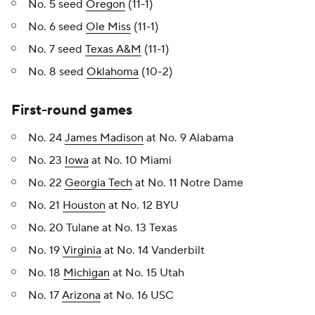
No. 5 seed
Oregon
(11-1)
No. 6 seed
Ole Miss
(11-1)
No. 7 seed
Texas A&M
(11-1)
No. 8 seed
Oklahoma
(10-2)
First-round games
No. 24
James Madison
at No. 9 Alabama
No. 23
Iowa
at No. 10 Miami
No. 22
Georgia Tech
at No. 11 Notre Dame
No. 21
Houston
at No. 12 BYU
No. 20 Tulane at No. 13 Texas
No. 19
Virginia
at No. 14 Vanderbilt
No. 18
Michigan
at No. 15 Utah
No. 17
Arizona
at No. 16 USC