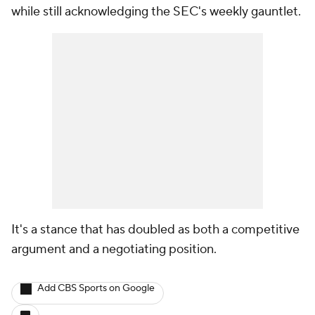
while still acknowledging the SEC's weekly gauntlet.
It's a stance that has doubled as both a competitive
argument and a negotiating position.
Add CBS Sports on Google