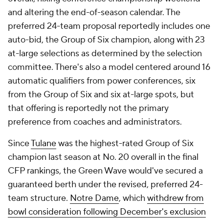
and altering the end-of-season calendar. The
preferred 24-team proposal reportedly includes one
auto-bid, the Group of Six champion, along with 23
at-large selections as determined by the selection
committee. There's also a model centered around 16
automatic qualifiers from power conferences, six
from the Group of Six and six at-large spots, but
that offering is reportedly not the primary
preference from coaches and administrators.
Since
Tulane
was the highest-rated Group of Six
champion last season at No. 20 overall in the final
CFP rankings, the Green Wave would've secured a
guaranteed berth under the revised, preferred 24-
team structure.
Notre Dame
, which
withdrew from
bowl consideration following December's exclusion