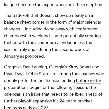
league become the expectation, not the exception.
The trade-off that doesn't show up neatly on a
balance sheet comes in the form of major calendar
changes — including doing away with conference
championship weekend — and potentially creating
friction with the academic calendar unless the
season truly ends during the second week of
January as proposed.
Oregon's Dan Lanning, Georgia's Kirby Smart and
Ryan Day at Ohio State are among the coaches who
openly prefer the postseason ending
before
roster
preparations begin
for the following season. The
calendar is an issue that needs to be fixed ahead of
further playoff expansion if a 24-team bracket
begins as early as 2027.