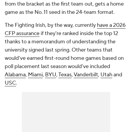
from the bracket as the first team out, gets a home
game as the No. 11 seed in the 24-team format.
The Fighting Irish, by the way, currently
have a 2026
CFP assurance
if they're ranked inside the top 12
thanks to a memorandum of understanding the
university signed last spring. Other teams that
would've earned first-round home games based on
poll placement last season would've included
Alabama
,
Miami
,
BYU
,
Texas
,
Vanderbilt
,
Utah
and
USC
.