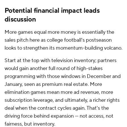
Potential financial impact leads
discussion
More games equal more money is essentially the
sales pitch here as college football's postseason
looks to strengthen its momentum-building volcano.
Start at the top with television inventory; partners
would gain another full round of high-stakes
programming with those windows in December and
January, seen as premium real estate. More
elimination games mean more ad revenue, more
subscription leverage, and ultimately, a richer rights
deal when the contract cycles again. That's the
driving force behind expansion — not access, not
fairness, but inventory.