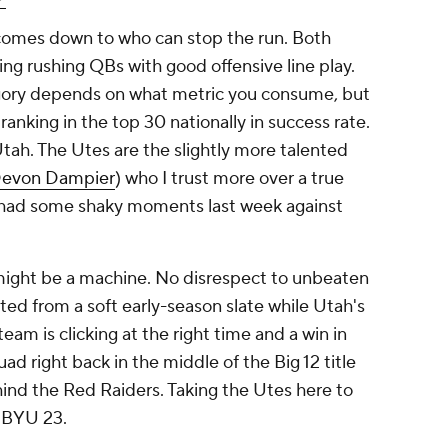
comes down to who can stop the run. Both
ing rushing QBs with good offensive line play.
egory depends on what metric you consume, but
ranking in the top 30 nationally in success rate.
ah. The Utes are the slightly more talented
evon Dampier
) who I trust more over a true
 had some shaky moments last week against
might be a machine. No disrespect to unbeaten
ed from a soft early-season slate while Utah's
 team is clicking at the right time and a win in
d right back in the middle of the Big 12 title
ehind the Red Raiders. Taking the Utes here to
 BYU 23.