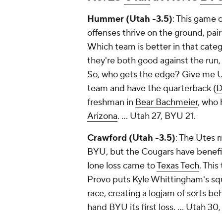
Hummer (Utah -3.5)
: This game 
offenses thrive on the ground, pair
Which team is better in that cat
they're both good against the run, 
So, who gets the edge? Give me Ut
team and have the quarterback (
D
freshman in
Bear Bachmeier
, who
Arizona
. …
Utah 27, BYU 21.
Crawford (Utah -3.5)
: The Utes 
BYU, but the Cougars have benefit
lone loss came to
Texas Tech
. This
Provo puts Kyle Whittingham's squa
race, creating a logjam of sorts b
hand BYU its first loss. ...
Utah 30,