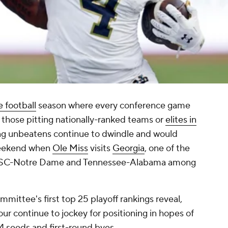
e football
season where every conference game
y those pitting nationally-ranked teams or
elites in
ng unbeatens continue to dwindle and would
weekend when
Ole Miss
visits
Georgia
, one of the
h USC-Notre Dame and Tennessee-Alabama among
mittee's first top 25 playoff rankings reveal,
ur continue to jockey for positioning in hopes of
4 seeds and first-round byes.