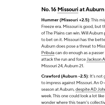
No. 16
Missouri
at Auburn
Hummer (Missouri +2.5)
: This m
Freeze era. Missouri is good, but th
of The Plains can win. Will Auburn 
to bet on it. Missouri has the bett
Auburn does pose a threat to Missou
Pribula
can do enough as a passer 
attack the run and force
Jackson A
Missouri 24, Auburn 21.
Crawford (Auburn -2.5)
: It's no
to impress against Missouri. An 0-
season at Auburn,
despite AD Joh
week. This one could look a lot li
wonder where this team's collectiv