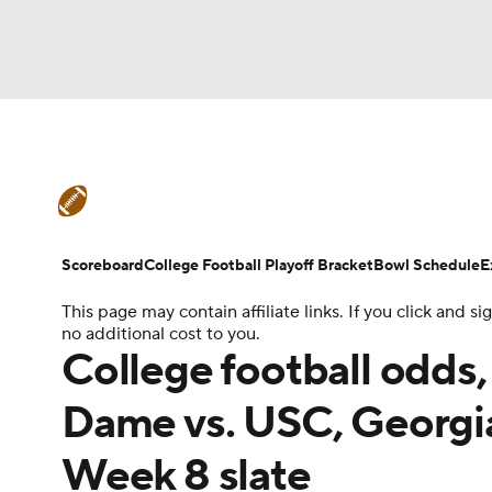
NFL
NCAA FB
Golf
MLB
UFC
N
College Football News
Scores
Schedule
Soccer
WNBA
NCAA BB
NCAA WBB
Teams
Stats
Watch CFB Live
Signing D
Scoreboard
College Football Playoff Bracket
Bowl Schedule
E
Champions League
WWE
Boxing
NAS
This page may contain affiliate links. If you click and
College Football Betting
Players
College 
no additional cost to you.
Motor Sports
NWSL
Tennis
BIG3
Ol
College football odds,
Dame vs. USC, Georgia
Podcasts
Prediction
Shop
PBR
Week 8 slate
3ICE
Play Golf