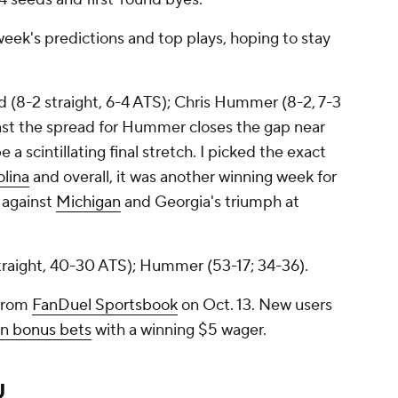
week's predictions and top plays, hoping to stay
d (8-2 straight, 6-4 ATS); Chris Hummer (8-2, 7-3
nst the spread for Hummer closes the gap near
 scintillating final stretch. I picked the exact
lina
and overall, it was another winning week for
against
Michigan
and Georgia's triumph at
straight, 40-30 ATS); Hummer (53-17; 34-36).
 from
FanDuel Sportsbook
on Oct. 13. New users
n bonus bets
with a winning $5 wager.
U