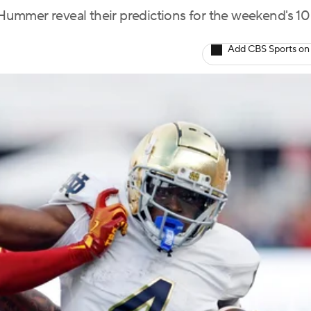
ummer reveal their predictions for the weekend's 10
Add CBS Sports on