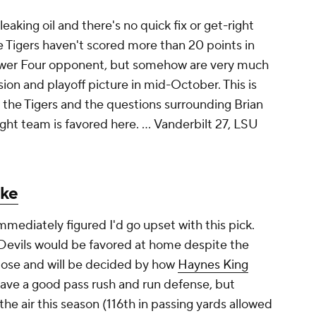
 leaking oil and there's no quick fix or get-right
e Tigers haven't scored more than 20 points in
ower Four opponent, but somehow are very much
ssion and playoff picture in mid-October. This is
r the Tigers and the questions surrounding Brian
ght team is favored here. ...
Vanderbilt 27, LSU
ke
 immediately figured I'd go upset with this pick.
Devils would be favored at home despite the
close and will be decided by how
Haynes King
 have a good pass rush and run defense, but
he air this season (116th in passing yards allowed