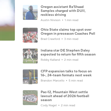
Oregon assistant Ra'Shaad
Samples charged with DUII,
reckless driving
Austin Nivison
1 min read
Ohio State claims top spot over
Oregon in preseason Coaches Poll
Brad Crawford
3 min read
Indiana star DE Stephen Daley
expected to return for fifth season
Robby Kalland
2 min read
CFP expansion talks to focus on
16-, 24-team formats next week
Brandon Marcello
5 min read
Pac-12, Mountain West settle
lawsuit ahead of 2026 football
season
Cody Nagel
2 min read