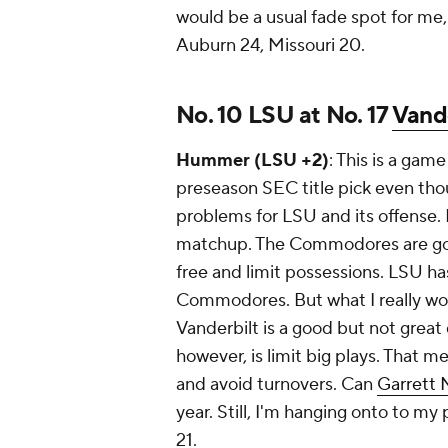
would be a usual fade spot for me, 
Auburn 24, Missouri 20.
No. 10 LSU at No. 17
Vand
Hummer (LSU +2)
: This is a gam
preseason SEC title pick even tho
problems for LSU and its offense. 
matchup. The Commodores are going
free and limit possessions. LSU ha
Commodores. But what I really worry
Vanderbilt is a good but not great
however, is limit big plays. That m
and avoid turnovers. Can
Garrett 
year. Still, I'm hanging onto to my
21.