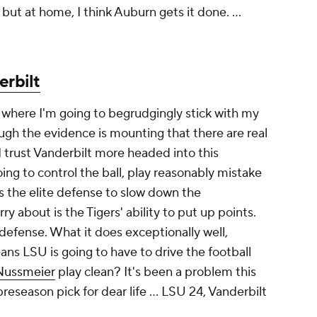
but at home, I think Auburn gets it done. ...
erbilt
e where I'm going to begrudgingly stick with my
ugh the evidence is mounting that there are real
I trust Vanderbilt more headed into this
 to control the ball, play reasonably mistake
s the elite defense to slow down the
 about is the Tigers' ability to put up points.
 defense. What it does exceptionally well,
eans LSU is going to have to drive the football
Nussmeier
play clean? It's been a problem this
 preseason pick for dear life …
LSU 24, Vanderbilt