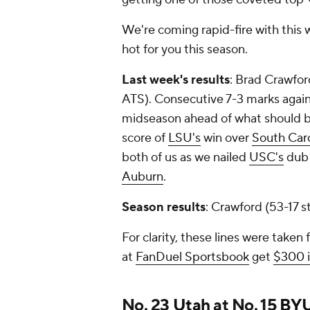
We're coming rapid-fire with this 
hot for you this season.
Last week's results
: Brad Crawfor
ATS). Consecutive 7-3 marks agai
midseason ahead of what should be a
score of
LSU's
win over
South Caro
both of us as we nailed
USC's
dub 
Auburn
.
Season results
: Crawford (53-17 
For clarity, these lines were taken
at
FanDuel Sportsbook
get
$300 i
No. 23
Utah
at No. 15
BY