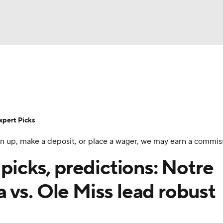
BA
Rankings
Standings
Expert Picks
Odds
Bowl Sche
NHL
ay
Transfer Portal
2026 Top Recruits
2025 Top C
xpert Picks
CAR
 sign up, make a deposit, or place a wager, we may earn a commis
Shop
StubHub
ympics
 picks, predictions: Notre
 vs. Ole Miss lead robust
MLV