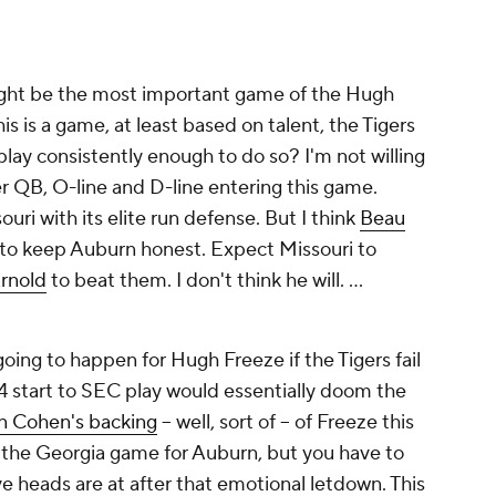
ight be the most important game of the Hugh
is is a game, at least based on talent, the Tigers
play consistently enough to do so? I'm not willing
er QB, O-line and D-line entering this game.
ri with its elite run defense. But I think
Beau
to keep Auburn honest. Expect Missouri to
rnold
to beat them. I don't think he will. …
t going to happen for Hugh Freeze if the Tigers fail
4 start to SEC play would essentially doom the
n Cohen's backing
-- well, sort of -- of Freeze this
ke the Georgia game for Auburn, but you have to
e heads are at after that emotional letdown. This