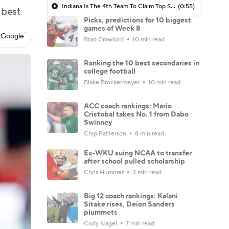
Indiana Is The 4th Team To Claim Top Spot In Power Rankings
(0:55)
 best
Picks, predictions for 10 biggest
games of Week 8
 Google
Brad Crawford
10 min read
Ranking the 10 best secondaries in
college football
Blake Brockermeyer
10 min read
ACC coach rankings: Mario
Cristobal takes No. 1 from Dabo
Swinney
Chip Patterson
8 min read
Ex-WKU suing NCAA to transfer
after school pulled scholarship
Chris Hummer
3 min read
Big 12 coach rankings: Kalani
Sitake rises, Deion Sanders
plummets
Cody Nagel
7 min read