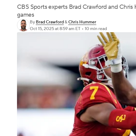
CBS Sports experts Brad Crawford and Chris H
games
By
Brad Crawford
&
Chris Hummer
Oct 15, 2025
at 8:59 am ET
•
10 min read