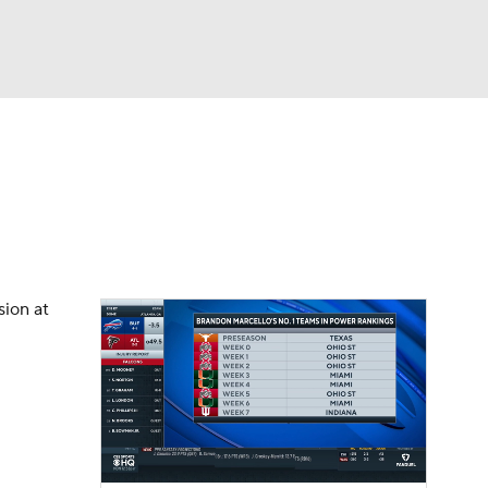
Watch
Fantasy
Betting
dule
lasses
sion at