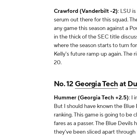
Crawford (Vanderbilt -2)
: LSU is
serum out there for this squad. Th
any game this season against a P
in the thick of the SEC title discu
where the season starts to turn fo
Kelly's future ramp up again. The ri
20.
No. 12
Georgia Tech
at
Du
Hummer (Georgia Tech +2.5)
: I
But I should have known the Blue 
ranking. This game is going to be 
fares as a passer. The Blue Devils
they've been sliced apart through t