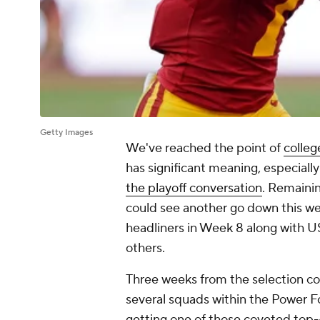
Getty Images
We've reached the point of
colleg
has significant meaning, especiall
the playoff conversation
. Remaini
could see another go down this 
headliners in Week 8 along wit
others.
Three weeks from the selection com
several squads within the Power Fo
getting one of those coveted top-