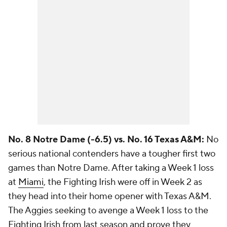
No. 8 Notre Dame (-6.5) vs. No. 16 Texas A&M:
No
serious national contenders have a tougher first two
games than Notre Dame. After taking a Week 1 loss
at
Miami
, the Fighting Irish were off in Week 2 as
they head into their home opener with Texas A&M.
The Aggies seeking to avenge a Week 1 loss to the
Fighting Irish from last season and prove they