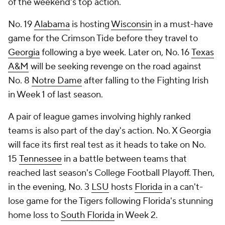
of the weekend's top action.
No. 19
Alabama
is hosting
Wisconsin
in a must-have
game for the Crimson Tide before they travel to
Georgia
following a bye week. Later on, No. 16
Texas
A&M
will be seeking revenge on the road against
No. 8
Notre Dame
after falling to the Fighting Irish
in Week 1 of last season.
A pair of league games involving highly ranked
teams is also part of the day's action. No. X Georgia
will face its first real test as it heads to take on No.
15
Tennessee
in a battle between teams that
reached last season's College Football Playoff. Then,
in the evening, No. 3
LSU
hosts
Florida
in a can't-
lose game for the Tigers following Florida's stunning
home loss to
South Florida
in Week 2.