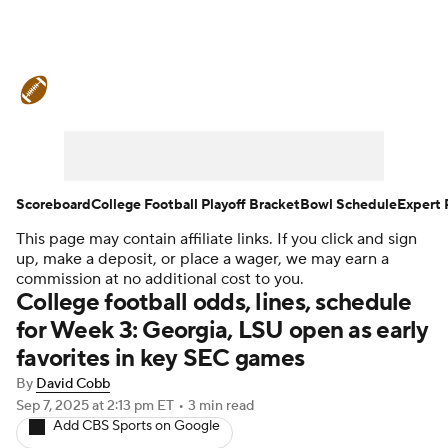
College Football News
Scores
Schedule
Rankings
Standings
Expert Picks
Odds
Bowl Schedule
Scoreboard
College Football Playoff Bracket
Bowl Schedule
Expert 
This page may contain affiliate links. If you click and sign
Teams
Stats
Watch CFB Live
up, make a deposit, or place a wager, we may earn a
commission at no additional cost to you.
Signing Day
Transfer Portal
College football odds, lines, schedule
for Week 3: Georgia, LSU open as early
2026 Top Recruits
favorites in key SEC games
By
David Cobb
2025 Top Classes
Sep 7, 2025
at 2:13 pm ET
•
3 min read
Add CBS Sports on Google
College Football Betting
Players