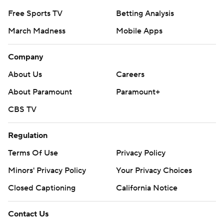
Free Sports TV
Betting Analysis
March Madness
Mobile Apps
Company
About Us
Careers
About Paramount
Paramount+
CBS TV
Regulation
Terms Of Use
Privacy Policy
Minors' Privacy Policy
Your Privacy Choices
Closed Captioning
California Notice
Contact Us