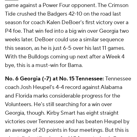
game against a Power Four opponent. The Crimson
Tide crushed the Badgers 42-10 on the road last
season for coach Kalen DeBoer's first victory over a
P4 foe. That win fed into a big win over Georgia two
weeks later. DeBoer could use a similar sequence
this season, as he is just 6-5 over his last 11 games.
With the Bulldogs coming up next after a Week 4
bye, this is a must-win for Bama.
No. 6 Georgia (-7) at No. 15 Tennessee:
Tennessee
coach Josh Heupel's 4-4 record against Alabama
and Florida marks considerable progress for the
Volunteers. He's still searching for a win over
Georgia, though. Kirby Smart has eight straight
victories over Tennessee and has beaten Heupel by
an average of 20 points in four meetings. But this is