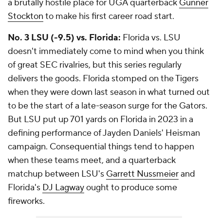
a brutally hostile place for UGA quarterback
Gunner
Stockton
to make his first career road start.
No. 3 LSU (-9.5) vs. Florida:
Florida vs. LSU
doesn't immediately come to mind when you think
of great SEC rivalries, but this series regularly
delivers the goods. Florida stomped on the Tigers
when they were down last season in what turned out
to be the start of a late-season surge for the Gators.
But LSU put up 701 yards on Florida in 2023 in a
defining performance of Jayden Daniels' Heisman
campaign. Consequential things tend to happen
when these teams meet, and a quarterback
matchup between LSU's
Garrett Nussmeier
and
Florida's
DJ Lagway
ought to produce some
fireworks.