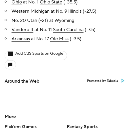
Ohio
at No. 1
Ohio State
(-35.5)
Western Michigan
at No. 9
Illinois
(-27.5)
No. 20
Utah
(-21) at
Wyoming
Vanderbilt
at No. 11
South Carolina
(-7.5)
Arkansas
at No. 17
Ole Miss
(-9.5)
Add CBS Sports on Google
Around the Web
Promoted by Taboola
More
Pick'em Games
Fantasy Sports