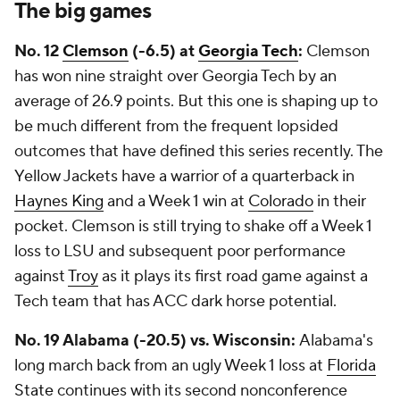
The big games
No. 12
Clemson
(-6.5) at
Georgia Tech
:
Clemson
has won nine straight over Georgia Tech by an
average of 26.9 points. But this one is shaping up to
be much different from the frequent lopsided
outcomes that have defined this series recently. The
Yellow Jackets have a warrior of a quarterback in
Haynes King
and a Week 1 win at
Colorado
in their
pocket. Clemson is still trying to shake off a Week 1
loss to LSU and subsequent poor performance
against
Troy
as it plays its first road game against a
Tech team that has ACC dark horse potential.
No. 19 Alabama (-20.5) vs. Wisconsin:
Alabama's
long march back from an ugly Week 1 loss at
Florida
State
continues with its second nonconference