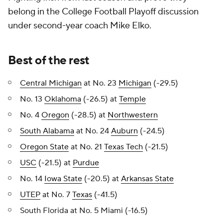
belong in the College Football Playoff discussion
under second-year coach Mike Elko.
Best of the rest
Central Michigan
at No. 23
Michigan
(-29.5)
No. 13
Oklahoma
(-26.5) at
Temple
No. 4
Oregon
(-28.5) at
Northwestern
South Alabama
at No. 24
Auburn
(-24.5)
Oregon State
at No. 21
Texas Tech
(-21.5)
USC
(-21.5) at
Purdue
No. 14
Iowa State
(-20.5) at
Arkansas State
UTEP
at No. 7
Texas
(-41.5)
South Florida at No. 5 Miami (-16.5)