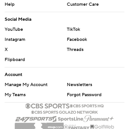
Help
Customer Care
Social Media
YouTube
TikTok
Instagram
Facebook
X
Threads
Flipboard
Account
Manage My Account
Newsletters
My Teams
Forgot Password