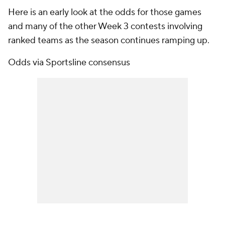
Here is an early look at the odds for those games
and many of the other Week 3 contests involving
ranked teams as the season continues ramping up.
Odds via Sportsline consensus