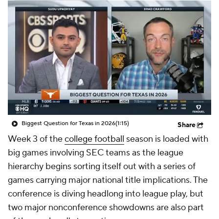
College Shop
StubHub
Biggest Question for Texas in 2026
(1:15)
Share
Week 3 of the
college football
season is loaded with
big games involving SEC teams as the league
hierarchy begins sorting itself out with a series of
games carrying major national title implications. The
conference is diving headlong into league play, but
two major nonconference showdowns are also part