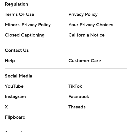
Regulation
Terms Of Use
Privacy Policy
Minors' Privacy Policy
Your Privacy Choices
Closed Captioning
California Notice
Contact Us
Help
Customer Care
Social Media
YouTube
TikTok
Instagram
Facebook
X
Threads
Flipboard