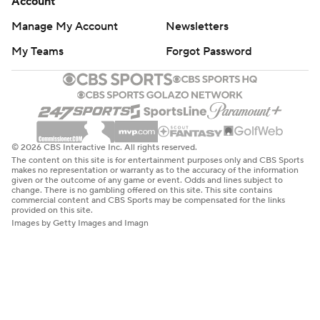
Account
Manage My Account
Newsletters
My Teams
Forgot Password
© 2026 CBS Interactive Inc. All rights reserved.
The content on this site is for entertainment purposes only and CBS Sports
makes no representation or warranty as to the accuracy of the information
given or the outcome of any game or event. Odds and lines subject to
change. There is no gambling offered on this site. This site contains
commercial content and CBS Sports may be compensated for the links
provided on this site.
Images by Getty Images and Imagn