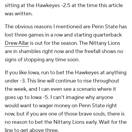
sitting at the Hawkeyes -2.5 at the time this article
was written.
The obvious reasons I mentioned are Penn State has
lost three games in a row and starting quarterback
Drew Allar
is out for the season. The Nittany Lions
are in shambles right now and the freefall shows no
signs of stopping any time soon.
If you like Iowa, run to bet the Hawkeyes at anything
under -3. This line will continue to rise throughout
the week, and I can even see a scenario where it
goes up to Iowa -5. I can't imagine why anyone
would want to wager money on Penn State right
now, but if you are one of those brave souls, there is
no reason to bet the Nittany Lions early. Wait for the
line to get above three.