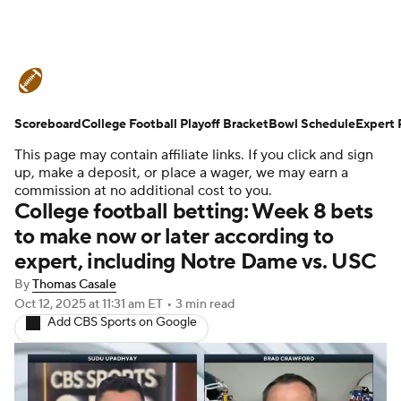
College Football News
Scores
Scoreboard
Schedule
College Football Playoff Bracket
Rankings
Standings
Bowl Schedule
Expert 
This page may contain affiliate links. If you click and sign
Expert Picks
Odds
Bowl Schedule
up, make a deposit, or place a wager, we may earn a
commission at no additional cost to you.
College football betting: Week 8 bets
Teams
Stats
Watch CFB Live
to make now or later according to
expert, including Notre Dame vs. USC
Signing Day
Transfer Portal
By
Thomas Casale
2026 Top Recruits
Oct 12, 2025
at 11:31 am ET
•
3 min read
Add CBS Sports on Google
2025 Top Classes
College Football Betting
Players