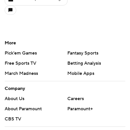
More
Pick'em Games
Fantasy Sports
Free Sports TV
Betting Analysis
March Madness
Mobile Apps
Company
About Us
Careers
About Paramount
Paramount+
CBS TV