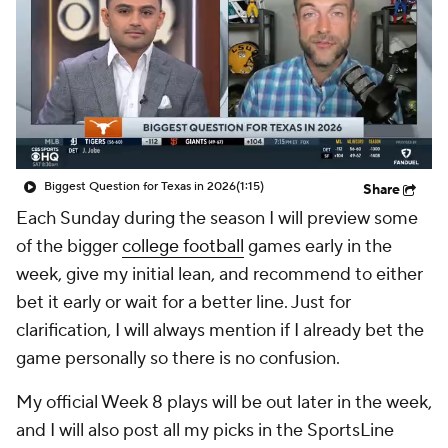
College Shop
StubHub
Biggest Question for Texas in 2026
(1:15)
Share
Each Sunday during the season I will preview some
of the bigger
college football
games early in the
week, give my initial lean, and recommend to either
bet it early or wait for a better line. Just for
clarification, I will always mention if I already bet the
game personally so there is no confusion.
My official Week 8 plays will be out later in the week,
and I will also post all my picks in the SportsLine