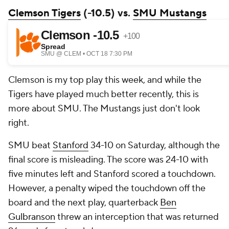
Clemson Tigers
(-10.5) vs.
SMU Mustangs
Clemson is my top play this week, and while the
Tigers have played much better recently, this is
more about SMU. The Mustangs just don't look
right.
SMU beat
Stanford
34-10 on Saturday, although the
final score is misleading. The score was 24-10 with
five minutes left and Stanford scored a touchdown.
However, a penalty wiped the touchdown off the
board and the next play, quarterback
Ben
Gulbranson
threw an interception that was returned