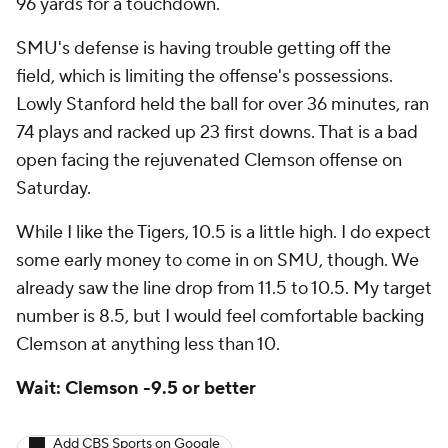
96 yards for a touchdown.
SMU's defense is having trouble getting off the
field, which is limiting the offense's possessions.
Lowly Stanford held the ball for over 36 minutes, ran
74 plays and racked up 23 first downs. That is a bad
open facing the rejuvenated Clemson offense on
Saturday.
While I like the Tigers, 10.5 is a little high. I do expect
some early money to come in on SMU, though. We
already saw the line drop from 11.5 to 10.5. My target
number is 8.5, but I would feel comfortable backing
Clemson at anything less than 10.
Wait: Clemson -9.5 or better
Add CBS Sports on Google