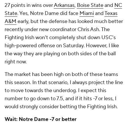
27 points in wins over
Arkansas
,
Boise State
and
NC
State
. Yes, Notre Dame did face
Miami
and
Texas
A&M
early, but the defense has looked much better
recently under new coordinator Chris Ash. The
Fighting Irish won't completely shut down USC's
high-powered offense on Saturday. However, I like
the way they are playing on both sides of the ball
right now.
The market has been high on both of these teams
this season. In that scenario, I always project the line
to move towards the underdog. I expect this
number to go down to 7.5, and if it hits -7 or less, I
would strongly consider betting the Fighting Irish.
Wait: Notre Dame -7 or better