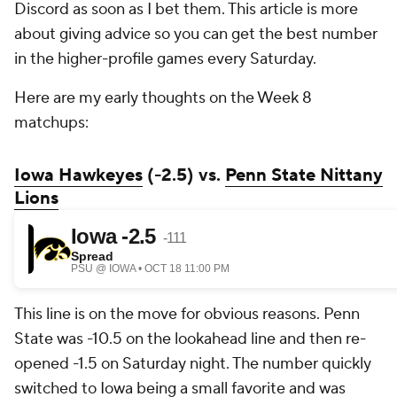
Discord as soon as I bet them. This article is more
about giving advice so you can get the best number
in the higher-profile games every Saturday.
Here are my early thoughts on the Week 8
matchups:
Iowa Hawkeyes
(-2.5) vs.
Penn State Nittany
Lions
This line is on the move for obvious reasons. Penn
State was -10.5 on the lookahead line and then re-
opened -1.5 on Saturday night. The number quickly
switched to Iowa being a small favorite and was