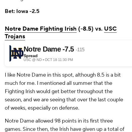
Bet: Iowa -2.5
Notre Dame Fighting Irish
(-8.5) vs.
USC
Trojans
I like Notre Dame in this spot, although 8.5 is a bit
much for me. I mentioned all summer that the
Fighting Irish would get better throughout the
season, and we are seeing that over the last couple
of weeks, especially on defense.
Notre Dame allowed 98 points in its first three
games. Since then, the Irish have given up a total of