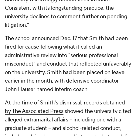
Consistent with its longstanding practice, the
university declines to comment further on pending
litigation."
The school announced Dec. 17 that Smith had been
fired for cause following what it called an
administrative review into "serious professional
misconduct" and conduct that reflected unfavorably
on the university. Smith had been placed on leave
earlier in the month, with defensive coordinator
John Hauser named interim coach.
At the time of Smith's dismissal,
records obtained
by The Associated Press
showed the university cited
alleged extramarital affairs -- including one with a
graduate student -- and alcohol-related conduct,