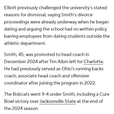
Elliott previously challenged the university's stated
reasons for dismissal, saying Smith's divorce
proceedings were already underway when he began
dating and arguing the school had no written policy
barring employees from dating students outside the
athletic department.
Smith, 45, was promoted to head coach in
December 2024 after Tim Albin left for
Charlotte
.
He had previously served as Ohio's running backs
coach, associate head coach and offensive
coordinator after joining the program in 2022.
The Bobcats went 9-4 under Smith, including a Cure
Bowl victory over
Jacksonville State
at the end of
the 2024 season.