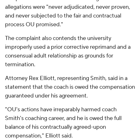
allegations were "never adjudicated, never proven,
and never subjected to the fair and contractual
process OU promised."
The complaint also contends the university
improperly used a prior corrective reprimand and a
consensual adult relationship as grounds for
termination.
Attorney Rex Elliott, representing Smith, said in a
statement that the coach is owed the compensation
guaranteed under his agreement.
"OU's actions have irreparably harmed coach
Smith's coaching career, and he is owed the full
balance of his contractually agreed-upon
compensation," Elliott said.