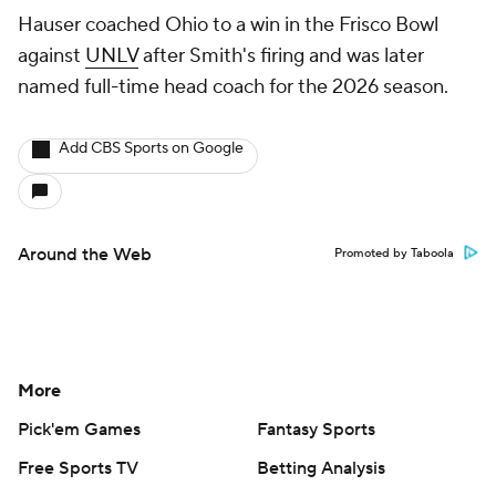
Hauser coached Ohio to a win in the Frisco Bowl
against
UNLV
after Smith's firing and was later
named full-time head coach for the 2026 season.
Add CBS Sports on Google
Around the Web
Promoted by Taboola
More
Pick'em Games
Fantasy Sports
Free Sports TV
Betting Analysis