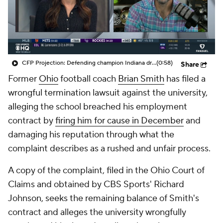
College Shop
StubHub
CFP Projection: Defending champion Indiana draws Trinidad Chambliss, Ole Miss in first round
(0:58)
Share
Former
Ohio
football coach
Brian Smith
has filed a
wrongful termination lawsuit against the university,
alleging the school breached his employment
contract by
firing him for cause in December
and
damaging his reputation through what the
complaint describes as a rushed and unfair process.
A copy of the complaint, filed in the Ohio Court of
Claims and obtained by CBS Sports' Richard
Johnson, seeks the remaining balance of Smith's
contract and alleges the university wrongfully