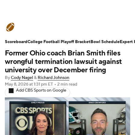
College Football News
Scores
Scoreboard
Schedule
College Football Playoff Bracket
Rankings
Standings
Bowl Schedule
Expert 
Former Ohio coach Brian Smith files
Expert Picks
Odds
Bowl Schedule
wrongful termination lawsuit against
university over December firing
Teams
Stats
Watch CFB Live
By
Cody Nagel
&
Richard Johnson
May 8, 2026
at 1:31 pm ET
•
2 min read
Signing Day
Transfer Portal
Add CBS Sports on Google
2026 Top Recruits
2025 Top Classes
College Football Betting
Players