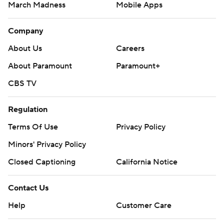
March Madness
Mobile Apps
Company
About Us
Careers
About Paramount
Paramount+
CBS TV
Regulation
Terms Of Use
Privacy Policy
Minors' Privacy Policy
Closed Captioning
California Notice
Contact Us
Help
Customer Care