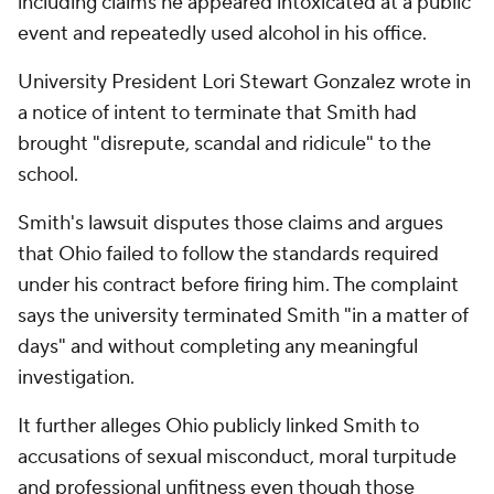
including claims he appeared intoxicated at a public
event and repeatedly used alcohol in his office.
University President Lori Stewart Gonzalez wrote in
a notice of intent to terminate that Smith had
brought "disrepute, scandal and ridicule" to the
school.
Smith's lawsuit disputes those claims and argues
that Ohio failed to follow the standards required
under his contract before firing him. The complaint
says the university terminated Smith "in a matter of
days" and without completing any meaningful
investigation.
It further alleges Ohio publicly linked Smith to
accusations of sexual misconduct, moral turpitude
and professional unfitness even though those