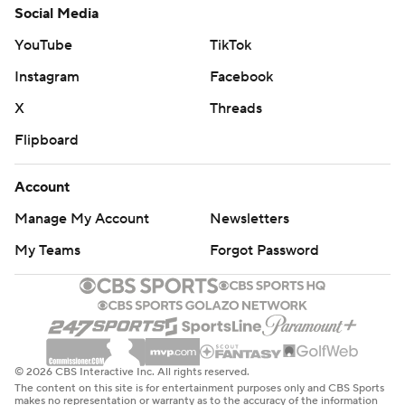
Social Media
YouTube
TikTok
Instagram
Facebook
X
Threads
Flipboard
Account
Manage My Account
Newsletters
My Teams
Forgot Password
© 2026 CBS Interactive Inc. All rights reserved.
The content on this site is for entertainment purposes only and CBS Sports
makes no representation or warranty as to the accuracy of the information