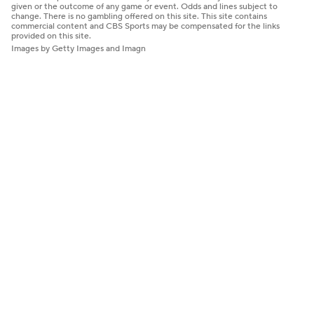
given or the outcome of any game or event. Odds and lines subject to
change. There is no gambling offered on this site. This site contains
commercial content and CBS Sports may be compensated for the links
provided on this site.
Images by Getty Images and Imagn