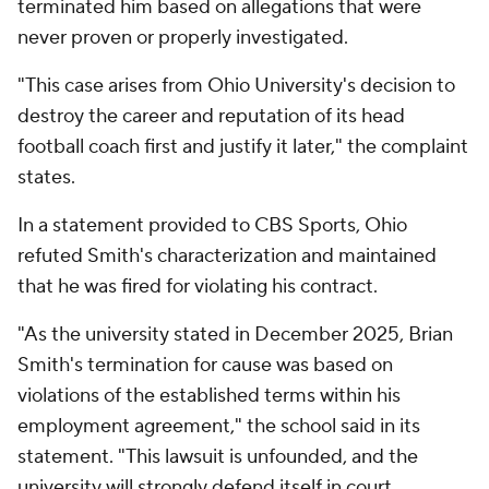
terminated him based on allegations that were
never proven or properly investigated.
"This case arises from Ohio University's decision to
destroy the career and reputation of its head
football coach first and justify it later," the complaint
states.
In a statement provided to CBS Sports, Ohio
refuted Smith's characterization and maintained
that he was fired for violating his contract.
"As the university stated in December 2025, Brian
Smith's termination for cause was based on
violations of the established terms within his
employment agreement," the school said in its
statement. "This lawsuit is unfounded, and the
university will strongly defend itself in court.