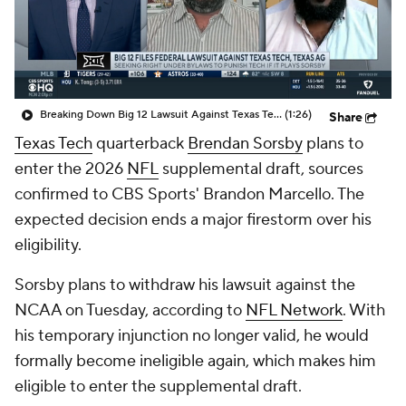
College Shop
StubHub
Breaking Down Big 12 Lawsuit Against Texas Tech
(1:26)
Share
Texas Tech
quarterback
Brendan Sorsby
plans to
enter the 2026
NFL
supplemental draft, sources
confirmed to CBS Sports' Brandon Marcello. The
expected decision ends a major firestorm over his
eligibility.
Sorsby plans to withdraw his lawsuit against the
NCAA on Tuesday, according to
NFL Network
. With
his temporary injunction no longer valid, he would
formally become ineligible again, which makes him
eligible to enter the supplemental draft.