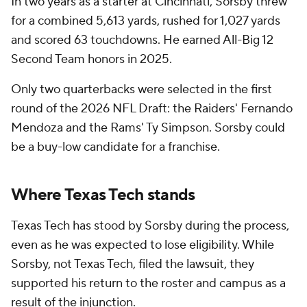
In two years as a starter at Cincinnati, Sorsby threw
for a combined 5,613 yards, rushed for 1,027 yards
and scored 63 touchdowns. He earned All-Big 12
Second Team honors in 2025.
Only two quarterbacks were selected in the first
round of the 2026 NFL Draft: the Raiders' Fernando
Mendoza and the Rams' Ty Simpson. Sorsby could
be a buy-low candidate for a franchise.
Where Texas Tech stands
Texas Tech has stood by Sorsby during the process,
even as he was expected to lose eligibility. While
Sorsby, not Texas Tech, filed the lawsuit, they
supported his return to the roster and campus as a
result of the injunction.