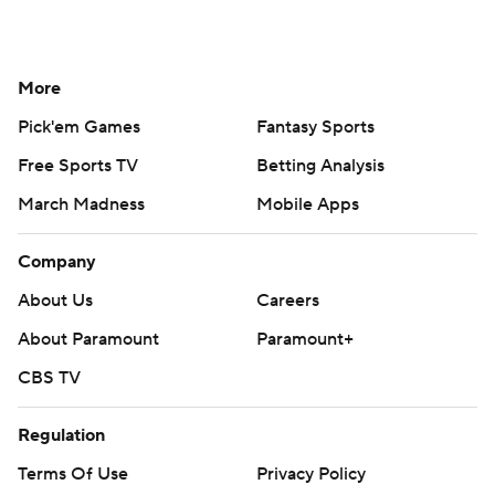
More
Pick'em Games
Fantasy Sports
Free Sports TV
Betting Analysis
March Madness
Mobile Apps
Company
About Us
Careers
About Paramount
Paramount+
CBS TV
Regulation
Terms Of Use
Privacy Policy