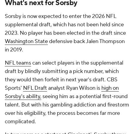
What's next for Sorsby
Sorsby is now expected to enter the 2026 NFL
supplemental draft, which has not been held since
2023. No player has been elected in the draft since
Washington State
defensive back Jalen Thompson
in 2019.
NFL teams
can select players in the supplemental
draft by blindly submitting a pick number, which
they would then forfeit in next year's draft. CBS
Sports'
NFL Draft
analyst Ryan Wilson is
high on
Sorsby's ability,
seeing him as a potential first-round
talent. But with his gambling addiction and firestorm
over his eligibility, the process becomes far more
complicated.