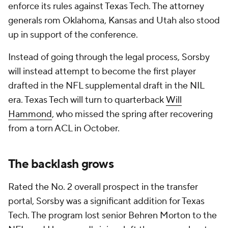
enforce its rules against Texas Tech. The attorney
generals rom Oklahoma, Kansas and Utah also stood
up in support of the conference.
Instead of going through the legal process, Sorsby
will instead attempt to become the first player
drafted in the NFL supplemental draft in the NIL
era. Texas Tech will turn to quarterback
Will
Hammond
, who missed the spring after recovering
from a torn ACL in October.
The backlash grows
Rated the No. 2 overall prospect in the transfer
portal, Sorsby was a significant addition for Texas
Tech. The program lost senior Behren Morton to the