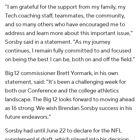
"I am grateful for the support from my family, my
Tech coaching staff, teammates, the community,
and so many others who have encouraged me to
address and learn more about this important issue,"
Sorsby said in a statement. "As my journey
continues, I remain fully committed to and focused
on being the best I can be, both on and off the field."
Big 12 commissioner Brett Yormark, in his own
statement, said: "It's been a challenging week for
both our Conference and the college athletics
landscape. The Big 12 looks forward to moving ahead
as 16 strong. We wish Brendan Sorsby success in his
future endeavors."
Sorsby had until June 22 to declare for the NFL
supplemental draft, which played into his decision