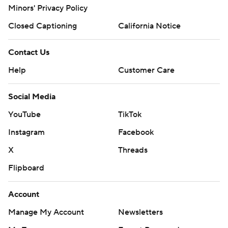
Minors' Privacy Policy
Closed Captioning
California Notice
Contact Us
Help
Customer Care
Social Media
YouTube
TikTok
Instagram
Facebook
X
Threads
Flipboard
Account
Manage My Account
Newsletters