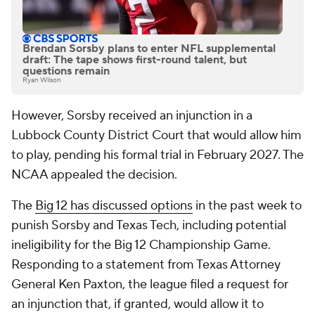
Brendan Sorsby plans to enter NFL supplemental
draft: The tape shows first-round talent, but
questions remain
Ryan Wilson
However, Sorsby received an injunction in a
Lubbock County District Court that would allow him
to play, pending his formal trial in February 2027. The
NCAA appealed the decision.
The
Big 12 has discussed options
in the past week to
punish Sorsby and Texas Tech, including potential
ineligibility for the Big 12 Championship Game.
Responding to a statement from Texas Attorney
General Ken Paxton, the league filed a request for
an injunction that, if granted, would allow it to