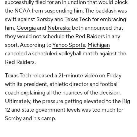
successfully filed for an injunction that would block
the NCAA from suspending him. The backlash was
swift against Sorsby and Texas Tech for embracing
him.
Georgia
and
Nebraska
both announced that
they would not schedule the Red Raiders in any
sport. According to
Yahoo Sports
,
Michigan
canceled a scheduled volleyball match against the
Red Raiders.
Texas Tech released a 21-minute video on Friday
with its president, athletic director and football
coach explaining all the nuances of the decision.
Ultimately, the pressure getting elevated to the Big
12 and state government levels was too much for
Sorsby and his camp.