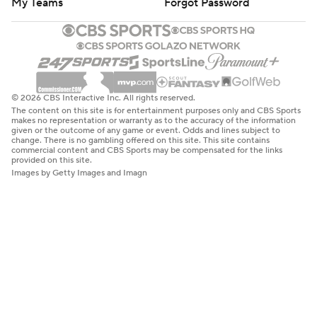
My Teams
Forgot Password
© 2026 CBS Interactive Inc. All rights reserved.
The content on this site is for entertainment purposes only and CBS Sports
makes no representation or warranty as to the accuracy of the information
given or the outcome of any game or event. Odds and lines subject to
change. There is no gambling offered on this site. This site contains
commercial content and CBS Sports may be compensated for the links
provided on this site.
Images by Getty Images and Imagn