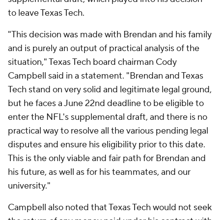
to leave Texas Tech.
"This decision was made with Brendan and his family
and is purely an output of practical analysis of the
situation," Texas Tech board chairman Cody
Campbell said in a statement. "Brendan and Texas
Tech stand on very solid and legitimate legal ground,
but he faces a June 22nd deadline to be eligible to
enter the NFL's supplemental draft, and there is no
practical way to resolve all the various pending legal
disputes and ensure his eligibility prior to this date.
This is the only viable and fair path for Brendan and
his future, as well as for his teammates, and our
university."
Campbell also noted that Texas Tech would not seek