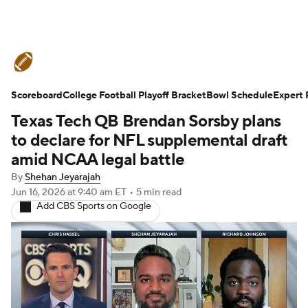
College Football News
Scores
Scoreboard
Schedule
College Football Playoff Bracket
Rankings
Standings
Bowl Schedule
Expert 
Texas Tech QB Brendan Sorsby plans
Expert Picks
Odds
Bowl Schedule
to declare for NFL supplemental draft
amid NCAA legal battle
Teams
Stats
Watch CFB Live
By
Shehan Jeyarajah
Jun 16, 2026
at 9:40 am ET
•
5 min read
Signing Day
Transfer Portal
Add CBS Sports on Google
2026 Top Recruits
2025 Top Classes
College Football Betting
Players