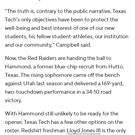
"The truth is, contrary to the public narrative, Texas
Tech's only objectives have been to protect the
well-being and best interest of one of our new
students, his fellow student-athletes, our institution
and our community," Campbell said.
Now, the Red Raiders are handing the ball to
Hammond, a former blue-chip recruit from Hutto,
Texas. The rising sophomore came off the bench
against Utah last season and delivered a 169-yard,
two-touchdown performance in a 34-10 road
victory.
With Hammond still unlikely to be ready for the
opener, Texas Tech has a few other options on the
roster. Redshirt freshman
Lloyd Jones III
is the only