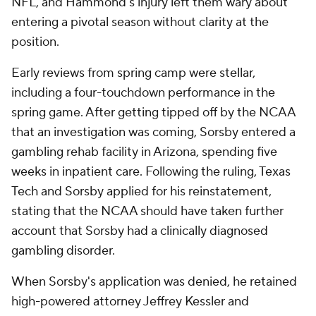
NFL, and Hammond's injury left them wary about
entering a pivotal season without clarity at the
position.
Early reviews from spring camp were stellar,
including a four-touchdown performance in the
spring game. After getting tipped off by the NCAA
that an investigation was coming, Sorsby entered a
gambling rehab facility in Arizona, spending five
weeks in inpatient care. Following the ruling, Texas
Tech and Sorsby applied for his reinstatement,
stating that the NCAA should have taken further
account that Sorsby had a clinically diagnosed
gambling disorder.
When Sorsby's application was denied, he retained
high-powered attorney Jeffrey Kessler and