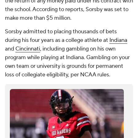
the return of any money paid under his contract with
the school. According to reports, Sorsby was set to
make more than $5 million.
Sorsby admitted to placing thousands of bets
during his four years as a college athlete at
Indiana
and
Cincinnati
, including gambling on his own
program while playing at Indiana. Gambling on your
own team or university is grounds for permanent
loss of collegiate eligibility, per NCAA rules.