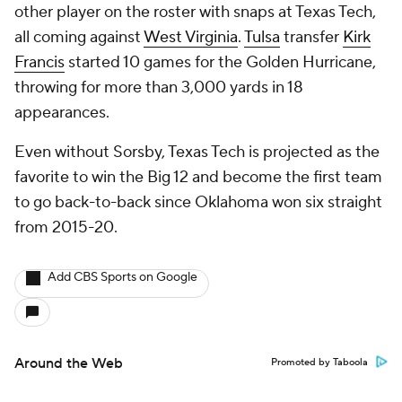
other player on the roster with snaps at Texas Tech,
all coming against
West Virginia
.
Tulsa
transfer
Kirk
Francis
started 10 games for the Golden Hurricane,
throwing for more than 3,000 yards in 18
appearances.
Even without Sorsby, Texas Tech is projected as the
favorite to win the Big 12 and become the first team
to go back-to-back since Oklahoma won six straight
from 2015-20.
Add CBS Sports on Google
Around the Web
Promoted by Taboola