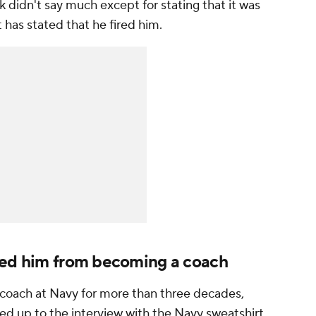
k didn't say much except for stating that it was
 has stated that he fired him.
ged him from becoming a coach
t coach at Navy for more than three decades,
ed up to the interview with the Navy sweatshirt