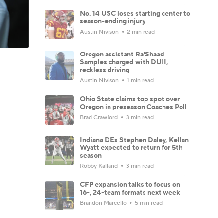
No. 14 USC loses starting center to
season-ending injury
Austin Nivison
2 min read
Oregon assistant Ra'Shaad
Samples charged with DUII,
reckless driving
Austin Nivison
1 min read
Ohio State claims top spot over
Oregon in preseason Coaches Poll
Brad Crawford
3 min read
Indiana DEs Stephen Daley, Kellan
Wyatt expected to return for 5th
season
Robby Kalland
3 min read
CFP expansion talks to focus on
16-, 24-team formats next week
Brandon Marcello
5 min read