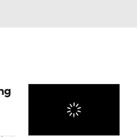
Watch
Fantasy
Betting
dule
lasses
ong