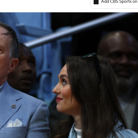
Add CBS Sports on