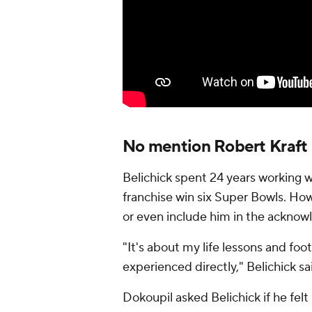
No mention Robert Kraft 
Belichick spent 24 years working w
franchise win six Super Bowls. How
or even include him in the ackno
"It's about my life lessons and foot
experienced directly," Belichick sa
Dokoupil asked Belichick if he fel