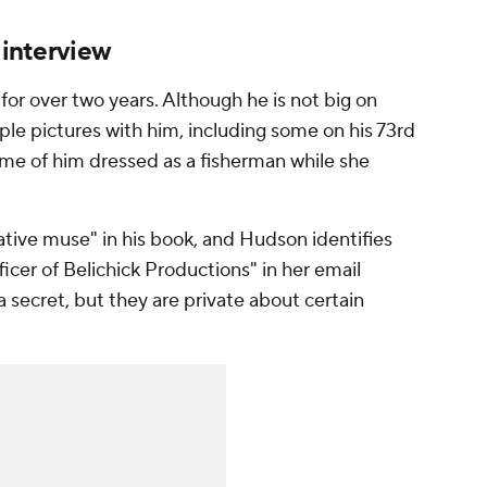
 interview
or over two years. Although he is not big on
ple pictures with him, including some on his 73rd
ome of him dressed as a fisherman while she
eative muse" in his book, and Hudson identifies
icer of Belichick Productions" in her email
 a secret, but they are private about certain