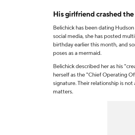
His girlfriend crashed the
Belichick has been dating Hudson f
social media, she has posted multi
birthday earlier this month, and s
poses as a mermaid.
Belichick described her as his "cr
herself as the "Chief Operating Off
signature. Their relationship is not
matters.