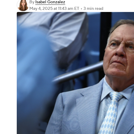
By
Isabel Gonzalez
May 4, 2025
at 11:43 am ET
•
3 min read