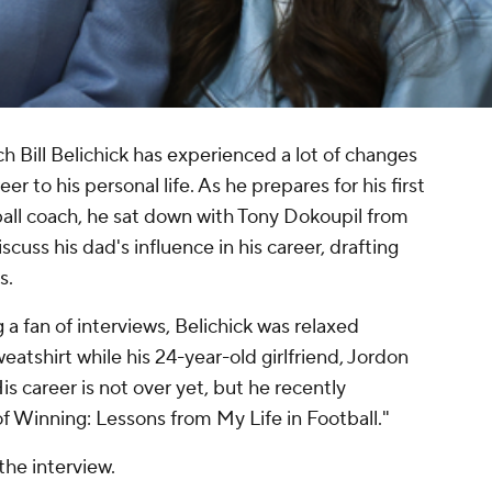
 Bill Belichick has experienced a lot of changes
eer to his personal life. As he prepares for his first
all coach, he sat down with Tony Dokoupil from
ss his dad's influence in his career, drafting
s.
 a fan of interviews, Belichick was relaxed
eatshirt while his 24-year-old girlfriend, Jordon
is career is not over yet, but he recently
of Winning: Lessons from My Life in Football."
the interview.