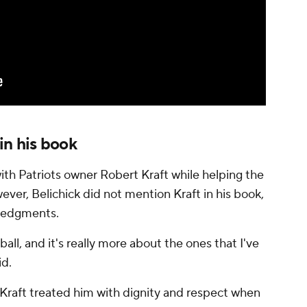
in his book
ith Patriots owner Robert Kraft while helping the
ever, Belichick did not mention Kraft in his book,
wledgments.
ball, and it's really more about the ones that I've
id.
t Kraft treated him with dignity and respect when