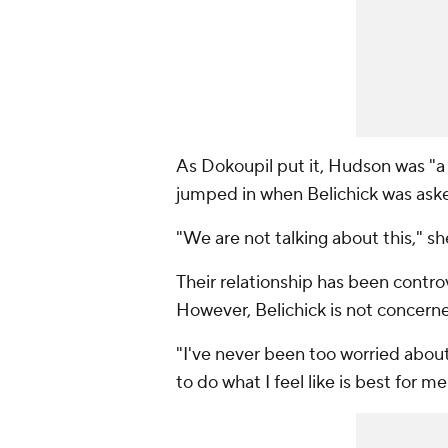
As Dokoupil put it, Hudson was "a
jumped in when Belichick was ask
"We are not talking about this," sh
Their relationship has been controv
However, Belichick is not concerne
"I've never been too worried about 
to do what I feel like is best for m