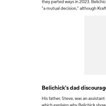
they parted ways in 2023. Belichic
"a mutual decision," although Kraft
Belichick's dad discoura
His father, Steve, was an assistan
which explains why Belichick show