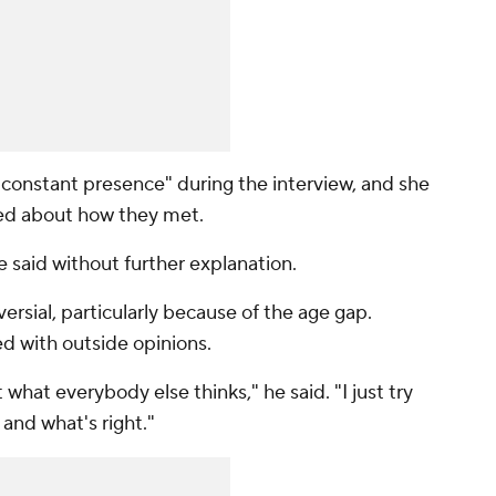
 constant presence" during the interview, and she
ed about how they met.
e said without further explanation.
ersial, particularly because of the age gap.
d with outside opinions.
what everybody else thinks," he said. "I just try
e and what's right."