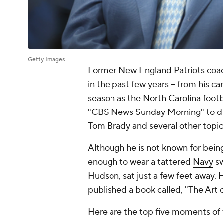
Getty Images
Former New England Patriots coach
in the past few years -- from his car
season as the
North Carolina
footb
"CBS News Sunday Morning" to discu
Tom Brady and several other topic
Although he is not known for being
enough to wear a tattered
Navy
sw
Hudson, sat just a few feet away. H
published a book called, "The Art 
Here are the top five moments of 