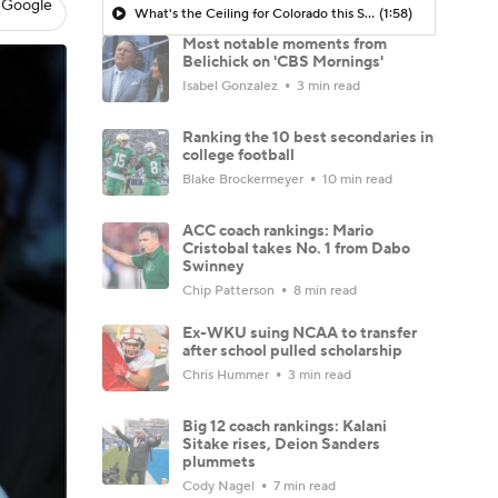
 Google
What's the Ceiling for Colorado this Season?
(1:58)
Most notable moments from
Belichick on 'CBS Mornings'
Isabel Gonzalez
3 min read
Ranking the 10 best secondaries in
college football
Blake Brockermeyer
10 min read
ACC coach rankings: Mario
Cristobal takes No. 1 from Dabo
Swinney
Chip Patterson
8 min read
Ex-WKU suing NCAA to transfer
after school pulled scholarship
Chris Hummer
3 min read
Big 12 coach rankings: Kalani
Sitake rises, Deion Sanders
plummets
Cody Nagel
7 min read