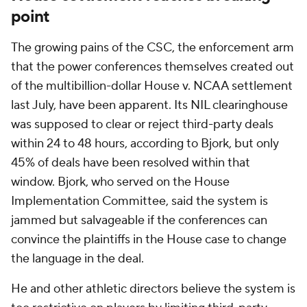
point
The growing pains of the CSC, the enforcement arm
that the power conferences themselves created out
of the multibillion-dollar House v. NCAA settlement
last July, have been apparent. Its NIL clearinghouse
was supposed to clear or reject third-party deals
within 24 to 48 hours, according to Bjork, but only
45% of deals have been resolved within that
window. Bjork, who served on the House
Implementation Committee, said the system is
jammed but salvageable if the conferences can
convince the plaintiffs in the House case to change
the language in the deal.
He and other athletic directors believe the system is