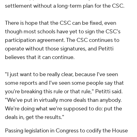
settlement without a long-term plan for the CSC.
There is hope that the CSC can be fixed, even
though most schools have yet to sign the CSC's
participation agreement. The CSC continues to
operate without those signatures, and Petitti
believes that it can continue.
"I just want to be really clear, because I've seen
some reports and I've seen some people say that
you're breaking this rule or that rule," Petitti said.
"We've put in virtually more deals than anybody.
We're doing what we're supposed to do: put the
deals in, get the results."
Passing legislation in Congress to codify the House