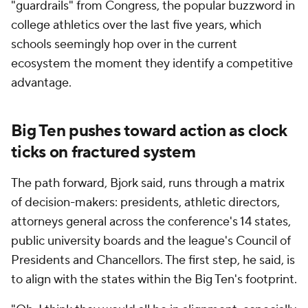
"guardrails" from Congress, the popular buzzword in
college athletics over the last five years, which
schools seemingly hop over in the current
ecosystem the moment they identify a competitive
advantage.
Big Ten pushes toward action as clock
ticks on fractured system
The path forward, Bjork said, runs through a matrix
of decision-makers: presidents, athletic directors,
attorneys general across the conference's 14 states,
public university boards and the league's Council of
Presidents and Chancellors. The first step, he said, is
to align with the states within the Big Ten's footprint.