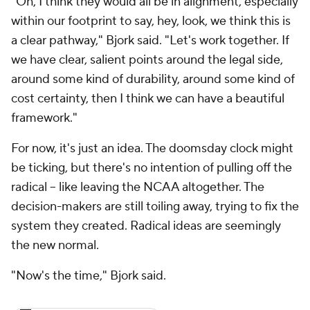
"Oh, I think they would all be in alignment, especially
within our footprint to say, hey, look, we think this is
a clear pathway," Bjork said. "Let's work together. If
we have clear, salient points around the legal side,
around some kind of durability, around some kind of
cost certainty, then I think we can have a beautiful
framework."
For now, it's just an idea. The doomsday clock might
be ticking, but there's no intention of pulling off the
radical – like leaving the NCAA altogether. The
decision-makers are still toiling away, trying to fix the
system they created. Radical ideas are seemingly
the new normal.
"Now's the time," Bjork said.