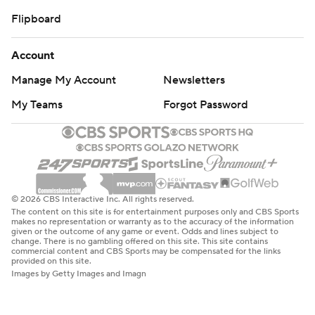
Flipboard
Account
Manage My Account
Newsletters
My Teams
Forgot Password
© 2026 CBS Interactive Inc. All rights reserved.
The content on this site is for entertainment purposes only and CBS Sports
makes no representation or warranty as to the accuracy of the information
given or the outcome of any game or event. Odds and lines subject to
change. There is no gambling offered on this site. This site contains
commercial content and CBS Sports may be compensated for the links
provided on this site.
Images by Getty Images and Imagn