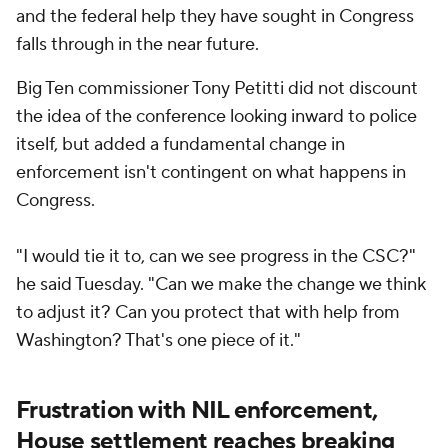
and the federal help they have sought in Congress
falls through in the near future.
Big Ten commissioner Tony Petitti did not discount
the idea of the conference looking inward to police
itself, but added a fundamental change in
enforcement isn't contingent on what happens in
Congress.
"I would tie it to, can we see progress in the CSC?"
he said Tuesday. "Can we make the change we think
to adjust it? Can you protect that with help from
Washington? That's one piece of it."
Frustration with NIL enforcement,
House settlement reaches breaking