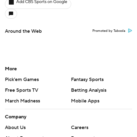
Add CBS Sports on Google
Around the Web
Promoted by Taboola
More
Pick'em Games
Fantasy Sports
Free Sports TV
Betting Analysis
March Madness
Mobile Apps
Company
About Us
Careers