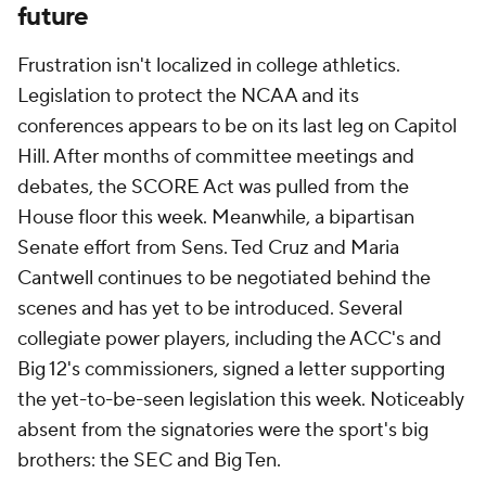
future
Frustration isn't localized in college athletics.
Legislation to protect the NCAA and its
conferences appears to be on its last leg on Capitol
Hill. After months of committee meetings and
debates, the SCORE Act was pulled from the
House floor this week. Meanwhile, a bipartisan
Senate effort from Sens. Ted Cruz and Maria
Cantwell continues to be negotiated behind the
scenes and has yet to be introduced. Several
collegiate power players, including the ACC's and
Big 12's commissioners, signed a letter supporting
the yet-to-be-seen legislation this week. Noticeably
absent from the signatories were the sport's big
brothers: the SEC and Big Ten.