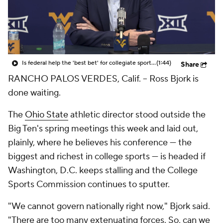
College Shop
StubHub
Is federal help the 'best bet' for collegiate sports?
(1:44)
Share
RANCHO PALOS VERDES, Calif. -- Ross Bjork is
done waiting.
The
Ohio State
athletic director stood outside the
Big Ten's spring meetings this week and laid out,
plainly, where he believes his conference — the
biggest and richest in college sports — is headed if
Washington, D.C. keeps stalling and the College
Sports Commission continues to sputter.
"We cannot govern nationally right now," Bjork said.
"There are too many extenuating forces. So, can we