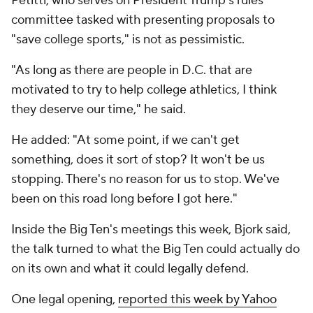
Petitti, who serves on President Trump's rules
committee tasked with presenting proposals to
"save college sports," is not as pessimistic.
"As long as there are people in D.C. that are
motivated to try to help college athletics, I think
they deserve our time," he said.
He added: "At some point, if we can't get
something, does it sort of stop? It won't be us
stopping. There's no reason for us to stop. We've
been on this road long before I got here."
Inside the Big Ten's meetings this week, Bjork said,
the talk turned to what the Big Ten could actually do
on its own and what it could legally defend.
One legal opening,
reported this week by Yahoo