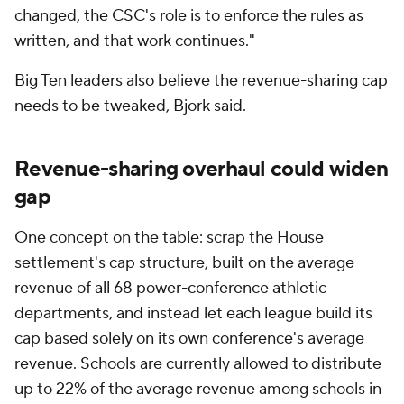
changed, the CSC's role is to enforce the rules as
written, and that work continues."
Big Ten leaders also believe the revenue-sharing cap
needs to be tweaked, Bjork said.
Revenue-sharing overhaul could widen
gap
One concept on the table: scrap the House
settlement's cap structure, built on the average
revenue of all 68 power-conference athletic
departments, and instead let each league build its
cap based solely on its own conference's average
revenue. Schools are currently allowed to distribute
up to 22% of the average revenue among schools in