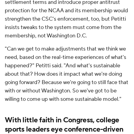
settlement terms and introduce proper antitrust
protection for the NCAA and its membership would
strengthen the CSC's enforcement, too, but Petitti
insists tweaks to the system must come from the
membership, not Washington D.C.
"Can we get to make adjustments that we think we
need, based on the real-time experiences of what's
happened?" Petitti said. "And what's sustainable
about that? How does it impact what we're doing
going forward? Because we're going to still face that
with or without Washington. So we've got to be
willing to come up with some sustainable model."
With little faith in Congress, college
sports leaders eye conference-driven