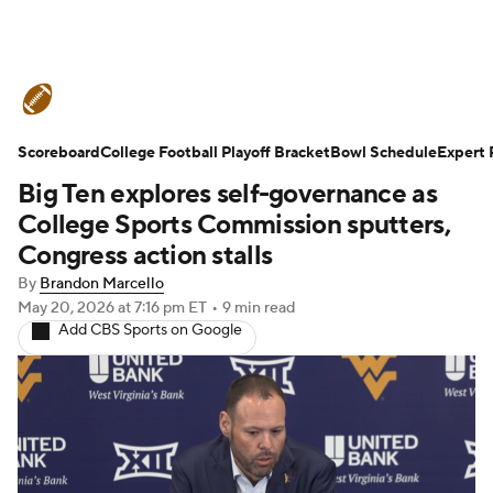
College Football News
Scores
Scoreboard
Schedule
College Football Playoff Bracket
Rankings
Standings
Bowl Schedule
Expert 
Big Ten explores self-governance as
Expert Picks
Odds
Bowl Schedule
College Sports Commission sputters,
Congress action stalls
Teams
Stats
Watch CFB Live
By
Brandon Marcello
May 20, 2026
at 7:16 pm ET
•
9 min read
Signing Day
Transfer Portal
Add CBS Sports on Google
2026 Top Recruits
2025 Top Classes
College Football Betting
Players