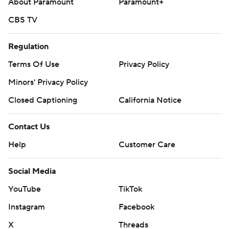
About Paramount
Paramount+
CBS TV
Regulation
Terms Of Use
Privacy Policy
Minors' Privacy Policy
Closed Captioning
California Notice
Contact Us
Help
Customer Care
Social Media
YouTube
TikTok
Instagram
Facebook
X
Threads