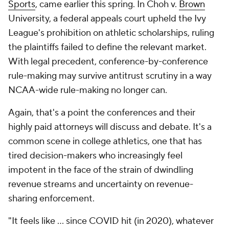
Sports
, came earlier this spring. In Choh v.
Brown
University, a federal appeals court upheld the Ivy
League's prohibition on athletic scholarships, ruling
the plaintiffs failed to define the relevant market.
With legal precedent, conference-by-conference
rule-making may survive antitrust scrutiny in a way
NCAA-wide rule-making no longer can.
Again, that's a point the conferences and their
highly paid attorneys will discuss and debate. It's a
common scene in college athletics, one that has
tired decision-makers who increasingly feel
impotent in the face of the strain of dwindling
revenue streams and uncertainty on revenue-
sharing enforcement.
"It feels like … since COVID hit (in 2020), whatever