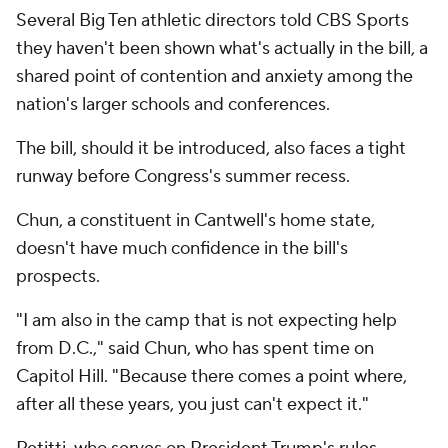
Several Big Ten athletic directors told CBS Sports
they haven't been shown what's actually in the bill, a
shared point of contention and anxiety among the
nation's larger schools and conferences.
The bill, should it be introduced, also faces a tight
runway before Congress's summer recess.
Chun, a constituent in Cantwell's home state,
doesn't have much confidence in the bill's
prospects.
"I am also in the camp that is not expecting help
from D.C.," said Chun, who has spent time on
Capitol Hill. "Because there comes a point where,
after all these years, you just can't expect it."