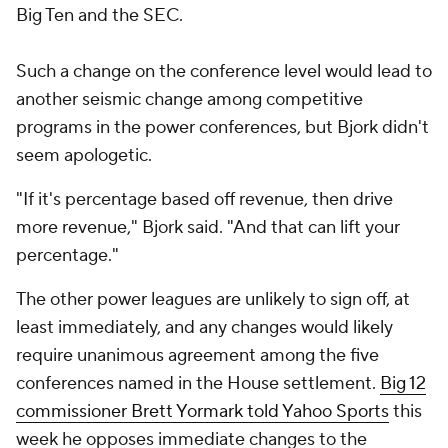
Big Ten and the SEC.
Such a change on the conference level would lead to
another seismic change among competitive
programs in the power conferences, but Bjork didn't
seem apologetic.
"If it's percentage based off revenue, then drive
more revenue," Bjork said. "And that can lift your
percentage."
The other power leagues are unlikely to sign off, at
least immediately, and any changes would likely
require unanimous agreement among the five
conferences named in the House settlement.
Big 12
commissioner Brett Yormark told Yahoo Sports
this
week he opposes immediate changes to the