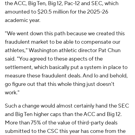
the ACC, Big Ten, Big 12, Pac-12 and SEC, which
amounted to $20.5 million for the 2025-26
academic year.
"We went down this path because we created this
fraudulent market to be able to compensate our
athletes," Washington athletic director Pat Chun
said. "You agreed to these aspects of the
settlement, which basically put a system in place to
measure these fraudulent deals. And lo and behold,
go figure out that this whole thing just doesn't
work."
Such a change would almost certainly hand the SEC
and Big Ten higher caps than the ACC and Big 12.
More than 75% of the value of third-party deals
submitted to the CSC this year has come from the