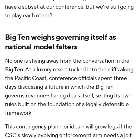
have a subset at our conference, but we're still going
to play each other?"
Big Ten weighs governing itself as
national model falters
No one is shying away from the conversation in the
Big Ten. At a luxury resort tucked into the cliffs along
the Pacific Coast, conference officials spent three
days discussing a future in which the Big Ten
governs revenue-sharing deals itself, setting its own
rules built on the foundation of a legally defensible
framework.
This contingency plan – or idea – will grow legs if the
CSC's slowly evolving enforcement arm needs a jolt