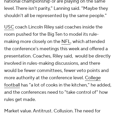
national championship or are playing on the same
level. There isn't parity," Lanning said. "Maybe they
shouldn't all be represented by the same people."
USC
coach Lincoln Riley said coaches inside the
room pushed for the Big Ten to model its rule-
making more closely on the
NFL
, which attended
the conference's meetings this week and offered a
presentation. Coaches, Riley said, would be directly
involved in rules-making discussions, and there
would be fewer committees, fewer veto points and
more authority at the conference level.
College
football
has "a lot of cooks in the kitchen," he added,
and the conferences need to "take control of" how
rules get made.
Market value. Antitrust. Collusion. The need for