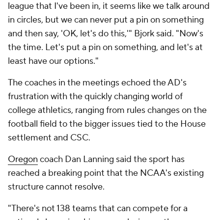
league that I've been in, it seems like we talk around
in circles, but we can never put a pin on something
and then say, 'OK, let's do this,'" Bjork said. "Now's
the time. Let's put a pin on something, and let's at
least have our options."
The coaches in the meetings echoed the AD's
frustration with the quickly changing world of
college athletics, ranging from rules changes on the
football field to the bigger issues tied to the House
settlement and CSC.
Oregon
coach Dan Lanning said the sport has
reached a breaking point that the NCAA's existing
structure cannot resolve.
"There's not 138 teams that can compete for a