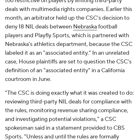
too restrictive on players by limiting third-party
deals with multimedia rights companies. Earlier this
month, an arbitrator held up the CSC's decision to
deny 18 NIL deals between
Nebraska
football
players and Playfly Sports, which is partnered with
Nebraska's athletics department, because the CSC
labeled it as an "associated entity." In an unrelated
case, House plaintiffs are set to question the CSC's
definition of an "associated entity" in a California
courtroom in June.
"The CSC is doing exactly what it was created to do:
reviewing third-party NIL deals for compliance with
the rules, monitoring revenue sharing compliance,
and investigating potential violations," a CSC
spokesman said in a statement provided to CBS
Sports. "Unless and until the rules are formally