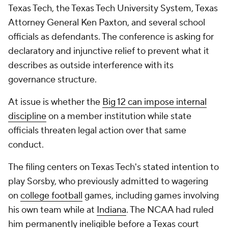
Texas Tech, the Texas Tech University System, Texas
Attorney General Ken Paxton, and several school
officials as defendants. The conference is asking for
declaratory and injunctive relief to prevent what it
describes as outside interference with its
governance structure.
At issue is whether the
Big 12 can impose internal
discipline
on a member institution while state
officials threaten legal action over that same
conduct.
The filing centers on Texas Tech's stated intention to
play Sorsby, who previously admitted to wagering
on
college football
games, including games involving
his own team while at
Indiana
. The NCAA had ruled
him permanently ineligible before a Texas court