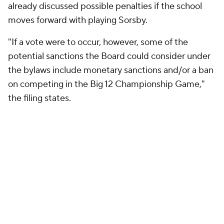
already discussed possible penalties if the school
moves forward with playing Sorsby.
"If a vote were to occur, however, some of the
potential sanctions the Board could consider under
the bylaws include monetary sanctions and/or a ban
on competing in the Big 12 Championship Game,"
the filing states.