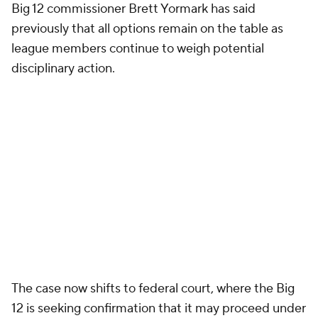
Big 12 commissioner Brett Yormark has said
previously that all options remain on the table as
league members continue to weigh potential
disciplinary action.
The case now shifts to federal court, where the Big
12 is seeking confirmation that it may proceed under