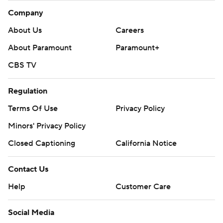
Company
About Us
Careers
About Paramount
Paramount+
CBS TV
Regulation
Terms Of Use
Privacy Policy
Minors' Privacy Policy
Closed Captioning
California Notice
Contact Us
Help
Customer Care
Social Media