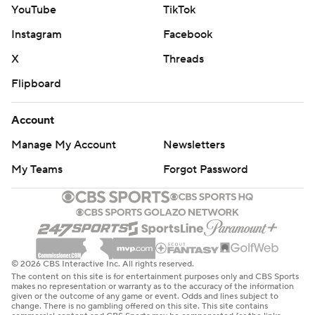
YouTube
TikTok
Instagram
Facebook
X
Threads
Flipboard
Account
Manage My Account
Newsletters
My Teams
Forgot Password
© 2026 CBS Interactive Inc. All rights reserved.
The content on this site is for entertainment purposes only and CBS Sports
makes no representation or warranty as to the accuracy of the information
given or the outcome of any game or event. Odds and lines subject to
change. There is no gambling offered on this site. This site contains