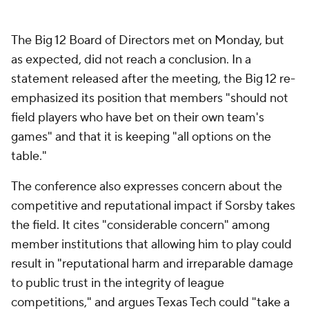
The Big 12 Board of Directors met on Monday, but
as expected, did not reach a conclusion. In a
statement released after the meeting, the Big 12 re-
emphasized its position that members "should not
field players who have bet on their own team's
games" and that it is keeping "all options on the
table."
The conference also expresses concern about the
competitive and reputational impact if Sorsby takes
the field. It cites "considerable concern" among
member institutions that allowing him to play could
result in "reputational harm and irreparable damage
to public trust in the integrity of league
competitions," and argues Texas Tech could "take a