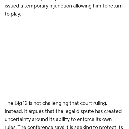
issued a temporary injunction allowing him to return
to play.
The Big 12 is not challenging that court ruling.
Instead, it argues that the legal dispute has created
uncertainty around its ability to enforce its own
rules. The conference says it is seeking to protect its