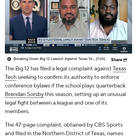
College Shop
StubHub
Breaking Down Big 12 Lawsuit Against Texas Tech
(1:26)
Share
The Big 12 has filed a legal complaint against
Texas
Tech
seeking to confirm its authority to enforce
conference bylaws if the school plays quarterback
Brendan Sorsby
this season, setting up an unusual
legal fight between a league and one of its
members.
The 47-page complaint, obtained by CBS Sports
and filed in the Northern District of Texas, names