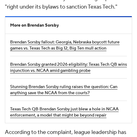
"right under its bylaws to sanction Texas Tech."
More on Brendan Sorsby
Brendan Sorsby fallout: Georgia, Nebraska boycott future
games vs. Texas Tech as Big 12, Big Ten mull action
Brendan Sorsby granted 2026 eligibility: Texas Tech QB wins
injunction vs. NCAA amid gambling probe
Stunning Brendan Sorsby ruling raises the question: Can
anything save the NCAA from the courts?
Texas Tech QB Brendan Sorsby just blew a hole in NCAA
enforcement, a model that might be beyond repair
According to the complaint, league leadership has