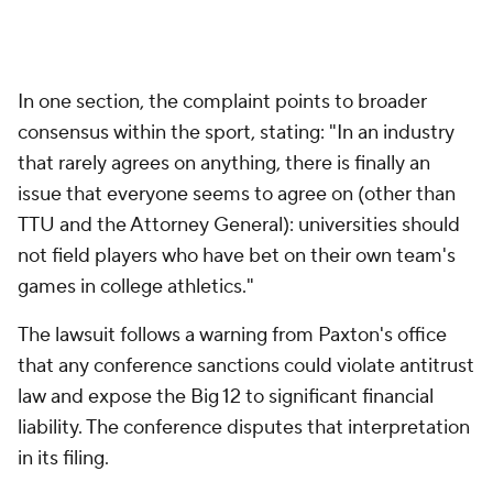
In one section, the complaint points to broader
consensus within the sport, stating: "In an industry
that rarely agrees on anything, there is finally an
issue that everyone seems to agree on (other than
TTU and the Attorney General): universities should
not field players who have bet on their own team's
games in college athletics."
The lawsuit follows a warning from Paxton's office
that any conference sanctions could violate antitrust
law and expose the Big 12 to significant financial
liability. The conference disputes that interpretation
in its filing.