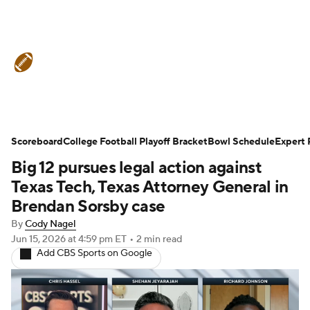
College Football News
Scores
Schedule
Rankings
Standings
Expert Picks
Odds
Bowl Schedule
Scoreboard
College Football Playoff Bracket
Bowl Schedule
Expert 
Big 12 pursues legal action against
Teams
Stats
Watch CFB Live
Texas Tech, Texas Attorney General in
Signing Day
Transfer Portal
Brendan Sorsby case
By
Cody Nagel
2026 Top Recruits
Jun 15, 2026
at 4:59 pm ET
•
2 min read
Add CBS Sports on Google
2025 Top Classes
College Football Betting
Players