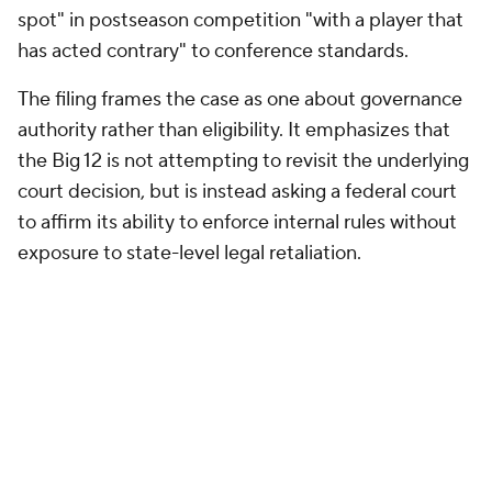
spot" in postseason competition "with a player that
has acted contrary" to conference standards.
The filing frames the case as one about governance
authority rather than eligibility. It emphasizes that
the Big 12 is not attempting to revisit the underlying
court decision, but is instead asking a federal court
to affirm its ability to enforce internal rules without
exposure to state-level legal retaliation.