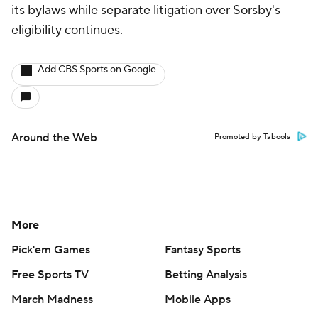
its bylaws while separate litigation over Sorsby's
eligibility continues.
Add CBS Sports on Google
Around the Web
Promoted by Taboola
More
Pick'em Games
Fantasy Sports
Free Sports TV
Betting Analysis
March Madness
Mobile Apps