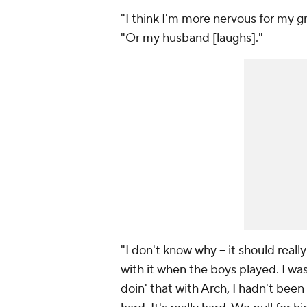
"I think I'm more nervous for my gr
"Or my husband [laughs]."
"I don't know why -- it should reall
with it when the boys played. I was 
doin' that with Arch, I hadn't been