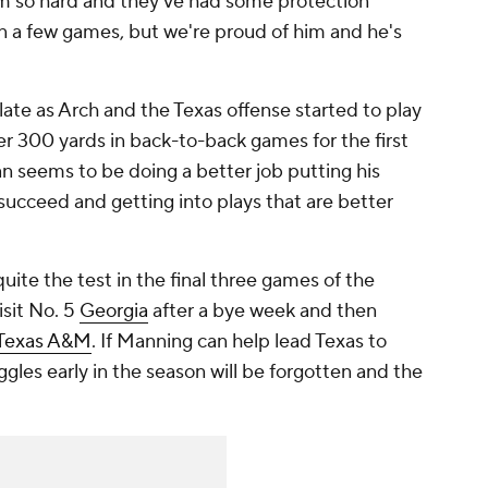
 him so hard and they've had some protection
in a few games, but we're proud of him and he's
f late as Arch and the Texas offense started to play
r 300 yards in back-to-back games for the first
ian seems to be doing a better job putting his
succeed and getting into plays that are better
uite the test in the final three games of the
isit No. 5
Georgia
after a bye week and then
Texas A&M
. If Manning can help lead Texas to
ggles early in the season will be forgotten and the