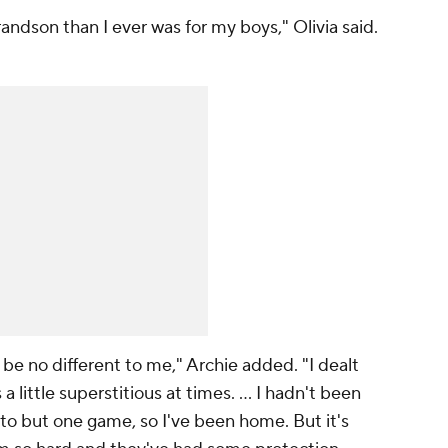
andson than I ever was for my boys," Olivia said.
y be no different to me," Archie added. "I dealt
a little superstitious at times. ... I hadn't been
 to but one game, so I've been home. But it's