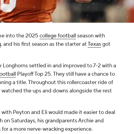
me into the 2025
college football
season with
g
, and his first season as the starter at
Texas
got
e Longhorns settled in and improved to 7-2 with a
ootball
Playoff Top 25. They still have a chance to
ning a title. Throughout this rollercoaster ride of
y watched the ups and downs alongside the rest
 with Peyton and Eli would made it easier to deal
h on Saturdays, his grandparents Archie and
 for a more nerve-wracking experience.