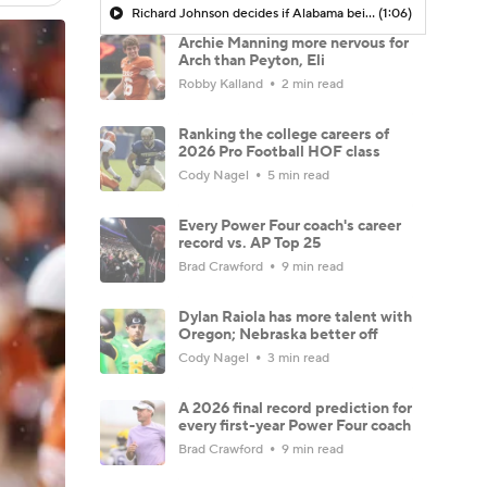
Richard Johnson decides if Alabama being the SEC favorite is truth or trap
(1:06)
Archie Manning more nervous for
Arch than Peyton, Eli
Robby Kalland
2 min read
Ranking the college careers of
2026 Pro Football HOF class
Cody Nagel
5 min read
Every Power Four coach's career
record vs. AP Top 25
Brad Crawford
9 min read
Dylan Raiola has more talent with
Oregon; Nebraska better off
Cody Nagel
3 min read
A 2026 final record prediction for
every first-year Power Four coach
Brad Crawford
9 min read