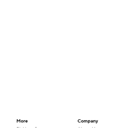
More
Company
Pick'em Games
About Us