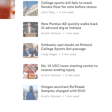
College sports bill fails to reach
Senate floor for vote before recess
John Talty
3 min read
New Purdue AD quickly walks back
ill-advised dig at Indiana
Austin Nivison
1 min read
Setbacks cast doubt on Protect
College Sports Act passage
Cody Nagel
3 min read
No. 14 USC loses starting center to
season-ending injury
Austin Nivison
2 min read
Oregon assistant Ra'Shaad
Samples charged with DUII
Austin Nivison
1 min read