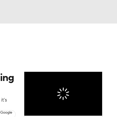
Watch
Fantasy
Betting
dule
lasses
hing
it's
 Google