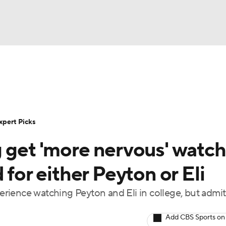
BA
Rankings
Standings
Expert Picks
Odds
Bowl Sche
NHL
ay
Transfer Portal
2026 Top Recruits
2025 Top C
xpert Picks
CAR
g get 'more nervous' watc
Shop
StubHub
ympics
 for either Peyton or Eli
ience watching Peyton and Eli in college, but admit 
MLV
Add CBS Sports on