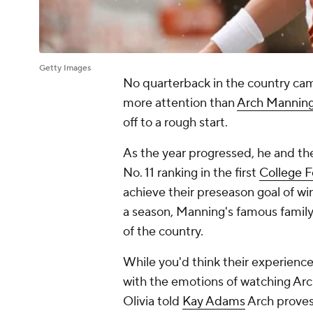
Getty Images
No quarterback in the country ca
more attention than
Arch Mannin
off to a rough start.
As the year progressed, he and th
No. 11 ranking in the first
College F
achieve their preseason goal of win
a season, Manning's famous famil
of the country.
While you'd think their experience
with the emotions of watching Arc
Olivia told
Kay Adams
Arch proves