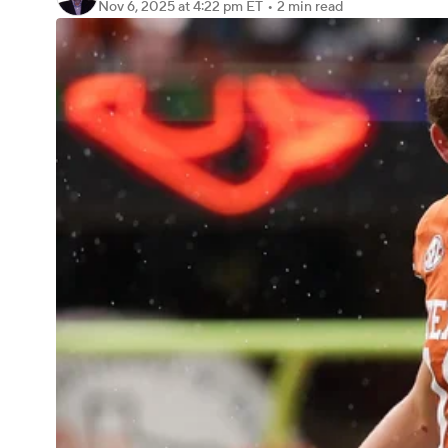
Nov 6, 2025
at 4:22 pm ET
•
2 min read