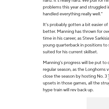
hard. It's really hard. We pull for
problems this year and struggled 
handled everything really well."
It's probably gotten a bit easier o
better. Manning has thrown for ove
time in his career, as Steve Sarkis
young quarterback in positions to 
suited for his current skillset.
Manning's progress will be put to q
regular season, as the Longhorns v
close the season by hosting No. 3
upsets in those games, all the stru
hype train will rev back up.