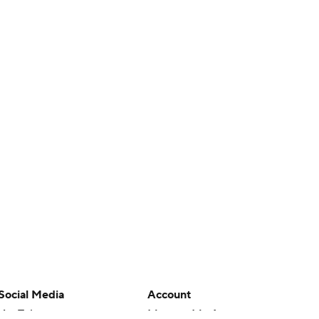
Social Media
Account
YouTube
Manage My Account