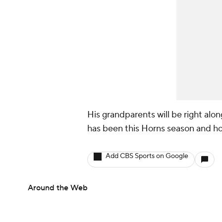
His grandparents will be right alon
has been this Horns season and hopi
Add CBS Sports on Google
Around the Web