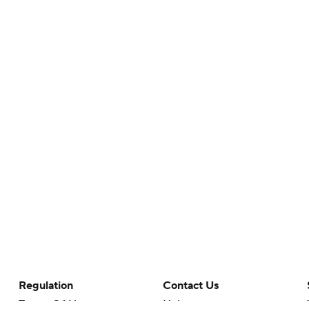
Regulation
Contact Us
Terms Of Use
Help