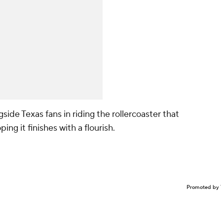
gside Texas fans in riding the rollercoaster that
ng it finishes with a flourish.
Promoted by 