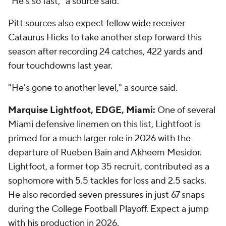
"He's so fast," a source said.
Pitt sources also expect fellow wide receiver
Cataurus Hicks to take another step forward this
season after recording 24 catches, 422 yards and
four touchdowns last year.
"He's gone to another level," a source said.
Marquise Lightfoot, EDGE, Miami:
One of several
Miami defensive linemen on this list, Lightfoot is
primed for a much larger role in 2026 with the
departure of Rueben Bain and Akheem Mesidor.
Lightfoot, a former top 35 recruit, contributed as a
sophomore with 5.5 tackles for loss and 2.5 sacks.
He also recorded seven pressures in just 67 snaps
during the College Football Playoff. Expect a jump
with his production in 2026.