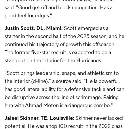
said. "Good get off and block recognition. Has a
good feel for edges."
Justin Scott, DL, Miami:
Scott emerged as a
starter in the second half of the 2025 season, and he
continued his trajectory of growth this offseason.
The former five-star recruit is expected to be a
standout on the interior for the Hurricanes.
"Scott brings leadership, snaps, and athleticism to
the interior (d-line)," a source said. "He is powerful,
has good lateral ability for a defensive tackle and can
be disruptive across the line of scrimmage. Pairing
him with Ahmad Moten is a dangerous combo."
Jaleel Skinner, TE, Louisville:
Skinner never lacked
potential. He was a top 100 recruit in the 2022 class