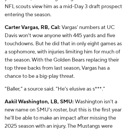
NFL scouts view him as a mid-Day 3 draft prospect
entering the season.
Carter Vargas, RB, Cal:
Vargas' numbers at UC
Davis won't wow anyone with 445 yards and five
touchdowns. But he did that in only eight games as
a sophomore, with injuries limiting him for much of
the season. With the Golden Bears replacing their
top three backs from last season, Vargas has a
chance to be a big-play threat.
"Baller," a source said. "He's elusive as s***."
Aakil Washington, LB, SMU:
Washington isn't a
new name on SMU's roster, but this is the first year
he'll be able to make an impact after missing the
2025 season with an injury. The Mustangs were