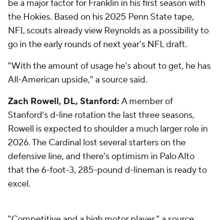
be a major factor for Franklin in his first season with
the Hokies. Based on his 2025 Penn State tape,
NFL scouts already view Reynolds as a possibility to
go in the early rounds of next year's NFL draft.
"With the amount of usage he's about to get, he has
All-American upside," a source said.
Zach Rowell, DL, Stanford:
A member of
Stanford's d-line rotation the last three seasons,
Rowell is expected to shoulder a much larger role in
2026. The Cardinal lost several starters on the
defensive line, and there's optimism in Palo Alto
that the 6-foot-3, 285-pound d-lineman is ready to
excel.
"Competitive and a high motor player," a source