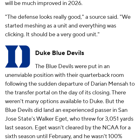
will be much improved in 2026.
"The defense looks really good," a source said. "We
started meshing as a unit and everything was
clicking. It should be a very good unit."
Duke Blue Devils
The Blue Devils were put in an
unenviable position with their quarterback room
following the sudden departure of Darian Mensah to
the transfer portal on the day of its closing. There
weren't many options available to Duke. But the
Blue Devils did land an experienced passer in San
Jose State's Walker Eget, who threw for 3,051 yards
last season. Eget wasn't cleared by the NCAA for a
sixth season until February, and he wasn't 100%