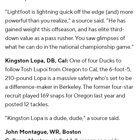
"Lightfoot is lightning quick off the edge (and) more
powerful than you realize," a source said. "He has
gained weight this offseason, and has elite third-
down value as a pass rusher. You saw glimpses of
what he can do in the national championship game."
Kingston Lopa, DB, Cal:
One of four Ducks to
follow Tosh Lupoi from Oregon to Cal, the 6-foot-5,
210-pound Lopa is a massive safety who's set to be
a difference-maker in Berkeley. The former four-star
recruit played 169 snaps for Oregon last year and
posted 12 tackles.
"Kingston Lopa is a dude, dude," a source said.
John Montague, WR, Boston