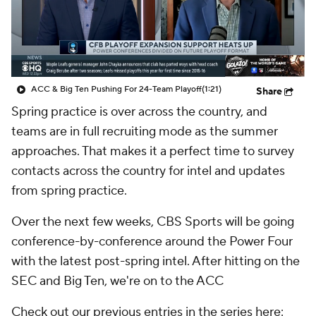
College Shop
StubHub
ACC & Big Ten Pushing For 24-Team Playoff
(1:21)
Share
Spring practice is over across the country, and
teams are in full recruiting mode as the summer
approaches. That makes it a perfect time to survey
contacts across the country for intel and updates
from spring practice.
Over the next few weeks, CBS Sports will be going
conference-by-conference around the Power Four
with the latest post-spring intel. After hitting on the
SEC and Big Ten, we're on to the ACC
Check out our previous entries in the series here: