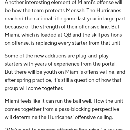
Another interesting element of Miami's offense will
be how the team protects Mensah. The Hurricanes
reached the national title game last year in large part
because of the strength of their offensive line. But
Miami, which is loaded at QB and the skill positions
on offense, is replacing every starter from that unit.
Some of the new additions are plug-and-play
starters with years of experience from the portal.
But there will be youth on Miami's offensive line, and
after spring practice, it's still a question of how that
group will come together.
Miami feels like it can run the ball well. How the unit
comes together from a pass-blocking perspective
will determine the Hurricanes' offensive ceiling.