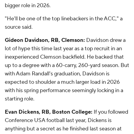
bigger role in 2026.
"He'll be one of the top linebackers in the ACC," a
source said.
Gideon Davidson, RB, Clemson:
Davidson drew a
lot of hype this time last year as a top recruit in an
inexperienced Clemson backfield. He backed that
up to a degree with a 60-carry, 260-yard season. But
with Adam Randall's graduation, Davidson is
expected to shoulder a much larger load in 2026
with his spring performance seemingly locking in a
starting role.
Evan Dickens, RB, Boston College:
If you followed
Conference USA football last year, Dickens is
anything but a secret as he finished last season at