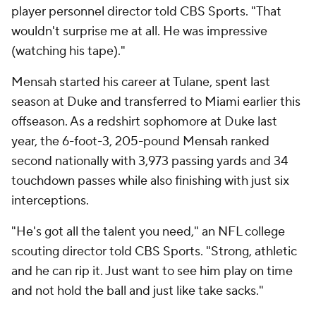
player personnel director told CBS Sports. "That
wouldn't surprise me at all. He was impressive
(watching his tape)."
Mensah started his career at Tulane, spent last
season at Duke and transferred to Miami earlier this
offseason. As a redshirt sophomore at Duke last
year, the 6-foot-3, 205-pound Mensah ranked
second nationally with 3,973 passing yards and 34
touchdown passes while also finishing with just six
interceptions.
"He's got all the talent you need," an NFL college
scouting director told CBS Sports. "Strong, athletic
and he can rip it. Just want to see him play on time
and not hold the ball and just like take sacks."