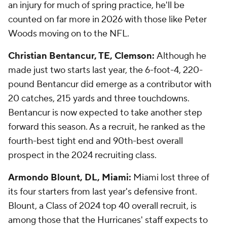
an injury for much of spring practice, he'll be
counted on far more in 2026 with those like Peter
Woods moving on to the NFL.
Christian Bentancur, TE, Clemson:
Although he
made just two starts last year, the 6-foot-4, 220-
pound Bentancur did emerge as a contributor with
20 catches, 215 yards and three touchdowns.
Bentancur is now expected to take another step
forward this season. As a recruit, he ranked as the
fourth-best tight end and 90th-best overall
prospect in the 2024 recruiting class.
Armondo Blount, DL, Miami:
Miami lost three of
its four starters from last year's defensive front.
Blount, a Class of 2024 top 40 overall recruit, is
among those that the Hurricanes' staff expects to