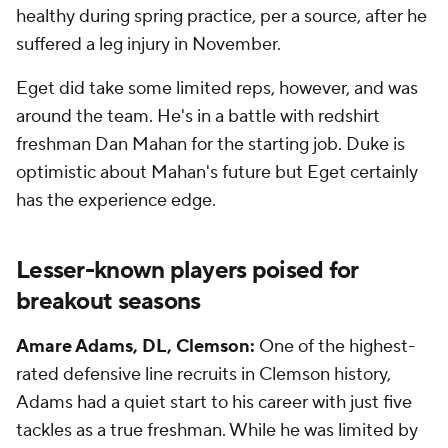
healthy during spring practice, per a source, after he
suffered a leg injury in November.
Eget did take some limited reps, however, and was
around the team. He's in a battle with redshirt
freshman Dan Mahan for the starting job. Duke is
optimistic about Mahan's future but Eget certainly
has the experience edge.
Lesser-known players poised for
breakout seasons
Amare Adams, DL, Clemson:
One of the highest-
rated defensive line recruits in Clemson history,
Adams had a quiet start to his career with just five
tackles as a true freshman. While he was limited by