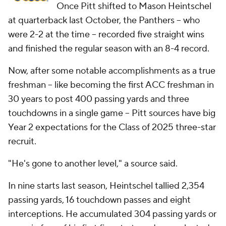
Once Pitt shifted to Mason Heintschel
at quarterback last October, the Panthers -- who
were 2-2 at the time -- recorded five straight wins
and finished the regular season with an 8-4 record.
Now, after some notable accomplishments as a true
freshman -- like becoming the first ACC freshman in
30 years to post 400 passing yards and three
touchdowns in a single game -- Pitt sources have big
Year 2 expectations for the Class of 2025 three-star
recruit.
"He's gone to another level," a source said.
In nine starts last season, Heintschel tallied 2,354
passing yards, 16 touchdown passes and eight
interceptions. He accumulated 304 passing yards or