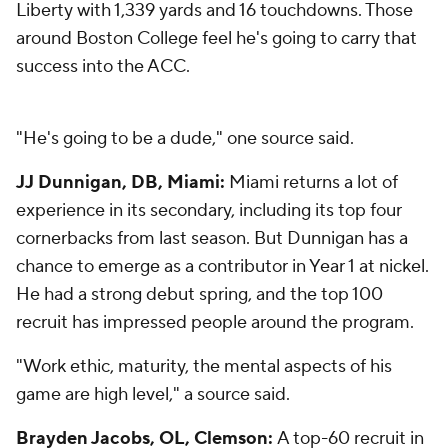
Liberty with 1,339 yards and 16 touchdowns. Those
around Boston College feel he's going to carry that
success into the ACC.
"He's going to be a dude," one source said.
JJ Dunnigan, DB, Miami:
Miami returns a lot of
experience in its secondary, including its top four
cornerbacks from last season. But Dunnigan has a
chance to emerge as a contributor in Year 1 at nickel.
He had a strong debut spring, and the top 100
recruit has impressed people around the program.
"Work ethic, maturity, the mental aspects of his
game are high level," a source said.
Brayden Jacobs, OL, Clemson:
A top-60 recruit in