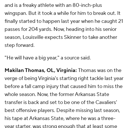
and is a freaky athlete with an 80-inch-plus
wingspan. But it took a while for him to break out. It
finally started to happen last year when he caught 21
passes for 204 yards. Now, heading into his senior
season, Louisville expects Skinner to take another
step forward.
"He will have a big year," a source said.
Makilan Thomas, OL, Virginia:
Thomas was on the
verge of being Virginia's starting right tackle last year
before a fall camp injury that caused him to miss the
whole season. Now, the former Arkansas State
transfer is back and set to be one of the Cavaliers'
best offensive players. Despite missing last season,
his tape at Arkansas State, where he was a three-
year starter, was strong enough that at least some