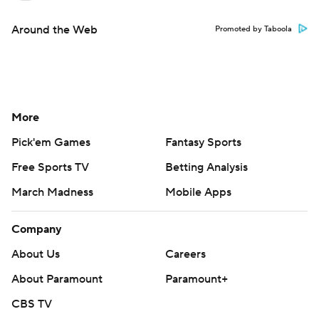
Around the Web
Promoted by Taboola
More
Pick'em Games
Fantasy Sports
Free Sports TV
Betting Analysis
March Madness
Mobile Apps
Company
About Us
Careers
About Paramount
Paramount+
CBS TV