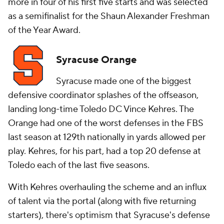
more in four of his first five starts and was selected
as a semifinalist for the Shaun Alexander Freshman
of the Year Award.
Syracuse Orange
Syracuse made one of the biggest
defensive coordinator splashes of the offseason,
landing long-time Toledo DC Vince Kehres. The
Orange had one of the worst defenses in the FBS
last season at 129th nationally in yards allowed per
play. Kehres, for his part, had a top 20 defense at
Toledo each of the last five seasons.
With Kehres overhauling the scheme and an influx
of talent via the portal (along with five returning
starters), there's optimism that Syracuse's defense