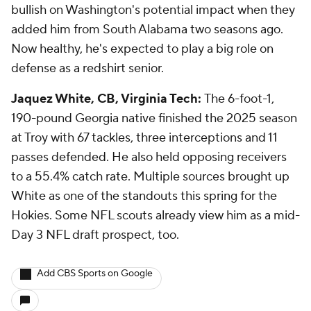
bullish on Washington's potential impact when they
added him from South Alabama two seasons ago.
Now healthy, he's expected to play a big role on
defense as a redshirt senior.
Jaquez White, CB, Virginia Tech:
The 6-foot-1,
190-pound Georgia native finished the 2025 season
at Troy with 67 tackles, three interceptions and 11
passes defended. He also held opposing receivers
to a 55.4% catch rate. Multiple sources brought up
White as one of the standouts this spring for the
Hokies. Some NFL scouts already view him as a mid-
Day 3 NFL draft prospect, too.
Add CBS Sports on Google