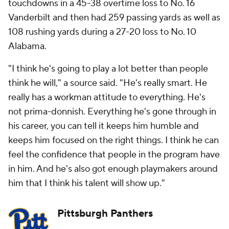
touchdowns in a 45-38 overtime loss to No. 16
Vanderbilt and then had 259 passing yards as well as
108 rushing yards during a 27-20 loss to No. 10
Alabama.
"I think he's going to play a lot better than people
think he will," a source said. "He's really smart. He
really has a workman attitude to everything. He's
not prima-donnish. Everything he's gone through in
his career, you can tell it keeps him humble and
keeps him focused on the right things. I think he can
feel the confidence that people in the program have
in him. And he's also got enough playmakers around
him that I think his talent will show up."
Pittsburgh Panthers