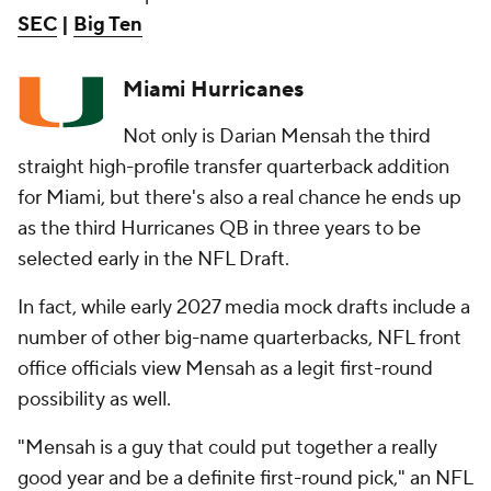
SEC
|
Big Ten
Miami Hurricanes
Not only is Darian Mensah the third
straight high-profile transfer quarterback addition
for Miami, but there's also a real chance he ends up
as the third Hurricanes QB in three years to be
selected early in the NFL Draft.
In fact, while early 2027 media mock drafts include a
number of other big-name quarterbacks, NFL front
office officials view Mensah as a legit first-round
possibility as well.
"Mensah is a guy that could put together a really
good year and be a definite first-round pick," an NFL