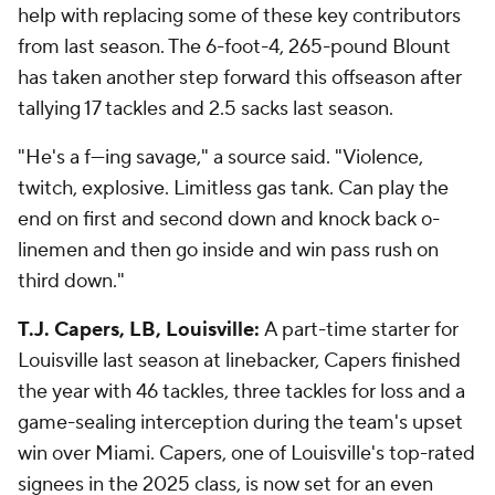
help with replacing some of these key contributors
from last season. The 6-foot-4, 265-pound Blount
has taken another step forward this offseason after
tallying 17 tackles and 2.5 sacks last season.
"He's a f---ing savage," a source said. "Violence,
twitch, explosive. Limitless gas tank. Can play the
end on first and second down and knock back o-
linemen and then go inside and win pass rush on
third down."
T.J. Capers, LB, Louisville:
A part-time starter for
Louisville last season at linebacker, Capers finished
the year with 46 tackles, three tackles for loss and a
game-sealing interception during the team's upset
win over Miami. Capers, one of Louisville's top-rated
signees in the 2025 class, is now set for an even