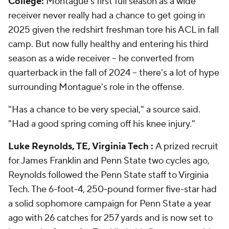
College:
Montague's first full season as a wide
receiver never really had a chance to get going in
2025 given the redshirt freshman tore his ACL in fall
camp. But now fully healthy and entering his third
season as a wide receiver -- he converted from
quarterback in the fall of 2024 -- there's a lot of hype
surrounding Montague's role in the offense.
"Has a chance to be very special," a source said.
"Had a good spring coming off his knee injury."
Luke Reynolds, TE, Virginia Tech :
A prized recruit
for James Franklin and Penn State two cycles ago,
Reynolds followed the Penn State staff to Virginia
Tech. The 6-foot-4, 250-pound former five-star had
a solid sophomore campaign for Penn State a year
ago with 26 catches for 257 yards and is now set to