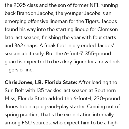
the 2025 class and the son of former NFL running
back Brandon Jacobs, the younger Jacobs is an
emerging offensive lineman for the Tigers. Jacobs
found his way into the starting lineup for Clemson
late last season, finishing the year with four starts
and 362 snaps. A freak foot injury ended Jacobs'
season a bit early. But the 6-foot-7, 355-pound
guard is expected to be a key figure for a new-look
Tigers o-line.
Chris Jones, LB, Florida State:
After leading the
Sun Belt with 135 tackles last season at Southern
Miss, Florida State added the 6-foot-1, 230-pound
Jones to be a plug-and-play starter. Coming out of
spring practice, that's the expectation internally
among FSU sources, who expect him to be a high-