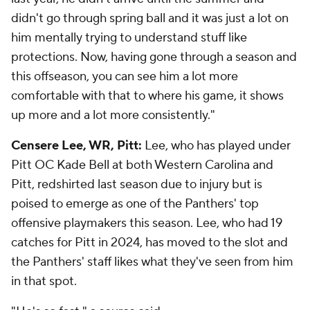
didn't go through spring ball and it was just a lot on
him mentally trying to understand stuff like
protections. Now, having gone through a season and
this offseason, you can see him a lot more
comfortable with that to where his game, it shows
up more and a lot more consistently."
Censere Lee, WR, Pitt:
Lee, who has played under
Pitt OC Kade Bell at both Western Carolina and
Pitt, redshirted last season due to injury but is
poised to emerge as one of the Panthers' top
offensive playmakers this season. Lee, who had 19
catches for Pitt in 2024, has moved to the slot and
the Panthers' staff likes what they've seen from him
in that spot.