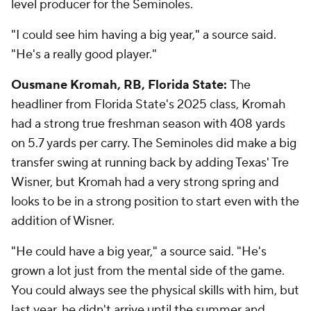
level producer for the Seminoles.
"I could see him having a big year," a source said.
"He's a really good player."
Ousmane Kromah, RB, Florida State:
The
headliner from Florida State's 2025 class, Kromah
had a strong true freshman season with 408 yards
on 5.7 yards per carry. The Seminoles did make a big
transfer swing at running back by adding Texas' Tre
Wisner, but Kromah had a very strong spring and
looks to be in a strong position to start even with the
addition of Wisner.
"He could have a big year," a source said. "He's
grown a lot just from the mental side of the game.
You could always see the physical skills with him, but
last year, he didn't arrive until the summer and