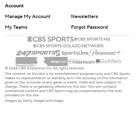
Account
Manage My Account
Newsletters
My Teams
Forgot Password
© 2026 CBS Interactive Inc. All rights reserved.
The content on this site is for entertainment purposes only and CBS Sports
makes no representation or warranty as to the accuracy of the information
given or the outcome of any game or event. Odds and lines subject to
change. There is no gambling offered on this site. This site contains
commercial content and CBS Sports may be compensated for the links
provided on this site.
Images by Getty Images and Imagn