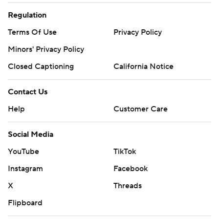
Regulation
Terms Of Use
Privacy Policy
Minors' Privacy Policy
Closed Captioning
California Notice
Contact Us
Help
Customer Care
Social Media
YouTube
TikTok
Instagram
Facebook
X
Threads
Flipboard