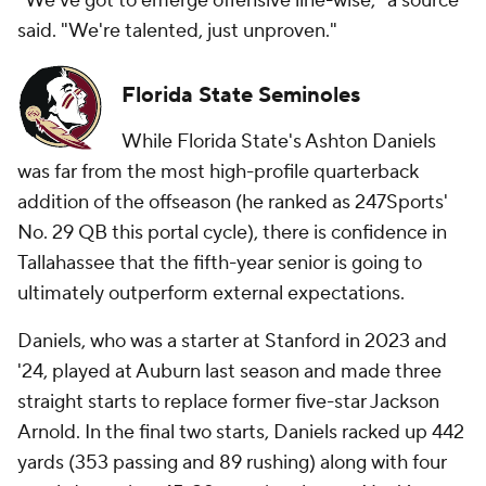
"We've got to emerge offensive line-wise," a source
said. "We're talented, just unproven."
Florida State Seminoles
While Florida State's Ashton Daniels
was far from the most high-profile quarterback
addition of the offseason (he ranked as 247Sports'
No. 29 QB this portal cycle), there is confidence in
Tallahassee that the fifth-year senior is going to
ultimately outperform external expectations.
Daniels, who was a starter at Stanford in 2023 and
'24, played at Auburn last season and made three
straight starts to replace former five-star Jackson
Arnold. In the final two starts, Daniels racked up 442
yards (353 passing and 89 rushing) along with four