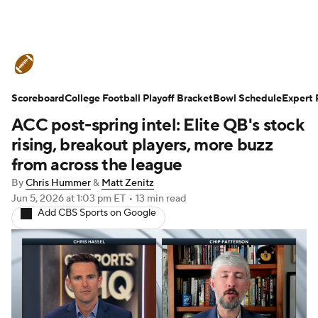
College Football News
Scores
Scoreboard
Schedule
College Football Playoff Bracket
Rankings
Standings
Bowl Schedule
Expert 
ACC post-spring intel: Elite QB's stock
Expert Picks
Odds
Bowl Schedule
rising, breakout players, more buzz
from across the league
Teams
Stats
Watch CFB Live
By
Chris Hummer
&
Matt Zenitz
Jun 5, 2026
at 1:03 pm ET
•
13 min read
Signing Day
Transfer Portal
Add CBS Sports on Google
2026 Top Recruits
2025 Top Classes
College Football Betting
Players