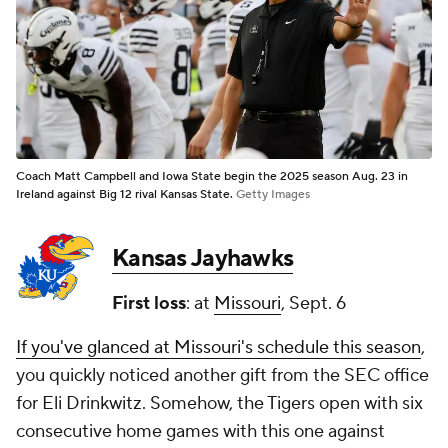
Coach Matt Campbell and Iowa State begin the 2025 season Aug. 23 in
Ireland against Big 12 rival Kansas State.
Getty Images
Kansas Jayhawks
First loss
: at
Missouri
, Sept. 6
If you've glanced at Missouri's schedule this season
,
you quickly noticed another gift from the SEC office
for Eli Drinkwitz. Somehow, the Tigers open with six
consecutive home games with this one against