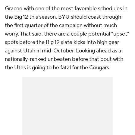
Graced with one of the most favorable schedules in
the Big 12 this season, BYU should coast through
the first quarter of the campaign without much
worry. That said, there are a couple potential "upset"
spots before the Big 12 slate kicks into high gear
against
Utah
in mid-October. Looking ahead as a
nationally-ranked unbeaten before that bout with
the Utes is going to be fatal for the Cougars.