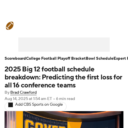
College Football News
Scores
Schedule
Rankings
Standings
Expert Picks
Odds
Bowl Schedule
Scoreboard
College Football Playoff Bracket
Bowl Schedule
Expert 
2025 Big 12 football schedule
Teams
Stats
Watch CFB Live
breakdown: Predicting the first loss for
Signing Day
Transfer Portal
all 16 conference teams
By
Brad Crawford
2026 Top Recruits
Aug 14, 2025
at 1:54 am ET
•
6 min read
Add CBS Sports on Google
2025 Top Classes
College Football Betting
Players