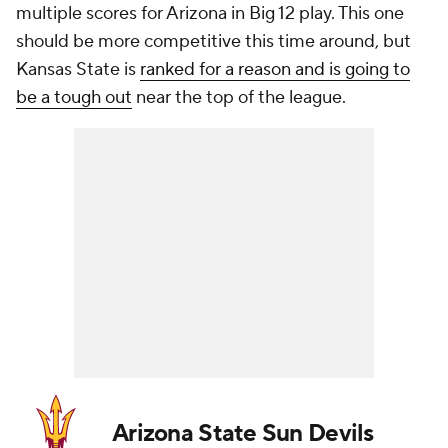
multiple scores for Arizona in Big 12 play. This one
should be more competitive this time around, but
Kansas State is
ranked for a reason and is going to
be a tough out
near the top of the league.
Arizona State Sun Devils