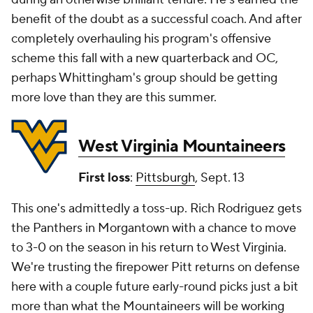
benefit of the doubt as a successful coach. And after
completely overhauling his program's offensive
scheme this fall with a new quarterback and OC,
perhaps Whittingham's group should be getting
more love than they are this summer.
West Virginia Mountaineers
First loss
:
Pittsburgh
, Sept. 13
This one's admittedly a toss-up. Rich Rodriguez gets
the Panthers in Morgantown with a chance to move
to 3-0 on the season in his return to West Virginia.
We're trusting the firepower Pitt returns on defense
here with a couple future early-round picks just a bit
more than what the Mountaineers will be working