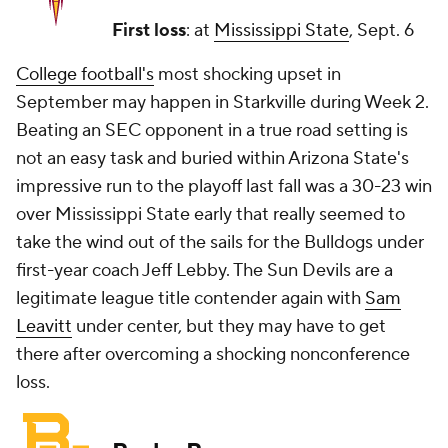
First loss
: at
Mississippi State
, Sept. 6
College football's
most shocking upset in
September may happen in Starkville during Week 2.
Beating an SEC opponent in a true road setting is
not an easy task and buried within Arizona State's
impressive run to the playoff last fall was a 30-23 win
over Mississippi State early that really seemed to
take the wind out of the sails for the Bulldogs under
first-year coach Jeff Lebby. The Sun Devils are a
legitimate league title contender again with
Sam
Leavitt
under center, but they may have to get
there after overcoming a shocking nonconference
loss.