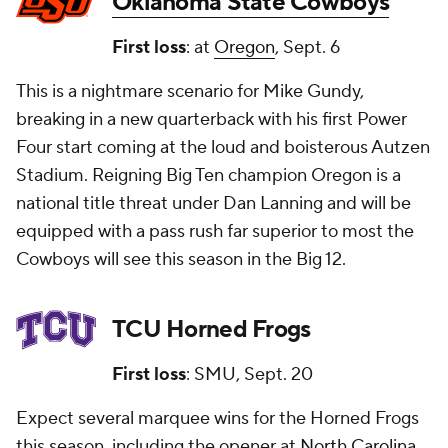
Oklahoma State Cowboys
First loss
: at
Oregon
, Sept. 6
This is a nightmare scenario for Mike Gundy,
breaking in a new quarterback with his first Power
Four start coming at the loud and boisterous Autzen
Stadium. Reigning Big Ten champion Oregon is a
national title threat under Dan Lanning and will be
equipped with a pass rush far superior to most the
Cowboys will see this season in the Big 12.
TCU Horned Frogs
First loss
: SMU, Sept. 20
Expect several marquee wins for the Horned Frogs
this season, including the opener at
North Carolina