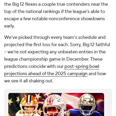
the Big 12 flexes a couple true contenders near the
top of the national rankings if the league's able to
escape a few notable nonconference showdowns
early.
We've picked through every team's schedule and
projected the first loss for each. Sorry, Big 12 faithful
-- we're not expecting any unbeaten entries in the
league championship game in December. These
predictions coincide with our
post-spring bowl
projections ahead of the 2025 campaign
and how
we see it all shaking out.