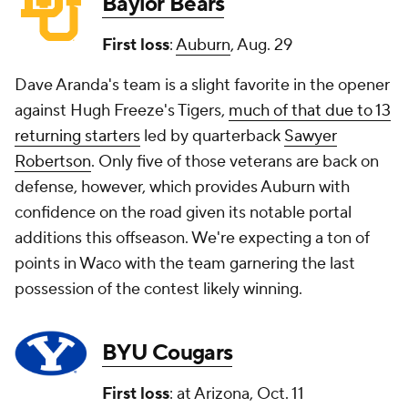
Baylor Bears
First loss
:
Auburn
, Aug. 29
Dave Aranda's team is a slight favorite in the opener
against Hugh Freeze's Tigers,
much of that due to 13
returning starters
led by quarterback
Sawyer
Robertson
. Only five of those veterans are back on
defense, however, which provides Auburn with
confidence on the road given its notable portal
additions this offseason. We're expecting a ton of
points in Waco with the team garnering the last
possession of the contest likely winning.
BYU Cougars
First loss
: at Arizona, Oct. 11