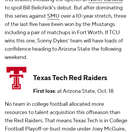
to spoil Bill Belichick's debut. But after dominating
this series against
SMU
over a 10-year stretch, three
of the last five have been won by the Mustangs
including a pair of matchups in Fort Worth. If TCU
wins this one, Sonny Dykes' team will have loads of
confidence heading to Arizona State the following
weekend.
Texas Tech Red Raiders
First loss
: at Arizona State, Oct. 18
No team in college football allocated more
resources to talent acquisition this offseason than
the Red Raiders. That means Texas Tech is in College
Football Playoff-or-bust mode under Joey McGuire,