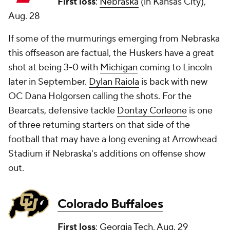
First loss
:
Nebraska
(in Kansas City),
Aug. 28
If some of the murmurings emerging from Nebraska
this offseason are factual, the Huskers have a great
shot at being 3-0 with
Michigan
coming to Lincoln
later in September.
Dylan Raiola
is back with new
OC Dana Holgorsen calling the shots. For the
Bearcats, defensive tackle
Dontay Corleone
is one
of three returning starters on that side of the
football that may have a long evening at Arrowhead
Stadium if Nebraska's additions on offense show
out.
Colorado Buffaloes
First loss
:
Georgia Tech
, Aug. 29