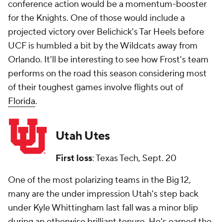
conference action would be a momentum-booster
for the Knights. One of those would include a
projected victory over Belichick's Tar Heels before
UCF is humbled a bit by the Wildcats away from
Orlando. It'll be interesting to see how Frost's team
performs on the road this season considering most
of their toughest games involve flights out of
Florida
.
Utah Utes
First loss
: Texas Tech, Sept. 20
One of the most polarizing teams in the Big 12,
many are the under impression Utah's step back
under Kyle Whittingham last fall was a minor blip
during an otherwise brilliant tenure. He's earned the