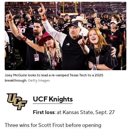
Joey McGuire looks to lead a re-vamped Texas Tech to a 2025
breakthrough.
Getty Images
UCF Knights
First loss
: at Kansas State, Sept. 27
Three wins for Scott Frost before opening