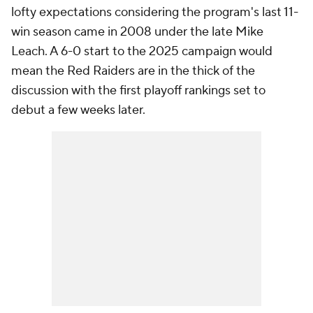
lofty expectations considering the program's last 11-
win season came in 2008 under the late Mike
Leach. A 6-0 start to the 2025 campaign would
mean the Red Raiders are in the thick of the
discussion with the first playoff rankings set to
debut a few weeks later.