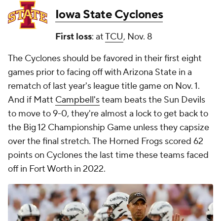
Iowa State Cyclones
First loss
: at
TCU
, Nov. 8
The Cyclones should be favored in their first eight
games prior to facing off with Arizona State in a
rematch of last year's league title game on Nov. 1.
And if Matt
Campbell's
team beats the Sun Devils
to move to 9-0, they're almost a lock to get back to
the Big 12 Championship Game unless they capsize
over the final stretch. The Horned Frogs scored 62
points on Cyclones the last time these teams faced
off in Fort Worth in 2022.