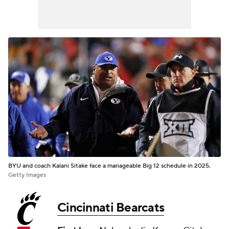
BYU and coach Kalani Sitake face a manageable Big 12 schedule in 2025.
Getty Images
Cincinnati Bearcats