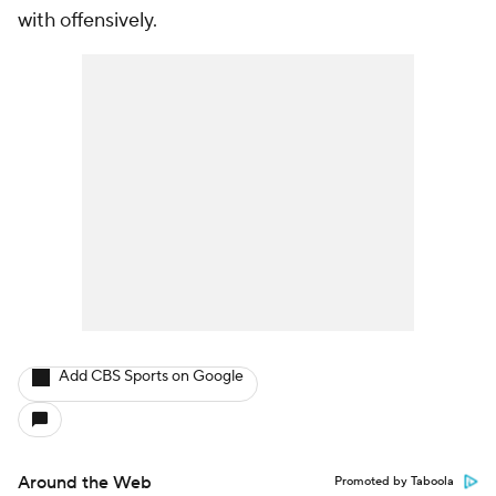
with offensively.
Add CBS Sports on Google
Around the Web
Promoted by Taboola