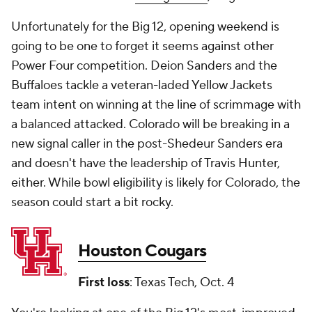
Unfortunately for the Big 12, opening weekend is
going to be one to forget it seems against other
Power Four competition. Deion Sanders and the
Buffaloes tackle a veteran-laded Yellow Jackets
team intent on winning at the line of scrimmage with
a balanced attacked. Colorado will be breaking in a
new signal caller in the post-Shedeur Sanders era
and doesn't have the leadership of Travis Hunter,
either. While bowl eligibility is likely for Colorado, the
season could start a bit rocky.
Houston Cougars
First loss
: Texas Tech, Oct. 4