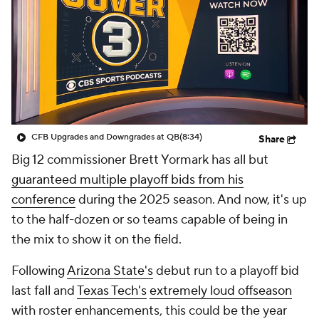
College Shop
StubHub
CFB Upgrades and Downgrades at QB
(8:34)
Share
Big 12 commissioner Brett Yormark has all but
guaranteed multiple playoff bids from his
conference
during the 2025 season. And now, it's up
to the half-dozen or so teams capable of being in
the mix to show it on the field.
Following
Arizona State's
debut run to a playoff bid
last fall and
Texas Tech's
extremely loud offseason
with roster enhancements, this could be the year