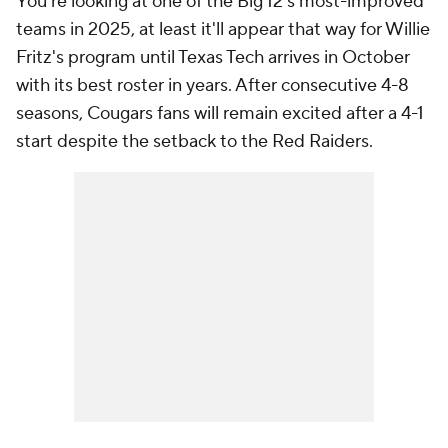
You're looking at one of the Big 12's most-improved
teams in 2025, at least it'll appear that way for Willie
Fritz's program until Texas Tech arrives in October
with its best roster in years. After consecutive 4-8
seasons, Cougars fans will remain excited after a 4-1
start despite the setback to the Red Raiders.