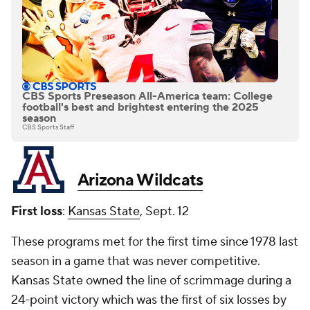
CBS Sports Preseason All-America team: College
football's best and brightest entering the 2025
season
CBS Sports Staff
Arizona Wildcats
First loss
:
Kansas State
, Sept. 12
These programs met for the first time since 1978 last
season in a game that was never competitive.
Kansas State owned the line of scrimmage during a
24-point victory which was the first of six losses by