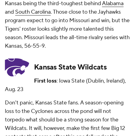
Kansas being the third-toughest behind
Alabama
and
South Carolina
. Those close to the Jayhawks
program expect to go into Missouri and win, but the
Tigers' roster looks slightly more talented this
season. Missouri leads the all-time rivalry series with
Kansas, 56-55-9.
Kansas State Wildcats
First loss
: Iowa State (Dublin, Ireland),
Aug. 23
Don't panic, Kansas State fans. A season-opening
loss to the Cyclones across the pond will not
torpedo what should be a strong season for the
Wildcats. It will, however, make the first few Big 12