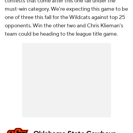
contests that come after this one fall under the
must-win category. We're expecting this game to be
one of three this fall for the Wildcats against top 25
opponents. Win the other two and Chris Klieman's
team could be heading to the league title game.