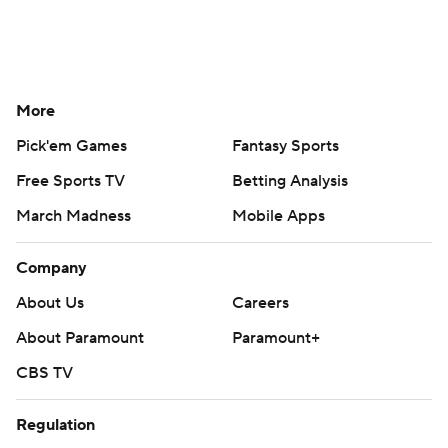
More
Pick'em Games
Fantasy Sports
Free Sports TV
Betting Analysis
March Madness
Mobile Apps
Company
About Us
Careers
About Paramount
Paramount+
CBS TV
Regulation