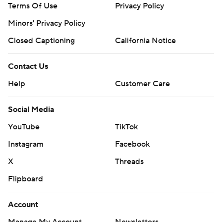
Terms Of Use
Privacy Policy
Minors' Privacy Policy
Closed Captioning
California Notice
Contact Us
Help
Customer Care
Social Media
YouTube
TikTok
Instagram
Facebook
X
Threads
Flipboard
Account