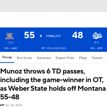
55
48
FINAL/OT
3-3
4-2
ML: +440
MT -13.5, O/U 53.5
ML: -599
Recap
Box Score
Summary
Expert Picks
Plays
Tweets
Munoz throws 6 TD passes,
including the game-winner in OT,
as Weber State holds off Montana
55-48
AP
Oct 05, 2024