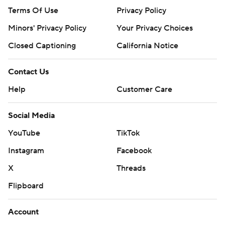
Terms Of Use
Privacy Policy
Minors' Privacy Policy
Your Privacy Choices
Closed Captioning
California Notice
Contact Us
Help
Customer Care
Social Media
YouTube
TikTok
Instagram
Facebook
X
Threads
Flipboard
Account