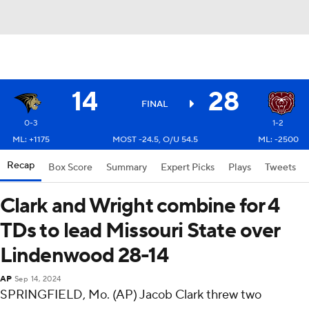
14
28
FINAL
0-3
1-2
ML: +1175
MOST -24.5, O/U 54.5
ML: -2500
Recap
Box Score
Summary
Expert Picks
Plays
Tweets
Clark and Wright combine for 4
TDs to lead Missouri State over
Lindenwood 28-14
AP
Sep 14, 2024
SPRINGFIELD, Mo. (AP) Jacob Clark threw two