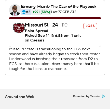
Tyler Kubat threw a 79-yard touchdown pass to Jeff
Caldwell for the Lions with a minute left.
--- Get alerts on the latest AP Top 25 poll throughout the
season. Sign up here --- AP college football:
https://apnews.com/hub/ap-top-25-college-football-
poll and https://apnews.com/hub/college-football
Copyright 2026 STATS LLC and Associated Press. Any
commercial use or distribution without the express
written consent of STATS LLC and Associated Press is
strictly prohibited.
Around the Web
Promoted by Taboola