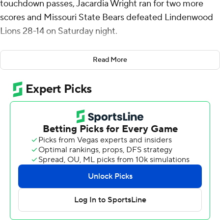
touchdown passes, Jacardia Wright ran for two more
scores and Missouri State Bears defeated Lindenwood
Lions 28-14 on Saturday night.
Clark threw a 32-yard touchdown pass to Jmariyae
Read More
Robinson and a 10-yard score to Lance Mason each in
the first quarter. Wright's 3-yard touchdown run with
9:21 left in the second stretched Missouri State's
advantage to 21-0. Wright's 4-yard scoring run with
10:04 left in the third capped a 75-yard drive and gave
the Bears a 28-7 lead.
Clark was 28-of-33 passing for 302 yards. Wright had 21
carries for 143 yards for Missouri State (1-2).
Nate Glantz threw for 122 yards and had three
interceptions for Lindenwood (0-3). He scored on a 1-
yard run in the second quarter.