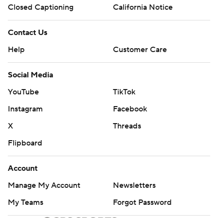
Closed Captioning
California Notice
Contact Us
Help
Customer Care
Social Media
YouTube
TikTok
Instagram
Facebook
X
Threads
Flipboard
Account
Manage My Account
Newsletters
My Teams
Forgot Password