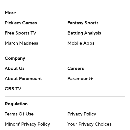
More
Pick'em Games
Fantasy Sports
Free Sports TV
Betting Analysis
March Madness
Mobile Apps
Company
About Us
Careers
About Paramount
Paramount+
CBS TV
Regulation
Terms Of Use
Privacy Policy
Minors' Privacy Policy
Your Privacy Choices