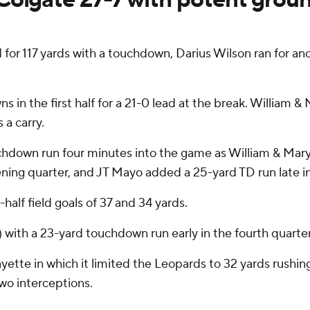
r 117 yards with a touchdown, Darius Wilson ran for an
s in the first half for a 21-0 lead at the break. William 
 a carry.
chdown run four minutes into the game as William & Mary
ening quarter, and JT Mayo added a 25-yard TD run late i
lf field goals of 37 and 34 yards.
 with a 23-yard touchdown run early in the fourth quarter
yette in which it limited the Leopards to 32 yards rushin
two interceptions.