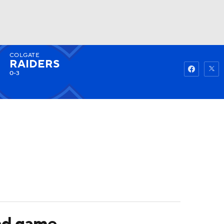
COLGATE
Watch
Fantasy
Betting
RAIDERS
0-3
und game