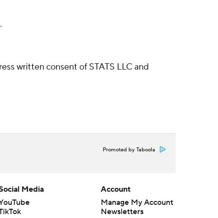
.
ress written consent of STATS LLC and
Promoted by Taboola
Social Media
Account
YouTube
Manage My Account
TikTok
Newsletters