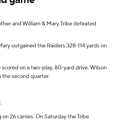
other and William & Mary Tribe defeated
& Mary outgained the Raiders 328-114 yards on
 scored on a two-play, 80-yard drive. Wilson
n the second quarter.
.
g on 26 carries. On Saturday the Tribe