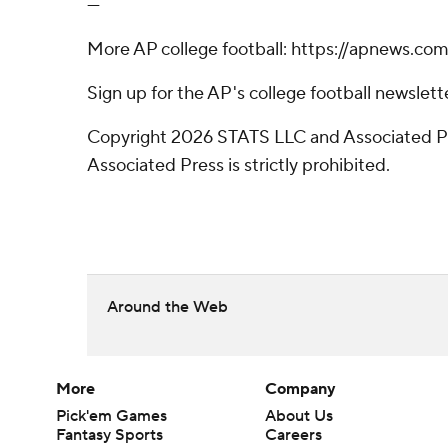
---
More AP college football: https://apnews.co
Sign up for the AP's college football newsle
Copyright 2026 STATS LLC and Associated Pre
Associated Press is strictly prohibited.
Around the Web
More
Company
Pick'em Games
About Us
Fantasy Sports
Careers