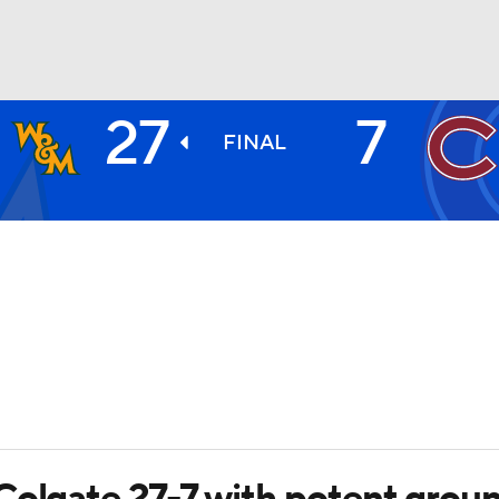
27
7
BA
FINAL
NHL
CAR
ympics
MLV
Colgate 27-7 with potent gro