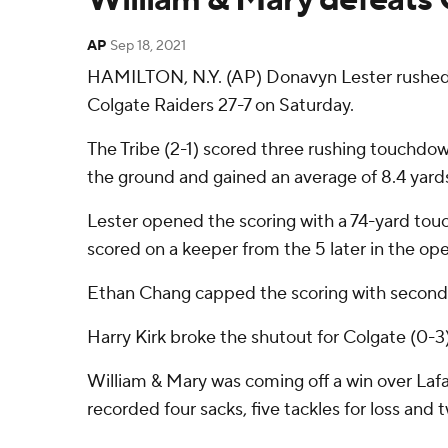
AP
Sep 18, 2021
HAMILTON, N.Y. (AP) Donavyn Lester rushed fo
Colgate Raiders 27-7 on Saturday.
The Tribe (2-1) scored three rushing touchdown
the ground and gained an average of 8.4 yards
Lester opened the scoring with a 74-yard tou
scored on a keeper from the 5 later in the op
Ethan Chang capped the scoring with second-ha
Harry Kirk broke the shutout for Colgate (0-3)
William & Mary was coming off a win over Lafa
recorded four sacks, five tackles for loss and 