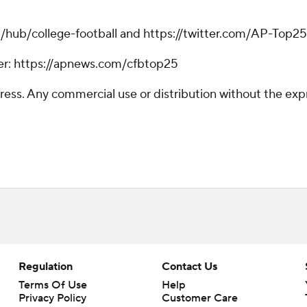
m/hub/college-football and https://twitter.com/AP-Top25
tter: https://apnews.com/cfbtop25
ss. Any commercial use or distribution without the exp
Regulation
Contact Us
Terms Of Use
Help
Privacy Policy
Customer Care