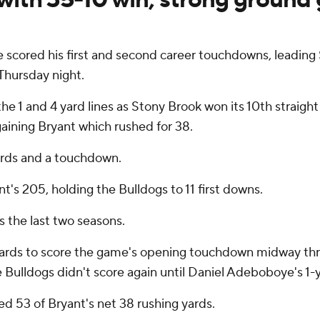
e scored his first and second career touchdowns, leadin
Thursday night.
the 1 and 4 yard lines as Stony Brook won its 10th strai
gaining Bryant which rushed for 38.
yards and a touchdown.
's 205, holding the Bulldogs to 11 first downs.
 the last two seasons.
ards to score the game's opening touchdown midway thro
 Bulldogs didn't score again until Daniel Adeboboye's 1-y
d 53 of Bryant's net 38 rushing yards.