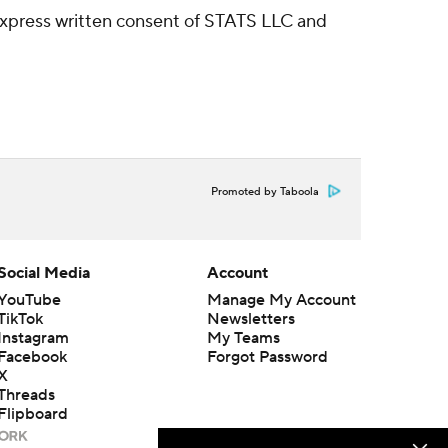
express written consent of STATS LLC and
Promoted by Taboola
Social Media
Account
YouTube
Manage My Account
TikTok
Newsletters
Instagram
My Teams
Facebook
Forgot Password
X
Threads
Flipboard