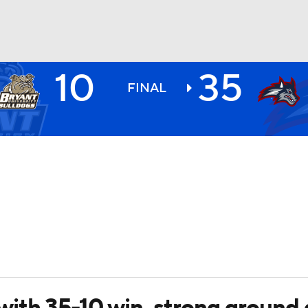
10
35
BA
FINAL
NHL
CAR
ympics
MLV
with 35-10 win, strong ground