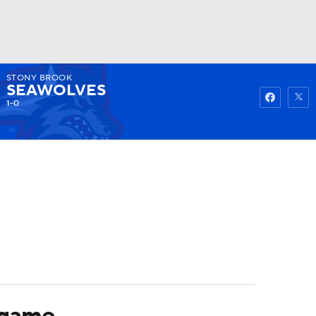
STONY BROOK
Watch
Fantasy
Betting
SEAWOLVES
1-0
 game