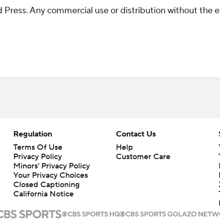
Press. Any commercial use or distribution without the 
Regulation
Contact Us
Terms Of Use
Help
Privacy Policy
Customer Care
Minors' Privacy Policy
Your Privacy Choices
Closed Captioning
California Notice