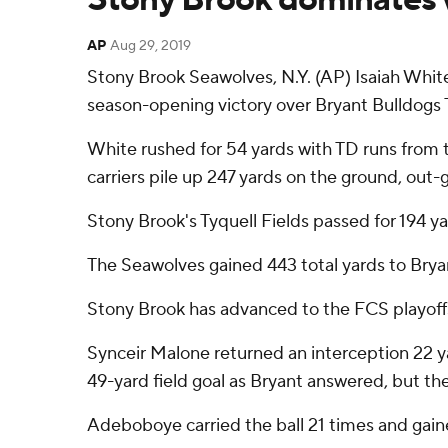
AP
Aug 29, 2019
Stony Brook Seawolves, N.Y. (AP) Isaiah Whit
season-opening victory over Bryant Bulldogs 
White rushed for 54 yards with TD runs from 
carriers pile up 247 yards on the ground, out-
Stony Brook's Tyquell Fields passed for 194 
The Seawolves gained 443 total yards to Bryant
Stony Brook has advanced to the FCS playoffs
Synceir Malone returned an interception 22 y
49-yard field goal as Bryant answered, but the
Adeboboye carried the ball 21 times and gaine