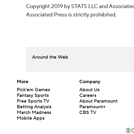
Copyright 2019 by STATS LLC and Associated 
Associated Press is strictly prohibited.
Around the Web
More
Company
Pick'em Games
About Us
Fantasy Sports
Careers
Free Sports TV
About Paramount
Betting Analysis
Paramount+
March Madness
CBS TV
Mobile Apps