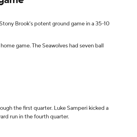
g Stony Brook's potent ground game in a 35-10
ght home game. The Seawolves had seven ball
ugh the first quarter. Luke Samperi kicked a
ard run in the fourth quarter.