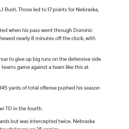
AJ Bush. Those led to 17 points for Nebraska,
cepted when his pass went through Dominic
hewed nearly 8 minutes off the clock, with
tinue to give up big runs on the defensive side
l teams game against a team like this at
345 yards of total offense pushed his season
r TD in the fourth.
6 yards but was intercepted twice. Nebraska