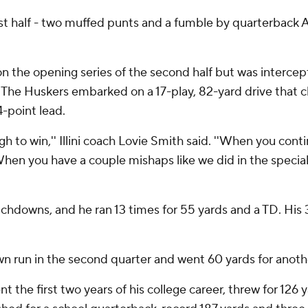
first half - two muffed punts and a fumble by quarterback 
 on the opening series of the second half but was inter
 The Huskers embarked on a 17-play, 82-yard drive that c
-point lead.
ough to win,'' Illini coach Lovie Smith said. ''When you con
. When you have a couple mishaps like we did in the specia
chdowns, and he ran 13 times for 55 yards and a TD. His 
 run in the second quarter and went 60 yards for anothe
t the first two years of his college career, threw for 12