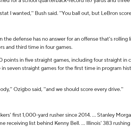
shed for a school quarterback-record 187 yards and three
stat I wanted,'' Bush said. ''You ball out, but LeBron scores
n the defense has no answer for an offense that's rolling 
rs and third time in four games.
points in five straight games, including four straight in c
in seven straight games for the first time in program his
ody,'' Ozigbo said, ''and we should score every drive.''
rs' first 1,000-yard rusher since 2014. ... Stanley Morga
 receiving list behind Kenny Bell. ... Illinois' 383 rushi