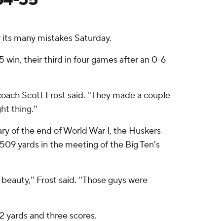
 its many mistakes Saturday.
5 win, their third in four games after an 0-6
oach Scott Frost said. ''They made a couple
t thing.''
ary of the end of World War I, the Huskers
 509 yards in the meeting of the Big Ten's
 beauty,'' Frost said. ''Those guys were
 yards and three scores.