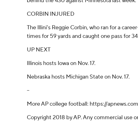
behind the 430 against Minnesota last week.
CORBIN INJURED
The Illini's Reggie Corbin, who ran for a caree
times for 59 yards and caught one pass for 34 
UP NEXT
Illinois hosts Iowa on Nov. 17.
Nebraska hosts Michigan State on Nov. 17.
--
More AP college football: https://apnews.co
Copyright 2018 by AP. Any commercial use or d