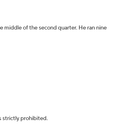
 the middle of the second quarter. He ran nine
strictly prohibited.