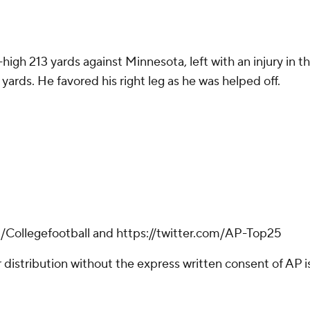
r-high 213 yards against Minnesota, left with an injury in
yards. He favored his right leg as he was helped off.
m/Collegefootball and https://twitter.com/AP-Top25
istribution without the express written consent of AP is 