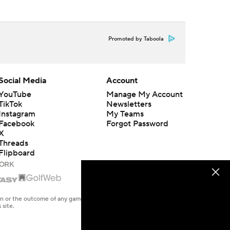
Promoted by Taboola
Social Media
Account
YouTube
Manage My Account
TikTok
Newsletters
Instagram
My Teams
Facebook
Forgot Password
X
Threads
Flipboard
en or the outcome of any game or event. Odds and lines subject to
 site.