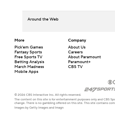
Around the Web
More
Company
Pick'em Games
About Us
Fantasy Sports
Careers
Free Sports TV
About Paramount
Betting Analysis
Paramount+
March Madness
CBS TV
Mobile Apps
© 2026 CBS Interactive Inc. All rights reserved.
The content on this site is for entertainment purposes only and CBS Spo
change. There is no gambling offered on this site. This site contains c
Images by Getty Images and Imagn