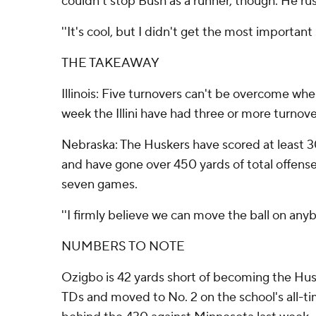
couldn't stop Bush as a runner, though. He ru
''It's cool, but I didn't get the most important 
THE TAKEAWAY
Illinois: Five turnovers can't be overcome whe
week the Illini have had three or more turnove
Nebraska: The Huskers have scored at least 30 
and have gone over 450 yards of total offense 
seven games.
''I firmly believe we can move the ball on anyb
NUMBERS TO NOTE
Ozigbo is 42 yards short of becoming the Huske
TDs and moved to No. 2 on the school's all-time