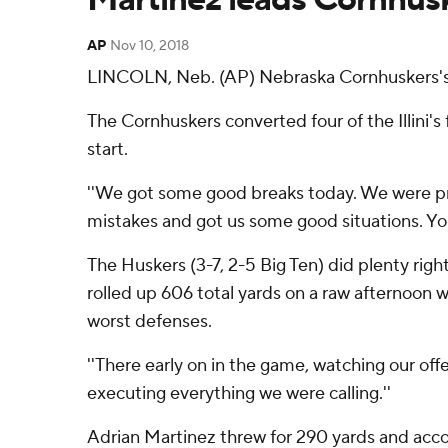
AP
Nov 10, 2018
LINCOLN, Neb. (AP) Nebraska Cornhuskers's hi
The Cornhuskers converted four of the Illini's 
start.
''We got some good breaks today. We were pro
mistakes and got us some good situations. You 
The Huskers (3-7, 2-5 Big Ten) did plenty rig
rolled up 606 total yards on a raw afternoon w
worst defenses.
''There early on in the game, watching our offen
executing everything we were calling.''
Adrian Martinez threw for 290 yards and acco