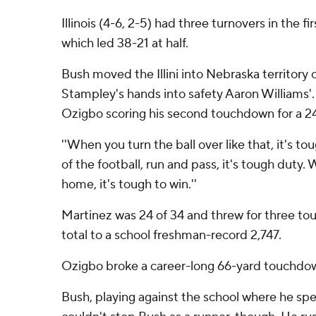
Illinois (4-6, 2-5) had three turnovers in the 
which led 38-21 at half.
Bush moved the Illini into Nebraska territory
Stampley's hands into safety Aaron Williams'.
Ozigbo scoring his second touchdown for a 24
''When you turn the ball over like that, it's t
of the football, run and pass, it's tough duty
home, it's tough to win.''
Martinez was 24 of 34 and threw for three tou
total to a school freshman-record 2,747.
Ozigbo broke a career-long 66-yard touchdown
Bush, playing against the school where he spen