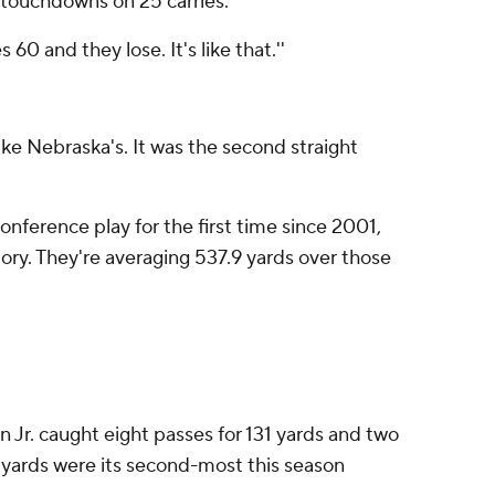
 touchdowns on 25 carries.
 60 and they lose. It's like that.''
like Nebraska's. It was the second straight
onference play for the first time since 2001,
tory. They're averaging 537.9 yards over those
n Jr. caught eight passes for 131 yards and two
ng yards were its second-most this season