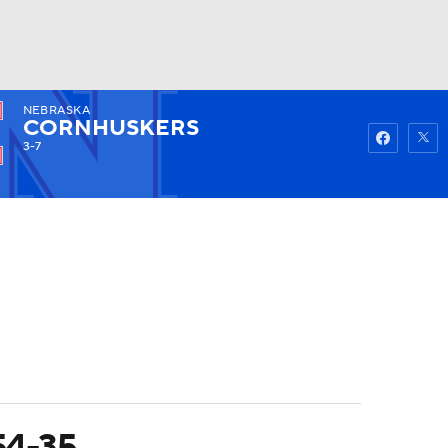
NEBRASKA
Watch
Fantasy
Betting
CORNHUSKERS
3-7
 54-35