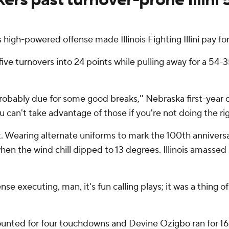
gh-powered offense made Illinois Fighting Illini pay for
five turnovers into 24 points while pulling away for a 54-3
bably due for some good breaks,'' Nebraska first-year c
can't take advantage of those if you're not doing the righ
ht. Wearing alternate uniforms to mark the 100th annivers
hen the wind chill dipped to 13 degrees. Illinois amassed
se executing, man, it's fun calling plays; it was a thing of
unted for four touchdowns and Devine Ozigbo ran for 162