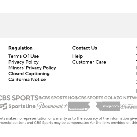
Regulation
Contact Us
Terms Of Use
Help
Privacy Policy
Customer Care
Minors' Privacy Policy
Closed Captioning
California Notice
rts makes no representation or warranty as to the accuracy of the information giv
ommercial content and CBS Sports may be compensated for the links provided on this