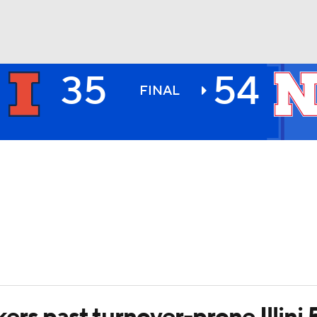
35
54
BA
FINAL
NHL
CAR
ympics
MLV
rs past turnover-prone Illini