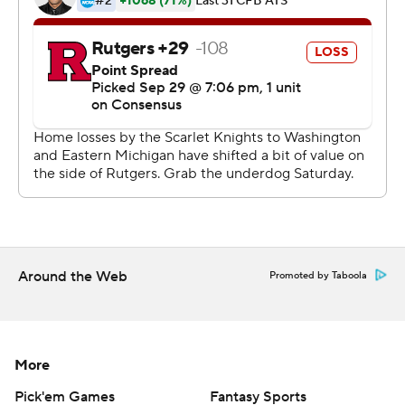
Ohio State (4-1, 2-0 Big Ten) blanked Rutgers (1-4, 0-2)
for the second straight year. The Buckeyes have won
three straight after being upset by Oklahoma.
This marked the second meeting between Ohio Stata
coach Urban Meyer and former defensive coordinator
and now Scarlet Knights coach Chris Ash. It also marked
the first time former Rutgers coach and current
Buckeyes defensive coordinator Greg Schiano returned
to High Point Solutions Stadium for a game.
This one wasn't much of a contest with Ohio State
Around the Web
Promoted by Taboola
outgaining Rutgers 628-209.
The Scarlet Knights, who were beaten by the Buckeyes
More
58-0 last year, had an embarrassing end to their night as
Andrew Harte's 32-yard field goal attempt banged off
Pick'em Games
Fantasy Sports