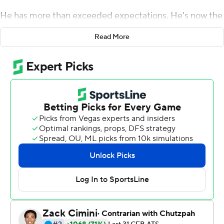
He has more than exceeded expectations. He's now the
Buckeyes' career passing leader.
Read More
Barrett threw three touchdown passes and took over
the top spot in the Ohio State record book from Art
Schlichter in leading the 11th-ranked Buckeyes to a 56-0
victory over Rutgers on Saturday night.
''I think it's a tremendous honor,'' said Barrett, who is 30-
5 as a starter, making him just the fourth 30-game
winner in school history, joining Schlichter, Cornelius
Green and Bobby Hoying. ''I came to Ohio State, I
always wanted to be a quarterback there, and win
football games and be productive. This is a great honor
and I'm just going to focus on winning football games.
Mike Weber ran for a career-high three touchdowns and