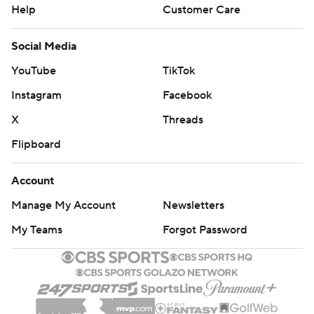
Help
Customer Care
yards passing, surpassing Schlichter (7,547) for the top
spot in Buckeyes history. Barrett's 364 yards in total
Social Media
offense (89 rushing) put him over 10,000 for his career
YouTube
TikTok
(10,350).
Instagram
Facebook
Barrett's big play was finding Dixon wide open on a third
X
Threads
and 17 play for the long touchdown and a 21-0 lead.
Flipboard
''A guy like J.T. who does everything right, just a program
guy - selfless - so it's great to be a part of that,'' Dixon
Account
said.
Manage My Account
Newsletters
Backup Dwayne Haskins threw a 35-yard fourth-quarter
My Teams
Forgot Password
touchdown pass to Demario McCall, who also had a 48-
yard scamper to close out the scoring.
Rutgers quarterbacks Kyle Bolin and freshman