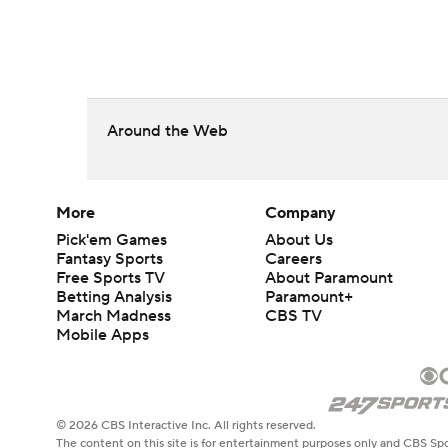
Around the Web
More
Company
Pick'em Games
About Us
Fantasy Sports
Careers
Free Sports TV
About Paramount
Betting Analysis
Paramount+
March Madness
CBS TV
Mobile Apps
© 2026 CBS Interactive Inc. All rights reserved.
The content on this site is for entertainment purposes only and CBS Spo