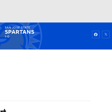
SAN JOSE STATE
Watch
Fantasy
Betting
SPARTANS
1-0
rt