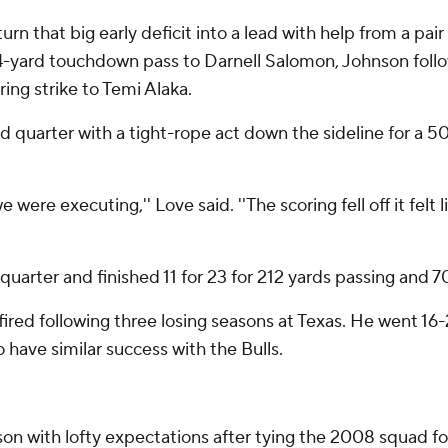
turn that big early deficit into a lead with help from a pa
4-yard touchdown pass to Darnell Salomon, Johnson follo
ing strike to Temi Alaka.
quarter with a tight-rope act down the sideline for a 
 were executing,'' Love said. ''The scoring fell off it fel
arter and finished 11 for 23 for 212 yards passing and 70
fired following three losing seasons at Texas. He went 16-
o have similar success with the Bulls.
with lofty expectations after tying the 2008 squad for