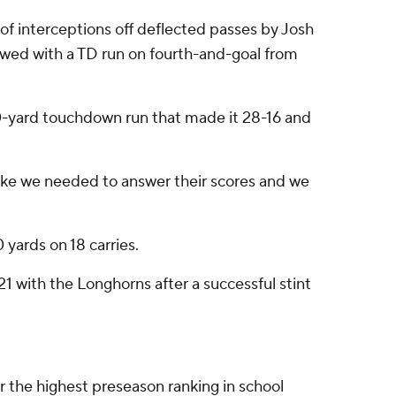
ir of interceptions off deflected passes by Josh
wed with a TD run on fourth-and-goal from
50-yard touchdown run that made it 28-16 and
t like we needed to answer their scores and we
 yards on 18 carries.
21 with the Longhorns after a successful stint
 the highest preseason ranking in school