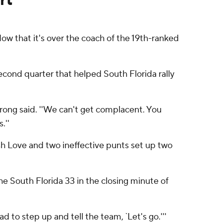
Now that it's over the coach of the 19th-ranked
ond quarter that helped South Florida rally
rong said. ''We can't get complacent. You
.''
sh Love and two ineffective punts set up two
e South Florida 33 in the closing minute of
ad to step up and tell the team, `Let's go.'''