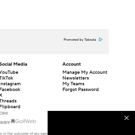
Promoted by Taboola
Social Media
Account
YouTube
Manage My Account
TikTok
Newsletters
Instagram
My Teams
Facebook
Forgot Password
X
Threads
Flipboard
en or the outcome of any game or event. Odds and lines subject to