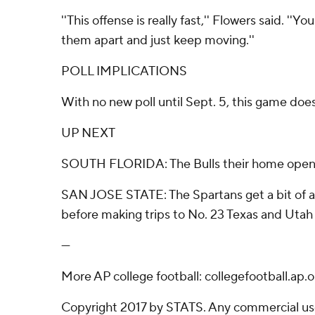
''This offense is really fast,'' Flowers said. '
them apart and just keep moving.''
POLL IMPLICATIONS
With no new poll until Sept. 5, this game doe
UP NEXT
SOUTH FLORIDA: The Bulls their home opener
SAN JOSE STATE: The Spartans get a bit of a
before making trips to No. 23 Texas and Utah
---
More AP college football: collegefootball.ap
Copyright 2017 by STATS. Any commercial use o