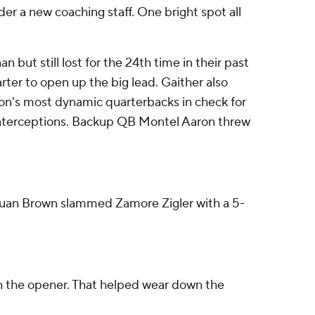
der a new coaching staff. One bright spot all
ut still lost for the 24th time in their past
ter to open up the big lead. Gaither also
on's most dynamic quarterbacks in check for
e interceptions. Backup QB Montel Aaron threw
Juwuan Brown slammed Zamore Zigler with a 5-
 in the opener. That helped wear down the