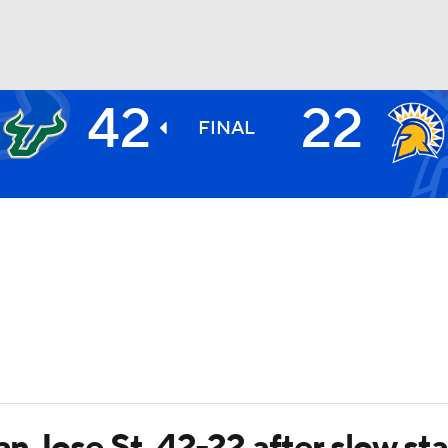
42
22
BA
FINAL
NHL
CAR
ympics
MLV
an Jose St. 42-22 after slow sta