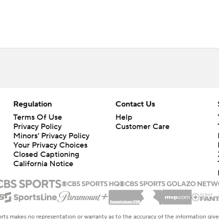
Regulation
Contact Us
Terms Of Use
Help
Privacy Policy
Customer Care
Minors' Privacy Policy
Your Privacy Choices
Closed Captioning
California Notice
rts makes no representation or warranty as to the accuracy of the information giv