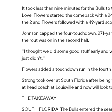
It took less than nine minutes for the Bulls to 
Love. Flowers started the comeback with a 2
the 2 and Flowers followed with a 49-yard scor
Johnson capped the four-touchdown, 271-yard 
the rout was on in the second half.
''I thought we did some good stuff early and we
just didn't.''
Flowers added a touchdown run in the fourth qu
Strong took over at South Florida after being 
at head coach at Louisville and now will look t
THE TAKEAWAY
SOUTH FLORIDA: The Bulls entered the season 