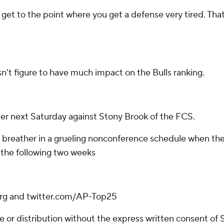
'You get to the point where you get a defense very tired. T
sn't figure to have much impact on the Bulls ranking.
 next Saturday against Stony Brook of the FCS.
 breather in a grueling nonconference schedule when th
 the following two weeks
.org and twitter.com/AP-Top25
r distribution without the express written consent of ST