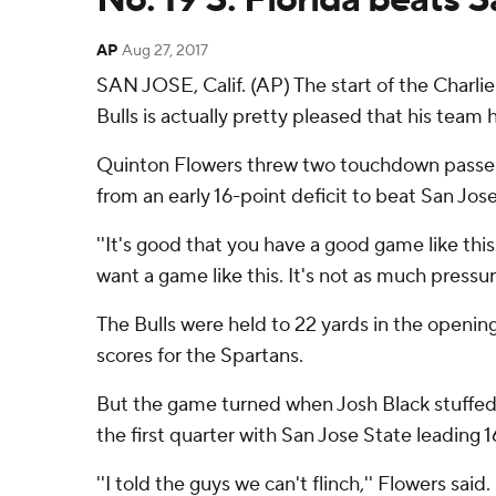
AP
Aug 27, 2017
SAN JOSE, Calif. (AP) The start of the Charlie
Bulls is actually pretty pleased that his team
Quinton Flowers threw two touchdown passes 
from an early 16-point deficit to beat San Jos
''It's good that you have a good game like th
want a game like this. It's not as much pressur
The Bulls were held to 22 yards in the openin
scores for the Spartans.
But the game turned when Josh Black stuffed M
the first quarter with San Jose State leading 1
''I told the guys we can't flinch,'' Flowers sai