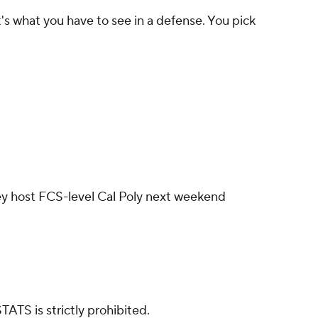
hat's what you have to see in a defense. You pick
ey host FCS-level Cal Poly next weekend
ATS is strictly prohibited.