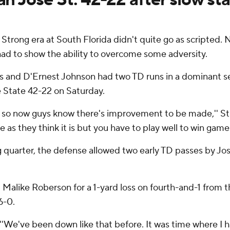
 Strong era at South Florida didn't quite go as scripted. 
 had to show the ability to overcome some adversity.
and D'Ernest Johnson had two TD runs in a dominant sec
e State 42-22 on Saturday.
is so now guys know there's improvement to be made,'' St
e as they think it is but you have to play well to win games
g quarter, the defense allowed two early TD passes by Jo
alike Roberson for a 1-yard loss on fourth-and-1 from th
6-0.
d. ''We've been down like that before. It was time where I h