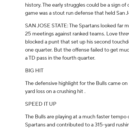
history. The early struggles could be a sign of
game was a stout run defense that held San Jo
SAN JOSE STATE: The Spartans looked far more 
25 meetings against ranked teams. Love threw 
blocked a punt that set up his second touchd
one quarter. But the offense failed to get mu
a TD pass in the fourth quarter.
BIG HIT
The defensive highlight for the Bulls came on
yard loss on a crushing hit .
SPEED IT UP
The Bulls are playing at a much faster tempo 
Spartans and contributed to a 315-yard rushin