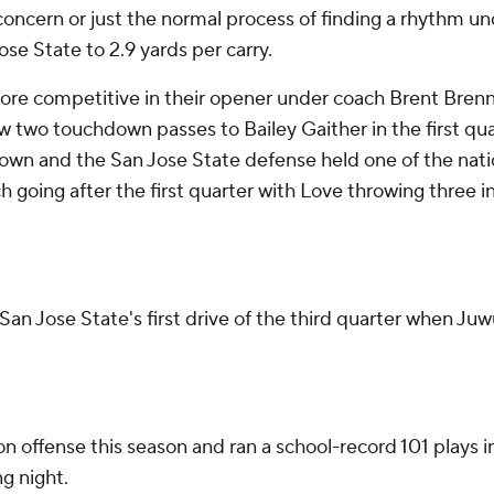
 concern or just the normal process of finding a rhythm un
se State to 2.9 yards per carry.
competitive in their opener under coach Brent Brennan b
two touchdown passes to Bailey Gaither in the first quar
own and the San Jose State defense held one of the nati
ch going after the first quarter with Love throwing thre
 San Jose State's first drive of the third quarter when 
on offense this season and ran a school-record 101 plays
g night.