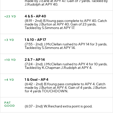
made by J.Earle at APY 47. Gain of 7 yards. Tackled by
J.Rudolph at APY 40.
4 & 5 - AP 40
+23 YD
(8:19 - 2nd) B.Young pass complete to APY 40. Catch
made by J.Burton at APY 40. Gain of 23 yards.
Tackled by S.Simmons at APY 17.
1 & 10 - AP 17
+3 YD
(7:55 - 2nd) J.McClellan rushed to APY 14 for 3 yards.
Tackled by S.Simmons at APY 14.
2 & 7 - AP 14
+10 YD
(7:24 - 2nd) J.McClellan rushed to APY 4 for 10 yards.
Tackled by K.Chapman J.Rudolph at APY 4.
1 & Goal - AP 4
+4 YD
(6:42 - 2nd) B.Young pass complete to APY 4. Catch
made by J.Burton at APY 4. Gain of 4 yards. J.Burton
for 4 yards TOUCHDOWN.
PAT
GOOD
(6:37 - 2nd) W.Reichard extra point is good.