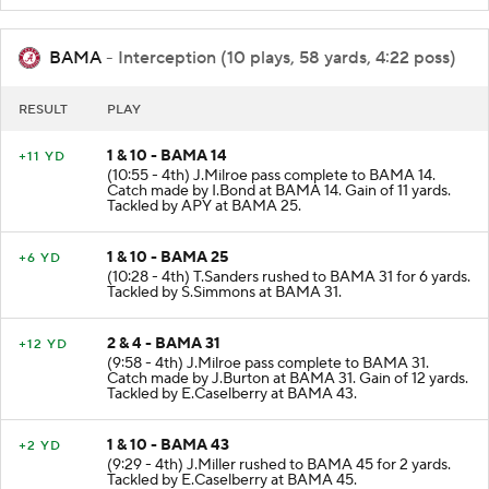
BAMA
- Interception (10 plays, 58 yards, 4:22 poss)
RESULT
PLAY
1 & 10 - BAMA 14
+11 YD
(10:55 - 4th) J.Milroe pass complete to BAMA 14.
Catch made by I.Bond at BAMA 14. Gain of 11 yards.
Tackled by APY at BAMA 25.
1 & 10 - BAMA 25
+6 YD
(10:28 - 4th) T.Sanders rushed to BAMA 31 for 6 yards.
Tackled by S.Simmons at BAMA 31.
2 & 4 - BAMA 31
+12 YD
(9:58 - 4th) J.Milroe pass complete to BAMA 31.
Catch made by J.Burton at BAMA 31. Gain of 12 yards.
Tackled by E.Caselberry at BAMA 43.
1 & 10 - BAMA 43
+2 YD
(9:29 - 4th) J.Miller rushed to BAMA 45 for 2 yards.