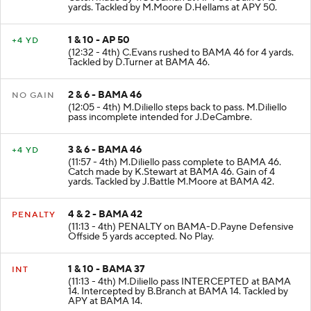
Catch made by T.Goodman at APY 38. Gain of 12
yards. Tackled by M.Moore D.Hellams at APY 50.
1 & 10 - AP 50
+4 YD
(12:32 - 4th) C.Evans rushed to BAMA 46 for 4 yards.
Tackled by D.Turner at BAMA 46.
2 & 6 - BAMA 46
NO GAIN
(12:05 - 4th) M.Diliello steps back to pass. M.Diliello
pass incomplete intended for J.DeCambre.
3 & 6 - BAMA 46
+4 YD
(11:57 - 4th) M.Diliello pass complete to BAMA 46.
Catch made by K.Stewart at BAMA 46. Gain of 4
yards. Tackled by J.Battle M.Moore at BAMA 42.
4 & 2 - BAMA 42
PENALTY
(11:13 - 4th) PENALTY on BAMA-D.Payne Defensive
Offside 5 yards accepted. No Play.
1 & 10 - BAMA 37
INT
(11:13 - 4th) M.Diliello pass INTERCEPTED at BAMA
14. Intercepted by B.Branch at BAMA 14. Tackled by
APY at BAMA 14.