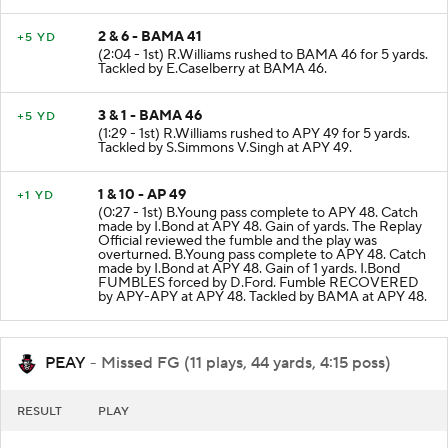
2 & 6 - BAMA 41
+5 YD
(2:04 - 1st) R.Williams rushed to BAMA 46 for 5 yards.
Tackled by E.Caselberry at BAMA 46.
3 & 1 - BAMA 46
+5 YD
(1:29 - 1st) R.Williams rushed to APY 49 for 5 yards.
Tackled by S.Simmons V.Singh at APY 49.
1 & 10 - AP 49
+1 YD
(0:27 - 1st) B.Young pass complete to APY 48. Catch
made by I.Bond at APY 48. Gain of yards. The Replay
Official reviewed the fumble and the play was
overturned. B.Young pass complete to APY 48. Catch
made by I.Bond at APY 48. Gain of 1 yards. I.Bond
FUMBLES forced by D.Ford. Fumble RECOVERED
by APY-APY at APY 48. Tackled by BAMA at APY 48.
PEAY
- Missed FG (11 plays, 44 yards, 4:15 poss)
RESULT
PLAY