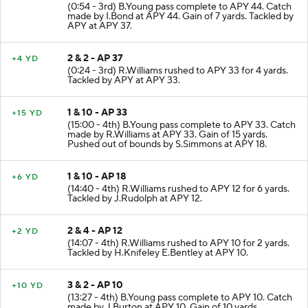
1 & 10 - AP 44
+7 YD
(0:54 - 3rd) B.Young pass complete to APY 44. Catch
made by I.Bond at APY 44. Gain of 7 yards. Tackled by
APY at APY 37.
2 & 2 - AP 37
+4 YD
(0:24 - 3rd) R.Williams rushed to APY 33 for 4 yards.
Tackled by APY at APY 33.
1 & 10 - AP 33
+15 YD
(15:00 - 4th) B.Young pass complete to APY 33. Catch
made by R.Williams at APY 33. Gain of 15 yards.
Pushed out of bounds by S.Simmons at APY 18.
1 & 10 - AP 18
+6 YD
(14:40 - 4th) R.Williams rushed to APY 12 for 6 yards.
Tackled by J.Rudolph at APY 12.
2 & 4 - AP 12
+2 YD
(14:07 - 4th) R.Williams rushed to APY 10 for 2 yards.
Tackled by H.Knifeley E.Bentley at APY 10.
3 & 2 - AP 10
+10 YD
(13:27 - 4th) B.Young pass complete to APY 10. Catch