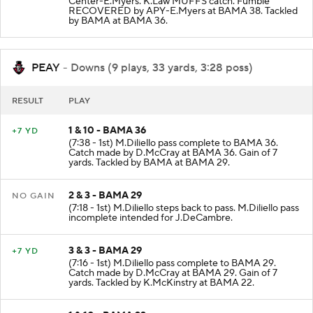
Center-E.Myers. K.Law MUFFS catch. Fumble
RECOVERED by APY-E.Myers at BAMA 38. Tackled
by BAMA at BAMA 36.
PEAY
- Downs (9 plays, 33 yards, 3:28 poss)
RESULT
PLAY
1 & 10 - BAMA 36
+7 YD
(7:38 - 1st) M.Diliello pass complete to BAMA 36.
Catch made by D.McCray at BAMA 36. Gain of 7
yards. Tackled by BAMA at BAMA 29.
2 & 3 - BAMA 29
NO GAIN
(7:18 - 1st) M.Diliello steps back to pass. M.Diliello pass
incomplete intended for J.DeCambre.
3 & 3 - BAMA 29
+7 YD
(7:16 - 1st) M.Diliello pass complete to BAMA 29.
Catch made by D.McCray at BAMA 29. Gain of 7
yards. Tackled by K.McKinstry at BAMA 22.