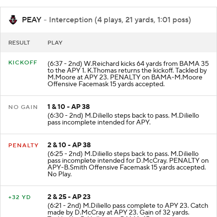
PEAY
- Interception (4 plays, 21 yards, 1:01 poss)
RESULT
PLAY
KICKOFF
(6:37 - 2nd) W.Reichard kicks 64 yards from BAMA 35
to the APY 1. K.Thomas returns the kickoff. Tackled by
M.Moore at APY 23. PENALTY on BAMA-M.Moore
Offensive Facemask 15 yards accepted.
1 & 10 - AP 38
NO GAIN
(6:30 - 2nd) M.Diliello steps back to pass. M.Diliello
pass incomplete intended for APY.
2 & 10 - AP 38
PENALTY
(6:25 - 2nd) M.Diliello steps back to pass. M.Diliello
pass incomplete intended for D.McCray. PENALTY on
APY-B.Smith Offensive Facemask 15 yards accepted.
No Play.
2 & 25 - AP 23
+32 YD
(6:21 - 2nd) M.Diliello pass complete to APY 23. Catch