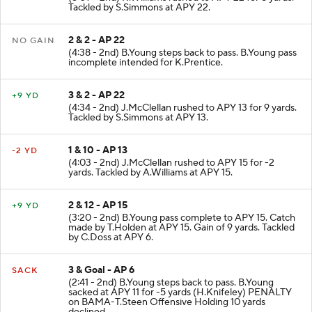
(5:09 - 2nd) R.Williams rushed to APY 22 for 8 yards.
Tackled by S.Simmons at APY 22.
2 & 2 - AP 22
NO GAIN
(4:38 - 2nd) B.Young steps back to pass. B.Young pass
incomplete intended for K.Prentice.
3 & 2 - AP 22
+9 YD
(4:34 - 2nd) J.McClellan rushed to APY 13 for 9 yards.
Tackled by S.Simmons at APY 13.
1 & 10 - AP 13
-2 YD
(4:03 - 2nd) J.McClellan rushed to APY 15 for -2
yards. Tackled by A.Williams at APY 15.
2 & 12 - AP 15
+9 YD
(3:20 - 2nd) B.Young pass complete to APY 15. Catch
made by T.Holden at APY 15. Gain of 9 yards. Tackled
by C.Doss at APY 6.
3 & Goal - AP 6
SACK
(2:41 - 2nd) B.Young steps back to pass. B.Young
sacked at APY 11 for -5 yards (H.Knifeley) PENALTY
on BAMA-T.Steen Offensive Holding 10 yards