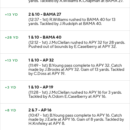
yards. Tackled by A.Williams K.Chapman at BAMA 27.
2 & 10 - BAMA 27
+13 YD
(12:37 - 1st) R.Williams rushed to BAMA 40 for 13
yards. Tackled by J.Rudolph at BAMA 40.
1 & 10 - BAMA 40
+28 YD
(12:12 - 1st) J.McClellan rushed to APY 32 for 28 yards.
Pushed out of bounds by E.Caselberry at APY 32.
1 & 10 - AP 32
+13 YD
(11:49 - 1st) B.Young pass complete to APY 32. Catch
made by J.Brooks at APY 32. Gain of 13 yards. Tackled
by C.Doss at APY 19.
1 & 10 - AP 19
+3 YD
(11:28 - 1st) J.McClellan rushed to APY 16 for 3 yards.
Tackled by A.Odom E.Caselberry at APY 16.
2 & 7 - AP 16
+8 YD
(10:47 - 1st) B.Young pass complete to APY 16. Catch
made by J.Earle at APY 16. Gain of 8 yards. Tackled by
H.Knifeley at APY 8.