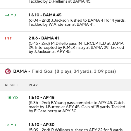
made by D.McCray at APY 23. Gain of 32 yards.
Tackled by D.Hellams at BAMA 45.
1 & 10 - BAMA 45
+4 YD
(6:04 - 2nd) J.Jackson rushed to BAMA 41 for 4 yards.
Tackled by W.Anderson at BAMA 41.
2 & 6 - BAMA 41
INT
(5:45 - 2nd) M.Diliello pass INTERCEPTED at BAMA
29. Intercepted by K.McKinstry at BAMA 29. Tackled
by J.Jackson at APY 45.
BAMA
- Field Goal (8 plays, 34 yards, 3:09 poss)
RESULT
PLAY
1 & 10 - AP 45
+15 YD
(5:36 - 2nd) B.Young pass complete to APY 45. Catch
made by J.Burton at APY 45. Gain of 15 yards. Tackled
by E.Caselberry at APY 30.
1 & 10 - AP 30
+8 YD