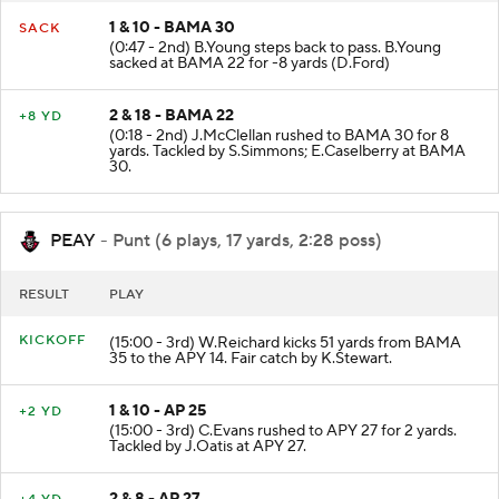
1 & 10 - BAMA 30
SACK
(0:47 - 2nd) B.Young steps back to pass. B.Young
sacked at BAMA 22 for -8 yards (D.Ford)
2 & 18 - BAMA 22
+8 YD
(0:18 - 2nd) J.McClellan rushed to BAMA 30 for 8
yards. Tackled by S.Simmons; E.Caselberry at BAMA
30.
PEAY
- Punt (6 plays, 17 yards, 2:28 poss)
RESULT
PLAY
KICKOFF
(15:00 - 3rd) W.Reichard kicks 51 yards from BAMA
35 to the APY 14. Fair catch by K.Stewart.
1 & 10 - AP 25
+2 YD
(15:00 - 3rd) C.Evans rushed to APY 27 for 2 yards.
Tackled by J.Oatis at APY 27.