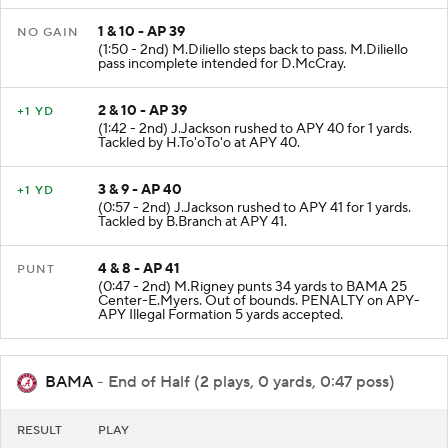
1 & 10 - AP 39
NO GAIN
(1:50 - 2nd) M.Diliello steps back to pass. M.Diliello
pass incomplete intended for D.McCray.
2 & 10 - AP 39
+1 YD
(1:42 - 2nd) J.Jackson rushed to APY 40 for 1 yards.
Tackled by H.To'oTo'o at APY 40.
3 & 9 - AP 40
+1 YD
(0:57 - 2nd) J.Jackson rushed to APY 41 for 1 yards.
Tackled by B.Branch at APY 41.
4 & 8 - AP 41
PUNT
(0:47 - 2nd) M.Rigney punts 34 yards to BAMA 25
Center-E.Myers. Out of bounds. PENALTY on APY-
APY Illegal Formation 5 yards accepted.
BAMA
- End of Half (2 plays, 0 yards, 0:47 poss)
RESULT
PLAY