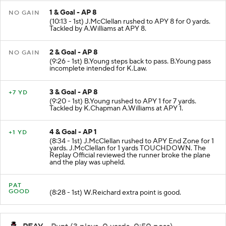
1 & Goal - AP 8
NO GAIN
(10:13 - 1st) J.McClellan rushed to APY 8 for 0 yards.
Tackled by A.Williams at APY 8.
2 & Goal - AP 8
NO GAIN
(9:26 - 1st) B.Young steps back to pass. B.Young pass
incomplete intended for K.Law.
3 & Goal - AP 8
+7 YD
(9:20 - 1st) B.Young rushed to APY 1 for 7 yards.
Tackled by K.Chapman A.Williams at APY 1.
4 & Goal - AP 1
+1 YD
(8:34 - 1st) J.McClellan rushed to APY End Zone for 1
yards. J.McClellan for 1 yards TOUCHDOWN. The
Replay Official reviewed the runner broke the plane
and the play was upheld.
PAT
GOOD
(8:28 - 1st) W.Reichard extra point is good.