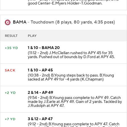
(11:17 - 2nd) M.Trujillo 25 yard field goal attempt is no
good Center-E.Myers Holder-T.Goodman.
BAMA
- Touchdown (8 plays, 80 yards, 4:35 poss)
RESULT
PLAY
1 & 10 - BAMA 20
+35 YD
(11:12 - 2nd) J.McClellan rushed to APY 45 for 35
yards. Pushed out of bounds by D.Ford at APY 45.
1 & 10 - AP 45
SACK
(10:38 - 2nd) B.Young steps back to pass. B.Young
sacked at APY 49 for -4 yards (K.Chapman)
2 & 14 - AP 49
+2 YD
(9:54 - 2nd) B.Young pass complete to APY 49. Catch
made by J.Earle at APY 49. Gain of 2 yards. Tackled by
J.Rudolph at APY 47.
3 & 12 - AP 47
+7 YD
(9:12 - 2nd) B.Young pass complete to APY 47. Catch