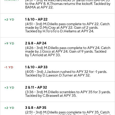
KICKOFF
(4:57 - 3rd) W.Reichard kicks 57 yards from BAMA 35
to the APY 8. K.Thomas returns the kickoff. Tackled by
BAMA at APY 22.
1 & 10 - AP 22
+2 YD
(4:51 - 3rd) M.Diliello pass complete to APY 22. Catch
made by D.McCray at APY 22. Gain of 2 yards.
Tackled by H.To'oTo'o D.Hellams at APY 24.
2 & 8 - AP 24
+9 YD
(4:26 - 3rd) M.Diliello pass complete to APY 24. Catch
made by J.Goco at APY 24. Gain of 9 yards. Tackled
by T.Arnold at APY 33.
1 & 10 - AP 33
-1 YD
(4:05 - 3rd) J.Jackson rushed to APY 32 for -1 yards.
Tackled by D.Lawson D.Turner at APY 32.
2 & 11 - AP 32
+3 YD
(3:36 - 3rd) M.Diliello scrambles to APY 35 for 3 yards.
Tackled by C.Braswell at APY 35.
3 & 8 - AP 35
+2 YD
(2:51 - 3rd) M.Diliello pass complete to APY 35. Catch