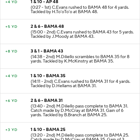
1 & 10 - AP 48
+4 YD
(0:27 - 1st) C.Evans rushed to BAMA 48 for 4 yards.
Tackled by H.To'oTo'o at BAMA 48.
2 & 6 - BAMA 48
+5 YD
(15:00 - 2nd) C.Evans rushed to BAMA 43 for 5 yards.
Tackled by J.Moody at BAMA 43.
3 & 1 - BAMA 43
+8 YD
(14:38 - 2nd) M.Diliello scrambles to BAMA 35 for 8
yards. Tackled by K.McKinstry at BAMA 35.
1 & 10 - BAMA 35
+4 YD
(14:11 - 2nd) C.Evans rushed to BAMA 31 for 4 yards.
Tackled by D.Hellams at BAMA 31.
2 & 6 - BAMA 31
+6 YD
(13:40 - 2nd) M.Diliello pass complete to BAMA 31.
Catch made by D.McCray at BAMA 31. Gain of 6
yards. Tackled by B.Branch at BAMA 25.
1 & 10 - BAMA 25
+3 YD
(13:20 - 2nd) M.Diliello pass complete to BAMA 25.