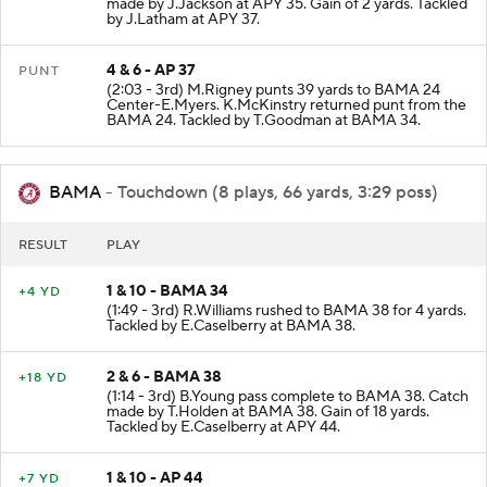
made by J.Jackson at APY 35. Gain of 2 yards. Tackled
by J.Latham at APY 37.
4 & 6 - AP 37
PUNT
(2:03 - 3rd) M.Rigney punts 39 yards to BAMA 24
Center-E.Myers. K.McKinstry returned punt from the
BAMA 24. Tackled by T.Goodman at BAMA 34.
BAMA
- Touchdown (8 plays, 66 yards, 3:29 poss)
RESULT
PLAY
1 & 10 - BAMA 34
+4 YD
(1:49 - 3rd) R.Williams rushed to BAMA 38 for 4 yards.
Tackled by E.Caselberry at BAMA 38.
2 & 6 - BAMA 38
+18 YD
(1:14 - 3rd) B.Young pass complete to BAMA 38. Catch
made by T.Holden at BAMA 38. Gain of 18 yards.
Tackled by E.Caselberry at APY 44.