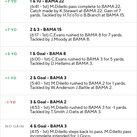
1 & 10 - BAMA 22
+7 YD
(6:41 - 1st) M.Diliello pass complete to BAMA 22.
Catch made by K.Stewart at BAMA 22. Gain of 7
yards. Tackled by H.To'oTo'o B.Branch at BAMA 15.
2 & 3 - BAMA 15
+7 YD
(6:17 - 1st) C.Evans rushed to BAMA 8 for 7 yards.
Tackled by J.Moody at BAMA 8.
1 & Goal - BAMA 8
+5 YD
(6:00 - 1st) C.Evans rushed to BAMA 3 for 5 yards.
Tackled by D.Hellams at BAMA 3.
2 & Goal - BAMA 3
+1 YD
(5:40 - 1st) M.Diliello rushed to BAMA 2 for 1 yards.
Tackled by W.Anderson J.Battle at BAMA 2.
3 & Goal - BAMA 2
-1 YD
(4:53 - 1st) M.Diliello rushed to BAMA 3 for -1 yards.
Tackled by T.Smith J.Oatis at BAMA 3.
4 & Goal - BAMA 3
NO GAIN
(4:15 - 1st) M.Diliello steps back to pass. M.Diliello pass