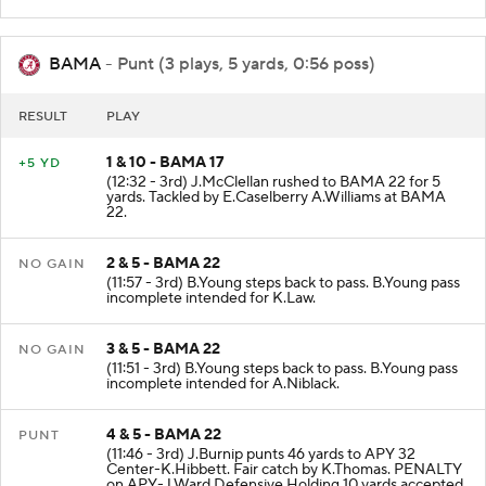
Center-E.Myers. Fair catch by K.McKinstry.
BAMA
- Punt (3 plays, 5 yards, 0:56 poss)
RESULT
PLAY
1 & 10 - BAMA 17
+5 YD
(12:32 - 3rd) J.McClellan rushed to BAMA 22 for 5
yards. Tackled by E.Caselberry A.Williams at BAMA
22.
2 & 5 - BAMA 22
NO GAIN
(11:57 - 3rd) B.Young steps back to pass. B.Young pass
incomplete intended for K.Law.
3 & 5 - BAMA 22
NO GAIN
(11:51 - 3rd) B.Young steps back to pass. B.Young pass
incomplete intended for A.Niblack.
4 & 5 - BAMA 22
PUNT
(11:46 - 3rd) J.Burnip punts 46 yards to APY 32
Center-K.Hibbett. Fair catch by K.Thomas. PENALTY