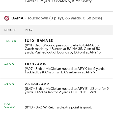
(9:48 - 3rd) M.Rigney punts 38 yards to BAMA 35
Center-E.Myers. Fair catch by K.McKinstry.
BAMA
- Touchdown (3 plays, 65 yards, 0:58 poss)
RESULT
PLAY
1 & 10 - BAMA 35
+50 YD
(9:41 - 3rd) B.Young pass complete to BAMA 35.
Catch made by J.Burton at BAMA 35. Gain of 50
yards. Pushed out of bounds by D.Ford at APY 15.
1 & 10 - AP 15
+6 YD
(9:27 - 3rd) J.McClellan rushed to APY 9 for 6 yards.
Tackled by K.Chapman E.Caselberry at APY 9.
2 & Goal - AP 9
+9 YD
(8:47 - 3rd) J.McClellan rushed to APY End Zone for 9
yards. J.McClellan for 9 yards TOUCHDOWN.
PAT
GOOD
(8:43 - 3rd) W.Reichard extra point is good.