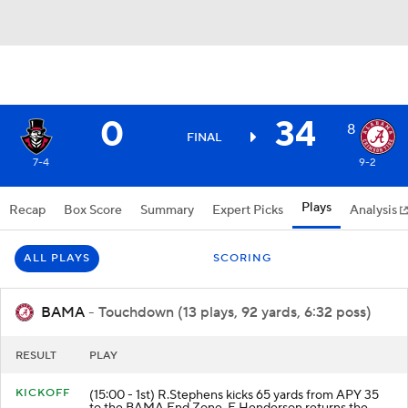
0
34
8
FINAL
7-4
9-2
Plays
Recap
Box Score
Summary
Expert Picks
Analysis
ALL PLAYS
SCORING
BAMA
- Touchdown (13 plays, 92 yards, 6:32 poss)
RESULT
PLAY
KICKOFF
(15:00 - 1st) R.Stephens kicks 65 yards from APY 35