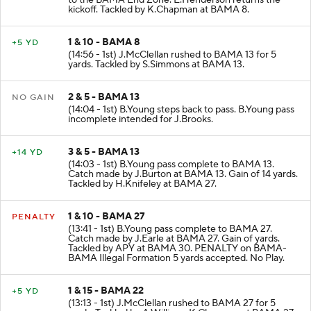
to the BAMA End Zone. E.Henderson returns the
kickoff. Tackled by K.Chapman at BAMA 8.
1 & 10 - BAMA 8
+5 YD
(14:56 - 1st) J.McClellan rushed to BAMA 13 for 5
yards. Tackled by S.Simmons at BAMA 13.
2 & 5 - BAMA 13
NO GAIN
(14:04 - 1st) B.Young steps back to pass. B.Young pass
incomplete intended for J.Brooks.
3 & 5 - BAMA 13
+14 YD
(14:03 - 1st) B.Young pass complete to BAMA 13.
Catch made by J.Burton at BAMA 13. Gain of 14 yards.
Tackled by H.Knifeley at BAMA 27.
1 & 10 - BAMA 27
PENALTY
(13:41 - 1st) B.Young pass complete to BAMA 27.
Catch made by J.Earle at BAMA 27. Gain of yards.
Tackled by APY at BAMA 30. PENALTY on BAMA-
BAMA Illegal Formation 5 yards accepted. No Play.
1 & 15 - BAMA 22
+5 YD
(13:13 - 1st) J.McClellan rushed to BAMA 27 for 5