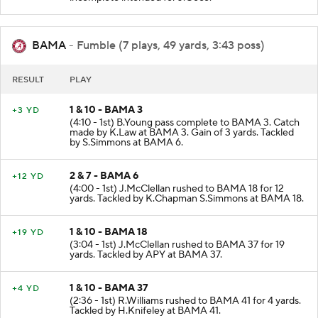
incomplete intended for J.Goco.
BAMA
- Fumble (7 plays, 49 yards, 3:43 poss)
RESULT
PLAY
1 & 10 - BAMA 3
+3 YD
(4:10 - 1st) B.Young pass complete to BAMA 3. Catch
made by K.Law at BAMA 3. Gain of 3 yards. Tackled
by S.Simmons at BAMA 6.
2 & 7 - BAMA 6
+12 YD
(4:00 - 1st) J.McClellan rushed to BAMA 18 for 12
yards. Tackled by K.Chapman S.Simmons at BAMA 18.
1 & 10 - BAMA 18
+19 YD
(3:04 - 1st) J.McClellan rushed to BAMA 37 for 19
yards. Tackled by APY at BAMA 37.
1 & 10 - BAMA 37
+4 YD
(2:36 - 1st) R.Williams rushed to BAMA 41 for 4 yards.
Tackled by H.Knifeley at BAMA 41.