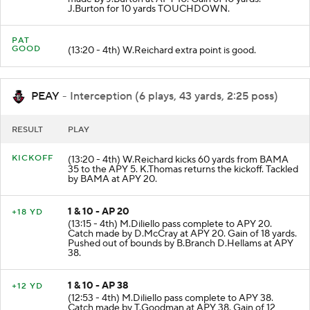
made by J.Burton at APY 10. Gain of 10 yards.
J.Burton for 10 yards TOUCHDOWN.
PAT
GOOD
(13:20 - 4th) W.Reichard extra point is good.
PEAY
- Interception (6 plays, 43 yards, 2:25 poss)
RESULT
PLAY
KICKOFF
(13:20 - 4th) W.Reichard kicks 60 yards from BAMA
35 to the APY 5. K.Thomas returns the kickoff. Tackled
by BAMA at APY 20.
1 & 10 - AP 20
+18 YD
(13:15 - 4th) M.Diliello pass complete to APY 20.
Catch made by D.McCray at APY 20. Gain of 18 yards.
Pushed out of bounds by B.Branch D.Hellams at APY
38.
1 & 10 - AP 38
+12 YD
(12:53 - 4th) M.Diliello pass complete to APY 38.