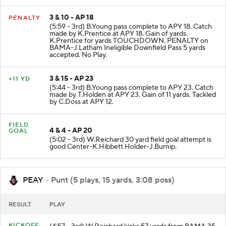
3 & 10 - AP 18
PENALTY
(5:59 - 3rd) B.Young pass complete to APY 18. Catch
made by K.Prentice at APY 18. Gain of yards.
K.Prentice for yards TOUCHDOWN. PENALTY on
BAMA-J.Latham Ineligible Downfield Pass 5 yards
accepted. No Play.
3 & 15 - AP 23
+11 YD
(5:44 - 3rd) B.Young pass complete to APY 23. Catch
made by T.Holden at APY 23. Gain of 11 yards. Tackled
by C.Doss at APY 12.
FIELD
4 & 4 - AP 20
GOAL
(5:02 - 3rd) W.Reichard 30 yard field goal attempt is
good Center-K.Hibbett Holder-J.Burnip.
PEAY
- Punt (5 plays, 15 yards, 3:08 poss)
RESULT
PLAY