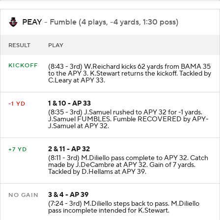
PEAY
- Fumble (4 plays, -4 yards, 1:30 poss)
RESULT
PLAY
KICKOFF
(8:43 - 3rd) W.Reichard kicks 62 yards from BAMA 35
to the APY 3. K.Stewart returns the kickoff. Tackled by
C.Leary at APY 33.
1 & 10 - AP 33
-1 YD
(8:35 - 3rd) J.Samuel rushed to APY 32 for -1 yards.
J.Samuel FUMBLES. Fumble RECOVERED by APY-
J.Samuel at APY 32.
2 & 11 - AP 32
+7 YD
(8:11 - 3rd) M.Diliello pass complete to APY 32. Catch
made by J.DeCambre at APY 32. Gain of 7 yards.
Tackled by D.Hellams at APY 39.
3 & 4 - AP 39
NO GAIN
(7:24 - 3rd) M.Diliello steps back to pass. M.Diliello
pass incomplete intended for K.Stewart.