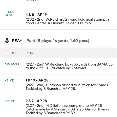
declined.
FIELD
4 & 8 - AP 19
GOAL
(2:32 - 2nd) W.Reichard 29 yard field goal attempt is
good Center-K.Hibbett Holder-J.Burnip.
PEAY
- Punt (5 plays, 16 yards, 1:40 poss)
RESULT
PLAY
KICKOFF
(2:27 - 2nd) W.Reichard kicks 55 yards from BAMA 35
to the APY 10. Fair catch by K.Stewart.
1 & 10 - AP 25
+3 YD
(2:27 - 2nd) J.Jackson rushed to APY 28 for 3 yards.
Tackled by B.Branch at APY 28.
2 & 7 - AP 28
+11 YD
(2:07 - 2nd) M.Diliello pass complete to APY 28.
Catch made by K.Stewart at APY 28. Gain of 11 yards.
Tackled by B.Branch at APY 39.