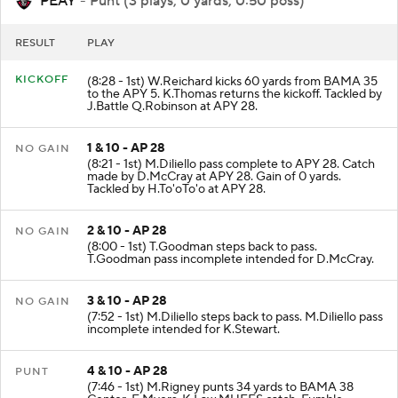
PEAY
- Punt (3 plays, 0 yards, 0:50 poss)
RESULT
PLAY
KICKOFF
(8:28 - 1st) W.Reichard kicks 60 yards from BAMA 35
to the APY 5. K.Thomas returns the kickoff. Tackled by
J.Battle Q.Robinson at APY 28.
1 & 10 - AP 28
NO GAIN
(8:21 - 1st) M.Diliello pass complete to APY 28. Catch
made by D.McCray at APY 28. Gain of 0 yards.
Tackled by H.To'oTo'o at APY 28.
2 & 10 - AP 28
NO GAIN
(8:00 - 1st) T.Goodman steps back to pass.
T.Goodman pass incomplete intended for D.McCray.
3 & 10 - AP 28
NO GAIN
(7:52 - 1st) M.Diliello steps back to pass. M.Diliello pass
incomplete intended for K.Stewart.
4 & 10 - AP 28
PUNT
(7:46 - 1st) M.Rigney punts 34 yards to BAMA 38