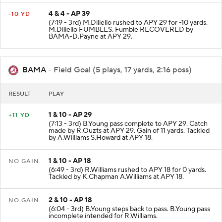
4 & 4 - AP 39
-10 YD
(7:19 - 3rd) M.Diliello rushed to APY 29 for -10 yards.
M.Diliello FUMBLES. Fumble RECOVERED by
BAMA-D.Payne at APY 29.
BAMA
- Field Goal (5 plays, 17 yards, 2:16 poss)
RESULT
PLAY
1 & 10 - AP 29
+11 YD
(7:13 - 3rd) B.Young pass complete to APY 29. Catch
made by R.Ouzts at APY 29. Gain of 11 yards. Tackled
by A.Williams S.Howard at APY 18.
1 & 10 - AP 18
NO GAIN
(6:49 - 3rd) R.Williams rushed to APY 18 for 0 yards.
Tackled by K.Chapman A.Williams at APY 18.
2 & 10 - AP 18
NO GAIN
(6:04 - 3rd) B.Young steps back to pass. B.Young pass
incomplete intended for R.Williams.