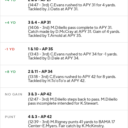
2 & 8 - AP 27
+4 YD
(14:47 - 3rd) C.Evans rushed to APY 31 for 4 yards.
Tackled by J.Oatis at APY 31.
3 & 4 - AP 31
+4 YD
(14:06 - 3rd) M.Diliello pass complete to APY 31.
Catch made by D.McCray at APY 31. Gain of 4 yards.
Tackled by T.Arnold at APY 35.
1 & 10 - AP 35
-1 YD
(13:43 - 3rd) C.Evans rushed to APY 34 for -1 yards.
Tackled by D.Dale at APY 34.
2 & 11 - AP 34
+8 YD
(13:18 - 3rd) C.Evans rushed to APY 42 for 8 yards.
Tackled by H.To'oTo'o at APY 42.
3 & 3 - AP 42
NO GAIN
(12:47 - 3rd) M.Diliello steps back to pass. M.Diliello
pass incomplete intended for K.Stewart.
4 & 3 - AP 42
PUNT
(12:39 - 3rd) M.Rigney punts 41 yards to BAMA 17