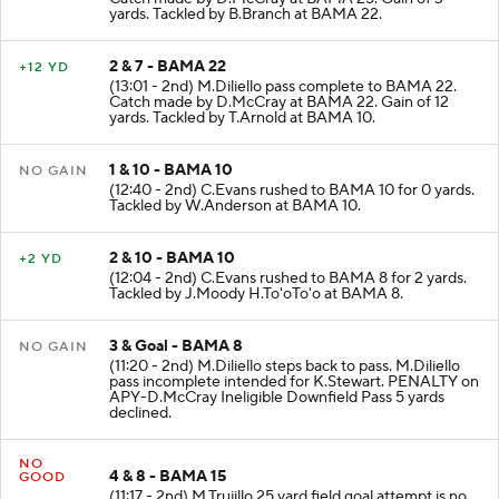
Catch made by D.McCray at BAMA 25. Gain of 3
yards. Tackled by B.Branch at BAMA 22.
2 & 7 - BAMA 22
+12 YD
(13:01 - 2nd) M.Diliello pass complete to BAMA 22.
Catch made by D.McCray at BAMA 22. Gain of 12
yards. Tackled by T.Arnold at BAMA 10.
1 & 10 - BAMA 10
NO GAIN
(12:40 - 2nd) C.Evans rushed to BAMA 10 for 0 yards.
Tackled by W.Anderson at BAMA 10.
2 & 10 - BAMA 10
+2 YD
(12:04 - 2nd) C.Evans rushed to BAMA 8 for 2 yards.
Tackled by J.Moody H.To'oTo'o at BAMA 8.
3 & Goal - BAMA 8
NO GAIN
(11:20 - 2nd) M.Diliello steps back to pass. M.Diliello
pass incomplete intended for K.Stewart. PENALTY on
APY-D.McCray Ineligible Downfield Pass 5 yards
declined.
NO
4 & 8 - BAMA 15
GOOD