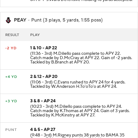
on APY-J.Ward Defensive Holding 10 yards accepted.
PEAY
- Punt (3 plays, 5 yards, 1:55 poss)
RESULT
PLAY
1 & 10 - AP 22
-2 YD
(11:36 - 3rd) M.Diliello pass complete to APY 22.
Catch made by D.McCray at APY 22. Gain of -2 yards.
Tackled by B.Branch at APY 20.
2 & 12 - AP 20
+4 YD
(11:06 - 3rd) C.Evans rushed to APY 24 for 4 yards.
Tackled by W.Anderson H.To'oTo'o at APY 24.
3 & 8 - AP 24
+3 YD
(10:23 - 3rd) M.Diliello pass complete to APY 24.
Catch made by K.Thomas at APY 24. Gain of 3 yards.
Tackled by K.McKinstry at APY 27.
4 & 5 - AP 27
PUNT