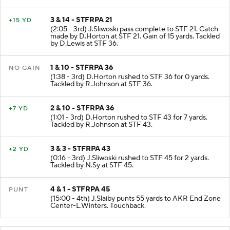
sacked at STF 21 for -3 yards (Z.Morton; L.Hawkins)
3 & 14 - STFRPA 21
+15 YD
(2:05 - 3rd) J.Sliwoski pass complete to STF 21. Catch
made by D.Horton at STF 21. Gain of 15 yards. Tackled
by D.Lewis at STF 36.
1 & 10 - STFRPA 36
NO GAIN
(1:38 - 3rd) D.Horton rushed to STF 36 for 0 yards.
Tackled by R.Johnson at STF 36.
2 & 10 - STFRPA 36
+7 YD
(1:01 - 3rd) D.Horton rushed to STF 43 for 7 yards.
Tackled by R.Johnson at STF 43.
3 & 3 - STFRPA 43
+2 YD
(0:16 - 3rd) J.Sliwoski rushed to STF 45 for 2 yards.
Tackled by N.Sy at STF 45.
4 & 1 - STFRPA 45
PUNT
(15:00 - 4th) J.Slaiby punts 55 yards to AKR End Zone
Center-L.Winters. Touchback.