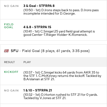
3 & Goal - STFRPA 8
NO GAIN
(10:50 - 1st) D.Irons steps back to pass. D.Irons pass
incomplete intended for D.George.
FIELD
4 & 8 - STFRPA 15
GOAL
(10:41 - 1st) C.Smigel 25 yard field goal attempt is
good Center-T.Rieger Holder-K.Romenick.
SFU
- Field Goal (8 plays, 61 yards, 3:35 poss)
RESULT
PLAY
KICKOFF
(10:37 - 1st) C.Smigel kicks 64 yards from AKR 35 to
the STF 1. C.McKinney returns the kickoff. Tackled by
B.Arslanian at STF 21.
1 & 10 - STFRPA 21
NO GAIN
(10:32 - 1st) D.Horton rushed to STF 21 for 0 yards.
Tackled by V.Jones at STF 21.