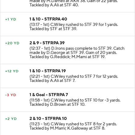
made by M.Darnell at AKR 38. Gain of 22 yards.
Tackled by A.Ali at STF 40.
1 & 10 - STFRPA 40
+1 YD
(13:17 - 1st) C.Wiley rushed to STF 39 for 1 yards.
Tackled by STF at STF 39.
2 & 9 - STFRPA 39
+20 YD
(12:37 - 1st) D.Irons pass complete to STF 39. Catch
made by D.George at STF 39. Gain of 20 yards.
Tackled by G.Reddick; M.Mami at STF 19.
1 & 10 - STFRPA 19
+12 YD
(12:21 - 1st) C.Wiley rushed to STF 7 for 12 yards.
Tackled by A.Ali at STF 7.
1 & Goal - STFRPA 7
-3 YD
(11:58 - 1st) C.Wiley rushed to STF 10 for -3 yards.
Tackled by D.Brown at STF 10.
2 & 10 - STFRPA 10
+2 YD
(11:23 - 1st) C.Wiley rushed to STF 8 for 2 yards.
Tackled by M.Mami; K.Galloway at STF 8.