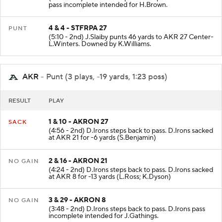
(5:16 - 2nd) J.Sliwoski steps back to pass. J.Sliwoski
pass incomplete intended for H.Brown.
4 & 4 - STFRPA 27
PUNT
(5:10 - 2nd) J.Slaiby punts 46 yards to AKR 27 Center-
L.Winters. Downed by K.Williams.
AKR
- Punt (3 plays, -19 yards, 1:23 poss)
RESULT
PLAY
1 & 10 - AKRON 27
SACK
(4:56 - 2nd) D.Irons steps back to pass. D.Irons sacked
at AKR 21 for -6 yards (S.Benjamin)
2 & 16 - AKRON 21
NO GAIN
(4:24 - 2nd) D.Irons steps back to pass. D.Irons sacked
at AKR 8 for -13 yards (L.Ross; K.Dyson)
3 & 29 - AKRON 8
NO GAIN
(3:48 - 2nd) D.Irons steps back to pass. D.Irons pass
incomplete intended for J.Gathings.