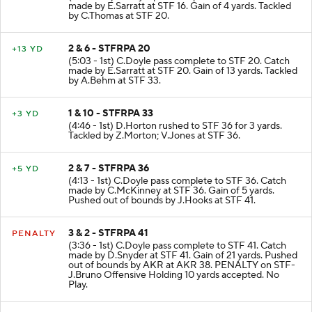
(5:30 - 1st) C.Doyle pass complete to STF 16. Catch
made by E.Sarratt at STF 16. Gain of 4 yards. Tackled
by C.Thomas at STF 20.
2 & 6 - STFRPA 20
+13 YD
(5:03 - 1st) C.Doyle pass complete to STF 20. Catch
made by E.Sarratt at STF 20. Gain of 13 yards. Tackled
by A.Behm at STF 33.
1 & 10 - STFRPA 33
+3 YD
(4:46 - 1st) D.Horton rushed to STF 36 for 3 yards.
Tackled by Z.Morton; V.Jones at STF 36.
2 & 7 - STFRPA 36
+5 YD
(4:13 - 1st) C.Doyle pass complete to STF 36. Catch
made by C.McKinney at STF 36. Gain of 5 yards.
Pushed out of bounds by J.Hooks at STF 41.
3 & 2 - STFRPA 41
PENALTY
(3:36 - 1st) C.Doyle pass complete to STF 41. Catch
made by D.Snyder at STF 41. Gain of 21 yards. Pushed
out of bounds by AKR at AKR 38. PENALTY on STF-
J.Bruno Offensive Holding 10 yards accepted. No
Play.