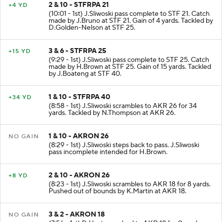
2 & 10 - STFRPA 21
+4 YD
(10:01 - 1st) J.Sliwoski pass complete to STF 21. Catch
made by J.Bruno at STF 21. Gain of 4 yards. Tackled by
D.Golden-Nelson at STF 25.
3 & 6 - STFRPA 25
+15 YD
(9:29 - 1st) J.Sliwoski pass complete to STF 25. Catch
made by H.Brown at STF 25. Gain of 15 yards. Tackled
by J.Boateng at STF 40.
1 & 10 - STFRPA 40
+34 YD
(8:58 - 1st) J.Sliwoski scrambles to AKR 26 for 34
yards. Tackled by N.Thompson at AKR 26.
1 & 10 - AKRON 26
NO GAIN
(8:29 - 1st) J.Sliwoski steps back to pass. J.Sliwoski
pass incomplete intended for H.Brown.
2 & 10 - AKRON 26
+8 YD
(8:23 - 1st) J.Sliwoski scrambles to AKR 18 for 8 yards.
Pushed out of bounds by K.Martin at AKR 18.
3 & 2 - AKRON 18
NO GAIN