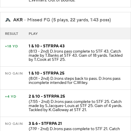
L.Winters. Out of bounds.
AKR
- Missed FG (5 plays, 22 yards, 1:43 poss)
RESULT
PLAY
1 & 10 - STFRPA 43
+18 YD
(8:13 - 2nd) D.Irons pass complete to STF 43. Catch
made by T.Banks at STF 43. Gain of 18 yards. Tackled
by T.Cook at STF 25.
1 & 10 - STFRPA 25
NO GAIN
(8:01 - 2nd) D.Irons steps back to pass. D.Irons pass
incomplete intended for C.Wiley.
2 & 10 - STFRPA 25
+4 YD
(7:55 - 2nd) D.Irons pass complete to STF 25. Catch
made by S.Jacques-Louis at STF 25. Gain of 4 yards.
Tackled by K.Galloway at STF 21.
3 & 6 - STFRPA 21
NO GAIN