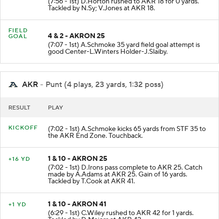
(7:56 - 1st) D.Horton rushed to AKR 18 for 0 yards.
Tackled by N.Sy; V.Jones at AKR 18.
FIELD
4 & 2 - AKRON 25
GOAL
(7:07 - 1st) A.Schmoke 35 yard field goal attempt is
good Center-L.Winters Holder-J.Slaiby.
AKR
- Punt (4 plays, 23 yards, 1:32 poss)
RESULT
PLAY
KICKOFF
(7:02 - 1st) A.Schmoke kicks 65 yards from STF 35 to
the AKR End Zone. Touchback.
1 & 10 - AKRON 25
+16 YD
(7:02 - 1st) D.Irons pass complete to AKR 25. Catch
made by A.Adams at AKR 25. Gain of 16 yards.
Tackled by T.Cook at AKR 41.
1 & 10 - AKRON 41
+1 YD
(6:29 - 1st) C.Wiley rushed to AKR 42 for 1 yards.