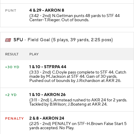
4 & 29 - AKRON 8
PUNT
(3:42 - 2nd) N.Gettman punts 48 yards to STF 44
Center-T.Rieger. Out of bounds.
SFU
- Field Goal (5 plays, 39 yards, 2:25 poss)
RESULT
PLAY
1 & 10 - STFRPA 44
+30 YD
(3:33 - 2nd) C.Doyle pass complete to STF 44. Catch
made by M.Jackson at STF 44. Gain of 30 yards.
Pushed out of bounds by J.Richardson at AKR 26.
1 & 10 - AKRON 26
+2 YD
(3:11 - 2nd) L.Armstead rushed to AKR 24 for 2 yards.
Tackled by B.Wilson; J.Boateng at AKR 24.
2 & 8 - AKRON 24
PENALTY
(2:25 - 2nd) PENALTY on STF-H.Brown False Start 5
yards accepted. No Play.