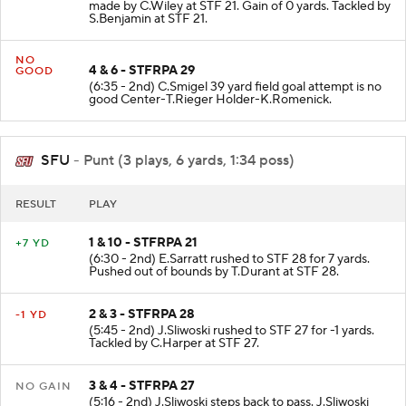
(7:19 - 2nd) D.Irons pass complete to STF 21. Catch
made by C.Wiley at STF 21. Gain of 0 yards. Tackled by
S.Benjamin at STF 21.
NO
4 & 6 - STFRPA 29
GOOD
(6:35 - 2nd) C.Smigel 39 yard field goal attempt is no
good Center-T.Rieger Holder-K.Romenick.
SFU
- Punt (3 plays, 6 yards, 1:34 poss)
RESULT
PLAY
1 & 10 - STFRPA 21
+7 YD
(6:30 - 2nd) E.Sarratt rushed to STF 28 for 7 yards.
Pushed out of bounds by T.Durant at STF 28.
2 & 3 - STFRPA 28
-1 YD
(5:45 - 2nd) J.Sliwoski rushed to STF 27 for -1 yards.
Tackled by C.Harper at STF 27.
3 & 4 - STFRPA 27
NO GAIN