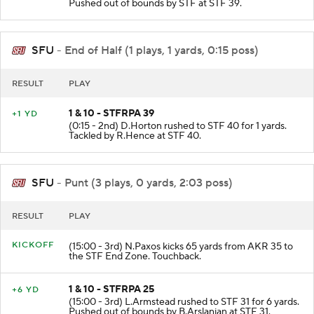
(0:24 - 2nd) D.Irons scrambles to STF 39 for 3 yards.
Pushed out of bounds by STF at STF 39.
SFU
- End of Half (1 plays, 1 yards, 0:15 poss)
RESULT
PLAY
1 & 10 - STFRPA 39
+1 YD
(0:15 - 2nd) D.Horton rushed to STF 40 for 1 yards.
Tackled by R.Hence at STF 40.
SFU
- Punt (3 plays, 0 yards, 2:03 poss)
RESULT
PLAY
KICKOFF
(15:00 - 3rd) N.Paxos kicks 65 yards from AKR 35 to
the STF End Zone. Touchback.
1 & 10 - STFRPA 25
+6 YD
(15:00 - 3rd) L.Armstead rushed to STF 31 for 6 yards.