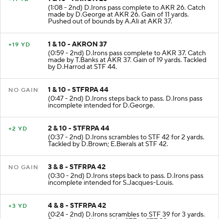
1 & 10 - AKRON 26
+11 YD
(1:08 - 2nd) D.Irons pass complete to AKR 26. Catch
made by D.George at AKR 26. Gain of 11 yards.
Pushed out of bounds by A.Ali at AKR 37.
1 & 10 - AKRON 37
+19 YD
(0:59 - 2nd) D.Irons pass complete to AKR 37. Catch
made by T.Banks at AKR 37. Gain of 19 yards. Tackled
by D.Harrod at STF 44.
1 & 10 - STFRPA 44
NO GAIN
(0:47 - 2nd) D.Irons steps back to pass. D.Irons pass
incomplete intended for D.George.
2 & 10 - STFRPA 44
+2 YD
(0:37 - 2nd) D.Irons scrambles to STF 42 for 2 yards.
Tackled by D.Brown; E.Bierals at STF 42.
3 & 8 - STFRPA 42
NO GAIN
(0:30 - 2nd) D.Irons steps back to pass. D.Irons pass
incomplete intended for S.Jacques-Louis.
4 & 8 - STFRPA 42
+3 YD