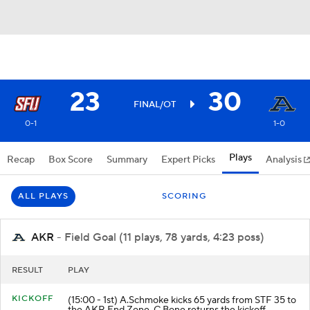
23
30
FINAL/OT
0-1
1-0
Plays
Recap
Box Score
Summary
Expert Picks
Analysis
ALL PLAYS
SCORING
AKR
- Field Goal (11 plays, 78 yards, 4:23 poss)
RESULT
PLAY
KICKOFF
(15:00 - 1st) A.Schmoke kicks 65 yards from STF 35 to