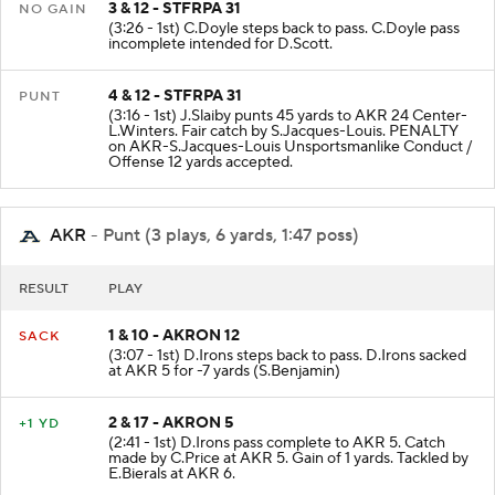
3 & 12 - STFRPA 31
NO GAIN
(3:26 - 1st) C.Doyle steps back to pass. C.Doyle pass
incomplete intended for D.Scott.
4 & 12 - STFRPA 31
PUNT
(3:16 - 1st) J.Slaiby punts 45 yards to AKR 24 Center-
L.Winters. Fair catch by S.Jacques-Louis. PENALTY
on AKR-S.Jacques-Louis Unsportsmanlike Conduct /
Offense 12 yards accepted.
AKR
- Punt (3 plays, 6 yards, 1:47 poss)
RESULT
PLAY
1 & 10 - AKRON 12
SACK
(3:07 - 1st) D.Irons steps back to pass. D.Irons sacked
at AKR 5 for -7 yards (S.Benjamin)
2 & 17 - AKRON 5
+1 YD
(2:41 - 1st) D.Irons pass complete to AKR 5. Catch
made by C.Price at AKR 5. Gain of 1 yards. Tackled by
E.Bierals at AKR 6.