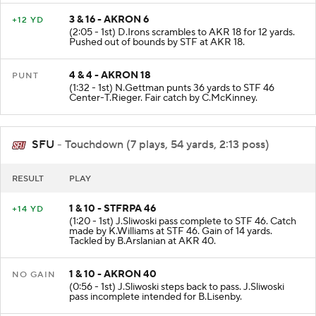
3 & 16 - AKRON 6
+12 YD
(2:05 - 1st) D.Irons scrambles to AKR 18 for 12 yards.
Pushed out of bounds by STF at AKR 18.
4 & 4 - AKRON 18
PUNT
(1:32 - 1st) N.Gettman punts 36 yards to STF 46
Center-T.Rieger. Fair catch by C.McKinney.
SFU
- Touchdown (7 plays, 54 yards, 2:13 poss)
RESULT
PLAY
1 & 10 - STFRPA 46
+14 YD
(1:20 - 1st) J.Sliwoski pass complete to STF 46. Catch
made by K.Williams at STF 46. Gain of 14 yards.
Tackled by B.Arslanian at AKR 40.
1 & 10 - AKRON 40
NO GAIN
(0:56 - 1st) J.Sliwoski steps back to pass. J.Sliwoski
pass incomplete intended for B.Lisenby.