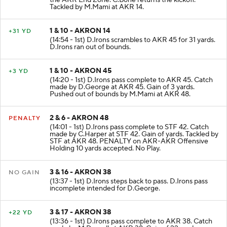
the AKR End Zone. C.Bone returns the kickoff.
Tackled by M.Mami at AKR 14.
1 & 10 - AKRON 14
+31 YD
(14:54 - 1st) D.Irons scrambles to AKR 45 for 31 yards.
D.Irons ran out of bounds.
1 & 10 - AKRON 45
+3 YD
(14:20 - 1st) D.Irons pass complete to AKR 45. Catch
made by D.George at AKR 45. Gain of 3 yards.
Pushed out of bounds by M.Mami at AKR 48.
2 & 6 - AKRON 48
PENALTY
(14:01 - 1st) D.Irons pass complete to STF 42. Catch
made by C.Harper at STF 42. Gain of yards. Tackled by
STF at AKR 48. PENALTY on AKR-AKR Offensive
Holding 10 yards accepted. No Play.
3 & 16 - AKRON 38
NO GAIN
(13:37 - 1st) D.Irons steps back to pass. D.Irons pass
incomplete intended for D.George.
3 & 17 - AKRON 38
+22 YD
(13:36 - 1st) D.Irons pass complete to AKR 38. Catch