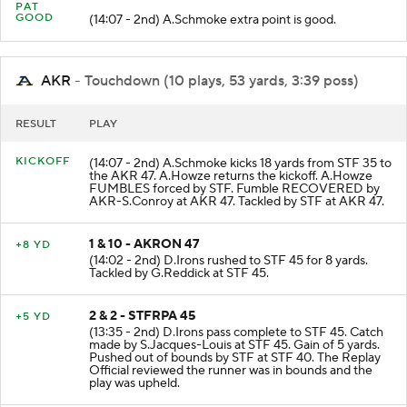
PAT
GOOD
(14:07 - 2nd) A.Schmoke extra point is good.
AKR
- Touchdown (10 plays, 53 yards, 3:39 poss)
RESULT
PLAY
KICKOFF
(14:07 - 2nd) A.Schmoke kicks 18 yards from STF 35 to
the AKR 47. A.Howze returns the kickoff. A.Howze
FUMBLES forced by STF. Fumble RECOVERED by
AKR-S.Conroy at AKR 47. Tackled by STF at AKR 47.
1 & 10 - AKRON 47
+8 YD
(14:02 - 2nd) D.Irons rushed to STF 45 for 8 yards.
Tackled by G.Reddick at STF 45.
2 & 2 - STFRPA 45
+5 YD
(13:35 - 2nd) D.Irons pass complete to STF 45. Catch
made by S.Jacques-Louis at STF 45. Gain of 5 yards.
Pushed out of bounds by STF at STF 40. The Replay
Official reviewed the runner was in bounds and the
play was upheld.