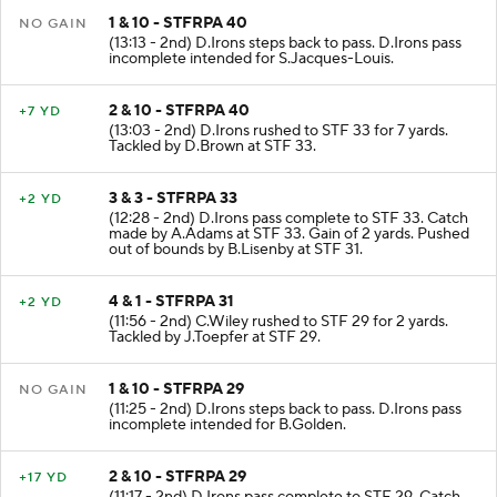
1 & 10 - STFRPA 40
NO GAIN
(13:13 - 2nd) D.Irons steps back to pass. D.Irons pass
incomplete intended for S.Jacques-Louis.
2 & 10 - STFRPA 40
+7 YD
(13:03 - 2nd) D.Irons rushed to STF 33 for 7 yards.
Tackled by D.Brown at STF 33.
3 & 3 - STFRPA 33
+2 YD
(12:28 - 2nd) D.Irons pass complete to STF 33. Catch
made by A.Adams at STF 33. Gain of 2 yards. Pushed
out of bounds by B.Lisenby at STF 31.
4 & 1 - STFRPA 31
+2 YD
(11:56 - 2nd) C.Wiley rushed to STF 29 for 2 yards.
Tackled by J.Toepfer at STF 29.
1 & 10 - STFRPA 29
NO GAIN
(11:25 - 2nd) D.Irons steps back to pass. D.Irons pass
incomplete intended for B.Golden.
2 & 10 - STFRPA 29
+17 YD