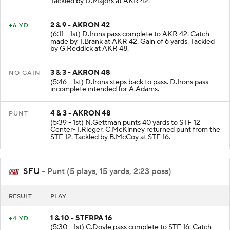
Tackled by D.Majors at AKR 42.
2 & 9 - AKRON 42
+6 YD
(6:11 - 1st) D.Irons pass complete to AKR 42. Catch
made by T.Brank at AKR 42. Gain of 6 yards. Tackled
by G.Reddick at AKR 48.
3 & 3 - AKRON 48
NO GAIN
(5:46 - 1st) D.Irons steps back to pass. D.Irons pass
incomplete intended for A.Adams.
4 & 3 - AKRON 48
PUNT
(5:39 - 1st) N.Gettman punts 40 yards to STF 12
Center-T.Rieger. C.McKinney returned punt from the
STF 12. Tackled by B.McCoy at STF 16.
SFU
- Punt (5 plays, 15 yards, 2:23 poss)
RESULT
PLAY
1 & 10 - STFRPA 16
+4 YD