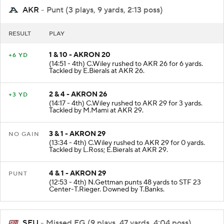
AKR
- Punt (3 plays, 9 yards, 2:13 poss)
RESULT
PLAY
1 & 10 - AKRON 20
+6 YD
(14:51 - 4th) C.Wiley rushed to AKR 26 for 6 yards.
Tackled by E.Bierals at AKR 26.
2 & 4 - AKRON 26
+3 YD
(14:17 - 4th) C.Wiley rushed to AKR 29 for 3 yards.
Tackled by M.Mami at AKR 29.
3 & 1 - AKRON 29
NO GAIN
(13:34 - 4th) C.Wiley rushed to AKR 29 for 0 yards.
Tackled by L.Ross; E.Bierals at AKR 29.
4 & 1 - AKRON 29
PUNT
(12:53 - 4th) N.Gettman punts 48 yards to STF 23
Center-T.Rieger. Downed by T.Banks.