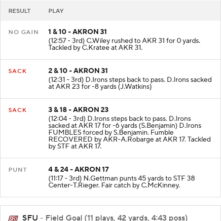
RESULT
PLAY
1 & 10 - AKRON 31
NO GAIN
(12:57 - 3rd) C.Wiley rushed to AKR 31 for 0 yards.
Tackled by C.Kratee at AKR 31.
2 & 10 - AKRON 31
SACK
(12:31 - 3rd) D.Irons steps back to pass. D.Irons sacked
at AKR 23 for -8 yards (J.Watkins)
3 & 18 - AKRON 23
SACK
(12:04 - 3rd) D.Irons steps back to pass. D.Irons
sacked at AKR 17 for -6 yards (S.Benjamin) D.Irons
FUMBLES forced by S.Benjamin. Fumble
RECOVERED by AKR-A.Robarge at AKR 17. Tackled
by STF at AKR 17.
4 & 24 - AKRON 17
PUNT
(11:17 - 3rd) N.Gettman punts 45 yards to STF 38
Center-T.Rieger. Fair catch by C.McKinney.