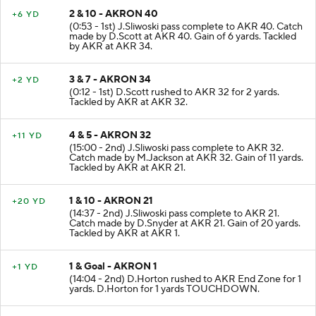
2 & 10 - AKRON 40
+6 YD
(0:53 - 1st) J.Sliwoski pass complete to AKR 40. Catch
made by D.Scott at AKR 40. Gain of 6 yards. Tackled
by AKR at AKR 34.
3 & 7 - AKRON 34
+2 YD
(0:12 - 1st) D.Scott rushed to AKR 32 for 2 yards.
Tackled by AKR at AKR 32.
4 & 5 - AKRON 32
+11 YD
(15:00 - 2nd) J.Sliwoski pass complete to AKR 32.
Catch made by M.Jackson at AKR 32. Gain of 11 yards.
Tackled by AKR at AKR 21.
1 & 10 - AKRON 21
+20 YD
(14:37 - 2nd) J.Sliwoski pass complete to AKR 21.
Catch made by D.Snyder at AKR 21. Gain of 20 yards.
Tackled by AKR at AKR 1.
1 & Goal - AKRON 1
+1 YD
(14:04 - 2nd) D.Horton rushed to AKR End Zone for 1
yards. D.Horton for 1 yards TOUCHDOWN.