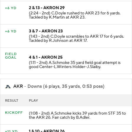
2 & 13 - AKRON 29
+6 YD
(2:24 - 2nd) C.Doyle rushed to AKR 23 for 6 yards.
Tackled by K.Martin at AKR 23.
3 & 7 - AKRON 23
+6 YD
(1:43 - 2nd) C.Doyle scrambles to AKR 17 for 6 yards.
Tackled by R.Johnson at AKR 17.
FIELD
4 & 1 - AKRON 25
GOAL
(1:11 - 2nd) A.Schmoke 35 yard field goal attempt is
good Center-L.Winters Holder-J.Slaiby.
AKR
- Downs (6 plays, 35 yards, 0:53 poss)
RESULT
PLAY
KICKOFF
(1:08 - 2nd) A.Schmoke kicks 39 yards from STF 35 to
the AKR 26. Fair catch by B.Adler.