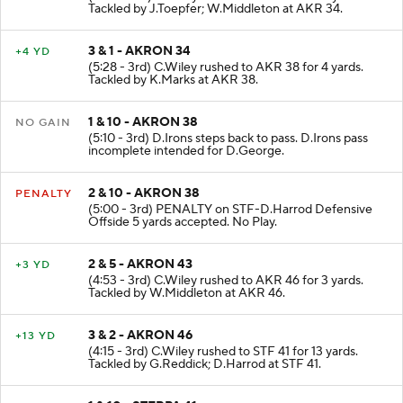
(6:09 - 3rd) C.Wiley rushed to AKR 34 for 2 yards.
Tackled by J.Toepfer; W.Middleton at AKR 34.
3 & 1 - AKRON 34
+4 YD
(5:28 - 3rd) C.Wiley rushed to AKR 38 for 4 yards.
Tackled by K.Marks at AKR 38.
1 & 10 - AKRON 38
NO GAIN
(5:10 - 3rd) D.Irons steps back to pass. D.Irons pass
incomplete intended for D.George.
2 & 10 - AKRON 38
PENALTY
(5:00 - 3rd) PENALTY on STF-D.Harrod Defensive
Offside 5 yards accepted. No Play.
2 & 5 - AKRON 43
+3 YD
(4:53 - 3rd) C.Wiley rushed to AKR 46 for 3 yards.
Tackled by W.Middleton at AKR 46.
3 & 2 - AKRON 46
+13 YD
(4:15 - 3rd) C.Wiley rushed to STF 41 for 13 yards.
Tackled by G.Reddick; D.Harrod at STF 41.