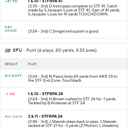
1 & 10 - STFRPA 41
+41 YD
(3:35 - 3rd) D.Irons pass complete to STF 41. Catch
made by S.Jacques-Louis at STF 41. Gain of 41 yards.
S.Jacques-Louis for 41 yards TOUCHDOWN.
PAT
GOOD
(3:24 - 3rd) C.Smigel extra point is good.
SFU
- Punt (6 plays, 20 yards, 3:33 poss)
RESULT
PLAY
KICKOFF
(3:24 - 3rd) N.Paxos kicks 65 yards from AKR 35 to
the STF End Zone. Touchback.
1 & 10 - STFRPA 25
-1 YD
(3:24 - 3rd) H.Brown rushed to STF 24 for -1 yards.
Tackled by B.Arslanian at STF 24.
2 & 11 - STFRPA 24
NO GAIN
(2:46 - 3rd) J.Sliwoski steps back to pass. J.Sliwoski