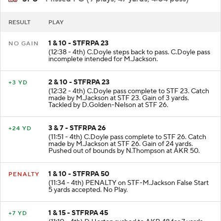
SFU
- Missed FG (9 plays, 47 yards, 4:04 poss)
RESULT
PLAY
1 & 10 - STFRPA 23
NO GAIN
(12:38 - 4th) C.Doyle steps back to pass. C.Doyle pass
incomplete intended for M.Jackson.
2 & 10 - STFRPA 23
+3 YD
(12:32 - 4th) C.Doyle pass complete to STF 23. Catch
made by M.Jackson at STF 23. Gain of 3 yards.
Tackled by D.Golden-Nelson at STF 26.
3 & 7 - STFRPA 26
+24 YD
(11:51 - 4th) C.Doyle pass complete to STF 26. Catch
made by M.Jackson at STF 26. Gain of 24 yards.
Pushed out of bounds by N.Thompson at AKR 50.
1 & 10 - STFRPA 50
PENALTY
(11:34 - 4th) PENALTY on STF-M.Jackson False Start
5 yards accepted. No Play.
1 & 15 - STFRPA 45
+7 YD