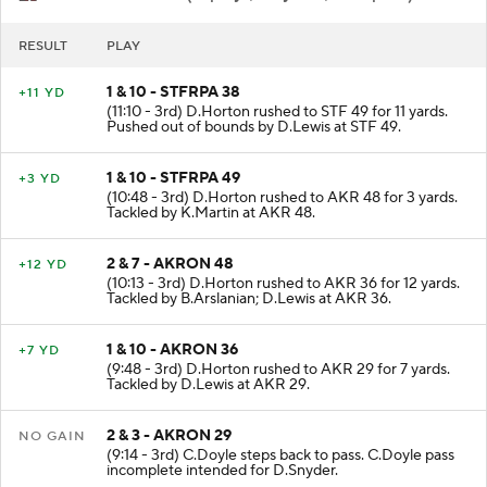
SFU
- Field Goal (11 plays, 42 yards, 4:43 poss)
RESULT
PLAY
1 & 10 - STFRPA 38
+11 YD
(11:10 - 3rd) D.Horton rushed to STF 49 for 11 yards.
Pushed out of bounds by D.Lewis at STF 49.
1 & 10 - STFRPA 49
+3 YD
(10:48 - 3rd) D.Horton rushed to AKR 48 for 3 yards.
Tackled by K.Martin at AKR 48.
2 & 7 - AKRON 48
+12 YD
(10:13 - 3rd) D.Horton rushed to AKR 36 for 12 yards.
Tackled by B.Arslanian; D.Lewis at AKR 36.
1 & 10 - AKRON 36
+7 YD
(9:48 - 3rd) D.Horton rushed to AKR 29 for 7 yards.
Tackled by D.Lewis at AKR 29.
2 & 3 - AKRON 29
NO GAIN
(9:14 - 3rd) C.Doyle steps back to pass. C.Doyle pass
incomplete intended for D.Snyder.