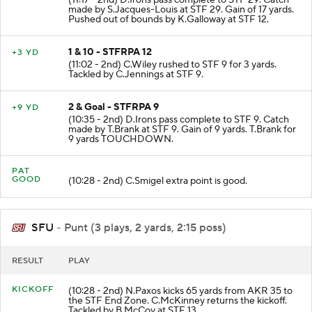
(11:17 - 2nd) D.Irons pass complete to STF 29. Catch
made by S.Jacques-Louis at STF 29. Gain of 17 yards.
Pushed out of bounds by K.Galloway at STF 12.
1 & 10 - STFRPA 12
+3 YD
(11:02 - 2nd) C.Wiley rushed to STF 9 for 3 yards.
Tackled by C.Jennings at STF 9.
2 & Goal - STFRPA 9
+9 YD
(10:35 - 2nd) D.Irons pass complete to STF 9. Catch
made by T.Brank at STF 9. Gain of 9 yards. T.Brank for
9 yards TOUCHDOWN.
PAT
GOOD
(10:28 - 2nd) C.Smigel extra point is good.
SFU
- Punt (3 plays, 2 yards, 2:15 poss)
RESULT
PLAY
KICKOFF
(10:28 - 2nd) N.Paxos kicks 65 yards from AKR 35 to
the STF End Zone. C.McKinney returns the kickoff.