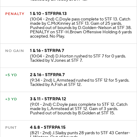
Tackled by B.McCoy at STF 13.
1 & 10 - STFRPA 13
PENALTY
(10:04 - 2nd) C.Doyle pass complete to STF 13. Catch
made by C.McKinney at STF 13. Gain of 25 yards.
Pushed out of bounds by D.Golden-Nelson at STF 38.
PENALTY on STF-H.Brown Offensive Holding 6 yards
accepted. No Play.
1 & 16 - STFRPA 7
NO GAIN
(10:04 - 2nd) D.Horton rushed to STF 7 for 0 yards.
Tackled by V.Jones at STF 7.
2 & 16 - STFRPA 7
+5 YD
(9:34 - 2nd) L.Armstead rushed to STF 12 for 5 yards.
Tackled by A.Fish at STF 12.
3 & 11 - STFRPA 12
+3 YD
(9:01 - 2nd) C.Doyle pass complete to STF 12. Catch
made by L.Armstead at STF 12. Gain of 3 yards.
Pushed out of bounds by B.Golden at STF 15.
4 & 8 - STFRPA 15
PUNT
(8:21 - 2nd) J.Slaiby punts 28 yards to STF 43 Center-