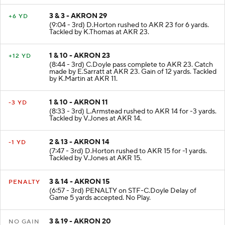
3 & 3 - AKRON 29
+6 YD
(9:04 - 3rd) D.Horton rushed to AKR 23 for 6 yards.
Tackled by K.Thomas at AKR 23.
1 & 10 - AKRON 23
+12 YD
(8:44 - 3rd) C.Doyle pass complete to AKR 23. Catch
made by E.Sarratt at AKR 23. Gain of 12 yards. Tackled
by K.Martin at AKR 11.
1 & 10 - AKRON 11
-3 YD
(8:33 - 3rd) L.Armstead rushed to AKR 14 for -3 yards.
Tackled by V.Jones at AKR 14.
2 & 13 - AKRON 14
-1 YD
(7:47 - 3rd) D.Horton rushed to AKR 15 for -1 yards.
Tackled by V.Jones at AKR 15.
3 & 14 - AKRON 15
PENALTY
(6:57 - 3rd) PENALTY on STF-C.Doyle Delay of
Game 5 yards accepted. No Play.