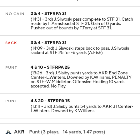
Pushed out of bounds by B.Arslanian at STF 31.
2 & 4 - STFRPA 31
NO GAIN
(14:31 - 3rd) J.Sliwoski pass complete to STF 31. Catch
made by L.Armstead at STF 31. Gain of 0 yards.
Pushed out of bounds by T.Terry at STF 31.
3 & 4 - STFRPA 31
SACK
(14:09 - 3rd) J.Sliwoski steps back to pass. J.Sliwoski
sacked at STF 25 for -6 yards (A.Fish)
4 & 10 - STFRPA 25
PUNT
(13:26 - 3rd) J.Slaiby punts yards to AKR End Zone
Center-L.Winters. Downed by K.Williams. PENALTY
on STF-W.Middleton Offensive Holding 10 yards
accepted. No Play.
4 & 20 - STFRPA 15
PUNT
(13:11 - 3rd) J.Slaiby punts 54 yards to AKR 31 Center-
L.Winters. Downed by K.Williams.
AKR
- Punt (3 plays, -14 yards, 1:47 poss)