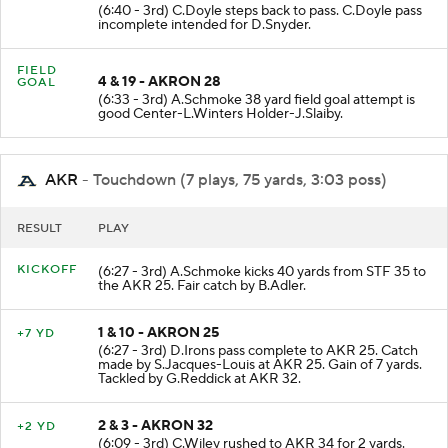
3 & 19 - AKRON 20
NO GAIN
(6:40 - 3rd) C.Doyle steps back to pass. C.Doyle pass
incomplete intended for D.Snyder.
FIELD
4 & 19 - AKRON 28
GOAL
(6:33 - 3rd) A.Schmoke 38 yard field goal attempt is
good Center-L.Winters Holder-J.Slaiby.
AKR
- Touchdown (7 plays, 75 yards, 3:03 poss)
RESULT
PLAY
KICKOFF
(6:27 - 3rd) A.Schmoke kicks 40 yards from STF 35 to
the AKR 25. Fair catch by B.Adler.
1 & 10 - AKRON 25
+7 YD
(6:27 - 3rd) D.Irons pass complete to AKR 25. Catch
made by S.Jacques-Louis at AKR 25. Gain of 7 yards.
Tackled by G.Reddick at AKR 32.
2 & 3 - AKRON 32
+2 YD