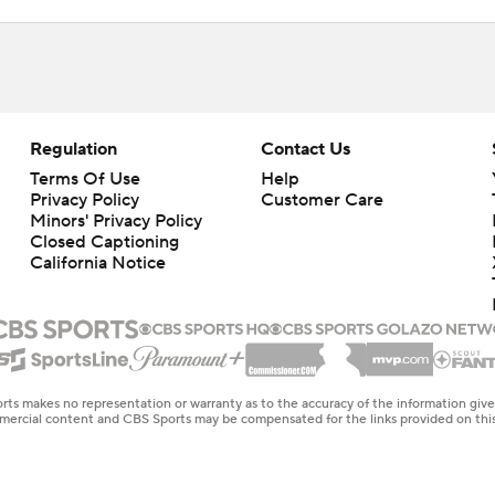
Regulation
Contact Us
Terms Of Use
Help
Privacy Policy
Customer Care
Minors' Privacy Policy
Closed Captioning
California Notice
rts makes no representation or warranty as to the accuracy of the information giv
ommercial content and CBS Sports may be compensated for the links provided on this