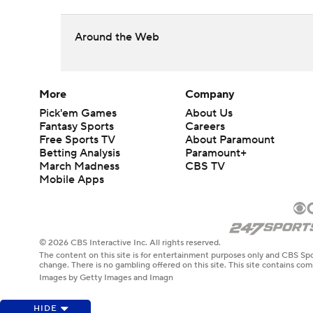
Around the Web
More
Company
Pick'em Games
About Us
Fantasy Sports
Careers
Free Sports TV
About Paramount
Betting Analysis
Paramount+
March Madness
CBS TV
Mobile Apps
© 2026 CBS Interactive Inc. All rights reserved.
The content on this site is for entertainment purposes only and CBS Spo
change. There is no gambling offered on this site. This site contains c
Images by Getty Images and Imagn
HIDE