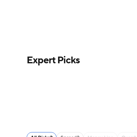
Expert Picks