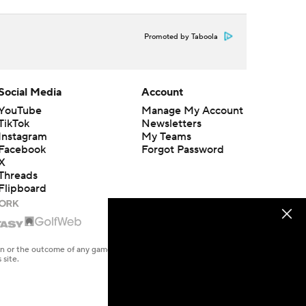
Promoted by Taboola
Social Media
Account
YouTube
Manage My Account
TikTok
Newsletters
Instagram
My Teams
Facebook
Forgot Password
X
Threads
Flipboard
en or the outcome of any game or event. Odds and lines subject to
 site.