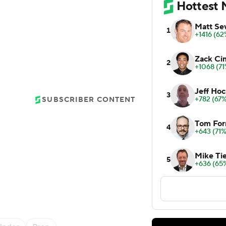
SUBSCRIBER CONTENT