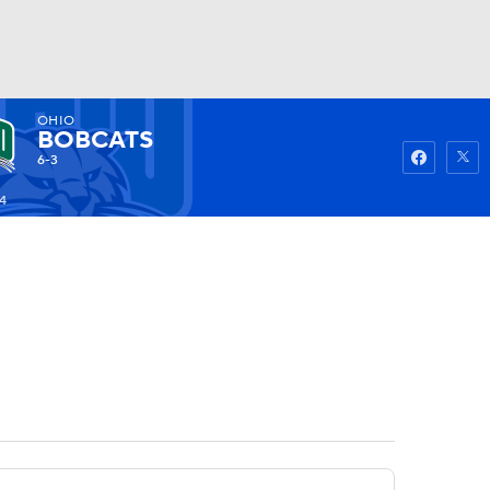
OHIO
Watch
Fantasy
Betting
BOBCATS
6-3
4