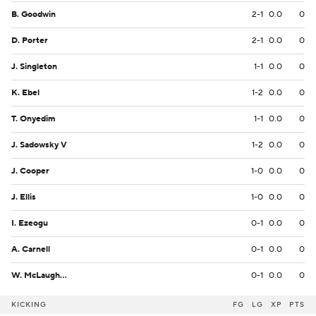
B. Goodwin
2-1
0.0
0
D. Porter
2-1
0.0
0
J. Singleton
1-1
0.0
0
K. Ebel
1-2
0.0
0
T. Onyedim
1-1
0.0
0
J. Sadowsky V
1-2
0.0
0
J. Cooper
1-0
0.0
0
J. Ellis
1-0
0.0
0
I. Ezeogu
0-1
0.0
0
A. Carnell
0-1
0.0
0
W. McLaughlin
0-1
0.0
0
KICKING
FG
LG
XP
PTS