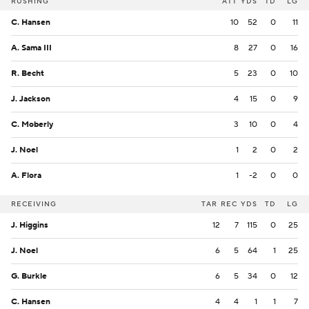
RUSHING
ATT
YDS
TD
LG
C. Hansen
10
52
0
11
A. Sama III
8
27
0
16
R. Becht
5
23
0
10
J. Jackson
4
15
0
9
C. Moberly
3
10
0
4
J. Noel
1
2
0
2
A. Flora
1
-2
0
0
RECEIVING
TAR
REC
YDS
TD
LG
J. Higgins
12
7
115
0
25
J. Noel
6
5
64
1
25
G. Burkle
6
5
34
0
12
C. Hansen
4
4
1
1
7