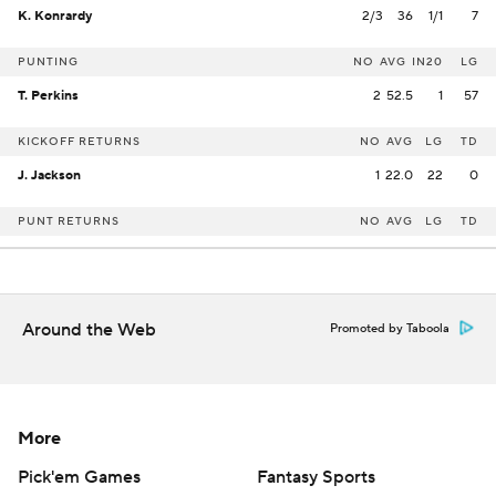
K. Konrardy
2/3
36
1/1
7
PUNTING
NO
AVG
IN20
LG
T. Perkins
2
52.5
1
57
KICKOFF RETURNS
NO
AVG
LG
TD
J. Jackson
1
22.0
22
0
PUNT RETURNS
NO
AVG
LG
TD
Around the Web
Promoted by Taboola
More
Pick'em Games
Fantasy Sports