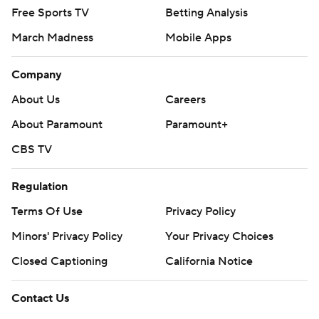
Free Sports TV
Betting Analysis
March Madness
Mobile Apps
Company
About Us
Careers
About Paramount
Paramount+
CBS TV
Regulation
Terms Of Use
Privacy Policy
Minors' Privacy Policy
Your Privacy Choices
Closed Captioning
California Notice
Contact Us