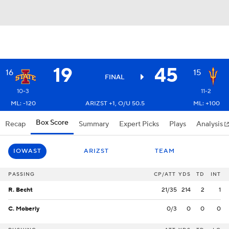
19
45
16
15
FINAL
10-3
11-2
ML: -120
ARIZST +1, O/U 50.5
ML: +100
Box Score
Recap
Summary
Expert Picks
Plays
Analysis
IOWAST
ARIZST
TEAM
PASSING
CP/ATT
YDS
TD
INT
R. Becht
21/35
214
2
1
C. Moberly
0/3
0
0
0