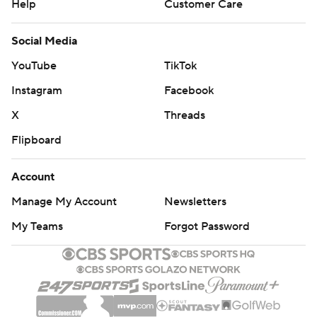
Help
Customer Care
Social Media
YouTube
TikTok
Instagram
Facebook
X
Threads
Flipboard
Account
Manage My Account
Newsletters
My Teams
Forgot Password