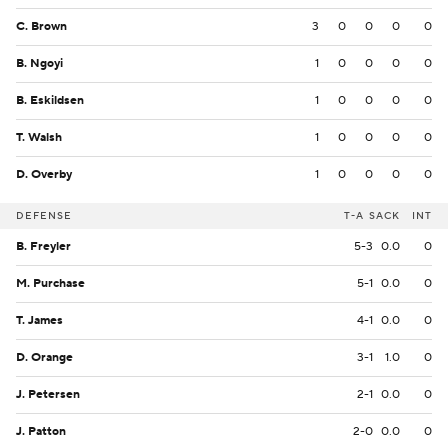
C. Brown
3
0
0
0
0
B. Ngoyi
1
0
0
0
0
B. Eskildsen
1
0
0
0
0
T. Walsh
1
0
0
0
0
D. Overby
1
0
0
0
0
DEFENSE
T-A
SACK
INT
B. Freyler
5-3
0.0
0
M. Purchase
5-1
0.0
0
T. James
4-1
0.0
0
D. Orange
3-1
1.0
0
J. Petersen
2-1
0.0
0
J. Patton
2-0
0.0
0