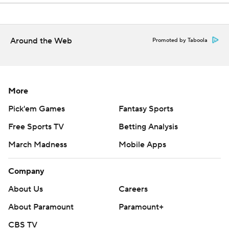
Around the Web
Promoted by Taboola
More
Pick'em Games
Fantasy Sports
Free Sports TV
Betting Analysis
March Madness
Mobile Apps
Company
About Us
Careers
About Paramount
Paramount+
CBS TV