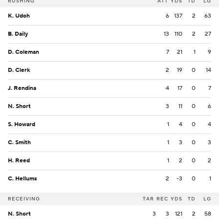
RUSHING
ATT
YDS
TD
LG
K. Udoh
6
137
2
63
B. Daily
13
110
2
27
D. Coleman
7
21
1
9
D. Clerk
2
19
0
14
J. Rendina
4
17
0
7
N. Short
3
11
0
6
S. Howard
1
4
0
4
C. Smith
1
3
0
3
H. Reed
1
2
0
2
C. Hellums
2
-3
0
1
RECEIVING
TAR
REC
YDS
TD
LG
N. Short
3
3
121
2
58