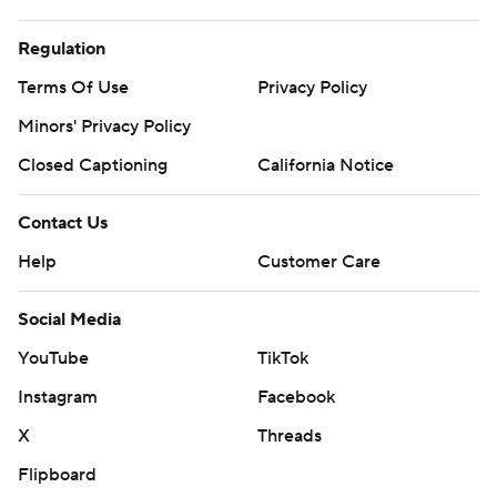
Regulation
Terms Of Use
Privacy Policy
Minors' Privacy Policy
Closed Captioning
California Notice
Contact Us
Help
Customer Care
Social Media
YouTube
TikTok
Instagram
Facebook
X
Threads
Flipboard