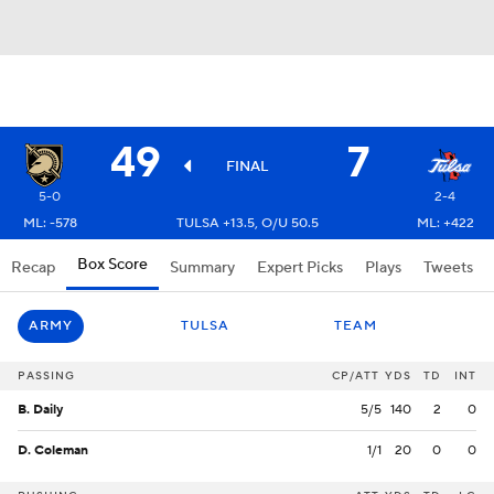
49
7
FINAL
5-0
2-4
ML: -578
TULSA +13.5, O/U 50.5
ML: +422
Box Score
Recap
Summary
Expert Picks
Plays
Tweets
ARMY
TULSA
TEAM
PASSING
CP/ATT
YDS
TD
INT
B. Daily
5/5
140
2
0
D. Coleman
1/1
20
0
0