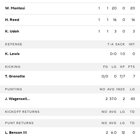
W. Montesi
1
1
20
0
20
H. Reed
1
1
16
0
16
K. Udoh
1
1
3
0
3
DEFENSE
T-A
SACK
INT
K. Lewis
0-0
1.0
0
KICKING
FG
LG
XP
PTS
T. Gronotte
0/0
0
7/7
7
PUNTING
NO
AVG
IN20
LG
J. Wagenseller
2
37.0
2
43
KICKOFF RETURNS
NO
AVG
LG
TD
PUNT RETURNS
NO
AVG
LG
TD
L. Benson III
2
6.0
12
0