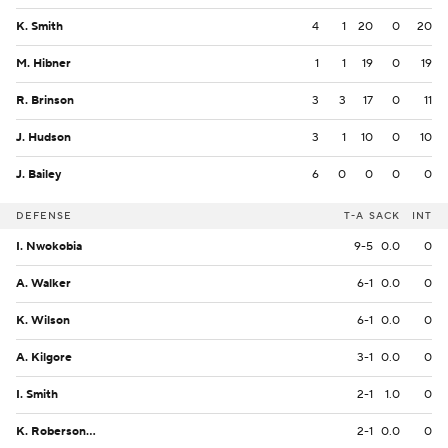
K. Smith
4
1
20
0
20
M. Hibner
1
1
19
0
19
R. Brinson
3
3
17
0
11
J. Hudson
3
1
10
0
10
J. Bailey
6
0
0
0
0
DEFENSE
T-A
SACK
INT
I. Nwokobia
9-5
0.0
0
A. Walker
6-1
0.0
0
K. Wilson
6-1
0.0
0
A. Kilgore
3-1
0.0
0
I. Smith
2-1
1.0
0
K. Roberson Jr.
2-1
0.0
0