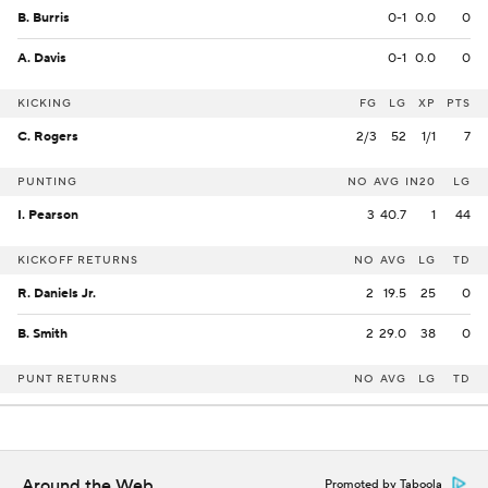
B. Burris
0-1
0.0
0
A. Davis
0-1
0.0
0
KICKING
FG
LG
XP
PTS
C. Rogers
2/3
52
1/1
7
PUNTING
NO
AVG
IN20
LG
I. Pearson
3
40.7
1
44
KICKOFF RETURNS
NO
AVG
LG
TD
R. Daniels Jr.
2
19.5
25
0
B. Smith
2
29.0
38
0
PUNT RETURNS
NO
AVG
LG
TD
Around the Web
Promoted by Taboola