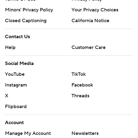
Minors' Privacy Policy
Your Privacy Choices
Closed Captioning
California Notice
Contact Us
Help
Customer Care
Social Media
YouTube
TikTok
Instagram
Facebook
X
Threads
Flipboard
Account
Manage My Account
Newsletters