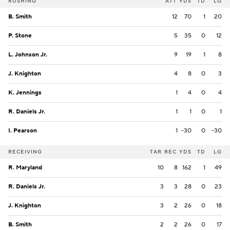
RUSHING
ATT
YDS
TD
LG
B. Smith
12
70
1
20
P. Stone
5
35
0
12
L. Johnson Jr.
9
19
1
8
J. Knighton
4
8
0
3
K. Jennings
1
4
0
4
R. Daniels Jr.
1
1
0
1
I. Pearson
1
-30
0
-30
RECEIVING
TAR
REC
YDS
TD
LG
R. Maryland
10
8
162
1
49
R. Daniels Jr.
3
3
28
0
23
J. Knighton
3
2
26
0
18
B. Smith
2
2
26
0
17