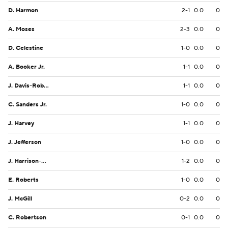
D. Harmon
2-1
0.0
0
A. Moses
2-3
0.0
0
D. Celestine
1-0
0.0
0
A. Booker Jr.
1-1
0.0
0
J. Davis-Robinson
1-1
0.0
0
C. Sanders Jr.
1-0
0.0
0
J. Harvey
1-1
0.0
0
J. Jefferson
1-0
0.0
0
J. Harrison-Hunte
1-2
0.0
0
E. Roberts
1-0
0.0
0
J. McGill
0-2
0.0
0
C. Robertson
0-1
0.0
0