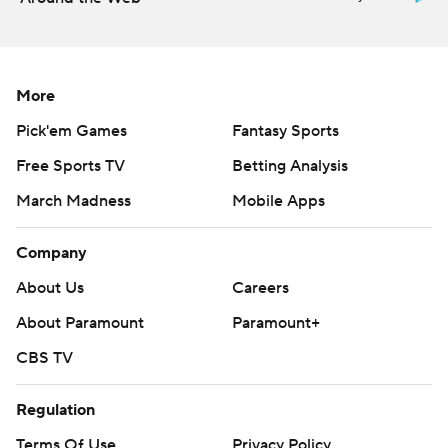
More
Pick'em Games
Fantasy Sports
Free Sports TV
Betting Analysis
March Madness
Mobile Apps
Company
About Us
Careers
About Paramount
Paramount+
CBS TV
Regulation
Terms Of Use
Privacy Policy