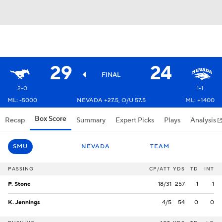
29
24
FINAL
2-0
1-1
ML: -5000
NEVADA +27.5, O/U 57.5
ML: +1400
Box Score
Recap
Summary
Expert Picks
Plays
Analysis
SMU
NEVADA
TEAM
PASSING
CP/ATT
YDS
TD
INT
P. Stone
18/31
257
1
1
K. Jennings
4/5
54
0
0