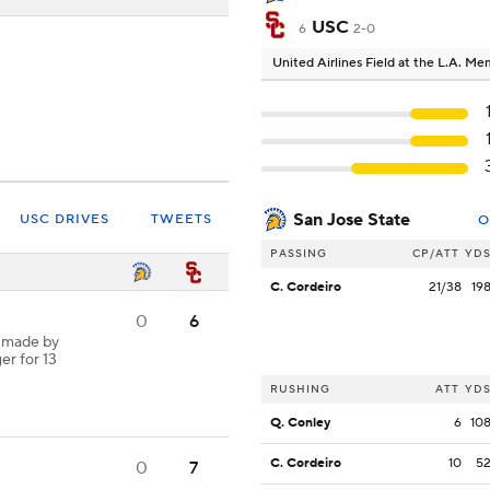
USC
6
2-0
United Airlines Field at the L.A. M
San Jose State
USC DRIVES
TWEETS
O
PASSING
CP/ATT
YD
C. Cordeiro
21/38
19
0
6
h made by
er for 13
RUSHING
ATT
YD
Q. Conley
6
10
C. Cordeiro
10
5
0
7