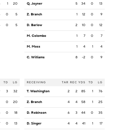
8
1
20
Q. Joyner
5
34
0
13
5
0
5
Z. Branch
1
12
0
9
5
0
5
D. Barlow
2
10
0
12
M. Colombo
1
7
0
7
M. Moss
1
4
1
4
C. Williams
8
-2
0
9
S
TD
LG
RECEIVING
TAR
REC
YDS
TD
LG
9
3
32
T. Washington
2
2
85
1
76
2
0
20
Z. Branch
4
4
58
1
25
8
0
18
D. Robinson
6
3
44
0
35
7
0
13
D. Singer
4
4
41
1
17