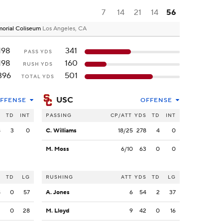
7
14
21
14
56
emorial Coliseum
Los Angeles, CA
198
341
PASS YDS
198
160
RUSH YDS
396
501
TOTAL YDS
USC
FFENSE
OFFENSE
S
TD
INT
PASSING
CP/ATT
YDS
TD
INT
8
3
0
C. Williams
18/25
278
4
0
M. Moss
6/10
63
0
0
S
TD
LG
RUSHING
ATT
YDS
TD
LG
8
0
57
A. Jones
6
54
2
37
2
0
28
M. Lloyd
9
42
0
16