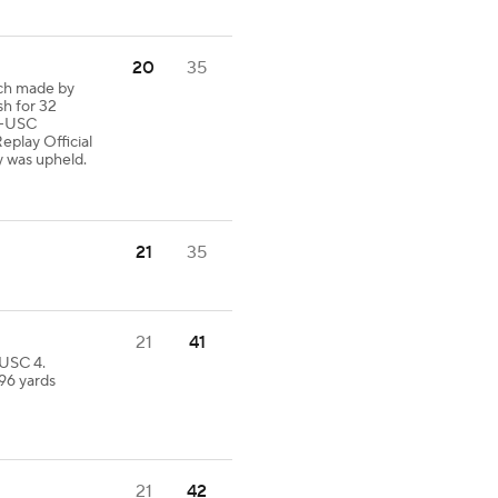
20
35
tch made by
sh for 32
-USC
eplay Official
y was upheld.
21
35
21
41
 USC 4.
 96 yards
21
42