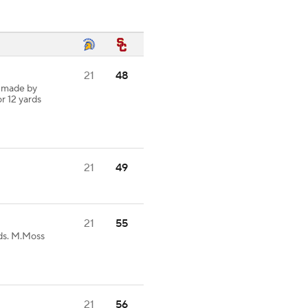
21
48
h made by
or 12 yards
21
49
21
55
ds. M.Moss
21
56