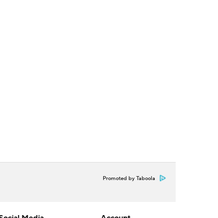
Promoted by Taboola