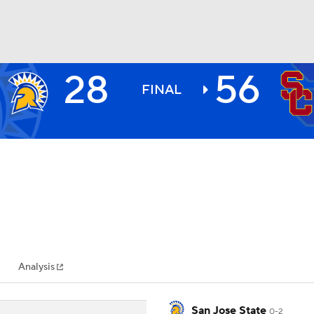
28
56
BA
FINAL
NHL
CAR
ympics
Analysis
MLV
San Jose State
0-2