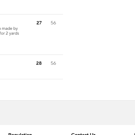
27
56
h made by
for 2 yards
28
56