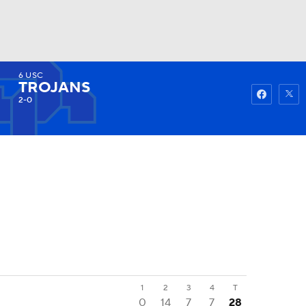
6
USC
Watch
Fantasy
Betting
TROJANS
2-0
1
2
3
4
T
0
14
7
7
28