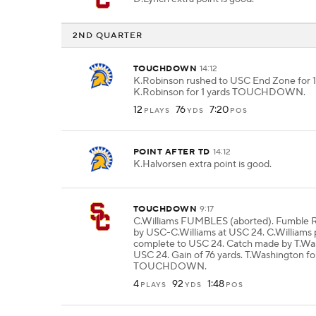
2ND QUARTER
TOUCHDOWN
14:12
K.Robinson rushed to USC End Zone for 1
K.Robinson for 1 yards TOUCHDOWN.
12
76
7:20
PLAYS
YDS
POS
POINT AFTER TD
14:12
K.Halvorsen extra point is good.
TOUCHDOWN
9:17
C.Williams FUMBLES (aborted). Fumb
by USC-C.Williams at USC 24. C.Williams 
complete to USC 24. Catch made by T.Wa
USC 24. Gain of 76 yards. T.Washington fo
TOUCHDOWN.
4
92
1:48
PLAYS
YDS
POS