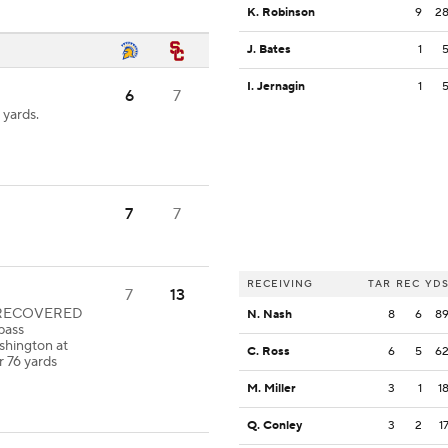
K. Robinson
9
2
J. Bates
1
I. Jernagin
1
6
7
 yards.
7
7
RECEIVING
TAR
REC
YD
7
13
le RECOVERED
N. Nash
8
6
8
pass
shington at
C. Ross
6
5
6
r 76 yards
M. Miller
3
1
1
Q. Conley
3
2
1