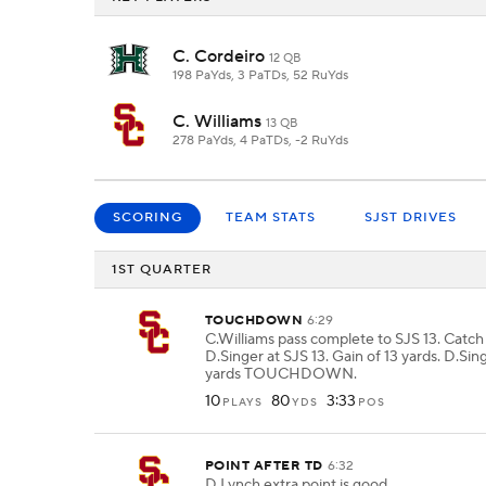
C. Cordeiro
12 QB
198 PaYds, 3 PaTDs, 52 RuYds
C. Williams
13 QB
278 PaYds, 4 PaTDs, -2 RuYds
SCORING
TEAM STATS
SJST DRIVES
1ST QUARTER
TOUCHDOWN
6:29
C.Williams pass complete to SJS 13. Catc
D.Singer at SJS 13. Gain of 13 yards. D.Sing
yards TOUCHDOWN.
10
80
3:33
PLAYS
YDS
POS
POINT AFTER TD
6:32
D.Lynch extra point is good.