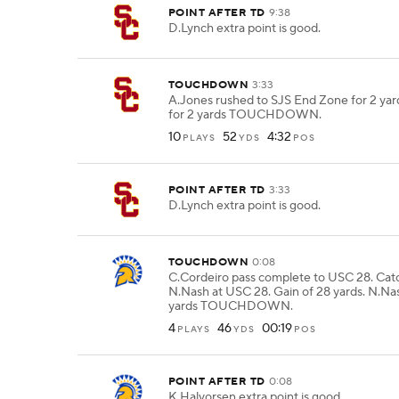
POINT AFTER TD
9:38
D.Lynch extra point is good.
TOUCHDOWN
3:33
A.Jones rushed to SJS End Zone for 2 yar
for 2 yards TOUCHDOWN.
10
52
4:32
PLAYS
YDS
POS
POINT AFTER TD
3:33
D.Lynch extra point is good.
TOUCHDOWN
0:08
C.Cordeiro pass complete to USC 28. Ca
N.Nash at USC 28. Gain of 28 yards. N.Na
yards TOUCHDOWN.
4
46
00:19
PLAYS
YDS
POS
POINT AFTER TD
0:08
K.Halvorsen extra point is good.