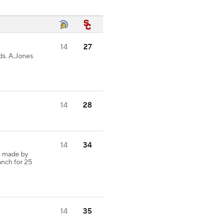
14
27
ds. A.Jones
14
28
14
34
h made by
anch for 25
14
35