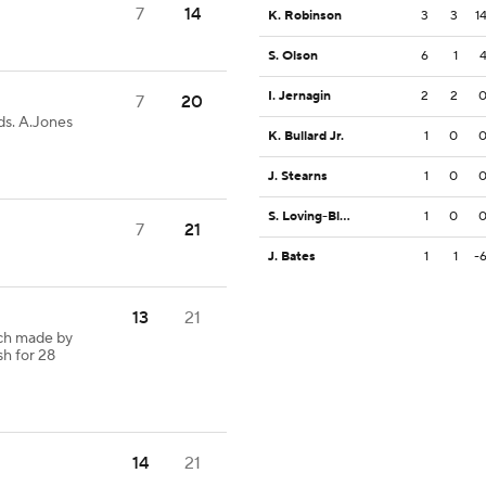
7
14
K. Robinson
3
3
1
S. Olson
6
1
I. Jernagin
2
2
7
20
ds. A.Jones
K. Bullard Jr.
1
0
J. Stearns
1
0
S. Loving-Black
1
0
7
21
J. Bates
1
1
-
13
21
tch made by
sh for 28
14
21