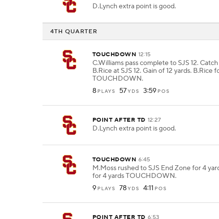
D.Lynch extra point is good.
4TH QUARTER
TOUCHDOWN
12:15
C.Williams pass complete to SJS 12. Catc
B.Rice at SJS 12. Gain of 12 yards. B.Rice f
TOUCHDOWN.
8
57
3:59
PLAYS
YDS
POS
POINT AFTER TD
12:27
D.Lynch extra point is good.
TOUCHDOWN
6:45
M.Moss rushed to SJS End Zone for 4 yar
for 4 yards TOUCHDOWN.
9
78
4:11
PLAYS
YDS
POS
POINT AFTER TD
6:53