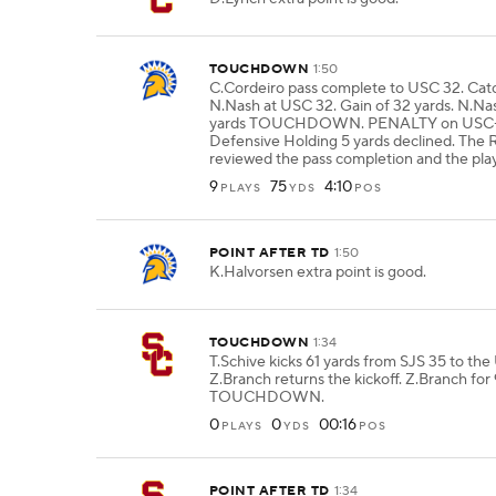
TOUCHDOWN
1:50
C.Cordeiro pass complete to USC 32. Ca
N.Nash at USC 32. Gain of 32 yards. N.Na
yards TOUCHDOWN. PENALTY on USC
Defensive Holding 5 yards declined. The R
reviewed the pass completion and the pla
9
75
4:10
PLAYS
YDS
POS
POINT AFTER TD
1:50
K.Halvorsen extra point is good.
TOUCHDOWN
1:34
T.Schive kicks 61 yards from SJS 35 to the
Z.Branch returns the kickoff. Z.Branch for
TOUCHDOWN.
0
0
00:16
PLAYS
YDS
POS
POINT AFTER TD
1:34