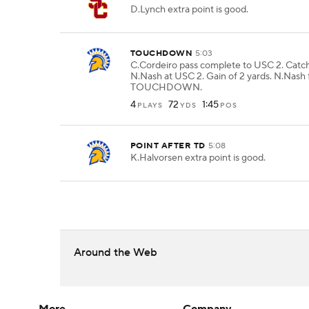
D.Lynch extra point is good.
TOUCHDOWN
5:03
C.Cordeiro pass complete to USC 2. Catc
N.Nash at USC 2. Gain of 2 yards. N.Nash 
TOUCHDOWN.
4
72
1:45
PLAYS
YDS
POS
POINT AFTER TD
5:08
K.Halvorsen extra point is good.
Around the Web