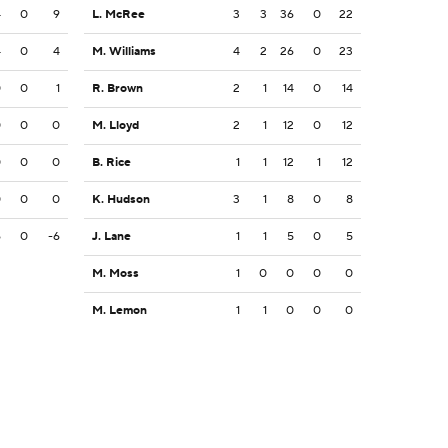
4
0
9
L. McRee
3
3
36
0
22
4
0
4
M. Williams
4
2
26
0
23
0
0
1
R. Brown
2
1
14
0
14
0
0
0
M. Lloyd
2
1
12
0
12
0
0
0
B. Rice
1
1
12
1
12
0
0
0
K. Hudson
3
1
8
0
8
6
0
-6
J. Lane
1
1
5
0
5
M. Moss
1
0
0
0
0
M. Lemon
1
1
0
0
0