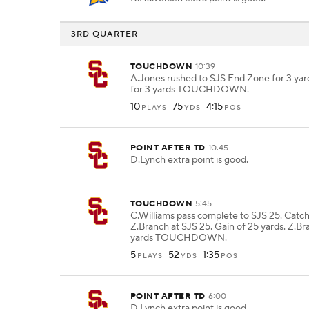
3RD QUARTER
TOUCHDOWN
10:39
A.Jones rushed to SJS End Zone for 3 yar
for 3 yards TOUCHDOWN.
10
75
4:15
PLAYS
YDS
POS
POINT AFTER TD
10:45
D.Lynch extra point is good.
TOUCHDOWN
5:45
C.Williams pass complete to SJS 25. Catc
Z.Branch at SJS 25. Gain of 25 yards. Z.Br
yards TOUCHDOWN.
5
52
1:35
PLAYS
YDS
POS
POINT AFTER TD
6:00
D.Lynch extra point is good.