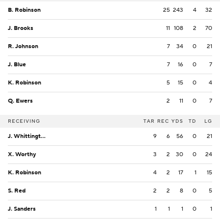
B. Robinson
25
243
4
32
J. Brooks
11
108
2
70
R. Johnson
7
34
0
21
J. Blue
7
16
0
7
K. Robinson
5
15
0
4
Q. Ewers
2
11
0
7
RECEIVING
TAR
REC
YDS
TD
LG
J. Whittington
9
6
56
0
21
X. Worthy
3
2
30
0
24
K. Robinson
4
2
17
1
15
S. Red
2
2
8
0
5
J. Sanders
1
1
1
0
1