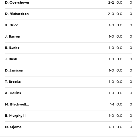
D. Overshown
2-2
0.0
0
D. Richardson
2-0
0.0
0
X. Brice
1-0
0.0
0
J. Barron
1-0
0.0
0
E. Burke
1-0
0.0
0
J. Bush
1-0
0.0
0
D. Jamison
1-0
0.0
0
T. Brooks
1-0
0.0
0
A. Collins
1-0
0.0
0
M. Blackwell Jr.
1-1
0.0
0
B. Murphy II
1-0
0.0
0
M. Ojomo
0-1
0.0
0