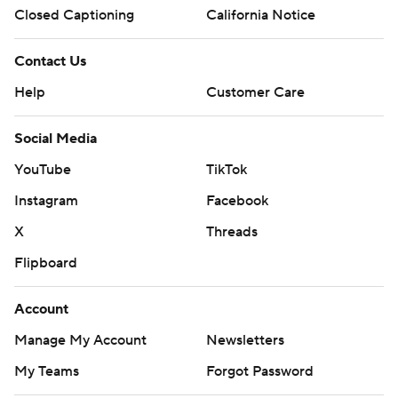
Closed Captioning
California Notice
Contact Us
Help
Customer Care
Social Media
YouTube
TikTok
Instagram
Facebook
X
Threads
Flipboard
Account
Manage My Account
Newsletters
My Teams
Forgot Password