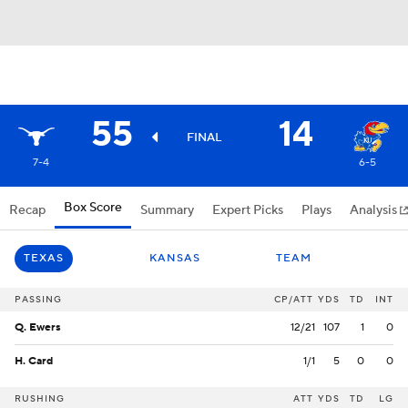
55
14
FINAL
7-4
6-5
Box Score
Recap
Summary
Expert Picks
Plays
Analysis
TEXAS
KANSAS
TEAM
PASSING
CP/ATT
YDS
TD
INT
Q. Ewers
12/21
107
1
0
H. Card
1/1
5
0
0
RUSHING
ATT
YDS
TD
LG