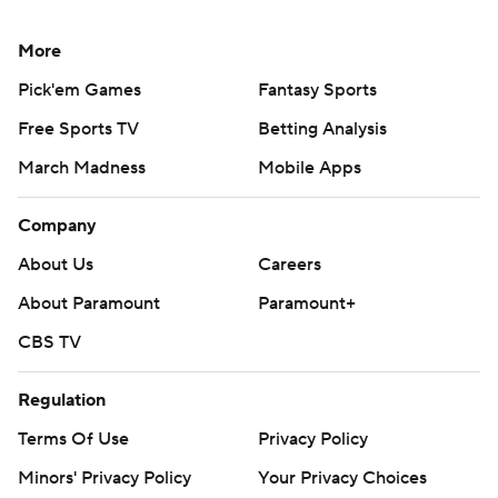
More
Pick'em Games
Fantasy Sports
Free Sports TV
Betting Analysis
March Madness
Mobile Apps
Company
About Us
Careers
About Paramount
Paramount+
CBS TV
Regulation
Terms Of Use
Privacy Policy
Minors' Privacy Policy
Your Privacy Choices