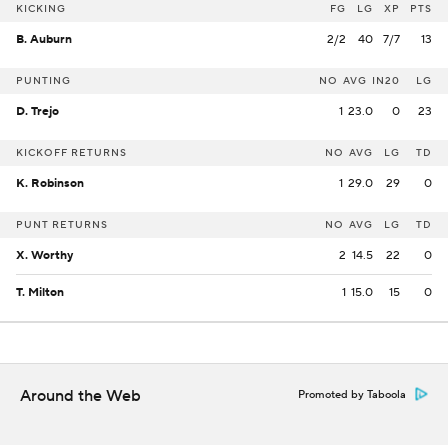
KICKING
FG
LG
XP
PTS
B. Auburn
2/2
40
7/7
13
PUNTING
NO
AVG
IN20
LG
D. Trejo
1
23.0
0
23
KICKOFF RETURNS
NO
AVG
LG
TD
K. Robinson
1
29.0
29
0
PUNT RETURNS
NO
AVG
LG
TD
X. Worthy
2
14.5
22
0
T. Milton
1
15.0
15
0
Around the Web
Promoted by Taboola