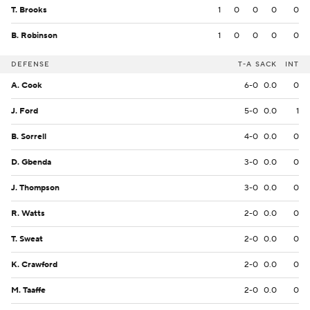
T. Brooks
1
0
0
0
0
B. Robinson
1
0
0
0
0
DEFENSE
T-A
SACK
INT
A. Cook
6-0
0.0
0
J. Ford
5-0
0.0
1
B. Sorrell
4-0
0.0
0
D. Gbenda
3-0
0.0
0
J. Thompson
3-0
0.0
0
R. Watts
2-0
0.0
0
T. Sweat
2-0
0.0
0
K. Crawford
2-0
0.0
0
M. Taaffe
2-0
0.0
0