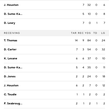
J. Houston
7
32
0
6
D. Sumo-Karngbaye
5
10
0
8
D. Leary
7
0
1
7
RECEIVING
TAR
REC
YDS
TD
LG
T. Thomas
14
9
84
0
24
D. Carter
7
3
54
0
32
K. Lesane
6
6
37
0
10
D. Sumo-Karngbaye
5
4
35
0
11
D. Jones
2
2
24
0
18
J. Houston
6
2
7
0
12
C. Toudle
1
1
2
0
2
F. Seabrough Jr.
2
1
2
1
2