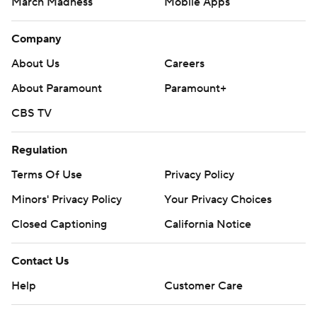
March Madness
Mobile Apps
Company
About Us
Careers
About Paramount
Paramount+
CBS TV
Regulation
Terms Of Use
Privacy Policy
Minors' Privacy Policy
Your Privacy Choices
Closed Captioning
California Notice
Contact Us
Help
Customer Care