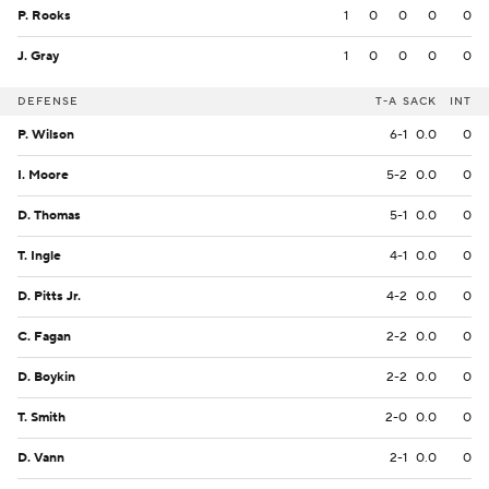
P. Rooks
1
0
0
0
0
J. Gray
1
0
0
0
0
DEFENSE
T-A
SACK
INT
P. Wilson
6-1
0.0
0
I. Moore
5-2
0.0
0
D. Thomas
5-1
0.0
0
T. Ingle
4-1
0.0
0
D. Pitts Jr.
4-2
0.0
0
C. Fagan
2-2
0.0
0
D. Boykin
2-2
0.0
0
T. Smith
2-0
0.0
0
D. Vann
2-1
0.0
0