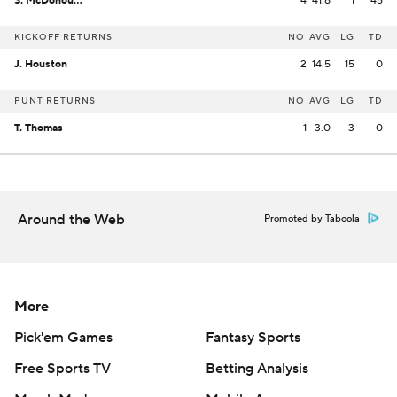
S. McDonough
4
41.8
1
45
KICKOFF RETURNS
NO
AVG
LG
TD
J. Houston
2
14.5
15
0
PUNT RETURNS
NO
AVG
LG
TD
T. Thomas
1
3.0
3
0
Around the Web
Promoted by Taboola
More
Pick'em Games
Fantasy Sports
Free Sports TV
Betting Analysis