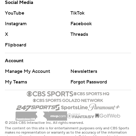
Social Media
YouTube
TikTok
Instagram
Facebook
X
Threads
Flipboard
Account
Manage My Account
Newsletters
My Teams
Forgot Password
© 2026 CBS Interactive Inc. All rights reserved.
The content on this site is for entertainment purposes only and CBS Sports
makes no representation or warranty as to the accuracy of the information