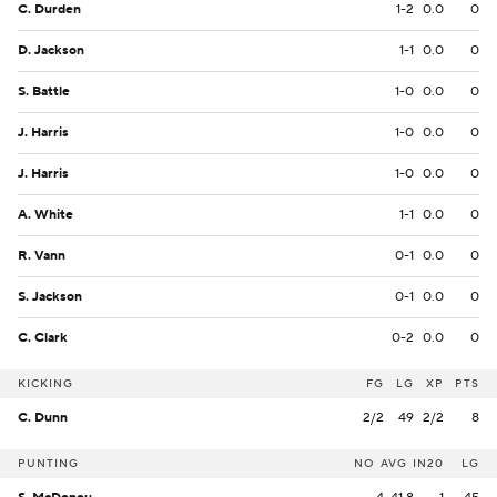
C. Durden
1-2
0.0
0
D. Jackson
1-1
0.0
0
S. Battle
1-0
0.0
0
J. Harris
1-0
0.0
0
J. Harris
1-0
0.0
0
A. White
1-1
0.0
0
R. Vann
0-1
0.0
0
S. Jackson
0-1
0.0
0
C. Clark
0-2
0.0
0
KICKING
FG
LG
XP
PTS
C. Dunn
2/2
49
2/2
8
PUNTING
NO
AVG
IN20
LG