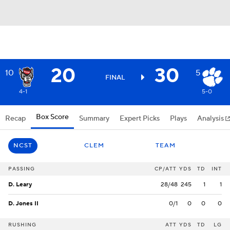
20
30
10
5
FINAL
4-1
5-0
Box Score
Recap
Summary
Expert Picks
Plays
Analysis
NCST
CLEM
TEAM
PASSING
CP/ATT
YDS
TD
INT
D. Leary
28/48
245
1
1
D. Jones II
0/1
0
0
0
RUSHING
ATT
YDS
TD
LG