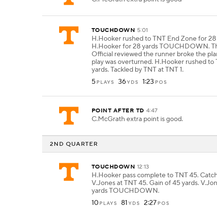
TOUCHDOWN
5:01
H.Hooker rushed to TNT End Zone for 28 
H.Hooker for 28 yards TOUCHDOWN. Th
Official reviewed the runner broke the pl
play was overturned. H.Hooker rushed to 
yards. Tackled by TNT at TNT 1.
5
36
1:23
PLAYS
YDS
POS
POINT AFTER TD
4:47
C.McGrath extra point is good.
2ND QUARTER
TOUCHDOWN
12:13
H.Hooker pass complete to TNT 45. Catc
V.Jones at TNT 45. Gain of 45 yards. V.Jon
yards TOUCHDOWN.
10
81
2:27
PLAYS
YDS
POS