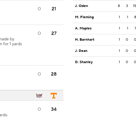
J. Oden
8
3
1
0
21
M. Fleming
1
1
A. Maples
1
1
0
27
 made by
H. Barnhart
1
0
n for 1 yards
J. Dean
1
0
D. Shanley
1
0
0
28
0
34
ards.