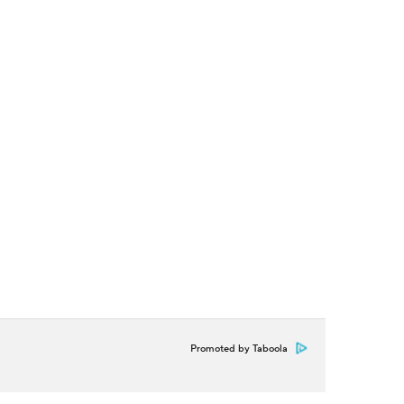
Promoted by Taboola