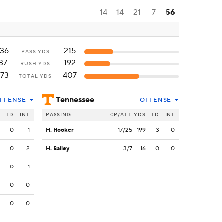
14
14
21
7
56
136
215
PASS YDS
37
192
RUSH YDS
173
407
TOTAL YDS
Tennessee
FFENSE
OFFENSE
S
TD
INT
PASSING
CP/ATT
YDS
TD
INT
3
0
1
H. Hooker
17/25
199
3
0
3
0
2
H. Bailey
3/7
16
0
0
8
0
1
0
0
0
0
0
0