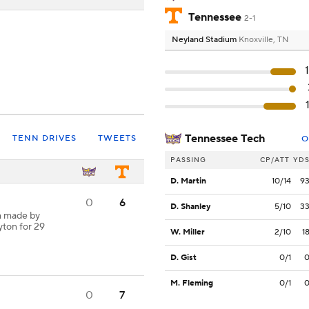
Tennessee
2-1
Neyland Stadium
Knoxville, TN
Tennessee Tech
TENN DRIVES
TWEETS
O
PASSING
CP/ATT
YD
D. Martin
10/14
9
0
6
D. Shanley
5/10
3
h made by
yton for 29
W. Miller
2/10
1
D. Gist
0/1
M. Fleming
0/1
0
7