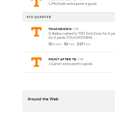
C.McGrath extra point is good.
4TH QUARTER
TOUCHDOWN
7:39
D.Bailey rushed to TNT End Zone for 2 yar
for 2 yards TOUCHDOWN.
12
52
3:27
PLAYS
YDS
POS
POINT AFTER TD
7:39
J.Carver extra point is good.
Around the Web