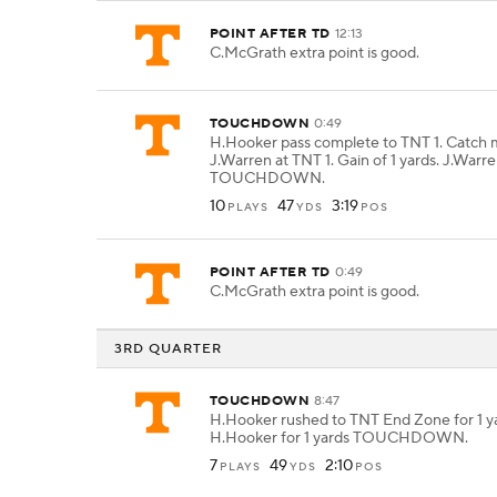
POINT AFTER TD
12:13
C.McGrath extra point is good.
TOUCHDOWN
0:49
H.Hooker pass complete to TNT 1. Catch
J.Warren at TNT 1. Gain of 1 yards. J.Warre
TOUCHDOWN.
10
47
3:19
PLAYS
YDS
POS
POINT AFTER TD
0:49
C.McGrath extra point is good.
3RD QUARTER
TOUCHDOWN
8:47
H.Hooker rushed to TNT End Zone for 1 y
H.Hooker for 1 yards TOUCHDOWN.
7
49
2:10
PLAYS
YDS
POS