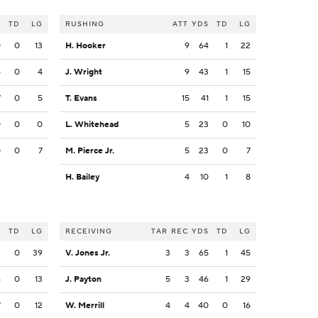
S
TD
LG
RUSHING
ATT
YDS
TD
LG
0
0
13
H. Hooker
9
64
1
22
5
0
4
J. Wright
9
43
1
15
7
0
5
T. Evans
15
41
1
15
0
0
0
L. Whitehead
5
23
0
10
0
0
7
M. Pierce Jr.
5
23
0
7
H. Bailey
4
10
1
8
S
TD
LG
RECEIVING
TAR
REC
YDS
TD
LG
3
0
39
V. Jones Jr.
3
3
65
1
45
6
0
13
J. Payton
5
3
46
1
29
7
0
12
W. Merrill
4
4
40
0
16