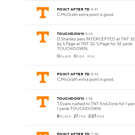
POINT AFTER TD
8:47
C.McGrath extra point is good.
TOUCHDOWN
8:34
D.Shanley pass INTERCEPTED at TNT 32.
by S.Page at TNT 32. S.Page for 32 yards
TOUCHDOWN.
0
0
PLAYS
YDS
POS
POINT AFTER TD
8:34
C.McGrath extra point is good.
TOUCHDOWN
3:38
T.Evans rushed to TNT End Zone for 1 yard
1 yards TOUCHDOWN.
8
27
2:27
PLAYS
YDS
POS
POINT AFTER TD
3:38