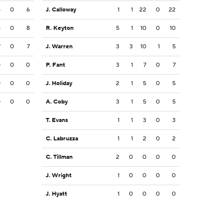
5
0
6
J. Calloway
1
1
22
0
22
8
0
8
R. Keyton
5
1
10
0
10
7
0
7
J. Warren
3
3
10
1
5
0
0
0
P. Fant
3
1
7
0
7
0
0
0
J. Holiday
2
1
5
0
5
0
0
0
A. Coby
3
1
5
0
5
T. Evans
1
1
3
0
3
C. Labruzza
1
1
2
0
2
C. Tillman
2
0
0
0
0
J. Wright
1
0
0
0
0
J. Hyatt
1
0
0
0
0