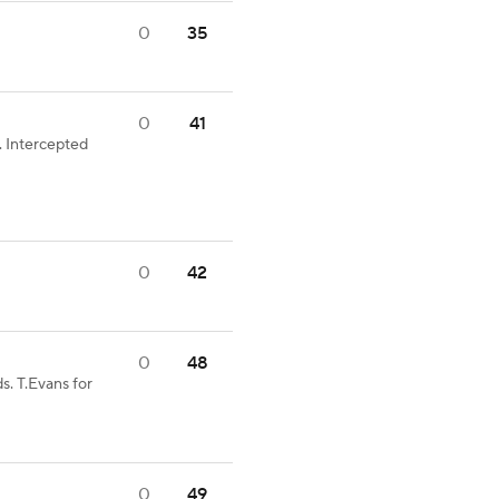
0
35
0
41
 Intercepted
0
42
0
48
s. T.Evans for
0
49