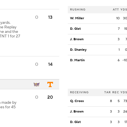
RUSHING
ATT
YD
0
13
W. Miller
10
3
yards.
e Replay
D. Gist
7
1
ane and the
TNT 1 for 27
J. Brown
3
D. Shanley
1
D. Martin
6
-1
0
14
RECEIVING
TAR
REC
YD
0
20
Q. Cross
8
5
7
h made by
es for 45
J. Brown
3
3
2
D. Gist
3
3
1