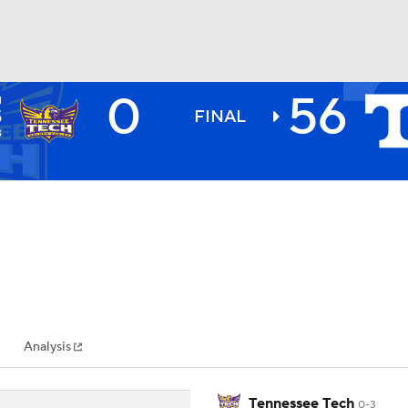
0
56
H
BA
S
FINAL
3
NHL
CAR
ympics
Analysis
MLV
Tennessee Tech
0-3