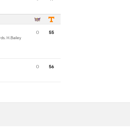
0
55
ds. H.Bailey
0
56