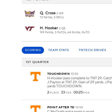
Q. Cross
2 WR
73 ReYds, 5 RECs
H. Hooker
2 QB
199 PaYds, 3 PaTDs, 64 RuYds, RuTD
SCORING
TEAM STATS
TNTECH DRIVES
1ST QUARTER
TOUCHDOWN
10:50
H.Hooker pass complete to TNT 29. Catc
J.Payton at TNT 29. Gain of 29 yards. J.Pa
yards TOUCHDOWN.
2
33
00:25
PLAYS
YDS
POS
POINT AFTER TD
10:50
C.McGrath extra point is good