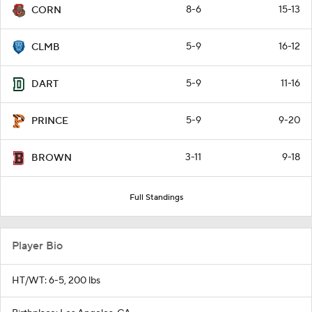
8-6
15-13
CORN
5-9
16-12
CLMB
5-9
11-16
DART
5-9
9-20
PRINCE
3-11
9-18
BROWN
Full Standings
Player Bio
HT/WT: 6-5, 200 lbs