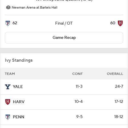
Newman Arena at Bartels Hall
62
60
Final / OT
Game Recap
Ivy Standings
TEAM
CONF
OVERALL
11-3
24-7
YALE
10-4
17-12
HARV
9-5
18-12
PENN