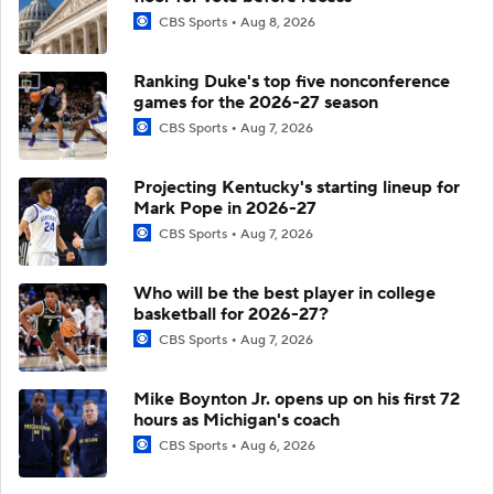
CBS Sports
Aug 8, 2026
Ranking Duke's top five nonconference
games for the 2026-27 season
CBS Sports
Aug 7, 2026
Projecting Kentucky's starting lineup for
Mark Pope in 2026-27
CBS Sports
Aug 7, 2026
Who will be the best player in college
basketball for 2026-27?
CBS Sports
Aug 7, 2026
Mike Boynton Jr. opens up on his first 72
hours as Michigan's coach
CBS Sports
Aug 6, 2026