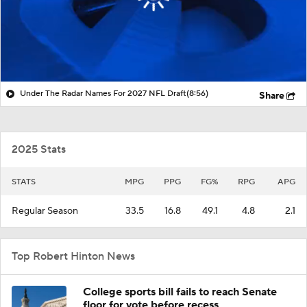
Under The Radar Names For 2027 NFL Draft
(8:56)
Share
2025 Stats
STATS
MPG
PPG
FG%
RPG
APG
Regular Season
33.5
16.8
49.1
4.8
2.1
Top Robert Hinton News
College sports bill fails to reach Senate
floor for vote before recess