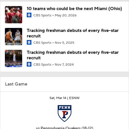
10 teams who could be the next Miami (Ohio)
CBS Sports
May 20, 2026
Tracking freshman debuts of every five-star
recruit
CBS Sports
Nov 5, 2025
Tracking freshman debuts of every five-star
recruit
CBS Sports
Nov 7, 2024
Last Game
Sat, Mar 14 |
ESNW
vs
Pennsylvania Quakers
(18-12)