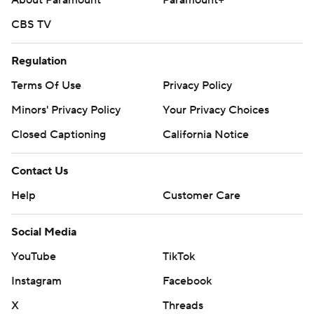
About Paramount
Paramount+
CBS TV
Regulation
Terms Of Use
Privacy Policy
Minors' Privacy Policy
Your Privacy Choices
Closed Captioning
California Notice
Contact Us
Help
Customer Care
Social Media
YouTube
TikTok
Instagram
Facebook
X
Threads