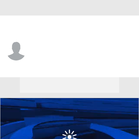
Harvard • #4 • G
Robert Hinton
Player Home
Game Log