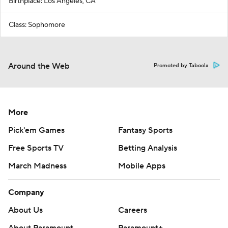
Birthplace: Los Angeles, CA
Class: Sophomore
Around the Web
Promoted by Taboola
More
Pick'em Games
Fantasy Sports
Free Sports TV
Betting Analysis
March Madness
Mobile Apps
Company
About Us
Careers