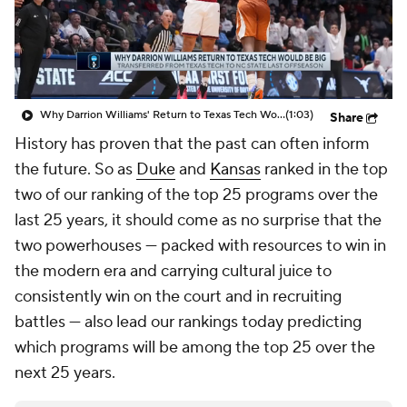
Prospect Rankings
2026 Top Recruits
2026 Top Classes
CBS Sports Classic
Why Darrion Williams' Return to Texas Tech Would Be Big
(1:03)
Share
College Shop
History has proven that the past can often inform
the future. So as
Duke
and
Kansas
ranked in the top
two of our ranking of the top 25 programs over the
last 25 years, it should come as no surprise that the
two powerhouses — packed with resources to win in
the modern era and carrying cultural juice to
consistently win on the court and in recruiting
battles — also lead our rankings today predicting
which programs will be among the top 25 over the
next 25 years.