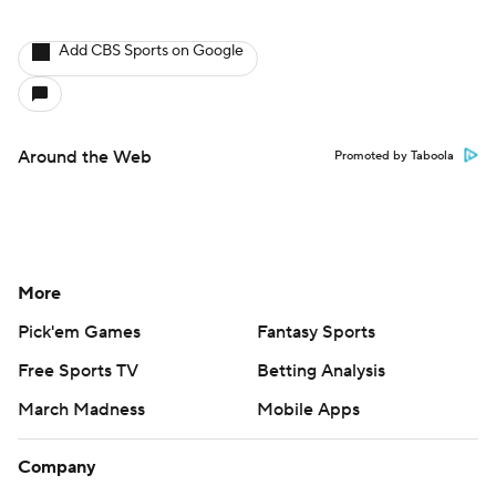
Add CBS Sports on Google
Around the Web
Promoted by Taboola
More
Pick'em Games
Fantasy Sports
Free Sports TV
Betting Analysis
March Madness
Mobile Apps
Company