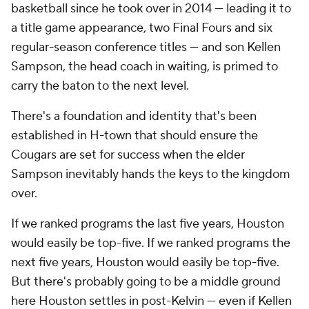
basketball since he took over in 2014 — leading it to
a title game appearance, two Final Fours and six
regular-season conference titles — and son Kellen
Sampson, the head coach in waiting, is primed to
carry the baton to the next level.
There's a foundation and identity that's been
established in H-town that should ensure the
Cougars are set for success when the elder
Sampson inevitably hands the keys to the kingdom
over.
If we ranked programs the last five years, Houston
would easily be top-five. If we ranked programs the
next five years, Houston would easily be top-five.
But there's probably going to be a middle ground
here Houston settles in post-Kelvin — even if Kellen