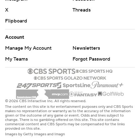
X
Threads
Flipboard
Account
Manage My Account
Newsletters
My Teams
Forgot Password
© 2026 CBS Interactive Inc. All rights reserved.
The content on this site is for entertainment purposes only and CBS Sports
makes no representation or warranty as to the accuracy of the information
given or the outcome of any game or event. Odds and lines subject to
change. There is no gambling offered on this site. This site contains
commercial content and CBS Sports may be compensated for the links
provided on this site.
Images by Getty Images and Imagn