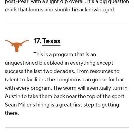
post-Pearl with a slight dip overall. It's a big question
mark that looms and should be acknowledged.
17.
Texas
This is a program that is an
unquestioned blueblood in everything except
success the last two decades. From resources to
talent to facilities the Longhorns can go bar for bar
with every program. The worm will eventually turn in
Austin to take them back near the top of the sport.
Sean Miller's hiring is a great first step to getting
there.