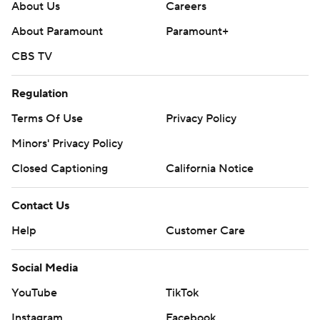
About Us
Careers
About Paramount
Paramount+
CBS TV
Regulation
Terms Of Use
Privacy Policy
Minors' Privacy Policy
Closed Captioning
California Notice
Contact Us
Help
Customer Care
Social Media
YouTube
TikTok
Instagram
Facebook