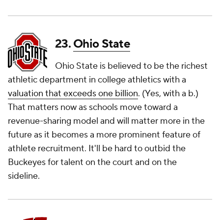
23.
Ohio State
Ohio State is believed to be the richest
athletic department in college athletics with a
valuation that exceeds one billion
. (Yes, with a
b.
)
That matters now as schools move toward a
revenue-sharing model and will matter more in the
future as it becomes a more prominent feature of
athlete recruitment. It'll be hard to outbid the
Buckeyes for talent on the court and on the
sideline.