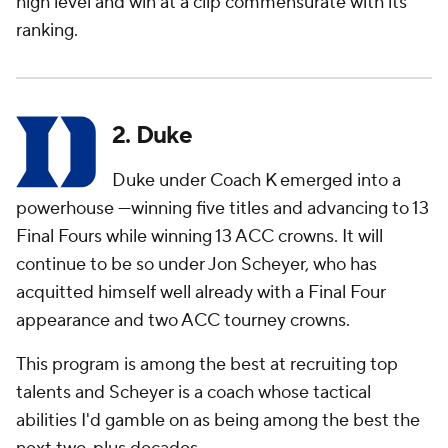
high level and win at a clip commensurate with its
ranking.
2. Duke
Duke under Coach K emerged into a
powerhouse —winning five titles and advancing to 13
Final Fours while winning 13 ACC crowns. It will
continue to be so under Jon Scheyer, who has
acquitted himself well already with a Final Four
appearance and two ACC tourney crowns.
This program is among the best at recruiting top
talents and Scheyer is a coach whose tactical
abilities I'd gamble on as being among the best the