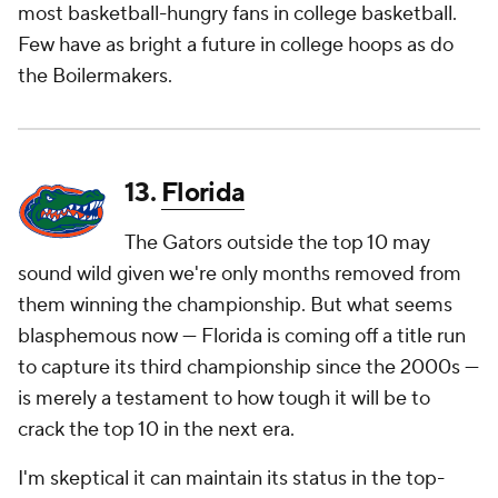
most basketball-hungry fans in college basketball.
Few have as bright a future in college hoops as do
the Boilermakers.
13.
Florida
The Gators outside the top 10 may
sound wild given we're only months removed from
them winning the championship. But what seems
blasphemous now — Florida is coming off a title run
to capture its third championship since the 2000s —
is merely a testament to how tough it will be to
crack the top 10 in the next era.
I'm skeptical it can maintain its status in the top-