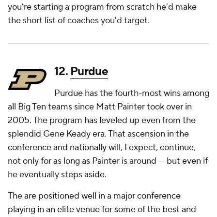
you're starting a program from scratch he'd make
the short list of coaches you'd target.
12.
Purdue
Purdue has the fourth-most wins among
all Big Ten teams since Matt Painter took over in
2005. The program has leveled up even from the
splendid Gene Keady era. That ascension in the
conference and nationally will, I expect, continue,
not only for as long as Painter is around — but even if
he eventually steps aside.
The are positioned well in a major conference
playing in an elite venue for some of the best and