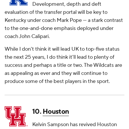
Development, depth and deft
evaluation of the transfer portal will be key to
Kentucky under coach Mark Pope — a stark contrast
to the one-and-done emphasis deployed under
coach John Calipari.
While I don't think it will lead UK to top-five status
the next 25 years, I do think it'll lead to plenty of
success and perhaps a title or two. The Wildcats are
as appealing as ever and they will continue to
produce some of the best players in the sport.
10.
Houston
Kelvin Sampson has revived Houston