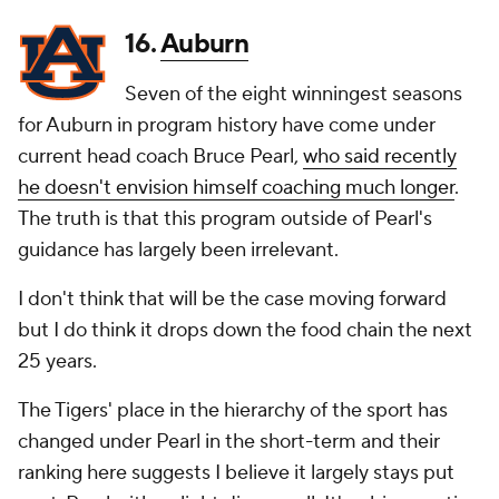
16.
Auburn
Seven of the eight winningest seasons
for Auburn in program history have come under
current head coach Bruce Pearl,
who said recently
he doesn't envision himself coaching much longer
.
The truth is that this program outside of Pearl's
guidance has largely been irrelevant.
I don't think that will be the case moving forward
but I do think it drops down the food chain the next
25 years.
The Tigers' place in the hierarchy of the sport has
changed under Pearl in the short-term and their
ranking here suggests I believe it largely stays put