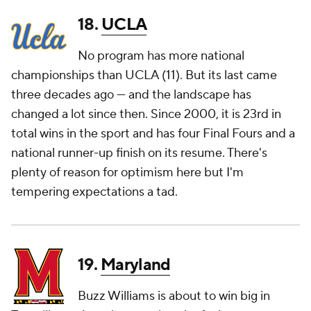
18.
UCLA
No program has more national
championships than UCLA (11). But its last came
three decades ago — and the landscape has
changed a lot since then. Since 2000, it is 23rd in
total wins in the sport and has four Final Fours and a
national runner-up finish on its resume. There's
plenty of reason for optimism here but I'm
tempering expectations a tad.
19.
Maryland
Buzz Williams is about to win big in