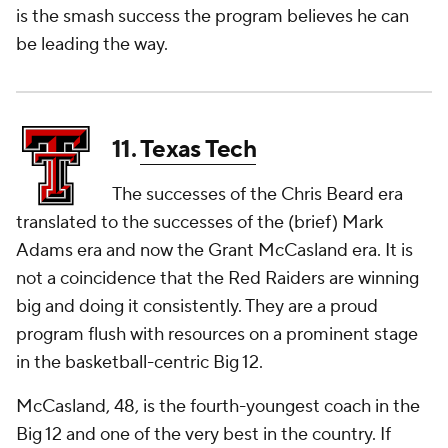
is the smash success the program believes he can
be leading the way.
11.
Texas Tech
The successes of the Chris Beard era
translated to the successes of the (brief) Mark
Adams era and now the Grant McCasland era. It is
not a coincidence that the Red Raiders are winning
big and doing it consistently. They are a proud
program flush with resources on a prominent stage
in the basketball-centric Big 12.
McCasland, 48, is the fourth-youngest coach in the
Big 12 and one of the very best in the country. If