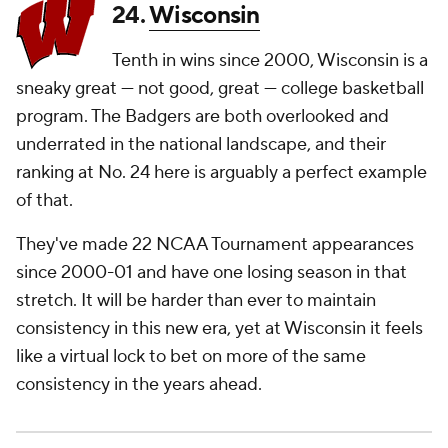
24.
Wisconsin
Tenth in wins since 2000, Wisconsin is a
sneaky great — not good,
great
— college basketball
program. The Badgers are both overlooked and
underrated in the national landscape, and their
ranking at No. 24 here is arguably a perfect example
of that.
They've made 22 NCAA Tournament appearances
since 2000-01 and have one losing season in that
stretch. It will be harder than ever to maintain
consistency in this new era, yet at Wisconsin it feels
like a virtual lock to bet on more of the same
consistency in the years ahead.