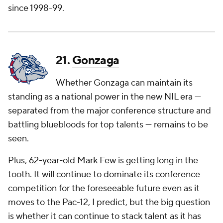
since 1998-99.
21.
Gonzaga
Whether Gonzaga can maintain its
standing as a national power in the new NIL era —
separated from the major conference structure and
battling bluebloods for top talents — remains to be
seen.
Plus, 62-year-old Mark Few is getting long in the
tooth. It will continue to dominate its conference
competition for the foreseeable future even as it
moves to the Pac-12, I predict, but the big question
is whether it can continue to stack talent as it has