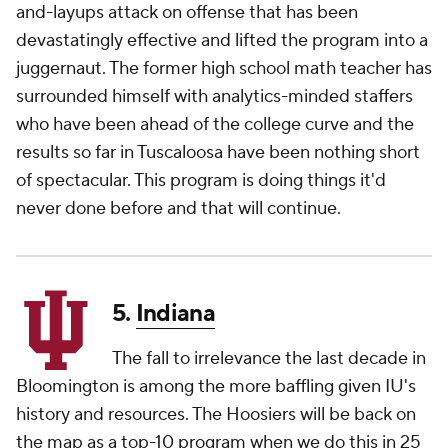
and-layups attack on offense that has been
devastatingly effective and lifted the program into a
juggernaut. The former high school math teacher has
surrounded himself with analytics-minded staffers
who have been ahead of the college curve and the
results so far in Tuscaloosa have been nothing short
of spectacular. This program is doing things it'd
never done before and that will continue.
5.
Indiana
The fall to irrelevance the last decade in
Bloomington is among the more baffling given IU's
history and resources. The Hoosiers will be back on
the map as a top-10 program when we do this in 25