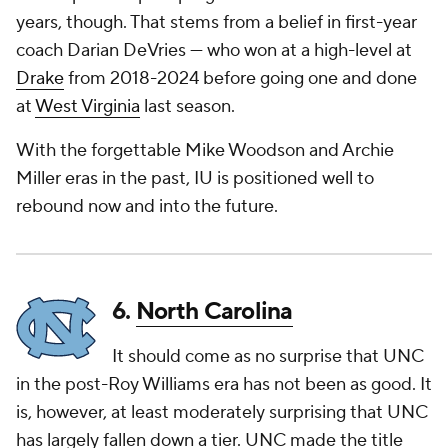
years, though. That stems from a belief in first-year
coach Darian DeVries — who won at a high-level at
Drake
from 2018-2024 before going one and done
at
West Virginia
last season.
With the forgettable Mike Woodson and Archie
Miller eras in the past, IU is positioned well to
rebound now and into the future.
6.
North Carolina
It should come as no surprise that UNC
in the post-Roy Williams era has not been as good. It
is, however, at least moderately surprising that UNC
has largely fallen down a tier. UNC made the title