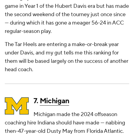
game in Year 1 of the Hubert Davis era but has made
the second weekend of the tourney just once since
— during which it has gone a meager 56-24 in ACC
regular-season play.
The Tar Heels are entering a make-or-break year
under Davis, and my gut tells me this ranking for
them will be based largely on the success of another
head coach.
7.
Michigan
Michigan made the 2024 offseason
coaching hire Indiana should have made — nabbing
then-47-year-old Dusty May from
Florida Atlantic
.