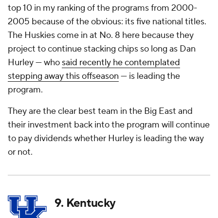
top 10 in my ranking of the programs from 2000-
2005 because of the obvious: its five national titles.
The Huskies come in at No. 8 here because they
project to continue stacking chips so long as Dan
Hurley — who
said recently he contemplated
stepping away this offseason
— is leading the
program.
They are the clear best team in the Big East and
their investment back into the program will continue
to pay dividends whether Hurley is leading the way
or not.
9. Kentucky