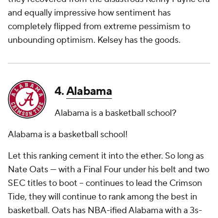
and equally impressive how sentiment has
completely flipped from extreme pessimism to
unbounding optimism. Kelsey has the goods.
4.
Alabama
Alabama is a basketball school?
Alabama is a basketball school!
Let this ranking cement it into the ether. So long as
Nate Oats — with a Final Four under his belt and two
SEC titles to boot – continues to lead the Crimson
Tide, they will continue to rank among the best in
basketball. Oats has NBA-ified Alabama with a 3s-