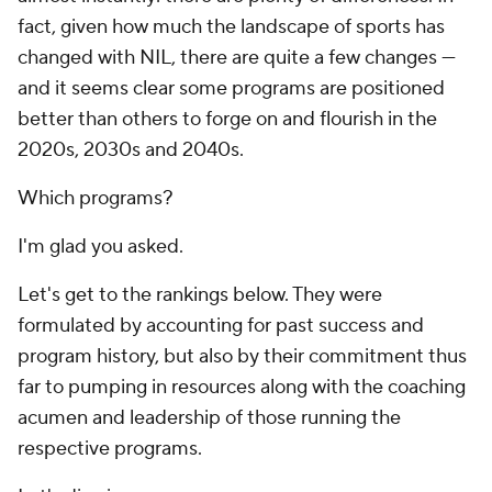
fact, given how much the landscape of sports has
changed with NIL, there are quite a few changes —
and it seems clear some programs are positioned
better than others to forge on and flourish in the
2020s, 2030s and 2040s.
Which programs?
I'm glad you asked.
Let's get to the rankings below. They were
formulated by accounting for past success and
program history, but also by their commitment thus
far to pumping in resources along with the coaching
acumen and leadership of those running the
respective programs.