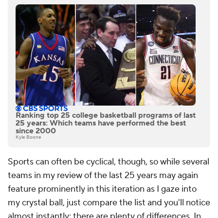
Ranking top 25 college basketball programs of last
25 years: Which teams have performed the best
since 2000
Kyle Boone
Sports can often be cyclical, though, so while several
teams in my review of the last 25 years may again
feature prominently in this iteration as I gaze into
my crystal ball, just compare the list and you'll notice
almost instantly: there are plenty of differences. In