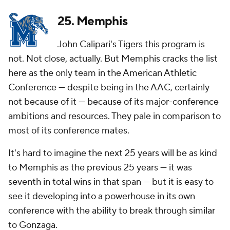
25.
Memphis
John Calipari's Tigers this program is
not. Not close, actually. But Memphis cracks the list
here as the only team in the American Athletic
Conference — despite being in the AAC, certainly
not because of it — because of its major-conference
ambitions and resources. They pale in comparison to
most of its conference mates.
It's hard to imagine the next 25 years will be as kind
to Memphis as the previous 25 years — it was
seventh in total wins in that span — but it is easy to
see it developing into a powerhouse in its own
conference with the ability to break through similar
to Gonzaga.