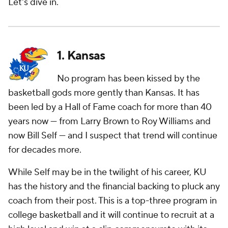
Let's dive in.
1. Kansas
No program has been kissed by the
basketball gods more gently than Kansas. It has
been led by a Hall of Fame coach for more than 40
years now — from Larry Brown to Roy Williams and
now Bill Self — and I suspect that trend will continue
for decades more.
While Self may be in the twilight of his career, KU
has the history and the financial backing to pluck any
coach from their post. This is a top-three program in
college basketball and it will continue to recruit at a