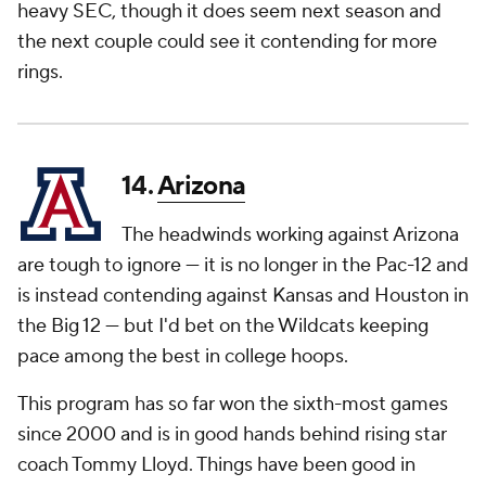
heavy SEC, though it does seem next season and
the next couple could see it contending for more
rings.
14.
Arizona
The headwinds working against Arizona
are tough to ignore — it is no longer in the Pac-12 and
is instead contending against Kansas and Houston in
the Big 12 — but I'd bet on the Wildcats keeping
pace among the best in college hoops.
This program has so far won the sixth-most games
since 2000 and is in good hands behind rising star
coach Tommy Lloyd. Things have been good in