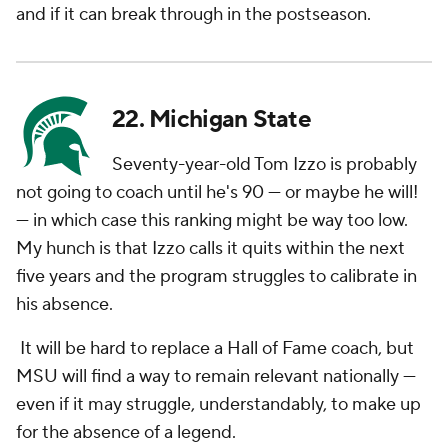
and if it can break through in the postseason.
22. Michigan State
Seventy-year-old Tom Izzo is probably
not going to coach until he's 90 — or maybe he will!
— in which case this ranking might be way too low.
My hunch is that Izzo calls it quits within the next
five years and the program struggles to calibrate in
his absence.
It will be hard to replace a Hall of Fame coach, but
MSU will find a way to remain relevant nationally —
even if it may struggle, understandably, to make up
for the absence of a legend.