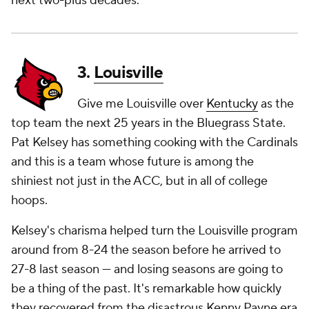
next two-plus decades.
3.
Louisville
Give me Louisville over
Kentucky
as the
top team the next 25 years in the Bluegrass State.
Pat Kelsey has something cooking with the Cardinals
and this is a team whose future is among the
shiniest not just in the ACC, but in all of college
hoops.
Kelsey's charisma helped turn the Louisville program
around from 8-24 the season before he arrived to
27-8 last season — and losing seasons are going to
be a thing of the past. It's remarkable how quickly
they recovered from the disastrous Kenny Payne era