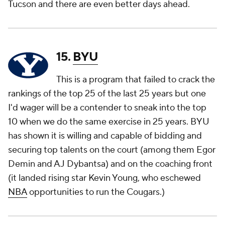
Tucson and there are even better days ahead.
15.
BYU
This is a program that failed to crack the
rankings of the top 25 of the
last
25 years but one
I'd wager will be a contender to sneak into the top
10 when we do the same exercise in 25 years. BYU
has shown it is willing and capable of bidding and
securing top talents on the court (among them Egor
Demin and AJ Dybantsa) and on the coaching front
(it landed rising star Kevin Young, who eschewed
NBA
opportunities to run the Cougars.)