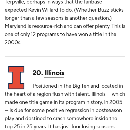
Terpville, perhaps in ways that the fanbase
expected Kevin Willard to do. (Whether Buzz sticks
longer than a few seasons is another question.)
Maryland is resource-rich and can offer plenty. This is
one of only 12 programs to have won a title in the
2000s.
20.
Illinois
Positioned in the Big Ten and located in
the heart of a region flush with talent, Illinois — which
made one title game in its program history, in 2005
— is due for some positive regression in postseason
play and destined to crash somewhere inside the
top 25 in 25 years. It has just four losing seasons