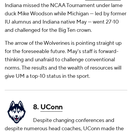
Indiana missed the NCAA Tournament under lame
duck Mike Woodson while Michigan — led by former
IU alumnus and Indiana native May — went 27-10
and challenged for the Big Ten crown.
The arrow of the Wolverines is pointing straight up
for the foreseeable future. May's staff is forward-
thinking and unafraid to challenge conventional
norms. The results and the wealth of resources will
give UM a top-10 status in the sport.
8.
UConn
Despite changing conferences and
despite numerous head coaches, UConn made the