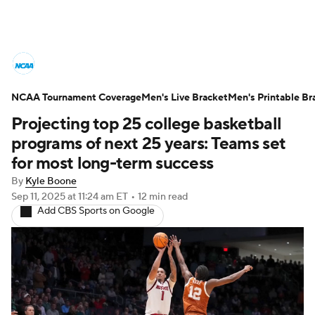
College Basketball News
Scores
NCAA Tournament Coverage
NCAA Tournament
Men's Live Bracket
Bracket Games
Men's Printable Br
Projecting top 25 college basketball
Men's Live Bracket
programs of next 25 years: Teams set
for most long-term success
Men's Printable Bracket
Schedule
By
Kyle Boone
Sep 11, 2025
at 11:24 am ET
•
12 min read
NIT Bracket
Standings
Rankings
Add CBS Sports on Google
Stats
Teams
Players
College Basketball Betting
Women's BB
NBA Draft