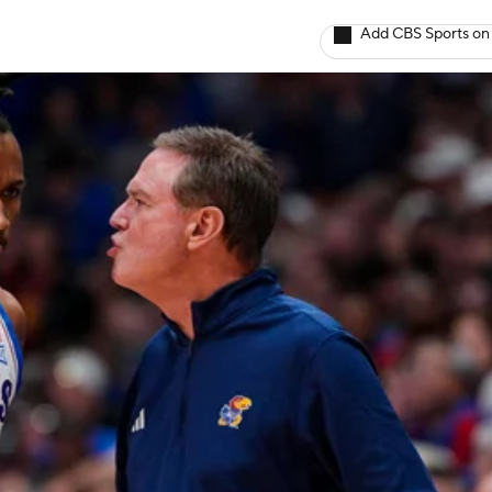
Add CBS Sports on