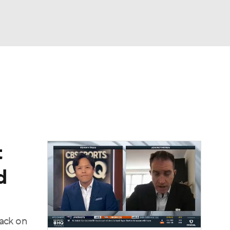
Watch
Fantasy
Betting
t
d
back on