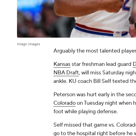
Imagn Images
Arguably the most talented player 
Kansas
star freshman lead guard
D
NBA Draft
, will miss Saturday nig
ankle. KU coach Bill Self texted 
Peterson was hurt early in the sec
Colorado
on Tuesday night when 
foot while playing defense.
Self missed that game vs. Colora
go to the hospital
right before he 