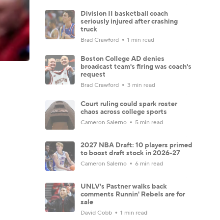
Division II basketball coach
seriously injured after crashing
truck
Brad Crawford
1 min read
Boston College AD denies
broadcast team's firing was coach's
request
Brad Crawford
3 min read
Court ruling could spark roster
chaos across college sports
Cameron Salerno
5 min read
2027 NBA Draft: 10 players primed
to boost draft stock in 2026-27
Cameron Salerno
6 min read
UNLV's Pastner walks back
comments Runnin' Rebels are for
sale
David Cobb
1 min read