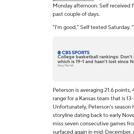
Monday afternoon. Self received 
past couple of days.
"I'm good," Self texted Saturday. 
College basketball rankings: Don't 
which is 19-1 and hasn't lost since
Gary Parrish
Peterson is averaging 21.6 points,
range for a Kansas team that is 13
Unfortunately, Peterson's season 
storyline dating back to early Nov
miss seven consecutive games fro
surfaced again in mid-December, 