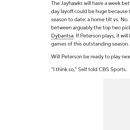
The Jayhawks will have a week bet
day layoff could be huge because t
season to date: a home tilt vs. No.
between arguably the top two pick
Dybantsa
. If Peterson plays, it w
games of this outstanding season.
Will Peterson be ready to play ne
"I think so," Self told CBS Sports.