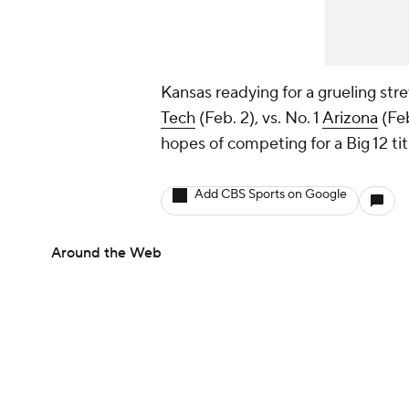
Kansas readying for a grueling stre
Tech
(Feb. 2), vs. No. 1
Arizona
(Feb
hopes of competing for a Big 12 titl
Add CBS Sports on Google
Around the Web