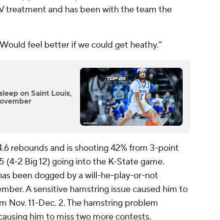
IV treatment and has been with the team the
"Would feel better if we could get heathy."
sleep on Saint Louis,
 November
 4.6 rebounds and is shooting 42% from 3-point
-5 (4-2 Big 12) going into the K-State game.
has been dogged by a will-he-play-or-not
ember. A sensitive hamstring issue caused him to
m Nov. 11-Dec. 2. The hamstring problem
causing him to miss two more contests.