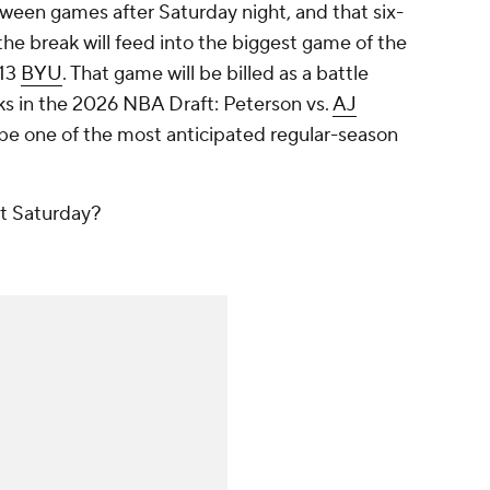
ween games after Saturday night, and that six-
he break will feed into the biggest game of the
 13
BYU
. That game will be billed as a battle
s in the 2026 NBA Draft: Peterson vs.
AJ
ill be one of the most anticipated regular-season
xt Saturday?