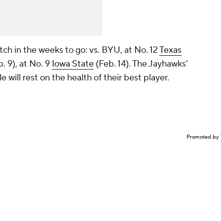
tch in the weeks to go: vs. BYU, at No. 12
Texas
. 9), at No. 9
Iowa State
(Feb. 14). The Jayhawks'
e will rest on the health of their best player.
Promoted by 