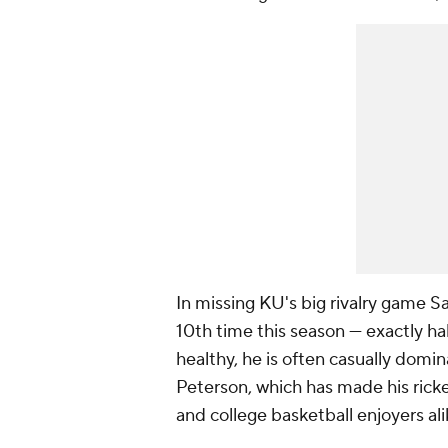
In missing KU's big rivalry game S
10th time this season — exactly ha
healthy, he is often casually domin
Peterson, which has made his ricke
and college basketball enjoyers ali