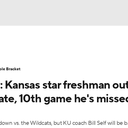
UFC
urnament
Bracket Games
Men's Live Bracket
HL
cket
Standings
Rankings
Stats
Teams
Players
ble Bracket
CAR
: Kansas star freshman ou
BA Draft
Prospect Rankings
2026 Top Recruits
ympics
ate, 10th game he's misse
ege Shop
MLV
wn vs. the Wildcats, but KU coach Bill Self will be 