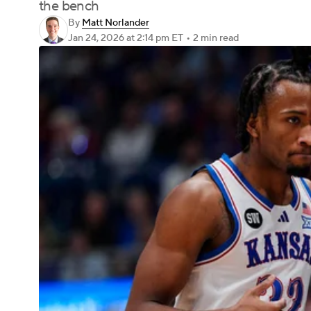
the bench
By
Matt Norlander
Jan 24, 2026
at 2:14 pm ET
•
2 min read