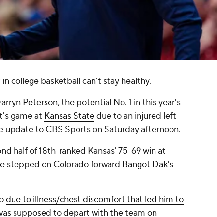
in college basketball can't stay healthy.
arryn Peterson
, the potential No. 1 in this year's
ht's game at
Kansas State
due to an injured left
the update to CBS Sports on Saturday afternoon.
ond half of 18th-ranked Kansas' 75-69 win at
he stepped on Colorado forward
Bangot Dak's
do
due to illness/chest discomfort that led him to
was supposed to depart with the team on