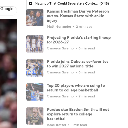
Matchup That Could Separate a Contender From the Pack
(0:48)
 Google
Kansas freshman Darryn Peterson
out vs. Kansas State with ankle
injury
Matt Norlander
2 min read
Projecting Florida's starting lineup
for 2026-27
Cameron Salerno
6 min read
Florida joins Duke as co-favorites
to win 2027 national title
Cameron Salerno
6 min read
Top 20 players who are suing to
return to college basketball
Cameron Salerno
9 min read
Purdue star Braden Smith will not
explore return to college
basketball
Isaac Trotter
1 min read