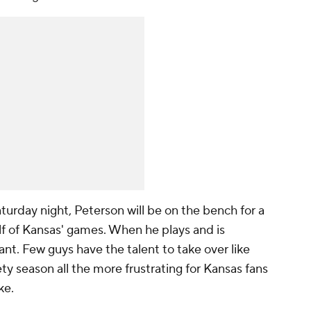
aturday night, Peterson will be on the bench for a
lf of Kansas' games. When he plays and is
ant. Few guys have the talent to take over like
ty season all the more frustrating for Kansas fans
ke.