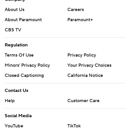
About Us
Careers
About Paramount
Paramount+
CBS TV
Regulation
Terms Of Use
Privacy Policy
Minors' Privacy Policy
Your Privacy Choices
Closed Captioning
California Notice
Contact Us
Help
Customer Care
Social Media
YouTube
TikTok