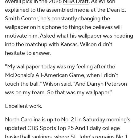
overall pick in the 2026
NBA Draft
. As Wilson
explained to the assembled media at the Dean E.
Smith Center, he's constantly changing the
wallpaper on his phone to things he believes will
motivate him. Asked what his wallpaper was heading
into the matchup with Kansas, Wilson didn't
hesitate to answer.
"My wallpaper today was my feeling after the
McDonald's All-American Game, when I didn't
touch the ball," Wilson said. "And Darryn Peterson
was on my team. So that was my wallpaper."
Excellent work.
North Carolina is up to No. 21 in Saturday morning's
updated CBS Sports Top 25 And 1 daily college
basketball rankings, where
St. John's
remains No. 1.