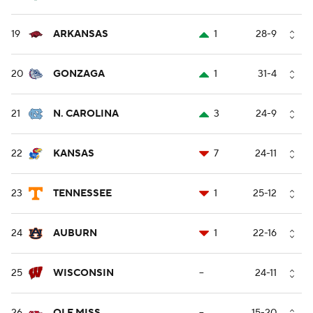
19
ARKANSAS
1
28-9
20
GONZAGA
1
31-4
21
N. CAROLINA
3
24-9
22
KANSAS
7
24-11
23
TENNESSEE
1
25-12
24
AUBURN
1
22-16
25
WISCONSIN
--
24-11