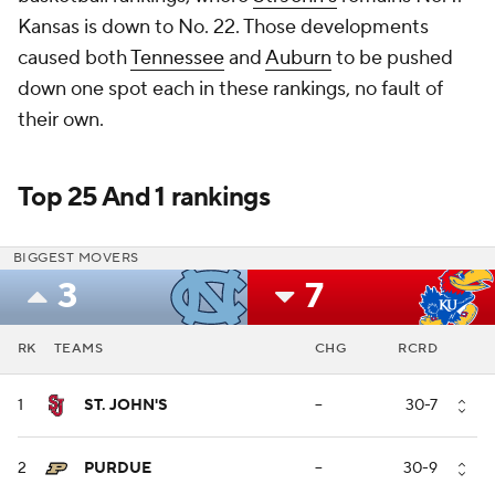
Kansas is down to No. 22. Those developments
caused both
Tennessee
and
Auburn
to be pushed
down one spot each in these rankings, no fault of
their own.
Top 25 And 1 rankings
BIGGEST MOVERS
3
7
RK
TEAMS
CHG
RCRD
1
ST. JOHN'S
--
30-7
2
PURDUE
--
30-9