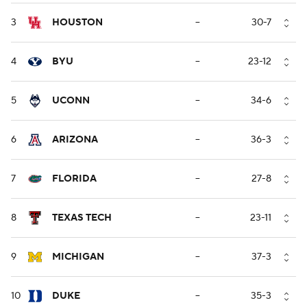
3
HOUSTON
--
30-7
4
BYU
--
23-12
5
UCONN
--
34-6
6
ARIZONA
--
36-3
7
FLORIDA
--
27-8
8
TEXAS TECH
--
23-11
9
MICHIGAN
--
37-3
10
DUKE
--
35-3