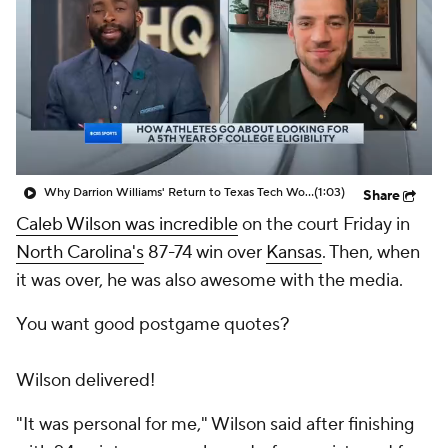
Prospect Rankings
2026 Top Recruits
2026 Top Classes
CBS Sports Classic
College Shop
Why Darrion Williams' Return to Texas Tech Would Be Big
(1:03)
Share
Caleb Wilson was incredible
on the court Friday in
North Carolina's
87-74 win over
Kansas
. Then, when
it was over, he was also awesome with the media.
You want good postgame quotes?
Wilson delivered!
"It was personal for me," Wilson said after finishing