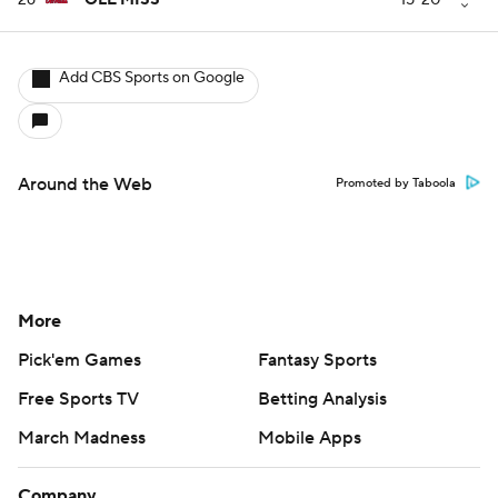
26
OLE MISS
--
15-20
Add CBS Sports on Google
Around the Web
Promoted by Taboola
More
Pick'em Games
Fantasy Sports
Free Sports TV
Betting Analysis
March Madness
Mobile Apps
Company