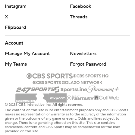
Instagram
Facebook
X
Threads
Flipboard
Account
Manage My Account
Newsletters
My Teams
Forgot Password
© 2026 CBS Interactive Inc. All rights reserved.
The content on this site is for entertainment purposes only and CBS Sports
makes no representation or warranty as to the accuracy of the information
given or the outcome of any game or event. Odds and lines subject to
change. There is no gambling offered on this site. This site contains
commercial content and CBS Sports may be compensated for the links
provided on this site.