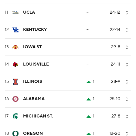
11
UCLA
--
24-12
12
KENTUCKY
--
22-14
13
IOWA ST.
--
29-8
14
LOUISVILLE
--
24-11
15
ILLINOIS
1
28-9
16
ALABAMA
1
25-10
17
MICHIGAN ST.
1
27-8
18
OREGON
1
12-20