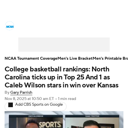
College Basketball News
Scores
NCAA Tournament
Bracket Games
Men's Live Bracket
NCAA Tournament Coverage
Men's Live Bracket
Men's Printable Br
College basketball rankings: North
Men's Printable Bracket
Schedule
Carolina ticks up in Top 25 And 1 as
NIT Bracket
Standings
Rankings
Caleb Wilson stars in win over Kansas
By
Gary Parrish
Stats
Teams
Players
Nov 8, 2025
at 10:50 am ET
•
1 min read
Add CBS Sports on Google
College Basketball Betting
Women's BB
NBA Draft