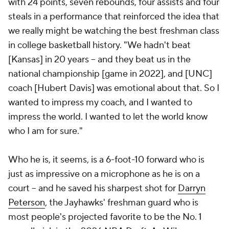
with 24 points, seven rebounds, four assists and four
steals in a performance that reinforced the idea that
we really might be watching the best freshman class
in college basketball history. "We hadn't beat
[Kansas] in 20 years -- and they beat us in the
national championship [game in 2022], and [UNC]
coach [Hubert Davis] was emotional about that. So I
wanted to impress my coach, and I wanted to
impress the world. I wanted to let the world know
who I am for sure."
Who he is, it seems, is a 6-foot-10 forward who is
just as impressive on a microphone as he is on a
court -- and he saved his sharpest shot for
Darryn
Peterson
, the Jayhawks' freshman guard who is
most people's projected favorite to be the No. 1